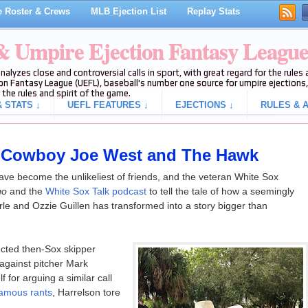
 Roster & Crews
MLB Ejection List
Replay Stats
 & Umpire Ejection Fantasy Leagu
analyzes close and controversial calls in sport, with great regard for the rule
on Fantasy League (UEFL), baseball's number one source for umpire ejections, 
 the rules and spirit of the game.
 STATS ↓
UEFL FEATURES ↓
EJECTIONS ↓
RULES & A
of Cowboy Joe West and The Hawk
e become the unlikeliest of friends, and the veteran White Sox
go
and the
White Sox Talk podcast
to tell the tale of how a seemingly
rle and Ozzie Guillen has transformed into a story bigger than
ected then-Sox skipper
 against pitcher Mark
 for arguing a similar call
famous rants
, Harrelson tore