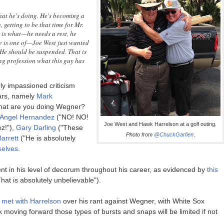
what he's doing. He's becoming a
, getting to be that time for Mr.
 is what—he needs a rest, he
le is one of—Joe West just wanted
. He should be suspended. That is
ing profession what this guy has
rly impassioned criticism
ears, namely
Mark
What are you doing Wegner?
Angel Hernandez
("NO! NO!
Joe West and Hawk Harrelson at a golf outing.
z!"),
Gary Darling
("These
Photo from
@ChuckGarfien
.
arrett
("He is absolutely
selves
.
ent in his level of decorum throughout his career, as evidenced by
this
hat is absolutely unbelievable").
met with Harrelson
over his rant against Wegner, with White Sox
k moving forward those types of bursts and snaps will be limited if not