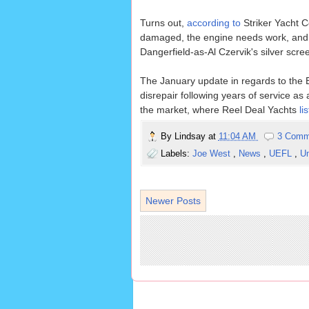
Turns out,
according to
Striker Yacht Co
damaged, the engine needs work, and th
Dangerfield-as-Al Czervik's silver scr
The January update in regards to the B
disrepair following years of service a
the market, where Reel Deal Yachts
lis
By
Lindsay
at
11:04 AM
3 Comm
Labels:
Joe West
,
News
,
UEFL
,
U
Newer Posts