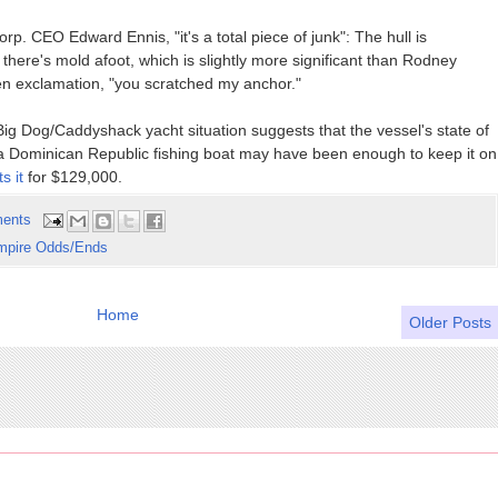
rp. CEO Edward Ennis, "it's a total piece of junk": The hull is
ere's mold afoot, which is slightly more significant than Rodney
een exclamation, "you scratched my anchor."
ig Dog/Caddyshack yacht situation suggests that the vessel's state of
s a Dominican Republic fishing boat may have been enough to keep it on
ts it
for $129,000.
ents
mpire Odds/Ends
Home
Older Posts