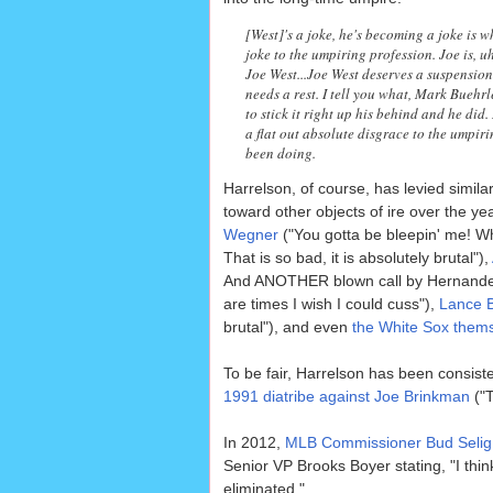
[West]'s a joke, he's becoming a joke is 
joke to the umpiring profession. Joe is, uh
Joe West...Joe West deserves a suspension
needs a rest. I tell you what, Mark Buehr
to stick it right up his behind and he did
a flat out absolute disgrace to the umpir
been doing.
Harrelson, of course, has levied simila
toward other objects of ire over the y
Wegner
("You gotta be bleepin' me! 
That is so bad, it is absolutely brutal"),
And ANOTHER blown call by Hernande
are times I wish I could cuss"),
Lance B
brutal"), and even
the White Sox them
To be fair, Harrelson has been consist
1991 diatribe against Joe Brinkman
("T
In 2012,
MLB Commissioner Bud Selig 
Senior VP Brooks Boyer stating, "I thin
eliminated."