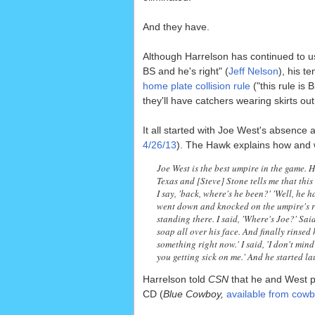
And they have.
Although Harrelson has continued to u
BS and he's right" (
Jeff Nelson
), his t
home plate collision rule
("this rule is 
they'll have catchers wearing skirts out
It all started with Joe West's absence
4/26/13
). The Hawk explains how and 
Joe West is the best umpire in the game. 
Texas and [Steve] Stone tells me that this
I say, 'back, where's he been?' 'Well, he h
went down and knocked on the umpire's r
standing there. I said, 'Where's Joe?' Sai
soap all over his face. And finally rinsed h
something right now.' I said, 'I don't min
you getting sick on me.' And he started l
Harrelson told
CSN
that he and West pl
CD (
Blue Cowboy,
available from cow