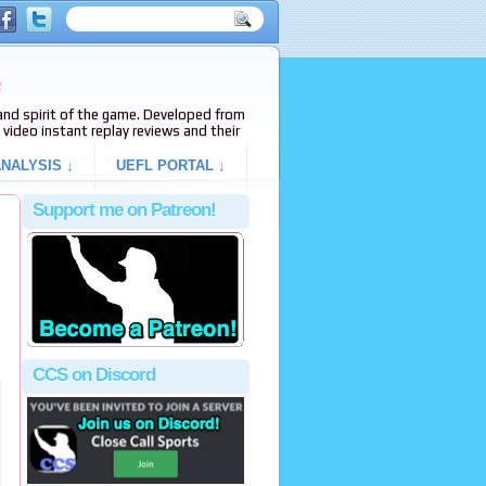
e
s and spirit of the game. Developed from
video instant replay reviews and their
NALYSIS ↓
UEFL PORTAL ↓
Support me on Patreon!
CCS on Discord