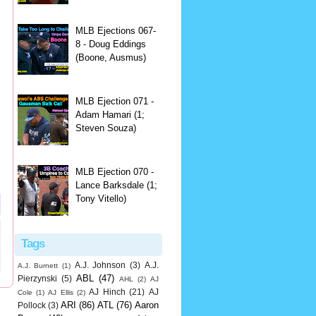
MLB Ejections 067-
8 - Doug Eddings
(Boone, Ausmus)
MLB Ejection 071 -
Adam Hamari (1;
Steven Souza)
MLB Ejection 070 -
Lance Barksdale (1;
Tony Vitello)
Tags
A.J. Johnson
(3)
A.J.
A.J. Burnett
(1)
ABL
(47)
Pierzynski
(5)
AHL
(2)
AJ
AJ Hinch
(21)
AJ
Cole
(1)
AJ Ellis
(2)
ARI
(86)
ATL
(76)
Aaron
Pollock
(3)