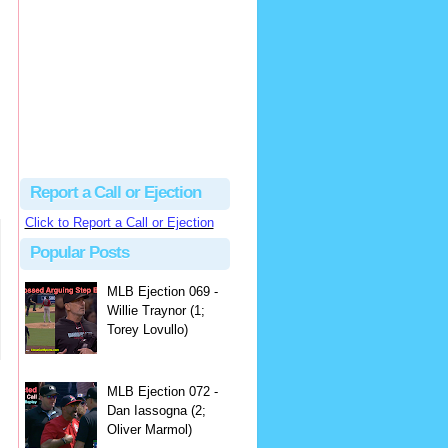
hbk314
Excellent call by Barry...
MLB Ejection 082 - Manny Gonzalez (1; Blake Butera) | Close Call Sports & Umpire Ejection Fantasy League
·
3 days ago
Report a Call or Ejection
Click to Report a Call or Ejection
Popular Posts
MLB Ejection 069 -
Willie Traynor (1;
Torey Lovullo)
MLB Ejection 072 -
Dan Iassogna (2;
Oliver Marmol)