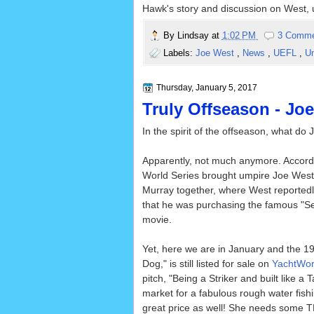
Hawk's story and discussion on West, u
By
Lindsay
at
1:02 PM
3 Comm
Labels:
Joe West
,
News
,
UEFL
,
U
Thursday, January 5, 2017
Truly Offseason - Jo
In the spirit of the offseason, what 
Apparently, not much anymore. Accord
World Series brought umpire Joe West
Murray together, where West reported
that he was purchasing the famous "Se
movie.
Yet, here we are in January and the 19
Dog," is still listed for sale on
YachtWor
pitch, "Being a Striker and built like a
market for a fabulous rough water fishin
great price as well! She needs some TLC