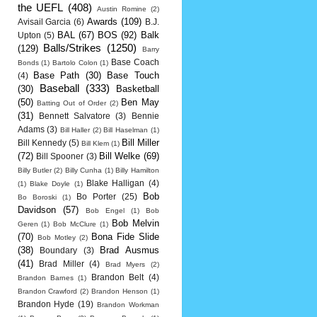
the UEFL
(408)
Austin Romine
(2)
Awards
(109)
Avisail Garcia
(6)
B.J.
BAL
(67)
BOS
(92)
Balk
Upton
(5)
Balls/Strikes
(1250)
(129)
Barry
Base Coach
Bonds
(1)
Bartolo Colon
(1)
Base Path
(30)
Base Touch
(4)
Baseball
(333)
(30)
Basketball
(50)
Ben May
Batting Out of Order
(2)
(31)
Bennett Salvatore
(3)
Bennie
Adams
(3)
Bill Haller
(2)
Bill Haselman
(1)
Bill Miller
Bill Kennedy
(5)
Bill Klem
(1)
(72)
Bill Welke
(69)
Bill Spooner
(3)
Billy Butler
(2)
Billy Cunha
(1)
Billy Hamilton
Blake Halligan
(4)
(1)
Blake Doyle
(1)
Bob
Bo Porter
(25)
Bo Boroski
(1)
Davidson
(57)
Bob Engel
(1)
Bob
Bob Melvin
Geren
(1)
Bob McClure
(1)
(70)
Bona Fide Slide
Bob Motley
(2)
(38)
Brad Ausmus
Boundary
(3)
(41)
Brad Miller
(4)
Brad Myers
(2)
Brandon Belt
(4)
Brandon Barnes
(1)
Brandon Crawford
(2)
Brandon Henson
(1)
Brandon Hyde
(19)
Brandon Workman