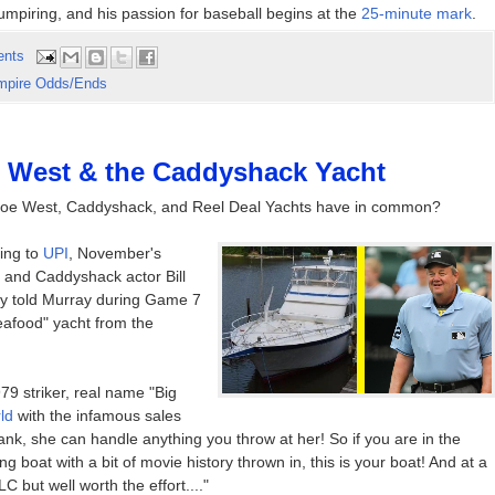
mpiring, and his passion for baseball begins at the
25-minute mark
.
ents
mpire Odds/Ends
e West & the Caddyshack Yacht
do Joe West, Caddyshack, and Reel Deal Yachts have in common?
ing to
UPI
, November's
 and Caddyshack actor Bill
ly told Murray during Game 7
afood" yacht from the
79 striker, real name "Big
ld
with the infamous sales
 Tank, she can handle anything you throw at her! So if you are in the
g boat with a bit of movie history thrown in, this is your boat! And at a
 but well worth the effort...."