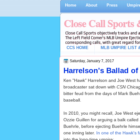
Home
About
Press
Umpire
Close Call Sports
Close Call Sports objectively tracks and 
The Left Field Corner's MLB Umpire Ejecti
corresponding calls, with great regard for
CCS HOME
MLB UMPIRE LIST &
Saturday, January 7, 2017
Harrelson's Ballad 
Ken "Hawk" Harrelson and Joe West hav
broadcaster sat down with
CSN Chica
bitter feud from the days of Mark Bueh
baseball.
In 2010, you might recall, Joe West ej
Ozzie Guillen for arguing a balk called
Buehrle, before ejecting Buehrle himself
one inning later.
In one of the Hawk's 
into the long-time umpire: