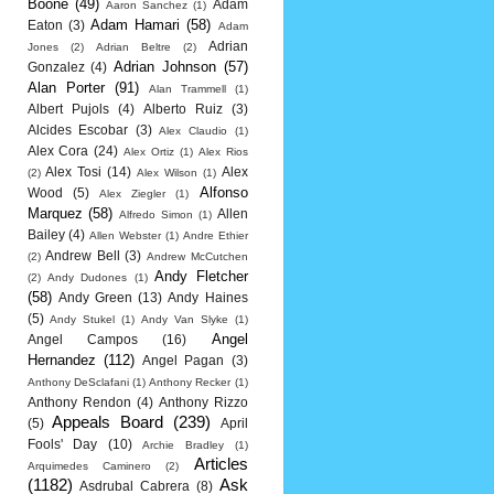
Boone
(49)
Adam
Aaron Sanchez
(1)
Adam Hamari
(58)
Eaton
(3)
Adam
Adrian
Jones
(2)
Adrian Beltre
(2)
Adrian Johnson
(57)
Gonzalez
(4)
Alan Porter
(91)
Alan Trammell
(1)
Albert Pujols
(4)
Alberto Ruiz
(3)
Alcides Escobar
(3)
Alex Claudio
(1)
Alex Cora
(24)
Alex Ortiz
(1)
Alex Rios
Alex Tosi
(14)
Alex
(2)
Alex Wilson
(1)
Alfonso
Wood
(5)
Alex Ziegler
(1)
Marquez
(58)
Allen
Alfredo Simon
(1)
Bailey
(4)
Allen Webster
(1)
Andre Ethier
Andrew Bell
(3)
(2)
Andrew McCutchen
Andy Fletcher
(2)
Andy Dudones
(1)
(58)
Andy Green
(13)
Andy Haines
(5)
Andy Stukel
(1)
Andy Van Slyke
(1)
Angel
Angel Campos
(16)
Hernandez
(112)
Angel Pagan
(3)
Anthony DeSclafani
(1)
Anthony Recker
(1)
Anthony Rendon
(4)
Anthony Rizzo
Appeals Board
(239)
(5)
April
Fools' Day
(10)
Archie Bradley
(1)
Articles
Arquimedes Caminero
(2)
(1182)
Ask
Asdrubal Cabrera
(8)