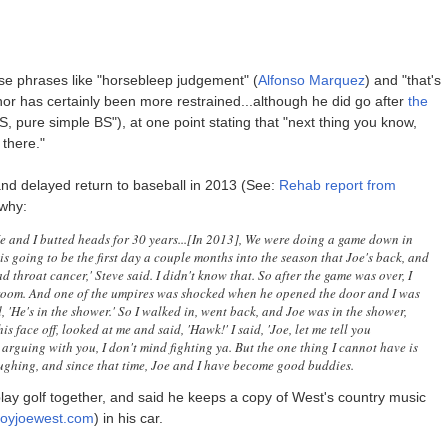
se phrases like "horsebleep judgement" (
Alfonso Marquez
) and "that's
enor has certainly been more restrained...although he did go after
the
BS, pure simple BS"), at one point stating that "next thing you know,
 there."
 and delayed return to baseball in 2013 (See:
Rehab report from
why:
He and I butted heads for 30 years...[In 2013], We were doing a game down in
 is going to be the first day a couple months into the season that Joe's back, and
ad throat cancer,' Steve said. I didn't know that. So after the game was over, I
oom. And one of the umpires was shocked when he opened the door and I was
d, 'He's in the shower.' So I walked in, went back, and Joe was in the shower,
is face off, looked at me and said, 'Hawk!' I said, 'Joe, let me tell you
d arguing with you, I don't mind fighting ya. But the one thing I cannot have is
aughing, and since that time, Joe and I have become good buddies.
ay golf together, and said he keeps a copy of West's country music
boyjoewest.com
) in his car.