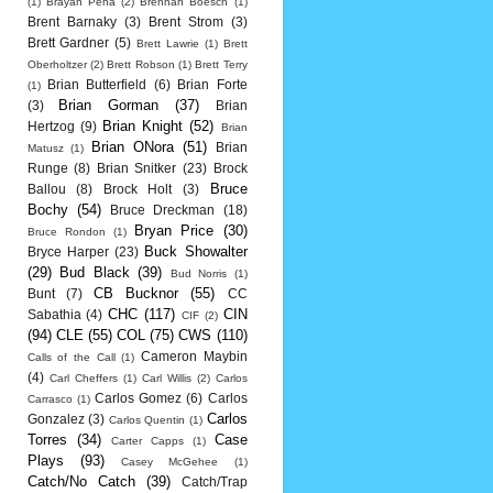
(1)
Brayan Pena
(2)
Brennan Boesch
(1)
Brent Barnaky
(3)
Brent Strom
(3)
Brett Gardner
(5)
Brett Lawrie
(1)
Brett
Oberholtzer
(2)
Brett Robson
(1)
Brett Terry
Brian Butterfield
(6)
Brian Forte
(1)
Brian Gorman
(37)
(3)
Brian
Brian Knight
(52)
Hertzog
(9)
Brian
Brian ONora
(51)
Brian
Matusz
(1)
Runge
(8)
Brian Snitker
(23)
Brock
Bruce
Ballou
(8)
Brock Holt
(3)
Bochy
(54)
Bruce Dreckman
(18)
Bryan Price
(30)
Bruce Rondon
(1)
Buck Showalter
Bryce Harper
(23)
(29)
Bud Black
(39)
Bud Norris
(1)
CB Bucknor
(55)
Bunt
(7)
CC
CHC
(117)
CIN
Sabathia
(4)
CIF
(2)
(94)
CLE
(55)
COL
(75)
CWS
(110)
Cameron Maybin
Calls of the Call
(1)
(4)
Carl Cheffers
(1)
Carl Willis
(2)
Carlos
Carlos Gomez
(6)
Carlos
Carrasco
(1)
Carlos
Gonzalez
(3)
Carlos Quentin
(1)
Torres
(34)
Case
Carter Capps
(1)
Plays
(93)
Casey McGehee
(1)
Catch/No Catch
(39)
Catch/Trap