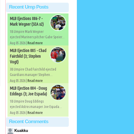
Recent Ump Posts
MLB Ejections 086-7 -
Mark Wegner (SEA x2)
1B Umpire Mark Wegner
ejected Mariners pitcher Gabe Speier...
Aug 05 2026 |
Read more
MLB Ejection 085 - Chad
Fairchild (3; Stephen
Vogt)
3B Umpire Chad Fairchild ejected
Guardians manager Stephen...
Aug 05 2026 |
Read more
MLB Ejection 084 - Doug
Eddings (3; Joe Espada)
1B Umpire Doug Eddings
ejected Astros manager Joe Espada...
Aug 05 2026 |
Read more
Recent Comments
Kuakku