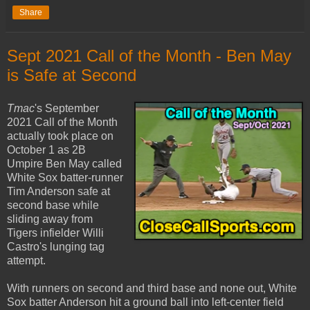
Share
Sept 2021 Call of the Month - Ben May
is Safe at Second
Tmac
's September
2021 Call of the Month
actually took place on
October 1 as 2B
Umpire Ben May called
White Sox batter-runner
Tim Anderson safe at
second base while
sliding away from
Tigers infielder Willi
Castro's lunging tag
attempt.
With runners on second and third base and none out, White
Sox batter Anderson hit a ground ball into left-center field