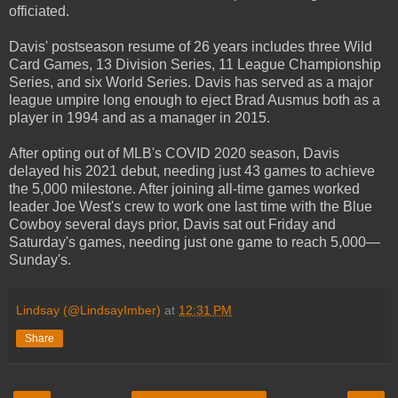
officiated.
Davis' postseason resume of 26 years includes three Wild
Card Games, 13 Division Series, 11 League Championship
Series, and six World Series. Davis has served as a major
league umpire long enough to eject Brad Ausmus both as a
player in 1994 and as a manager in 2015.
After opting out of MLB's COVID 2020 season, Davis
delayed his 2021 debut, needing just 43 games to achieve
the 5,000 milestone. After joining all-time games worked
leader Joe West's crew to work one last time with the Blue
Cowboy several days prior, Davis sat out Friday and
Saturday's games, needing just one game to reach 5,000—
Sunday's.
Lindsay (@LindsayImber)
at
12:31 PM
Share