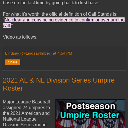
base on the last time by going back to first base.
For what it's worth, the official definition of Call Stands is:
"
No clear and convincing evidence to confirm or overturn the
call.
"
Video as follows:
Lindsay (@LindsayImber)
at
4:54 PM
Share
2021 AL & NL Division Series Umpire
Roster
Major League Baseball
assigned 24 umpires to
the 2021 American and
National League
Division Series round