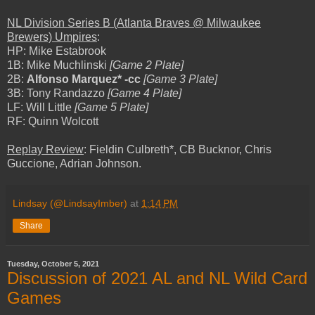
NL Division Series B (Atlanta Braves @ Milwaukee
Brewers) Umpires
:
HP: Mike Estabrook
1B: Mike Muchlinski
[Game 2 Plate]
2B:
Alfonso Marquez* -cc
[Game 3 Plate]
3B: Tony Randazzo
[Game 4 Plate]
LF: Will Little
[Game 5 Plate]
RF: Quinn Wolcott
Replay Review
: Fieldin Culbreth*, CB Bucknor, Chris
Guccione, Adrian Johnson.
Lindsay (@LindsayImber)
at
1:14 PM
Share
Tuesday, October 5, 2021
Discussion of 2021 AL and NL Wild Card
Games