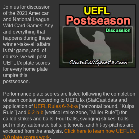
Join us for discussion
of the 2021 American
and National League
Wild Card Games: Any
and everything that
happens during these
winner-take-all affairs
is fair game, and, of
course, we will post
UEFL f/x plate scores
for every home plate
umpire this
postseason.
Performance plate scores are listed following the completion
of each contest according to UEFL f/x (StatCast data and
application of
UEFL Rules 6-2-b-a
[horizontal bound, "Kulpa
Rule"] and
6-2-b-b
[vertical strike zone, "Miller Rule"]) for
called strikes and balls. Foul balls, swinging strikes, balls
put in play, automatic balls, pitchouts, and hit-by-pitches are
excluded from the analysis.
Click here to learn how UEFL f/x
3.0 plate scores work
.