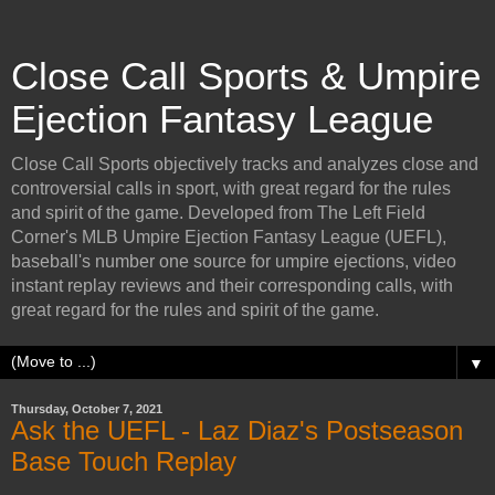
Close Call Sports & Umpire
Ejection Fantasy League
Close Call Sports objectively tracks and analyzes close and
controversial calls in sport, with great regard for the rules
and spirit of the game. Developed from The Left Field
Corner's MLB Umpire Ejection Fantasy League (UEFL),
baseball's number one source for umpire ejections, video
instant replay reviews and their corresponding calls, with
great regard for the rules and spirit of the game.
▼
Thursday, October 7, 2021
Ask the UEFL - Laz Diaz's Postseason
Base Touch Replay