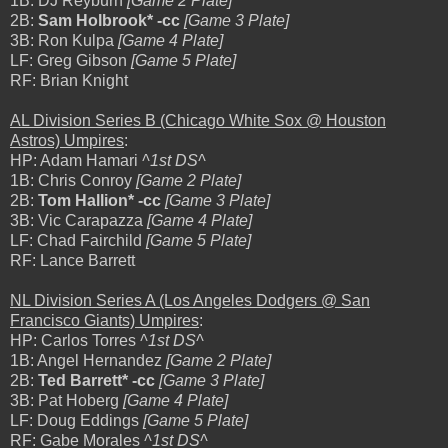
1B: DJ Reyburn
[Game 2 Plate]
2B:
Sam Holbrook* -cc
[Game 3 Plate]
3B: Ron Kulpa
[Game 4 Plate]
LF: Greg Gibson
[Game 5 Plate]
RF: Brian Knight
AL Division Series B (Chicago White Sox @ Houston
Astros) Umpires
:
HP: Adam Hamari
^1st DS^
1B: Chris Conroy
[Game 2 Plate]
2B:
Tom Hallion* -cc
[Game 3 Plate]
3B: Vic Carapazza
[Game 4 Plate]
LF: Chad Fairchild
[Game 5 Plate]
RF: Lance Barrett
NL Division Series A (Los Angeles Dodgers @ San
Francisco Giants) Umpires
:
HP: Carlos Torres
^1st DS^
1B: Angel Hernandez
[Game 2 Plate]
2B:
Ted Barrett* -cc
[Game 3 Plate]
3B: Pat Hoberg
[Game 4 Plate]
LF: Doug Eddings
[Game 5 Plate]
RF: Gabe Morales
^1st DS^