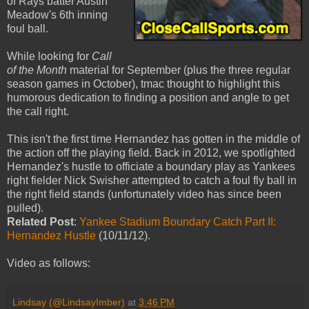
of Rays batter Austin
Meadow's 6th inning
foul ball.
While looking for
Call
of the Month
material for September (plus the three regular
season games in October), tmac thought to highlight this
humorous dedication to finding a position and angle to get
the call right.
This isn't the first time Hernandez has gotten in the middle of
the action off the playing field. Back in 2012, we spotlighted
Hernandez's hustle to officiate a boundary play as Yankees
right fielder Nick Swisher attempted to catch a foul fly ball in
the right field stands (unfortunately video has since been
pulled).
Related Post
:
Yankee Stadium Boundary Catch Part II:
Hernandez Hustle
(10/11/12).
Video as follows:
Lindsay (@LindsayImber)
at
3:46 PM