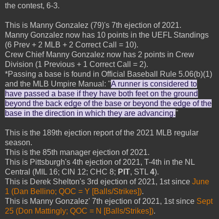
the contest, 6-3.
This is Manny Gonzalez (79)'s 7th ejection of 2021.
Manny Gonzalez now has 10 points in the UEFL Standings
(6 Prev + 2 MLB + 2 Correct Call = 10).
Crew Chief Manny Gonzalez now has 2 points in Crew
Division (1 Previous + 1 Correct Call = 2).
*Passing a base is found in Official Baseball Rule 5.06(b)(1)
and the MLB Umpire Manual: "
A runner is considered to
have passed a base if they have both feet on the ground
beyond the back edge of the base or beyond the edge of the
base in the direction in which they are advancing.
"
This is the 189th ejection report of the 2021 MLB regular
season.
This is the 85th manager ejection of 2021.
This is Pittsburgh's 4th ejection of 2021, T-4th in the NL
Central (MIL 16; CIN 12; CHC 8;
PIT
, STL
4
).
This is Derek Shelton's 3rd ejection of 2021, 1st since
June
1 (Dan Bellino; QOC = Y [Balls/Strikes])
.
This is Manny Gonzalez' 7th ejection of 2021, 1st since
Sept
25 (Don Mattingly; QOC = N [Balls/Strikes])
.