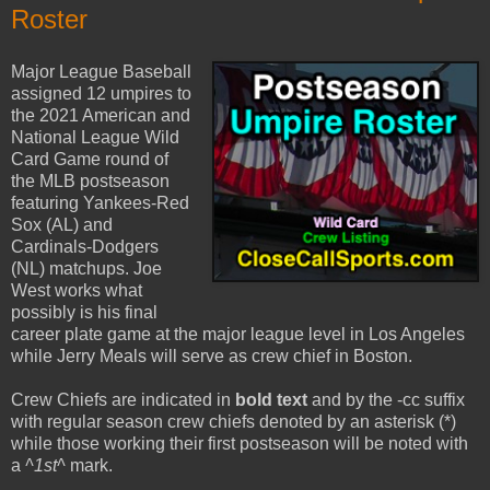
Roster
Major League Baseball
assigned 12 umpires to
the 2021 American and
National League Wild
Card Game round of
the MLB postseason
featuring Yankees-Red
Sox (AL) and
Cardinals-Dodgers
(NL) matchups. Joe
West works what
possibly is his final
career plate game at the major league level in Los Angeles
while Jerry Meals will serve as crew chief in Boston.
Crew Chiefs are indicated in
bold text
and by the -cc suffix
with regular season crew chiefs denoted by an asterisk (*)
while those working their first postseason will be noted with
a
^1st^
mark.