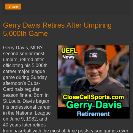
Share
Gerry Davis Retires After Umpiring
5,000th Game
Gerry Davis, MLB's
second senior-most
umpire, retired after
officiating his 5,000th
career major league
game during Sunday
afternoon's Cubs-
Cardinals regular
season finale. Born in
St Louis, Davis began
his professional career
in the National League
on June 9, 1982, and
40 years later retires
from baseball with the most all-time postseason games ever