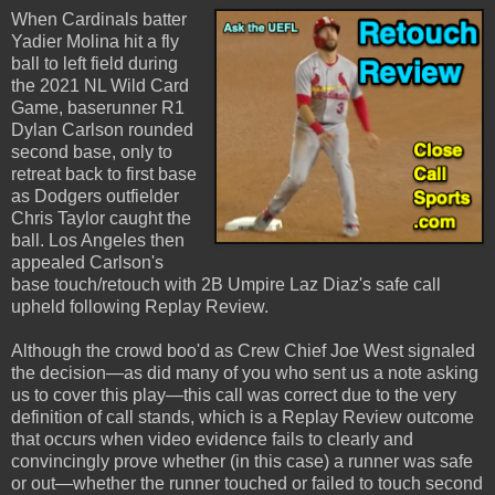
When Cardinals batter
Yadier Molina hit a fly
ball to left field during
the 2021 NL Wild Card
Game, baserunner R1
Dylan Carlson rounded
second base, only to
retreat back to first base
as Dodgers outfielder
Chris Taylor caught the
ball. Los Angeles then
appealed Carlson's
base touch/retouch with 2B Umpire Laz Diaz's safe call
upheld following Replay Review.
Although the crowd boo'd as Crew Chief Joe West signaled
the decision—as did many of you who sent us a note asking
us to cover this play—this call was correct due to the very
definition of call stands, which is a Replay Review outcome
that occurs when video evidence fails to clearly and
convincingly prove whether (in this case) a runner was safe
or out—whether the runner touched or failed to touch second