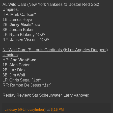
AL Wild Card (New York Yankees @ Boston Red Sox)
Umpires
:
HP: Mark Carlson*
1B: James Hoye
2B:
Jerry Meals* -cc
3B: Jordan Baker
LF: Ryan Blakney
^1st^
RF: Jansen Visconti
^1st^
NL Wild Card (St Louis Cardinals @ Los Angeles Dodgers)
Umpires
:
HP:
Joe West* -cc
1B: Alan Porter
2B: Laz Diaz
3B: Jim Wolf
LF: Chris Segal
^1st^
RF: Ramon De Jesus
^1st^
Replay Review
: Stu Scheurwater, Larry Vanover.
Lindsay (@LindsayImber)
at
6:15 PM