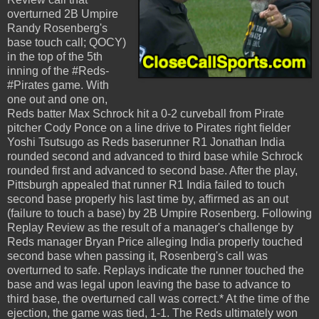
overturned 2B Umpire
Randy Rosenberg's
base touch call; QOCY)
in the top of the 5th
inning of the #Reds-
#Pirates game. With
one out and one on,
Reds batter Max Schrock hit a 0-2 curveball from Pirate
pitcher Cody Ponce on a line drive to Pirates right fielder
Yoshi Tsutsugo as Reds baserunner R1 Jonathan India
rounded second and advanced to third base while Schrock
rounded first and advanced to second base. After the play,
Pittsburgh appealed that runner R1 India failed to touch
second base properly his last time by, affirmed as an out
(failure to touch a base) by 2B Umpire Rosenberg. Following
Replay Review as the result of a manager's challenge by
Reds manager Bryan Price alleging India properly touched
second base when passing it, Rosenberg's call was
overturned to safe. Replays indicate the runner touched the
base and was legal upon leaving the base to advance to
third base, the overturned call was correct.* At the time of the
ejection, the game was tied, 1-1. The Reds ultimately won