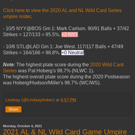
Click here to view the 2020 AL and NL Wild Card Series
umpire roster
.
- 10/5 NYY@BOS Gm 1: Mark Carlson. 90/91 Balls + 37/42
Strikes = 127/133 = 95.5%.
+2 NYY
.
- 10/6 STL@LAD Gm 1: Joe West. 117/117 Balls + 47/49
Strikes = 164/166 = 98.8%.
+0 Neutral
.
Note
: The highest plate score during the
2020 Wild Card
Series
was Pat Hoberg's 98.7% (NLWC 1).
The highest overall plate score during the 2020 Postseason
was Hoberg/Hudson/Miller's 98.7% (WC/WS).
Lindsay (@LindsayImber)
at
4:57 PM
Share
Monday, October 4, 2021
2021 AL & NL Wild Card Game Umpire