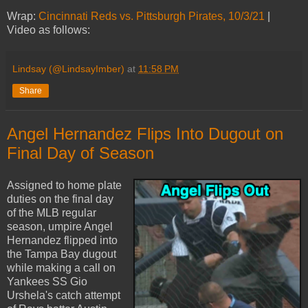
Wrap:
Cincinnati Reds vs. Pittsburgh Pirates, 10/3/21
|
Video as follows:
Lindsay (@LindsayImber)
at
11:58 PM
Share
Angel Hernandez Flips Into Dugout on
Final Day of Season
Assigned to home plate
duties on the final day
of the MLB regular
season, umpire Angel
Hernandez flipped into
the Tampa Bay dugout
while making a call on
Yankees SS Gio
Urshela's catch attempt