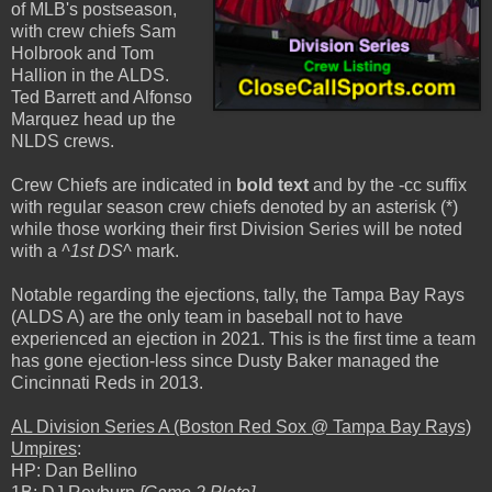
of MLB's postseason,
with crew chiefs Sam
Holbrook and Tom
Hallion in the ALDS.
Ted Barrett and Alfonso
Marquez head up the
NLDS crews.
Crew Chiefs are indicated in
bold text
and by the -cc suffix
with regular season crew chiefs denoted by an asterisk (*)
while those working their first Division Series will be noted
with a
^1st DS^
mark.
Notable regarding the ejections, tally, the Tampa Bay Rays
(ALDS A) are the only team in baseball not to have
experienced an ejection in 2021. This is the first time a team
has gone ejection-less since Dusty Baker managed the
Cincinnati Reds in 2013.
AL Division Series A (Boston Red Sox @ Tampa Bay Rays)
Umpires
:
HP: Dan Bellino