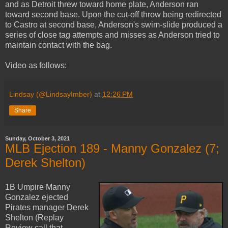
and as Detroit threw toward home plate, Anderson ran
toward second base. Upon the cut-off throw being redirected
to Castro at second base, Anderson's swim-slide produced a
series of close tag attempts and misses as Anderson tried to
maintain contact with the bag.
Video as follows:
Lindsay (@LindsayImber)
at
12:26 PM
Share
Sunday, October 3, 2021
MLB Ejection 189 - Manny Gonzalez (7;
Derek Shelton)
1B Umpire Manny
Gonzalez ejected
Pirates manager Derek
Shelton (Replay
Review call that