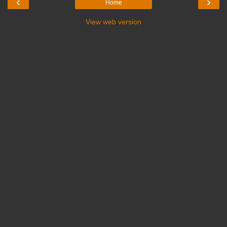
‹
›
Home
View web version