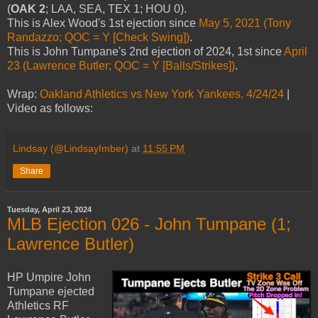
(
OAK 2
; LAA, SEA, TEX 1; HOU 0).
This is Alex Wood's 1st ejection since
May 5, 2021 (Tony
Randazzo; QOC = Y [Check Swing])
.
This is John Tumpane's 2nd ejection of 2024, 1st since
April
23 (Lawrence Butler; QOC = Y [Balls/Strikes])
.
Wrap:
Oakland Athletics vs New York Yankees, 4/24/24
|
Video as follows:
Lindsay (@LindsayImber)
at
11:55 PM
Share
Tuesday, April 23, 2024
MLB Ejection 026 - John Tumpane (1;
Lawrence Butler)
HP Umpire John
Tumpane ejected
Athletics RF