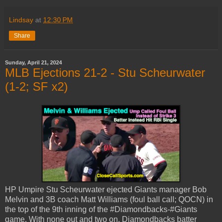
Lindsay
at
12:30 PM
Share
Sunday, April 21, 2024
MLB Ejections 21-2 - Stu Scheurwater
(1-2; SF x2)
HP Umpire Stu Scheurwater ejected Giants manager Bob
Melvin and 3B coach Matt Williams (foul ball call; QOCN) in
the top of the 9th inning of the #Diamondbacks-#Giants
game. With none out and two on, Diamondbacks batter