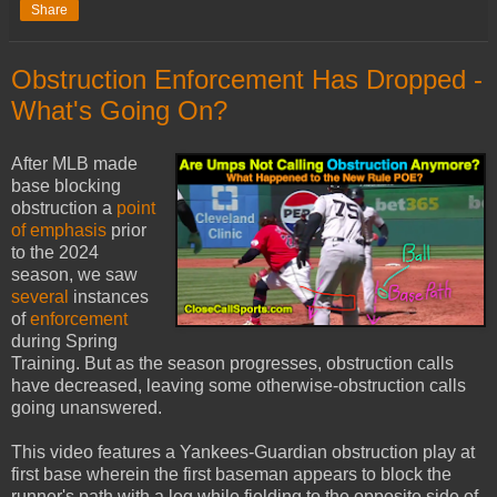
Share
Obstruction Enforcement Has Dropped -
What's Going On?
After MLB made
base blocking
obstruction a
point
of emphasis
prior
to the 2024
season, we saw
several
instances
of
enforcement
during Spring
Training. But as the season progresses, obstruction calls
have decreased, leaving some otherwise-obstruction calls
going unanswered.
This video features a Yankees-Guardian obstruction play at
first base wherein the first baseman appears to block the
runner's path with a leg while fielding to the opposite side of