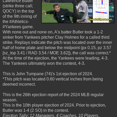
Lawrence Butler
(strike three call;
QOCY) in the top
of the 9th inning of
the #Athletics-
#Yankees game.
With none out and none on, A's batter Butler took a 1-2
sinker from Yankees pitcher Clay Holmes for a called third
strike. Replays indicate the pitch was located over the inner
half of home plate and below the midpoint (px 0.15, pz 3.57
[sz_top 3.41 / RAD 3.54 / MOE 3.62]), the call was correct.*
At the time of the ejection, the Yankees were leading, 4-3.
The Yankees ultimately won the contest, 4-3.
This is John Tumpane (74)'s 1st ejection of 2024.
*This pitch was located 0.60 vertical inches from being
deemed incorrect.
This is the 26th ejection report of the 2024 MLB regular
season.
This is the 10th player ejection of 2024. Prior to ejection,
Butler was 1-4 (2 SO) in the contest.
Ejection Tally: 12 Managers, 4 Coaches, 10 Players
.