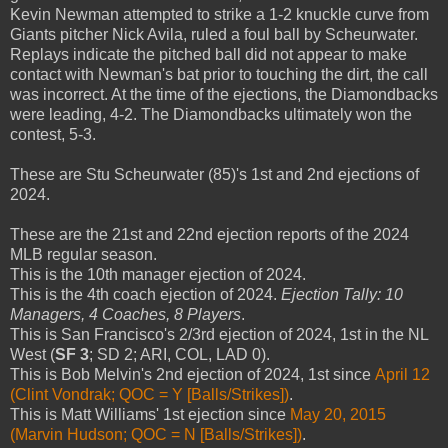
Kevin Newman attempted to strike a 1-2 knuckle curve from
Giants pitcher Nick Avila, ruled a foul ball by Scheurwater.
Replays indicate the pitched ball did not appear to make
contact with Newman's bat prior to touching the dirt, the call
was incorrect. At the time of the ejections, the Diamondbacks
were leading, 4-2. The Diamondbacks ultimately won the
contest, 5-3.
These are Stu Scheurwater (85)'s 1st and 2nd ejections of
2024.
These are the 21st and 22nd ejection reports of the 2024
MLB regular season.
This is the 10th manager ejection of 2024.
This is the 4th coach ejection of 2024.
Ejection Tally: 10
Managers, 4 Coaches, 8 Players
.
This is San Francisco's 2/3rd ejection of 2024, 1st in the NL
West (
SF 3
; SD 2; ARI, COL, LAD 0).
This is Bob Melvin's 2nd ejection of 2024, 1st since
April 12
(Clint Vondrak; QOC = Y [Balls/Strikes])
.
This is Matt Williams' 1st ejection since
May 20, 2015
(Marvin Hudson; QOC = N [Balls/Strikes])
.