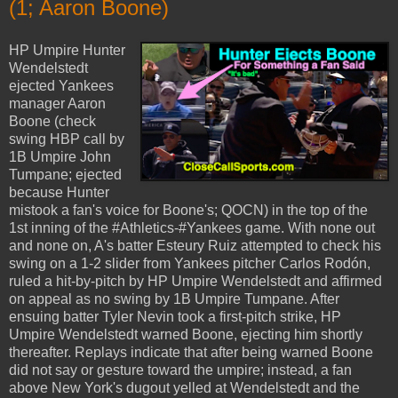
(1; Aaron Boone)
HP Umpire Hunter
Wendelstedt
ejected Yankees
manager Aaron
Boone (check
swing HBP call by
1B Umpire John
Tumpane; ejected
because Hunter
mistook a fan's voice for Boone's; QOCN) in the top of the
1st inning of the #Athletics-#Yankees game. With none out
and none on, A's batter Esteury Ruiz attempted to check his
swing on a 1-2 slider from Yankees pitcher Carlos Rodón,
ruled a hit-by-pitch by HP Umpire Wendelstedt and affirmed
on appeal as no swing by 1B Umpire Tumpane. After
ensuing batter Tyler Nevin took a first-pitch strike, HP
Umpire Wendelstedt warned Boone, ejecting him shortly
thereafter. Replays indicate that after being warned Boone
did not say or gesture toward the umpire; instead, a fan
above New York's dugout yelled at Wendelstedt and the