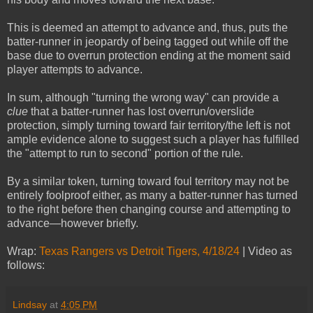
This is deemed an attempt to advance and, thus, puts the
batter-runner in jeopardy of being tagged out while off the
base due to overrun protection ending at the moment said
player attempts to advance.
In sum, although "turning the wrong way" can provide a
clue
that a batter-runner has lost overrun/overslide
protection, simply turning toward fair territory/the left is not
ample evidence alone to suggest such a player has fulfilled
the "attempt to run to second" portion of the rule.
By a similar token, turning toward foul territory may not be
entirely foolproof either, as many a batter-runner has turned
to the right before then changing course and attempting to
advance—however briefly.
Wrap:
Texas Rangers vs Detroit Tigers, 4/18/24
| Video as
follows:
Lindsay
at
4:05 PM