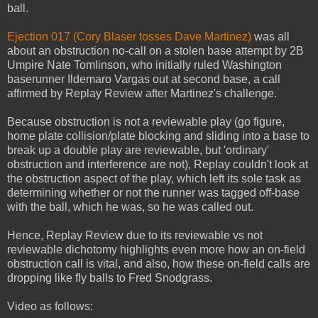
ball.
Ejection 017 (Cory Blaser tosses Dave Martinez)
was all
about an obstruction no-call on a stolen base attempt by 2B
Umpire Nate Tomlinson, who initially ruled Washington
baserunner Ildemaro Vargas out at second base, a call
affirmed by Replay Review after Martinez's challenge.
Because obstruction is not a reviewable play (go figure,
home plate collision/plate blocking and sliding into a base to
break up a double play are reviewable, but 'ordinary'
obstruction and interference are not), Replay couldn't look at
the obstruction aspect of the play, which left its sole task as
determining whether or not the runner was tagged off-base
with the ball, which he was, so he was called out.
Hence, Replay Review due to its reviewable vs not
reviewable dichotomy highlights even more how an on-field
obstruction call is vital, and also, how these on-field calls are
dropping like fly balls to Fred Snodgrass.
Video as follows: