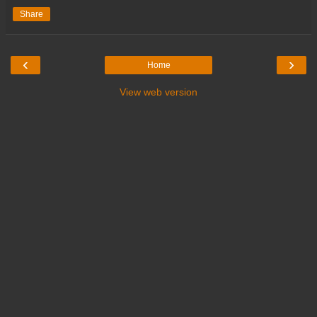
Share
‹
›
Home
View web version