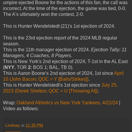
umpire ejected Boone for the actions of this fan, the call was
incorrect. At the time of the ejection, the game was tied, 0-0.
The A's ultimately won the contest, 2-0.
This is Hunter Wendelstedt (21)'s 1st ejection of 2024.
This is the 23rd ejection report of the 2024 MLB regular
season.
This is the 11th manager ejection of 2024.
Ejection Tally: 11
Managers, 4 Coaches, 8 Players
.
This is New York's 2nd ejection of 2024, T-1st in the AL East
(
NYY
, TOR
2
; BOS 1; BAL, TB 0).
This is Aaron Boone's 2nd ejection of 2024, 1st since
April
10 (John Bacon; QOC = Y [Balls/Strikes])
.
This is Hunter Wendelstedt's 1st ejection since
July 25,
2023 (Derek Shelton; QOC = U [Throwing At])
.
Wrap:
Oakland Athletics vs New York Yankees, 4/22/24
|
Video as follows:
Lindsay
at
11:35 PM