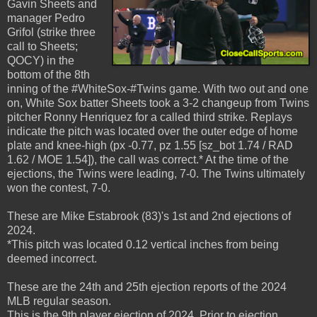
Gavin Sheets and
manager Pedro
Grifol (strike three
call to Sheets;
QOCY) in the
bottom of the 8th
inning of the #WhiteSox-#Twins game. With two out and one
on, White Sox batter Sheets took a 3-2 changeup from Twins
pitcher Ronny Henriquez for a called third strike. Replays
indicate the pitch was located over the outer edge of home
plate and knee-high (px -0.77, pz 1.55 [sz_bot 1.74 / RAD
1.62 / MOE 1.54]), the call was correct.* At the time of the
ejections, the Twins were leading, 7-0. The Twins ultimately
won the contest, 7-0.
These are Mike Estabrook (83)'s 1st and 2nd ejections of
2024.
*This pitch was located 0.12 vertical inches from being
deemed incorrect.
These are the 24th and 25th ejection reports of the 2024
MLB regular season.
This is the 9th player ejection of 2024. Prior to ejection,