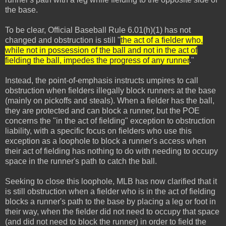
the base.
To be clear, Official Baseball Rule 6.01(h)(1) has not
changed and obstruction is still "
the act of a fielder who,
while not in possession of the ball and not in the act of
fielding the ball, impedes the progress of any runner
."
Instead, the point-of-emphasis instructs umpires to call
obstruction when fielders illegally block runners at the base
(mainly on pickoffs and steals). When a fielder has the ball,
they are protected and can block a runner, but the POE
concerns the "in the act of fielding" exception to obstruction
liability, with a specific focus on fielders who use this
exception as a loophole to block a runner's access when
their act of fielding has nothing to do with needing to occupy
space in the runner's path to catch the ball.
Seeking to close this loophole, MLB has now clarified that it
is still obstruction when a fielder who is in the act of fielding
blocks a runner's path to the base by placing a leg or foot in
their way, when the fielder did not need to occupy that space
(and did not need to block the runner) in order to field the