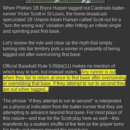
When Phillies 1B Bryce Harper tagged out Cardinals batter-
runner Victor Scott in St Louis, the home broadcast
speculated 1B Umpire Adam Hamari called Scott out for a
"turn the wrong way" violation after hitting an infield single
and sprinting past first base.
Let's review the rule and clear up the myth that simply
turning into fair territory puts a runner in jeopardy of being
tagged out after overrunning first base.
Official Baseball Rule 5.09(b)(11) makes no mention of
which way to turn, but instead states, "
Any runner is out
when they fail to return at once to first base after overrunning
or oversliding that base. If they attempt to run to second they
are out when tagged...
"
The phrase "if they attempt to run to second" is interpreted
as a physical indication from the batter-runner that they are
attempting to advance beyond first base. For most plays of
this nature—and true for the Scott play here as well—this
manifests by a sudden shuffle of the feet as the player turns
his body and moves toward the next base.