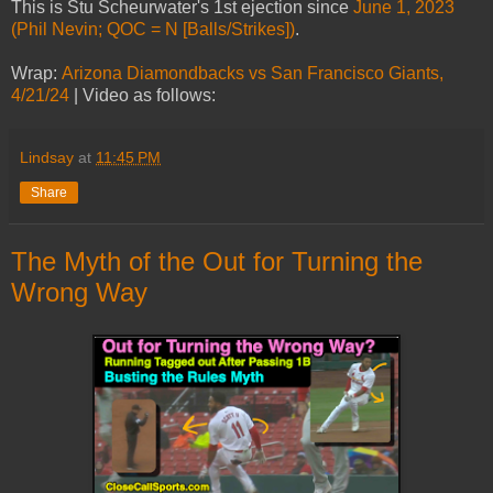
This is Stu Scheurwater's 1st ejection since
June 1, 2023
(Phil Nevin; QOC = N [Balls/Strikes])
.
Wrap:
Arizona Diamondbacks vs San Francisco Giants,
4/21/24
| Video as follows:
Lindsay
at
11:45 PM
Share
The Myth of the Out for Turning the
Wrong Way