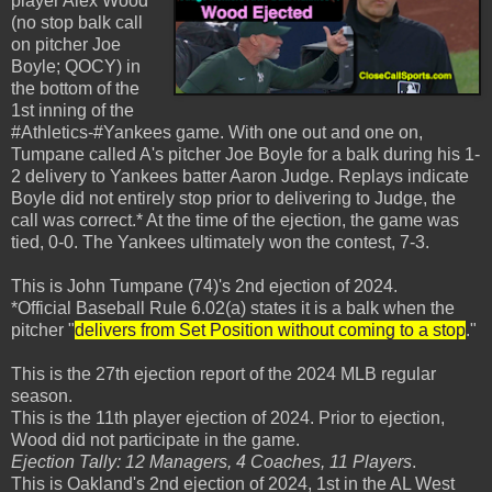
player Alex Wood
(no stop balk call
on pitcher Joe
Boyle; QOCY) in
the bottom of the
1st inning of the
#Athletics-#Yankees game. With one out and one on,
Tumpane called A's pitcher Joe Boyle for a balk during his 1-
2 delivery to Yankees batter Aaron Judge. Replays indicate
Boyle did not entirely stop prior to delivering to Judge, the
call was correct.* At the time of the ejection, the game was
tied, 0-0. The Yankees ultimately won the contest, 7-3.
This is John Tumpane (74)'s 2nd ejection of 2024.
*Official Baseball Rule 6.02(a) states it is a balk when the
pitcher "
delivers from Set Position without coming to a stop
."
This is the 27th ejection report of the 2024 MLB regular
season.
This is the 11th player ejection of 2024. Prior to ejection,
Wood did not participate in the game.
Ejection Tally: 12 Managers, 4 Coaches, 11 Players
.
This is Oakland's 2nd ejection of 2024, 1st in the AL West