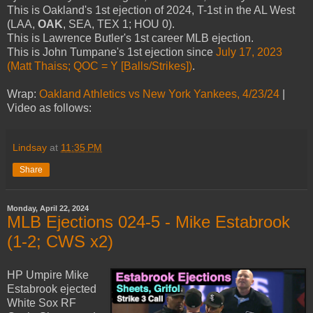
This is Oakland's 1st ejection of 2024, T-1st in the AL West
(LAA,
OAK
, SEA, TEX 1; HOU 0).
This is Lawrence Butler's 1st career MLB ejection.
This is John Tumpane's 1st ejection since
July 17, 2023
(Matt Thaiss; QOC = Y [Balls/Strikes])
.
Wrap:
Oakland Athletics vs New York Yankees, 4/23/24
|
Video as follows:
Lindsay
at
11:35 PM
Share
Monday, April 22, 2024
MLB Ejections 024-5 - Mike Estabrook
(1-2; CWS x2)
HP Umpire Mike
Estabrook ejected
White Sox RF