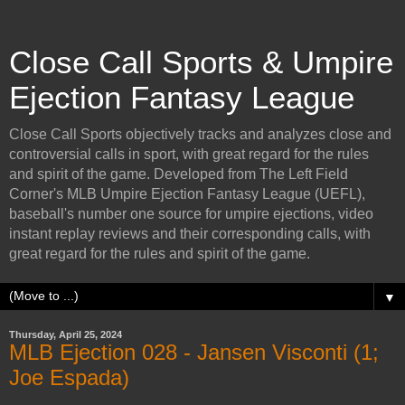
Close Call Sports & Umpire
Ejection Fantasy League
Close Call Sports objectively tracks and analyzes close and
controversial calls in sport, with great regard for the rules
and spirit of the game. Developed from The Left Field
Corner's MLB Umpire Ejection Fantasy League (UEFL),
baseball's number one source for umpire ejections, video
instant replay reviews and their corresponding calls, with
great regard for the rules and spirit of the game.
▼
Thursday, April 25, 2024
MLB Ejection 028 - Jansen Visconti (1;
Joe Espada)