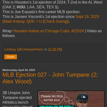
This is Houston's 1st ejection of 2024, T-2nd in the AL West
(OAK 2;
HOU
, LAA, SEA, TEX
1
).
This is Joe Espada's first career MLB ejection.
This is Jansen Visconti's 1st ejection since
Sept 19, 2023
(Mark Kotsay; QOC = U [Check Swing])
.
Wrap:
Houston Astros vs Chicago Cubs, 4/25/24
| Video as
follows:
Lindsay (@LindsayImber)
at
11:35 PM
Share
Wednesday, April 24, 2024
MLB Ejection 027 - John Tumpane (2;
Alex Wood)
3B Umpire John
Tumpane ejected
Athletics bench