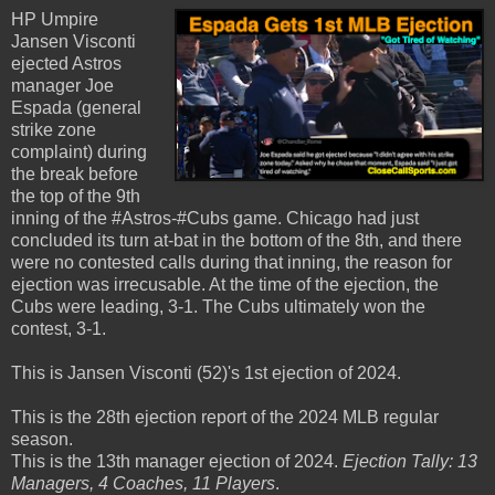
HP Umpire
Jansen Visconti
ejected Astros
manager Joe
Espada (general
strike zone
complaint) during
the break before
the top of the 9th
inning of the #Astros-#Cubs game. Chicago had just
concluded its turn at-bat in the bottom of the 8th, and there
were no contested calls during that inning, the reason for
ejection was irrecusable. At the time of the ejection, the
Cubs were leading, 3-1. The Cubs ultimately won the
contest, 3-1.
This is Jansen Visconti (52)'s 1st ejection of 2024.
This is the 28th ejection report of the 2024 MLB regular
season.
This is the 13th manager ejection of 2024.
Ejection Tally: 13
Managers, 4 Coaches, 11 Players
.