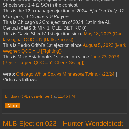
Sheets was 1-4 (2 SO) in the contest.
This is the 12th manager ejection of 2024.
Ejection Tally: 12
Managers, 4 Coaches, 9 Players
.
This is Chicago's 2/3rd ejection of 2024, 1st in the AL
Central (
CWS 3
; MIN 1; CLE, DET, KC 0).
This is Gavin Sheets' 1st ejection since
May 18, 2023 (Dan
Iassogna; QOC = N [Balls/Strikes])
.
This is Pedro Grifol's 1st ejection since
August 5, 2023 (Mark
Wegner; QOC = U [Fighting])
.
This is Mike Estabrook's 1st ejection since
June 23, 2023
(Bryce Harper; QOC = Y [Check Swing])
.
Wrap:
Chicago White Sox vs Minnesota Twins, 4/22/24
|
Video as follows:
Lindsay (@LindsayImber)
at
11:45 PM
Share
MLB Ejection 023 - Hunter Wendelstedt