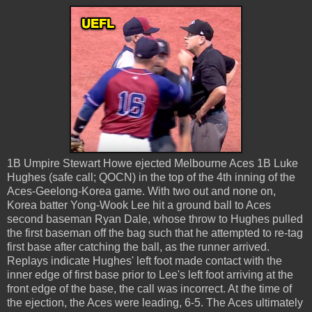
1B Umpire Stewart Howe ejected Melbourne Aces 1B Luke
Hughes (safe call; QOCN) in the top of the 4th inning of the
Aces-Geelong-Korea game. With two out and none on,
Korea batter Yong-Wook Lee hit a ground ball to Aces
second baseman Ryan Dale, whose throw to Hughes pulled
the first baseman off the bag such that he attempted to re-tag
first base after catching the ball, as the runner arrived.
Replays indicate Hughes' left foot made contact with the
inner edge of first base prior to Lee's left foot arriving at the
front edge of the base, the call was incorrect. At the time of
the ejection, the Aces were leading, 6-5. The Aces ultimately