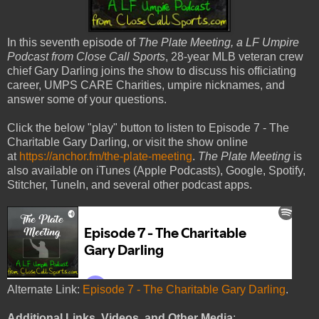
In this seventh episode of
The Plate Meeting, a LF Umpire
Podcast from Close Call Sports
, 28-year MLB veteran crew
chief Gary Darling joins the show to discuss his officiating
career, UMPS CARE Charities, umpire nicknames, and
answer some of your questions.
Click the below "play" button to listen to Episode 7 - The
Charitable Gary Darling, or visit the show online
at
https://anchor.fm/the-plate-meeting
.
The Plate Meeting
is
also available on iTunes (Apple Podcasts), Google, Spotify,
Stitcher, TuneIn, and several other podcast apps.
Alternate Link:
Episode 7 - The Charitable Gary Darling
.
Additional Links, Videos, and Other Media
: