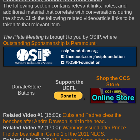
The following section contains relevant links, notes, and
additional material that correlate with conversations during
the show. Click the following related video/article links to be
taken to that relevant item.
The Plate Meeting
is brought to you by OSIP, where
O
utstanding
S
portsmanship
I
s
P
aramount
.
Shop the CCS
Support the
Store.
Donate/Store
UEFL
Buttons
Related Video #1
(15:00):
Cubs and Padres clear the
benches after Andre Dawson is hit in the head
.
Related Video #2
(17:00):
Warnings issued after Prince
Fielder beanball in Game 1 of the 2011 NLCS
.