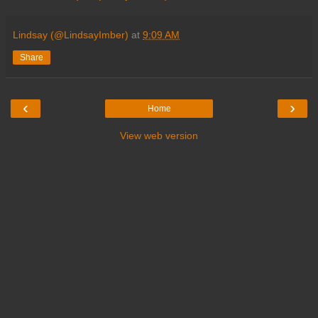
Lindsay (@LindsayImber)
at
9:09 AM
Share
‹
›
Home
View web version