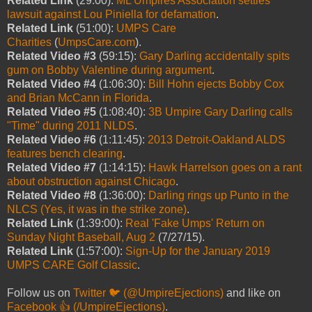
Related Link
(29:00):
ML Umpires Association settles
lawsuit against Lou Piniella for defamation
.
Related Link
(51:00):
UMPS Care
Charities
(
UmpsCare.com
).
Related Video #3
(59:15):
Gary Darling accidentally spits
gum on Bobby Valentine during argument
.
Related Video #4
(1:06:30):
Bill Hohn ejects Bobby Cox
and Brian McCann in Florida
.
Related Video #5
(1:08:40):
3B Umpire Gary Darling calls
"Time" during 2011 NLDS
.
Related Video #6
(1:11:45):
2013 Detroit-Oakland ALDS
features bench clearing
.
Related Video #7
(1:14:15):
Hawk Harrelson goes on a rant
about obstruction against Chicago
.
Related Video #8
(1:36:00):
Darling rings up Punto in the
NLCS (Yes, it was in the strike zone)
.
Related Link
(1:39:00):
Real 'Fake Umps' Return on
Sunday Night Baseball, Aug 2
(7/27/15).
Related Link
(1:57:00):
Sign-Up for the January 2019
UMPS CARE Golf Classic
.
Follow us on
Twitter 🐦 (@UmpireEjections)
and like on
Facebook 👍 (/UmpireEjections)
.