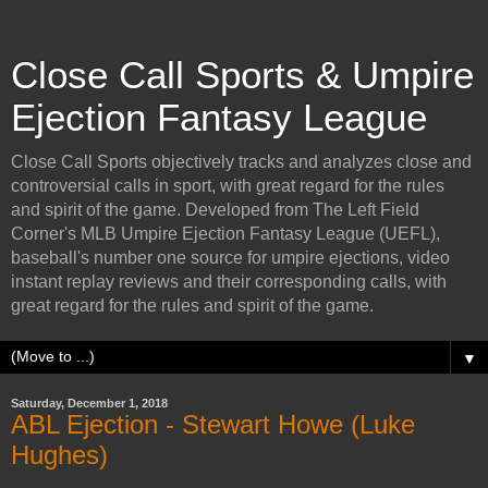
Close Call Sports & Umpire
Ejection Fantasy League
Close Call Sports objectively tracks and analyzes close and
controversial calls in sport, with great regard for the rules
and spirit of the game. Developed from The Left Field
Corner's MLB Umpire Ejection Fantasy League (UEFL),
baseball's number one source for umpire ejections, video
instant replay reviews and their corresponding calls, with
great regard for the rules and spirit of the game.
▼
Saturday, December 1, 2018
ABL Ejection - Stewart Howe (Luke
Hughes)