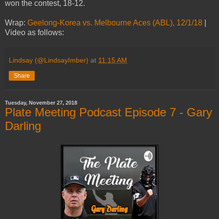
won the contest, 18-12.
Wrap:
Geelong-Korea vs. Melbourne Aces (ABL), 12/1/18
|
Video as follows:
Lindsay (@LindsayImber)
at
11:15 AM
Share
Tuesday, November 27, 2018
Plate Meeting Podcast Episode 7 - Gary
Darling