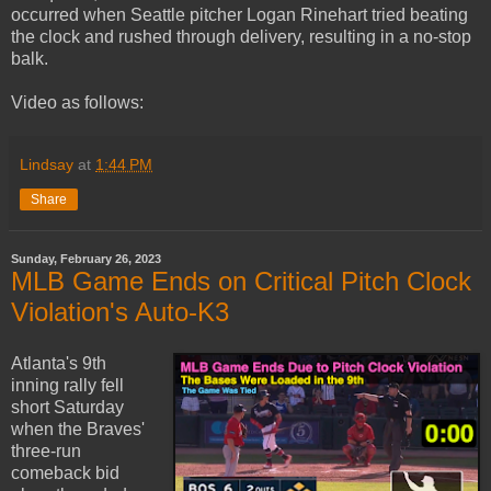
occurred when Seattle pitcher Logan Rinehart tried beating
the clock and rushed through delivery, resulting in a no-stop
balk.
Video as follows:
Lindsay
at
1:44 PM
Share
Sunday, February 26, 2023
MLB Game Ends on Critical Pitch Clock
Violation's Auto-K3
Atlanta's 9th
inning rally fell
short Saturday
when the Braves'
three-run
comeback bid