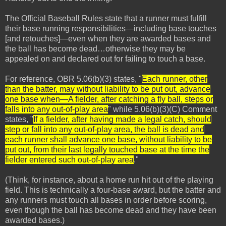
The Official Baseball Rules state that a runner must fulfill
their base running responsibilities—including base touches
[and retouches]—even when they are awarded bases and
the ball has become dead…otherwise they may be
appealed on and declared out for failing to touch a base.
For reference, OBR 5.06(b)(3) states, "
Each runner, other
than the batter, may without liability to be put out, advance
one base when—A fielder, after catching a fly ball, steps or
falls into any out-of-play area
" while 5.06(b)(3)(C) Comment
states, "
If a fielder, after having made a legal catch, should
step or fall into any out-of-play area, the ball is dead and
each runner shall advance one base, without liability to be
put out, from their last legally touched base at the time the
fielder entered such out-of-play area
."
(Think, for instance, about a home run hit out of the playing
field. This is technically a four-base award, but the batter and
any runners must touch all bases in order before scoring,
even though the ball has become dead and they have been
awarded bases.)