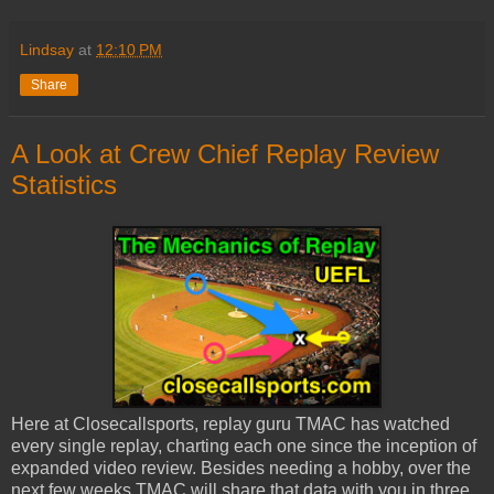
Lindsay
at
12:10 PM
Share
A Look at Crew Chief Replay Review
Statistics
Here at Closecallsports, replay guru TMAC has watched
every single replay, charting each one since the inception of
expanded video review. Besides needing a hobby, over the
next few weeks TMAC will share that data with you in three