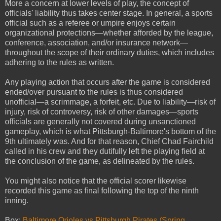
More a concern at lower levels of play, the concept of
officials' liability thus takes center stage. In general, a sports
official such as a referee or umpire enjoys certain
organizational protections—whether afforded by the league,
conference, association, and/or insurance network—
throughout the scope of their ordinary duties, which includes
adhering to the rules as written.
Any playing action that occurs after the game is considered
ended/over pursuant to the rules is thus considered
unofficial—a scrimmage, a forfeit, etc. Due to liability—risk of
injury, risk of controversy, risk of other damages—sports
officials are generally not covered during unsanctioned
gameplay, which is what Pittsburgh-Baltimore's bottom of the
9th ultimately was. And for that reason, Chief Chad Fairchild
called in his crew and they dutifully left the playing field at
the conclusion of the game, as delineated by the rules.
You might also notice that the official scorer likewise
recorded this game as final following the top of the ninth
inning.
Box:
Baltimore Orioles vs Pittsburgh Pirates (Spring