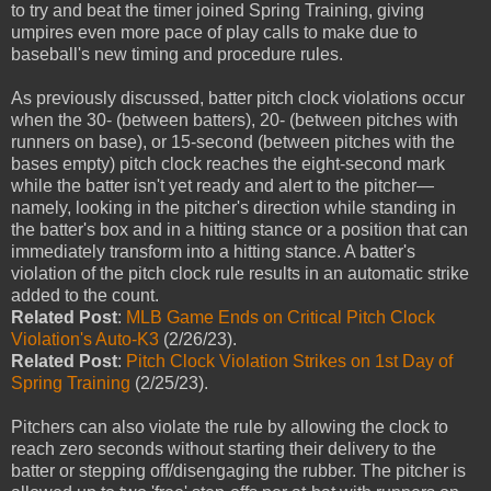
to try and beat the timer joined Spring Training, giving
umpires even more pace of play calls to make due to
baseball's new timing and procedure rules.
As previously discussed, batter pitch clock violations occur
when the 30- (between batters), 20- (between pitches with
runners on base), or 15-second (between pitches with the
bases empty) pitch clock reaches the eight-second mark
while the batter isn't yet ready and alert to the pitcher—
namely, looking in the pitcher's direction while standing in
the batter's box and in a hitting stance or a position that can
immediately transform into a hitting stance. A batter's
violation of the pitch clock rule results in an automatic strike
added to the count.
Related Post
:
MLB Game Ends on Critical Pitch Clock
Violation's Auto-K3
(2/26/23).
Related Post
:
Pitch Clock Violation Strikes on 1st Day of
Spring Training
(2/25/23).
Pitchers can also violate the rule by allowing the clock to
reach zero seconds without starting their delivery to the
batter or stepping off/disengaging the rubber. The pitcher is