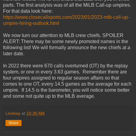
parts. The first analysis was of all the MiLB Call-up umpires.
For that data look here:
https://www.closecallsports.com/2023/01/2023-mlb-call-up-
umpire-hiring-outlook.html
We now turn our attention to MLB crew chiefs. SPOILER
ALERT: There may be some newly promoted names in the
following list! We will formally announce the new chiefs at a
later date.
In 2022 there were 670 calls overturned (OT) by the replay
system, or one in every 3.63 games. Remember there are
four umpires assigned to regular season affairs so that
comes to one OT, every 14.5 games as the average for each
umpire. If 14.5 is the barometer, you will notice some better
and some not quite up to the MLB average.
Lindsay
at
10:30 AM
Share