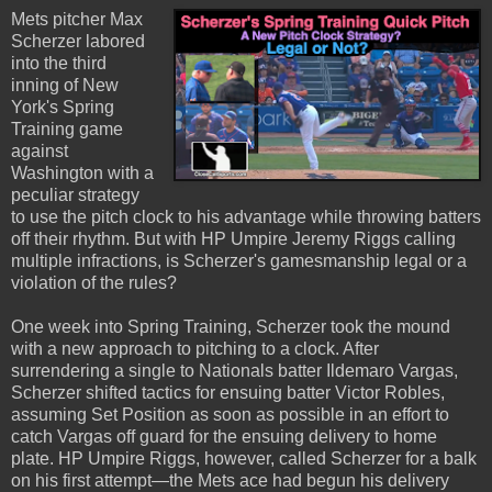
Mets pitcher Max
Scherzer labored
into the third
inning of New
York's Spring
Training game
against
Washington with a
peculiar strategy
to use the pitch clock to his advantage while throwing batters
off their rhythm. But with HP Umpire Jeremy Riggs calling
multiple infractions, is Scherzer's gamesmanship legal or a
violation of the rules?
One week into Spring Training, Scherzer took the mound
with a new approach to pitching to a clock. After
surrendering a single to Nationals batter Ildemaro Vargas,
Scherzer shifted tactics for ensuing batter Victor Robles,
assuming Set Position as soon as possible in an effort to
catch Vargas off guard for the ensuing delivery to home
plate. HP Umpire Riggs, however, called Scherzer for a balk
on his first attempt—the Mets ace had begun his delivery