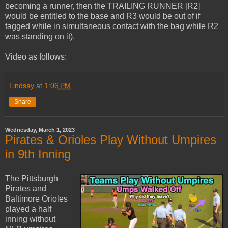
becoming a runner, then the TRAILING RUNNER [R2]
would be entitled to the base and R3 would be out of if
tagged while in simultaneous contact with the bag while R2
was standing on it).
Video as follows:
Lindsay
at
1:06 PM
Share
Wednesday, March 1, 2023
Pirates & Orioles Play Without Umpires
in 9th Inning
The Pittsburgh
Pirates and
Baltimore Orioles
played a half
inning without