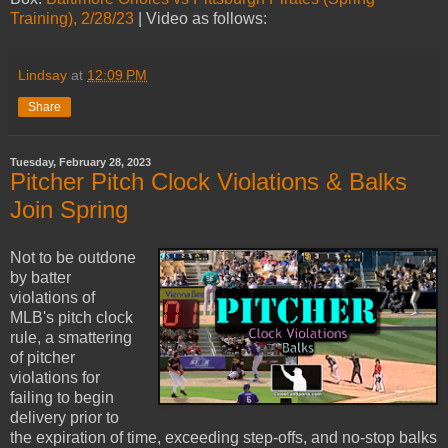
Training), 2/28/23
| Video as follows:
Lindsay
at
12:09 PM
Share
Tuesday, February 28, 2023
Pitcher Pitch Clock Violations & Balks
Join Spring
Not to be outdone
by batter
violations of
MLB's pitch clock
rule, a smattering
of pitcher
violations for
failing to begin
delivery prior to
the expiration of time, exceeding step-offs, and no-stop balks