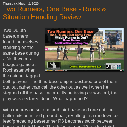
Thursday, March 2, 2023
Two Runners, One Base - Rules &
Situation Handling Review
Two Duluth
baserunners
found themselves
standing on the
same base during
a Northwoods
League game at
Rochester when
the catcher tagged
both players. The third base umpire declared one of them
out, but rather than call the other out as well when he
stepped off the base, incorrectly believing
he
was out, the
play was declared dead. What happened?
With runners on second and third base and one out, the
batter hits an infield ground ball, resulting in a rundown as
lead/preceding baserunner R3 becomes stuck between
home and third base. The defense runs R3 back to third