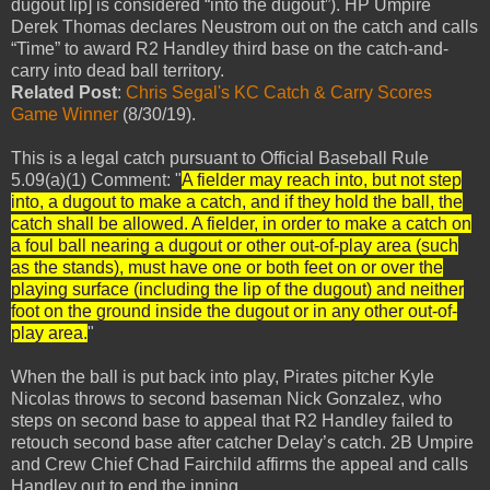
dugout lip] is considered “into the dugout”). HP Umpire
Derek Thomas declares Neustrom out on the catch and calls
“Time” to award R2 Handley third base on the catch-and-
carry into dead ball territory.
Related Post
:
Chris Segal's KC Catch & Carry Scores
Game Winner
(8/30/19).
This is a legal catch pursuant to Official Baseball Rule
5.09(a)(1) Comment: "
A fielder may reach into, but not step
into, a dugout to make a catch, and if they hold the ball, the
catch shall be allowed. A fielder, in order to make a catch on
a foul ball nearing a dugout or other out-of-play area (such
as the stands), must have one or both feet on or over the
playing surface (including the lip of the dugout) and neither
foot on the ground inside the dugout or in any other out-of-
play area.
"
When the ball is put back into play, Pirates pitcher Kyle
Nicolas throws to second baseman Nick Gonzalez, who
steps on second base to appeal that R2 Handley failed to
retouch second base after catcher Delay’s catch. 2B Umpire
and Crew Chief Chad Fairchild affirms the appeal and calls
Handley out to end the inning.