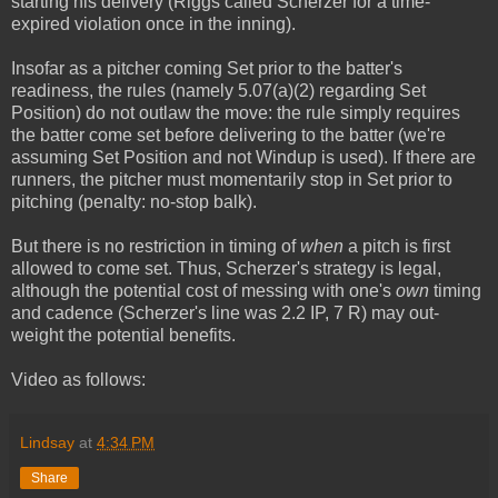
starting his delivery (Riggs called Scherzer for a time-
expired violation once in the inning).
Insofar as a pitcher coming Set prior to the batter's
readiness, the rules (namely 5.07(a)(2) regarding Set
Position) do not outlaw the move: the rule simply requires
the batter come set before delivering to the batter (we're
assuming Set Position and not Windup is used). If there are
runners, the pitcher must momentarily stop in Set prior to
pitching (penalty: no-stop balk).
But there is no restriction in timing of
when
a pitch is first
allowed to come set. Thus, Scherzer's strategy is legal,
although the potential cost of messing with one's
own
timing
and cadence (Scherzer's line was 2.2 IP, 7 R) may out-
weight the potential benefits.
Video as follows:
Lindsay
at
4:34 PM
Share