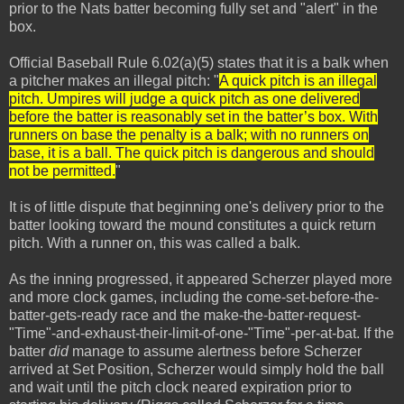
prior to the Nats batter becoming fully set and "alert" in the
box.
Official Baseball Rule 6.02(a)(5) states that it is a balk when
a pitcher makes an illegal pitch: "
A quick pitch is an illegal
pitch. Umpires will judge a quick pitch as one delivered
before the batter is reasonably set in the batter’s box. With
runners on base the penalty is a balk; with no runners on
base, it is a ball. The quick pitch is dangerous and should
not be permitted.
"
It is of little dispute that beginning one's delivery prior to the
batter looking toward the mound constitutes a quick return
pitch. With a runner on, this was called a balk.
As the inning progressed, it appeared Scherzer played more
and more clock games, including the come-set-before-the-
batter-gets-ready race and the make-the-batter-request-
"Time"-and-exhaust-their-limit-of-one-"Time"-per-at-bat. If the
batter
did
manage to assume alertness before Scherzer
arrived at Set Position, Scherzer would simply hold the ball
and wait until the pitch clock neared expiration prior to