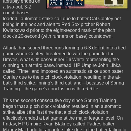
abruptly ended on
a two-out, 3-2
count, bases
loaded...automatic strike call due to batter Cal Conley not
being in the box and alert to Red Sox pitcher Robert
Kwiatkowski prior to the eight-second mark of the pitch
clock's 20-second (with runners on base) countdown.
Atlanta had scored three runs turning a 6-3 deficit into a tied
game when Conley threatened to win the game for the
Braves, what with baserunner Eli White representing the
winning run at third base. Instead, HP Umpire John Libka
called "Time" and imposed an automatic strike upon batter
Conley due to the pitch clock violation, resulting in the at-
bat's third strike, inning's third out, and—because of Spring
Training—the game's conclusion with a 6-6 tie.
This the second consecutive day since Spring Training
began that a pitch clock violation resulted in an automatic
strike, albeit the first time that a pitch clock violation
effectively ended a ballgame at the major league level. On
Friday, HP Umpire Ryan Blakney called Padres batter
Manny Machado for an auto-strike due to the batter failing to