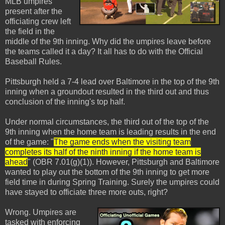
MLB umpires
present after the
officiating crew left
the field in the
middle of the 9th inning. Why did the umpires leave before
the teams called it a day? It all has to do with the Official
Baseball Rules.
Pittsburgh held a 7-4 lead over Baltimore in the top of the 9th
inning when a groundout resulted in the third out and thus
conclusion of the inning's top half.
Under normal circumstances, the third out of the top of the
9th inning when the home team is leading results in the end
of the game: "
The game ends when the visiting team
completes its half of the ninth inning if the home team is
ahead
" (OBR 7.01(g)(1)). However, Pittsburgh and Baltimore
wanted to play out the bottom of the 9th inning to get more
field time in during Spring Training. Surely the umpires could
have stayed to officiate three more outs, right?
Wrong. Umpires are
tasked with enforcing