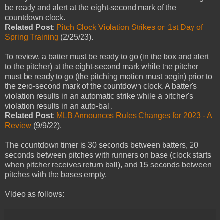
be ready and alert at the eight-second mark of the
countdown clock.
Related Post
:
Pitch Clock Violation Strikes on 1st Day of
Spring Training
(2/25/23).
To review, a batter must be ready to go (in the box and alert
to the pitcher) at the eight-second mark while the pitcher
must be ready to go (the pitching motion must begin) prior to
the zero-second mark of the countdown clock. A batter's
violation results in an automatic strike while a pitcher's
violation results in an auto-ball.
Related Post
:
MLB Announces Rules Changes for 2023 - A
Review
(9/9/22).
The countdown timer is 30 seconds between batters, 20
seconds between pitches with runners on base (clock starts
when pitcher receives return ball), and 15 seconds between
pitches with the bases empty.
Video as follows: