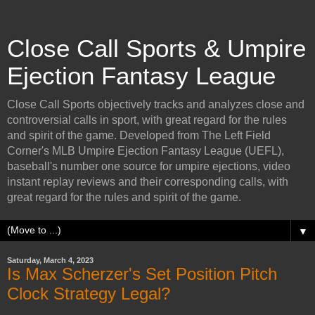
Close Call Sports & Umpire
Ejection Fantasy League
Close Call Sports objectively tracks and analyzes close and
controversial calls in sport, with great regard for the rules
and spirit of the game. Developed from The Left Field
Corner's MLB Umpire Ejection Fantasy League (UEFL),
baseball's number one source for umpire ejections, video
instant replay reviews and their corresponding calls, with
great regard for the rules and spirit of the game.
▼
Saturday, March 4, 2023
Is Max Scherzer's Set Position Pitch
Clock Strategy Legal?