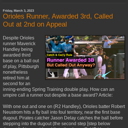
Friday, March 3, 2023
Orioles Runner, Awarded 3rd, Called
Out at 2nd on Appeal
Despite Orioles
runner Maverick
Handley being
awarded third
base on a ball out
of play, Pittsburgh
nonetheless
retired him at
second for an
inning-ending Spring Training double play. How can an
umpire call a runner out despite a base award? Article:
With one out and one on (R2 Handley), Orioles batter Robert
Neustrom hits a fly ball into foul territory, near the first base
dugout. Pirates catcher Jason Delay catches the ball before
stepping into the dugout (the second step [step below