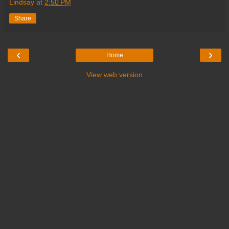
Lindsay
at
2:50 PM
Share
‹
›
Home
View web version