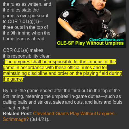
the rules as written, and
the rules state the
game is over pursuant
to OBR 7.01(g)(1)—
three outs in the top of
the 9th inning when the
home team is ahead.
OBR 8.01(a) makes
this responsibility clear:
"
The umpires shall be responsible for the conduct of the
game in accordance with these official rules and for
maintaining discipline and order on the playing field during
the game.
"
By rule, the game ended after the third out in the top of the
9th inning, meaning the umpires' in-game duties—such as
calling balls and strikes, safes and outs, and fairs and fouls
—had ended.
Related Post
:
Cleveland-Giants Play Without Umpires -
Scrimmage?
(3/14/21).