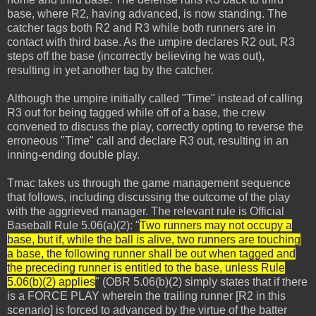
base, where R2, having advanced, is now standing. The
catcher tags both R2 and R3 while both runners are in
contact with third base. As the umpire declares R2 out, R3
steps off the base (incorrectly believing he was out),
resulting in yet another tag by the catcher.
Although the umpire initially called "Time" instead of calling
R3 out for being tagged while off of a base, the crew
convened to discuss the play, correctly opting to reverse the
erroneous "Time" call and declare R3 out, resulting in an
inning-ending double play.
Tmac takes us through the game management sequence
that follows, including discussing the outcome of the play
with the aggrieved manager. The relevant rule is Official
Baseball Rule 5.06(a)(2): "
Two runners may not occupy a
base, but if, while the ball is alive, two runners are touching
a base, the following runner shall be out when tagged and
the preceding runner is entitled to the base, unless Rule
5.06(b)(2) applies
" (OBR 5.06(b)(2) simply states that if there
is a FORCE PLAY wherein the trailing runner [R2 in this
scenario] is forced to advanced by the virtue of the batter