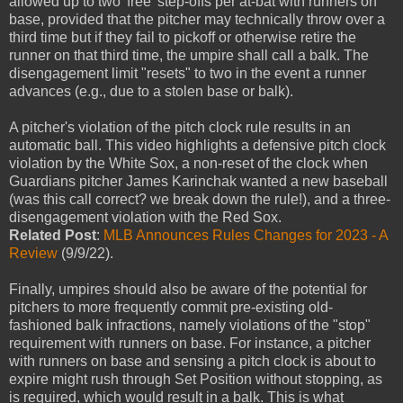
allowed up to two 'free' step-offs per at-bat with runners on
base, provided that the pitcher may technically throw over a
third time but if they fail to pickoff or otherwise retire the
runner on that third time, the umpire shall call a balk. The
disengagement limit "resets" to two in the event a runner
advances (e.g., due to a stolen base or balk).
A pitcher's violation of the pitch clock rule results in an
automatic ball. This video highlights a defensive pitch clock
violation by the White Sox, a non-reset of the clock when
Guardians pitcher James Karinchak wanted a new baseball
(was this call correct? we break down the rule!), and a three-
disengagement violation with the Red Sox.
Related Post
:
MLB Announces Rules Changes for 2023 - A
Review
(9/9/22).
Finally, umpires should also be aware of the potential for
pitchers to more frequently commit pre-existing old-
fashioned balk infractions, namely violations of the "stop"
requirement with runners on base. For instance, a pitcher
with runners on base and sensing a pitch clock is about to
expire might rush through Set Position without stopping, as
is required, which would result in a balk. This is what