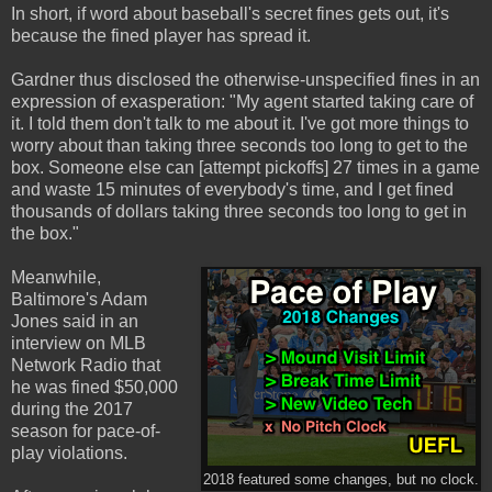
In short, if word about baseball's secret fines gets out, it's
because the fined player has spread it.
Gardner thus disclosed the otherwise-unspecified fines in an
expression of exasperation: "My agent started taking care of
it. I told them don't talk to me about it. I've got more things to
worry about than taking three seconds too long to get to the
box. Someone else can [attempt pickoffs] 27 times in a game
and waste 15 minutes of everybody's time, and I get fined
thousands of dollars taking three seconds too long to get in
the box."
Meanwhile,
Baltimore's Adam
Jones said in an
interview on MLB
Network Radio that
he was fined $50,000
during the 2017
season for pace-of-
play violations.
2018 featured some changes, but no clock.