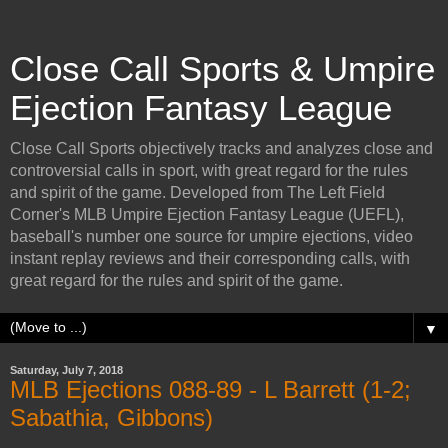
Close Call Sports & Umpire
Ejection Fantasy League
Close Call Sports objectively tracks and analyzes close and
controversial calls in sport, with great regard for the rules
and spirit of the game. Developed from The Left Field
Corner's MLB Umpire Ejection Fantasy League (UEFL),
baseball's number one source for umpire ejections, video
instant replay reviews and their corresponding calls, with
great regard for the rules and spirit of the game.
▼
Saturday, July 7, 2018
MLB Ejections 088-89 - L Barrett (1-2;
Sabathia, Gibbons)