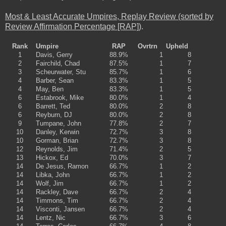
Most & Least Accurate Umpires, Replay Review (sorted by
Review Affirmation Percentage [RAP])
.
Rank
Umpire
RAP
Ovrtrn
Upheld
1
Davis, Gerry
88.9%
1
8
2
Fairchild, Chad
87.5%
1
7
3
Scheurwater, Stu
85.7%
1
6
4
Barber, Sean
83.3%
1
5
4
May, Ben
83.3%
1
5
6
Estabrook, Mike
80.0%
1
4
6
Barrett, Ted
80.0%
2
8
6
Reyburn, DJ
80.0%
2
8
9
Tumpane, John
77.8%
2
7
10
Danley, Kerwin
72.7%
3
8
10
Gorman, Brian
72.7%
3
8
12
Reynolds, Jim
71.4%
2
5
13
Hickox, Ed
70.0%
3
7
14
De Jesus, Ramon
66.7%
1
2
14
Libka, John
66.7%
1
2
14
Wolf, Jim
66.7%
1
2
14
Rackley, Dave
66.7%
2
4
14
Timmons, Tim
66.7%
2
4
14
Visconti, Jansen
66.7%
2
4
14
Lentz, Nic
66.7%
3
6