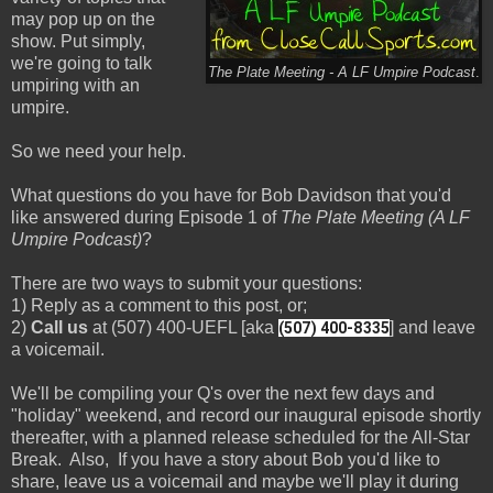
may pop up on the
show. Put simply,
we're going to talk
The Plate Meeting - A LF Umpire Podcast
.
umpiring with an
umpire.
So we need your help.
What questions do you have for Bob Davidson that you'd
like answered during Episode 1 of
The Plate Meeting (A LF
Umpire Podcast)
?
There are two ways to submit your questions:
1) Reply as a comment to this post, or;
2)
Call us
at (507) 400-UEFL [aka
] and leave
(507) 400-8335
a voicemail.
We'll be compiling your Q's over the next few days and
"holiday" weekend, and record our inaugural episode shortly
thereafter, with a planned release scheduled for the All-Star
Break. Also, If you have a story about Bob you'd like to
share, leave us a voicemail and maybe we'll play it during