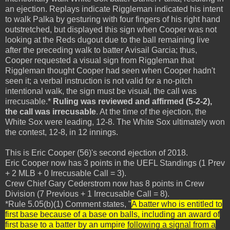
an ejection. Replays indicate Riggleman indicated his intent
to walk Palka by gesturing with four fingers of his right hand
outstretched, but displayed this sign when Cooper was not
looking at the Reds dugout due to the ball remaining live
after the preceding walk to batter Avisail Garcia; thus,
Cooper requested a visual sign from Riggleman that
Riggleman thought Cooper had seen when Cooper hadn't
seen it; a verbal instruction is not valid for a no-pitch
intentional walk, the sign must be visual, the call was
irrecusable.*
Ruling was reviewed and affirmed (5-2-2),
the call was irrecusable
. At the time of the ejection, the
White Sox were leading, 12-8. The White Sox ultimately won
the contest, 12-8, in 12 innings.
This is Eric Cooper (56)'s second ejection of 2018.
Eric Cooper now has 3 points in the UEFL Standings (1 Prev
+ 2 MLB + 0 Irrecusable Call = 3).
Crew Chief Gary Cederstrom now has 8 points in Crew
Division (7 Previous + 1 Irrecusable Call = 8).
*Rule 5.05(b)(1) Comment states, "
A batter who is entitled to
first base because of a base on balls, including an award of
first base to a batter by an umpire
following a signal from a