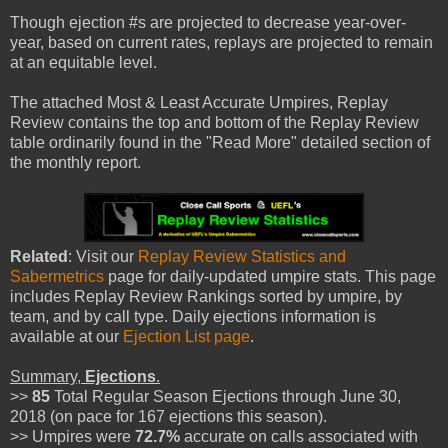
Though ejection #s are projected to decrease year-over-
year, based on current rates, replays are projected to remain
at an equitable level.
The attached Most & Least Accurate Umpires, Replay
Review contains the top and bottom of the Replay Review
table ordinarily found in the "Read More" detailed section of
the monthly report.
Related
: Visit our
Replay Review Statistics and
Sabermetrics
page for daily-updated umpire stats. This page
includes Replay Review Rankings sorted by umpire, by
team, and by call type. Daily ejections information is
available at our
Ejection List page
.
Summary,
Ejections
.
>>
85
Total Regular Season Ejections through June 30,
2018 (on pace for 167 ejections this season).
>> Umpires were
72.7%
accurate on calls associated with