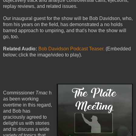
objectively track and analyze controversial calls, ejections,
replay reviews, and related issues.
Our inaugural guest for the show will be Bob Davidson, who,
from his years on the field, has demonstrated a no holds
barred approach to umpiring, and that's how the show will
go, too.
Related Audio:
Bob Davidson Podcast Teaser.
(Embedded
below; click the image/video to play).
Commissioner
Tmac
h
as been working
overtime in this regard,
and Bob has
graciously agreed to
delight us with stories
and to discuss a wide
variety of topics that