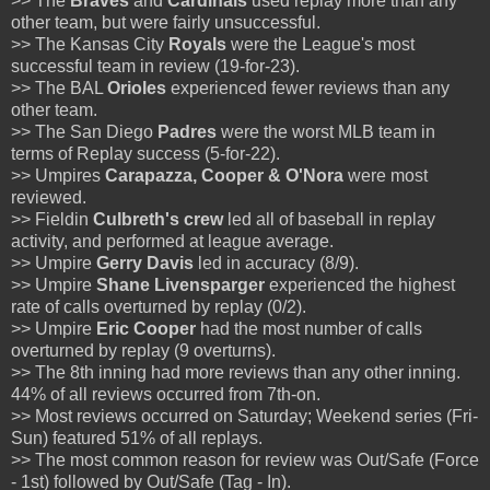
>> The
Braves
and
Cardinals
used replay more than any
other team, but were fairly unsuccessful.
>> The Kansas City
Royals
were the League's most
successful team in review (19-for-23).
>> The BAL
Orioles
experienced fewer reviews than any
other team.
>> The San Diego
Padres
were the worst MLB team in
terms of Replay success (5-for-22).
>> Umpires
Carapazza, Cooper & O'Nora
were most
reviewed.
>> Fieldin
Culbreth's crew
led all of baseball in replay
activity, and performed at league average.
>> Umpire
Gerry Davis
led in accuracy (8/9).
>> Umpire
Shane Livensparger
experienced the highest
rate of calls overturned by replay (0/2).
>> Umpire
Eric Cooper
had the most number of calls
overturned by replay (9 overturns).
>> The 8th inning had more reviews than any other inning.
44% of all reviews occurred from 7th-on.
>> Most reviews occurred on Saturday; Weekend series (Fri-
Sun) featured 51% of all replays.
>> The most common reason for review was Out/Safe (Force
- 1st) followed by Out/Safe (Tag - In).