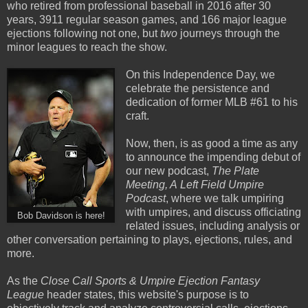
who retired from professional baseball in 2016 after 30
years, 3911 regular season games, and 166 major league
ejections following not one, but
two
journeys through the
minor leagues to reach the show.
On this Independence Day, we
celebrate the persistence and
dedication of former MLB #61 to his
craft.
Now, then, is as good a time as any
to announce the impending debut of
our new podcast,
The Plate
Meeting, A
Left Field Umpire
Podcast
, where we talk umpiring
with umpires, and discuss officiating
Bob Davidson is here!
related issues, including analysis or
other conversation pertaining to plays, ejections, rules, and
more.
As the
Close Call Sports & Umpire Ejection Fantasy
League
header states, this website's purpose is to