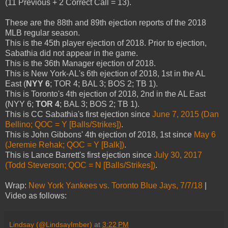
(11 Previous + 2 Correct Call = 13).
These are the 88th and 89th ejection reports of the 2018
MLB regular season.
This is the 45th player ejection of 2018. Prior to ejection,
Sabathia did not appear in the game.
This is the 36th Manager ejection of 2018.
This is New York-AL's 6th ejection of 2018, 1st in the AL
East (
NYY 6
; TOR 4; BAL 3; BOS 2; TB 1).
This is Toronto's 4th ejection of 2018, 2nd in the AL East
(NYY 6;
TOR 4
; BAL 3; BOS 2; TB 1).
This is CC Sabathia's first ejection since
June 7, 2015 (Dan
Bellino; QOC = Y [Balls/Strikes])
.
This is John Gibbons' 4th ejection of 2018, 1st since
May 6
(Jeremie Rehak; QOC = Y [Balk])
.
This is Lance Barrett's first ejection since
July 30, 2017
(Todd Steverson; QOC = N [Balls/Strikes])
.
Wrap:
New York Yankees vs. Toronto Blue Jays, 7/7/18
|
Video as follows:
Lindsay (@LindsayImber)
at
3:22 PM