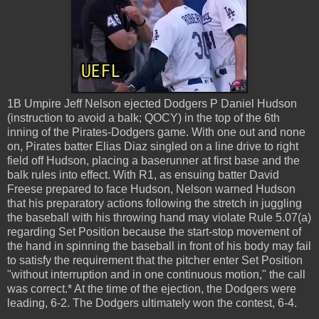
1B Umpire Jeff Nelson ejected Dodgers P Daniel Hudson
(instruction to avoid a balk; QOCY) in the top of the 6th
inning of the Pirates-Dodgers game. With one out and none
on, Pirates batter Elias Diaz singled on a line drive to right
field off Hudson, placing a baserunner at first base and the
balk rules into effect. With R1, as ensuing batter David
Freese prepared to face Hudson, Nelson warned Hudson
that his preparatory actions following the stretch in juggling
the baseball with his throwing hand may violate Rule 5.07(a)
regarding Set Position because the start-stop movement of
the hand in spinning the baseball in front of his body may fail
to satisfy the requirement that the pitcher enter Set Position
"without interruption and in one continuous motion," the call
was correct.* At the time of the ejection, the Dodgers were
leading, 6-2. The Dodgers ultimately won the contest, 6-4.