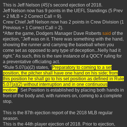
This is Jeff Nelson (45)'s second ejection of 2018.
Jeff Nelson now has 9 points in the UEFL Standings (5 Prev
+ 2 MLB + 2 Correct Call = 9).
Crew Chief Jeff Nelson now has 2 points in Crew Division (1
Previous + 1 Correct Call = 2).
*After the game, Dodgers Manager Dave Roberts
said
of the
ejection, "Jeff was on it. There was something with the hand,
showing the runner and carrying the baseball when you
come set as opposed to any type of deception...Nelly had it
right." As such, this is the rare instance of a QOCY ruling for
a preventative officiating act.
*Rule 5.07(a)(2) states, "
Preparatory to coming to a set
position, the pitcher shall have one hand on his side; from
this position he shall go to his set position as defined in Rule
5.07(a)(2) without interruption and in one continuous
motion.
" Set Position is established by placing both hands in
front of the body and, with runners on, coming to a complete
stop.
This is the 87th ejection report of the 2018 MLB regular
season.
This is the 44th player ejection of 2018. Prior to ejection,