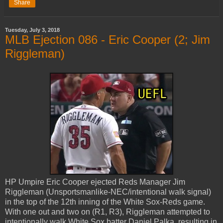
Share
Tuesday, July 3, 2018
MLB Ejection 086 - Eric Cooper (2; Jim
Riggleman)
HP Umpire Eric Cooper ejected Reds Manager Jim
Riggleman (Unsportsmanlike-NEC/intentional walk signal)
in the top of the 12th inning of the White Sox-Reds game.
With one out and two on (R1, R3), Riggleman attempted to
intentionally walk White Sox batter Daniel Palka, resulting in