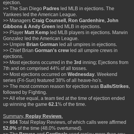
ejection.
>> The San Diego
Padres
led MLB in ejections. The
Yankees led the American League.
>> Managers
Craig Counsell, Ron Gardenhire, John
Gibbons & Andy Green
led MLB in ejections.
>> Player
Matt Kemp
led MLB players in ejections. Marwin
Gonzalez led the American League.
>> Umpire
Brian Gorman
led all umpires in ejections.
>> Chief Brian
Gorman's
crew
led all umpire crews in
ejections.
>> Most ejections occurred in the
3rd
inning; Ejections from
7th and on comprised 44% of all tosses.
>> Most ejections occurred on
Wednesday
. Weekend
series (Fri-Sun) featured 38% of all heave-ho's.
>> The most common reason for ejection was
Balls/Strikes
,
followed by Fighting.
>> All else equal, a team tied at the time of ejection ended
up winning the game
62.1
% of the time.
Summary,
Replay Reviews
.
>>
684
Total Replay Reviews, of which calls were affirmed
52.0%
of the time (48.0% overturned).