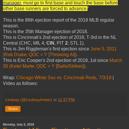
manager
, must go to first base and touch the base before
other base runners are forced to advance.
"
This is the 86th ejection report of the 2018 MLB regular
season.
This is the 35th Manager ejection of 2018.
This is Cincinnati's 2nd ejection of 2018, T-3rd in the NL
Central (CHC, MIL 4;
CIN
, PIT
2
; STL 1).
This is Jim Riggleman's first ejection since
June 5, 2011
(Rob Drake; QOC = Y [Throwing At])
.
This is Eric Cooper's 2nd ejection of 2018, 1st since
March
30 (Ketel Marte; QOC = Y [Balls/Strikes])
.
Wrap:
Chicago White Sox vs. Cincinnati Reds, 7/3/18
|
Video as follows:
Lindsay (@LindsayImber)
at
11:57 PM
Share
Monday, July 2, 2018