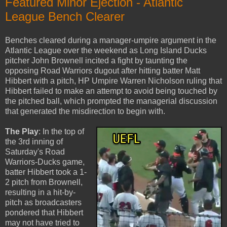
Featured Minor Ejection - Atlantic
League Bench Clearer
Benches cleared during a manager-umpire argument in the
Atlantic League over the weekend as Long Island Ducks
pitcher John Brownell incited a fight by taunting the
opposing Road Warriors dugout after hitting batter Matt
Hibbert with a pitch, HP Umpire Warren Nicholson ruling that
Hibbert failed to make an attempt to avoid being touched by
the pitched ball, which prompted the managerial discussion
that generated the misdirection to begin with.
The Play
: In the top of
the 3rd inning of
Saturday's Road
Warriors-Ducks game,
batter Hibbert took a 1-
2 pitch from Brownell,
resulting in a hit-by-
pitch as broadcasters
pondered that Hibbert
may not have tried to