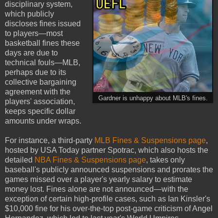
disciplinary system,
which publicly
discloses fines issued
to players—most
basketball fines these
days are due to
technical fouls—MLB,
perhaps due to its
collective bargaining
agreement with the
Gardner is unhappy about MLB's fines.
players' association,
keeps specific dollar
amounts under wraps.
For instance, a third-party
MLB
Fines & Suspensions page
,
hosted by USA Today partner Spotrac, which also hosts the
detailed
NBA Fines & Suspensions page
, takes only
baseball's publicly announced suspensions and prorates the
games missed over a player's yearly salary to estimate
money lost. Fines alone are not announced—with the
exception of certain high-profile cases, such as Ian Kinsler's
$10,000 fine for his over-the-top post-game criticism of Angel