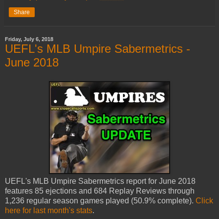
Share
Friday, July 6, 2018
UEFL's MLB Umpire Sabermetrics -
June 2018
UEFL's MLB Umpire Sabermetrics report for June 2018
features 85 ejections and 684 Replay Reviews through
1,236 regular season games played (50.9% complete).
Click
here for last month's stats
.