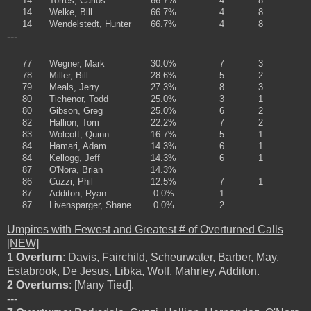
14
Torres, Carlos
66.7%
4
8
14
Welke, Bill
66.7%
4
8
14
Wendelstedt, Hunter
66.7%
4
8
---
77
Wegner, Mark
30.0%
7
3
78
Miller, Bill
28.6%
5
2
79
Meals, Jerry
27.3%
8
3
80
Tichenor, Todd
25.0%
3
1
80
Gibson, Greg
25.0%
6
2
82
Hallion, Tom
22.2%
7
2
83
Wolcott, Quinn
16.7%
5
1
84
Hamari, Adam
14.3%
6
1
84
Kellogg, Jeff
14.3%
6
1
87
O'Nora, Brian
14.3%
86
Cuzzi, Phil
12.5%
7
1
87
Additon, Ryan
0.0%
1
87
Livensparger, Shane
0.0%
2
Umpires with Fewest and Greatest # of Overturned Calls
[NEW]
1 Overturn
: Davis, Fairchild, Scheurwater, Barber, May,
Estabrook, De Jesus, Libka, Wolf, Mahrley, Additon.
2 Overturns
: [Many Tied].
---