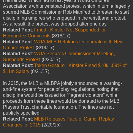
Hernandez, which led to last year's World Umpires
Association's white wristband protest, which in turn allegedly
spurred MLB Commissioner Rob Manfred to threaten to start
disciplining umpires who engaged in the wristband protest.
As a result, the protest was dropped after one day.
Related Post
:
Fined - Kinsler Not Suspended for
Hernandez Comments
(8/18/17).
Related Post
:
WUA-MLB Relations Deteriorate with New
Umpire Protest
(8/19/17).
Related Post
:
WUA Secures Commissioner Meeting,
Suspends Protest
(8/20/17).
Related Post
:
Token Gesture - Kinsler Fined $10k, .09% of
$11m Salary
(8/21/17).
In 2015, the MLB & MLBPA jointly announced a warning-
and-fine system for pace of play regulations, noting that
discipline would be issued for "flagrant violators" while
proceeds from these fines would be donated to the MLB
Players Trust charitable foundation. The fines are not
publicly specified.
Related Post
:
MLB Releases Pace of Game, Replay
Changes for 2015
(2/20/15).