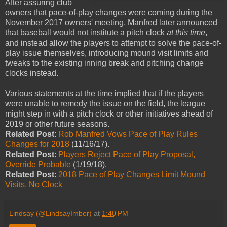
After assuring club
owners that pace-of-play changes were coming during the
November 2017 owners' meeting, Manfred later announced
that baseball would not institute a pitch clock
at this time
,
and instead allow the players to attempt to solve the pace-of-
play issue themselves, introducing mound visit limits and
tweaks to the existing inning break and pitching change
clocks instead.
Various statements at the time implied that if the players
were unable to remedy the issue on the field, the league
might step in with a pitch clock or other initiatives ahead of
2019 or other future seasons.
Related Post
:
Rob Manfred Vows Pace of Play Rules
Changes for 2018
(11/16/17).
Related Post
:
Players Reject Pace of Play Proposal,
Override Probable
(1/19/18).
Related Post
:
2018 Pace of Play Changes Limit Mound
Visits, No Clock
Lindsay (@LindsayImber)
at
1:40 PM