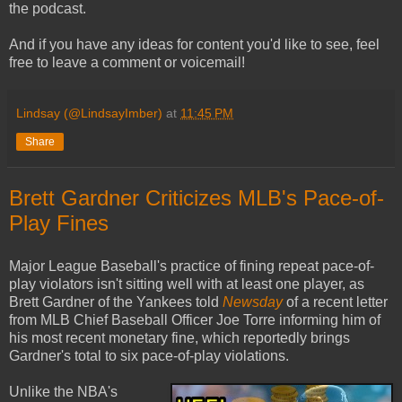
the podcast.
And if you have any ideas for content you'd like to see, feel
free to leave a comment or voicemail!
Lindsay (@LindsayImber)
at
11:45 PM
Share
Brett Gardner Criticizes MLB's Pace-of-
Play Fines
Major League Baseball's practice of fining repeat pace-of-
play violators isn't sitting well with at least one player, as
Brett Gardner of the Yankees told
Newsday
of a recent letter
from MLB Chief Baseball Officer Joe Torre informing him of
his most recent monetary fine, which reportedly brings
Gardner's total to six pace-of-play violations.
Unlike the NBA's