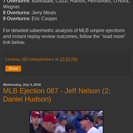
7 Overturns
: Barksdale, Cuzzi, Hallion, Hernandez, O'Nora,
Wegner.
8 Overturns
: Jerry Meals
9 Overturns
: Eric Cooper.
For detailed sabermetric analysis of MLB umpire ejections
and instant replay review outcomes, follow the "read more"
link below.
Lindsay (@LindsayImber)
at
12:01 PM
Share
Wednesday, July 4, 2018
MLB Ejection 087 - Jeff Nelson (2;
Daniel Hudson)