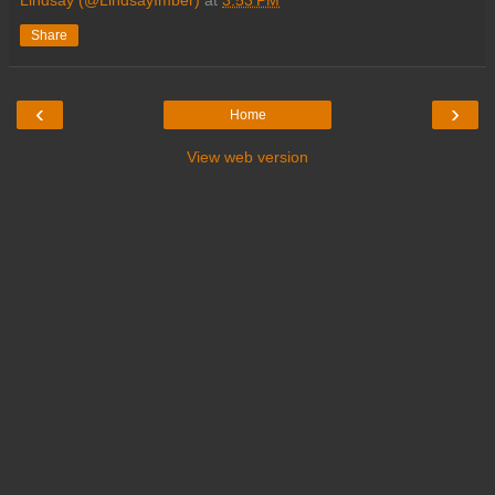
Lindsay (@LindsayImber)
at
3:53 PM
Share
‹
›
Home
View web version