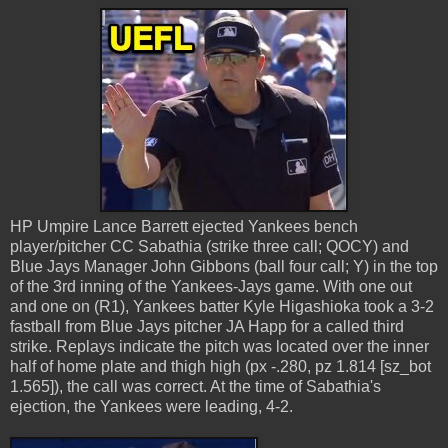
HP Umpire Lance Barrett ejected Yankees bench
player/pitcher CC Sabathia (strike three call; QOCY) and
Blue Jays Manager John Gibbons (ball four call; Y) in the top
of the 3rd inning of the Yankees-Jays game. With one out
and one on (R1), Yankees batter Kyle Higashioka took a 3-2
fastball from Blue Jays pitcher JA Happ for a called third
strike. Replays indicate the pitch was located over the inner
half of home plate and thigh high (px -.280, pz 1.814 [sz_bot
1.565]), the call was correct. At the time of Sabathia's
ejection, the Yankees were leading, 4-2.