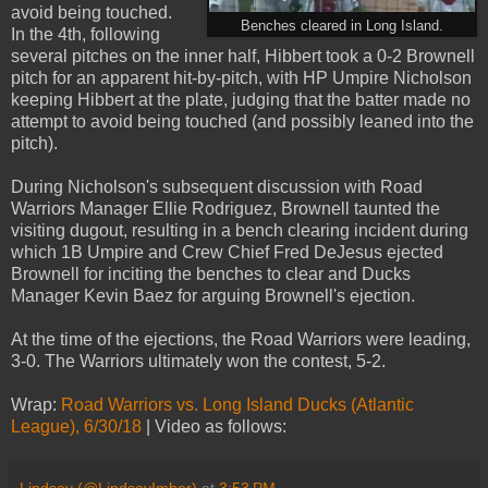
avoid being touched.
Benches cleared in Long Island.
In the 4th, following
several pitches on the inner half, Hibbert took a 0-2 Brownell
pitch for an apparent hit-by-pitch, with HP Umpire Nicholson
keeping Hibbert at the plate, judging that the batter made no
attempt to avoid being touched (and possibly leaned into the
pitch).
During Nicholson's subsequent discussion with Road
Warriors Manager Ellie Rodriguez, Brownell taunted the
visiting dugout, resulting in a bench clearing incident during
which 1B Umpire and Crew Chief Fred DeJesus ejected
Brownell for inciting the benches to clear and Ducks
Manager Kevin Baez for arguing Brownell's ejection.
At the time of the ejections, the Road Warriors were leading,
3-0. The Warriors ultimately won the contest, 5-2.
Wrap:
Road Warriors vs. Long Island Ducks (Atlantic
League), 6/30/18
| Video as follows: