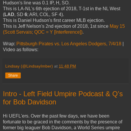
Hudson's line was 0.1 IP, H, SO.
This is LA-NL's 6th ejection of 2018, T-1st in the NL West
(
LAD
, SD
6
; ARI, COL, SF 4).
This is Daniel Hudson's first career MLB ejection.
This is Jeff Nelson's 2nd ejection of 2018, 1st since
May 15
(Scott Servais; QOC = Y [Interference])
.
Wrap:
Pittsburgh Pirates vs. Los Angeles Dodgers, 7/4/18
|
Video as follows:
Lindsay (@LindsayImber)
at
11:48 PM
Share
Intro - Left Field Umpire Podcast & Q's
for Bob Davidson
Hi UEFL'ers. Over the past few days, we have been
fortunate to be graced in the comments by the presence of
former big leaguer Bob Davidson, a World Series umpire