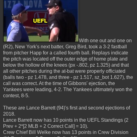
With one out and one on
(R2), New York's next batter, Greg Bird, took a 3-2 fastball
from pitcher Happ for a called fourth ball. Replays indicate
the pitch was located off the outer edge of home plate and
below the hollow of the knees (px -.802, pz 1.325) and that
all other pitches during the at-bat were properly officiated
(balls two - pz 1.478, and three - pz 1.517, sz_bot 1.627), the
call was correct. At the time of Gibbons' ejection, the
Yankees were leading, 4-2. The Yankees ultimately won the
contest, 8-5.
These are Lance Barrett (94)'s first and second ejections of
2018.
Lance Barrett now has 10 points in the UEFL Standings (2
Prev + 2*[2 MLB + 2 Correct Call] = 10).
Crew Chief Bill Welke now has 13 points in Crew Division