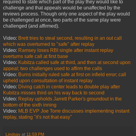
required to state which part of the play they would like to
challenge and that appeals would be unaffected by the
reviews process. Though only one aspect of the play would
be challenged at once, two parts of the same play were
challenged (and affirmed).
Video:
Brett tries to steal second, resulting in an out call
which was overturned to "safe" after replay
Video:
Ramsey loses RBI single after instant replay
overturns safe call at first base
Video:
Kubitza called safe at third, and then at second upon
appeal; two challenges used to affirm the calls
Video:
Burns initially ruled safe at first on infield error; call
upheld upon consultation of instant replay
Video:
Diving catch in center leads to double play after
Kubitza misses third on his way back to second
Video:
Replay upholds Jarrett Parker's groundout in the
bottom of the sixth inning
Video:
MLB EVP Joe Torre discusses implementing instant
replay, stating "it's not that easy"
Lindsay
at
11:59 PM