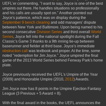
UEFL'er commenting, "I want to say, Joyce is one of the best
umpires out there. He handles situations so professionally
and his calls are usually spot on." Another pointed out
Joyce's patience, which was on display during the
September 9 bench clearing
and odd managers' dispute
between New York and Baltimore. Upon being named to his
second consecutive
Division Series
and third overall
World
Series
, Joyce fell into the national spotlight during the Fall
Classic's Game 3 thanks to a 9th inning tie-up between
baserunner and fielder at third base. Joyce's immediate
obstruction call
was textbook and proper. At the time, some
noted "redemption for Jim Joyce." Joyce umpired the final
game of the 2013 World Series behind Fenway Park's home
plate.
Joyce previously received the UEFL's Umpire of the Year
(2009) and Honorable Umpire (2010,
2012
) Awards.
Jim Joyce now has 8 points in the Umpire Ejection Fantasy
League (3 Previous + 5 Award = 8).
With the final award in the books, the UEFL announces the