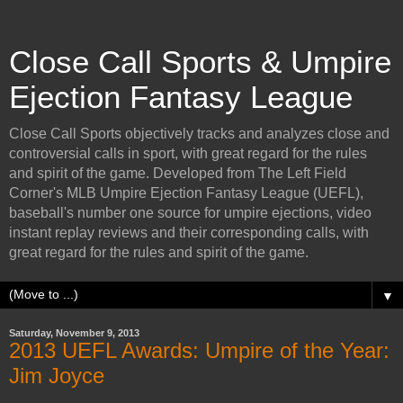
Close Call Sports & Umpire
Ejection Fantasy League
Close Call Sports objectively tracks and analyzes close and
controversial calls in sport, with great regard for the rules
and spirit of the game. Developed from The Left Field
Corner's MLB Umpire Ejection Fantasy League (UEFL),
baseball's number one source for umpire ejections, video
instant replay reviews and their corresponding calls, with
great regard for the rules and spirit of the game.
▼
Saturday, November 9, 2013
2013 UEFL Awards: Umpire of the Year:
Jim Joyce