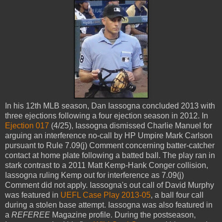
In his 12th MLB season, Dan Iassogna concluded 2013 with
three ejections following a four ejection season in 2012. In
Ejection 017
(4/25), Iassogna dismissed Charlie Manuel for
arguing an interference no-call by HP Umpire Mark Carlson
pursuant to Rule 7.09(j) Comment concerning batter-catcher
contact at home plate following a batted ball. The play ran in
stark contrast to a 2011 Matt Kemp-Hank Conger collision,
Iassogna ruling Kemp out for interference as 7.09(j)
Comment did not apply. Iassogna's out call of David Murphy
was featured in
UEFL Case Play 2013-05
, a ball four call
during a stolen base attempt. Iassogna was also featured in
a
REFEREE
Magazine profile. During the postseason,