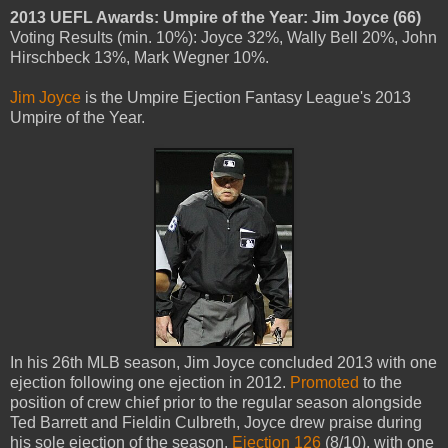
2013 UEFL Awards: Umpire of the Year: Jim Joyce (66)
Voting Results (min. 10%): Joyce 32%, Wally Bell 20%, John
Hirschbeck 13%, Mark Wegner 10%.
Jim Joyce
is the Umpire Ejection Fantasy League's 2013
Umpire of the Year.
In his 26th MLB season, Jim Joyce concluded 2013 with one
ejection following one ejection in 2012.
Promoted
to the
position of crew chief prior to the regular season alongside
Ted Barrett and Fieldin Culbreth, Joyce drew praise during
his sole ejection of the season,
Ejection 126
(8/10), with one