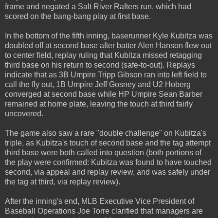
frame and negated a Salt River Rafters run, which had
scored on the bang-bang play at first base.
In the bottom of the fifth inning, baserunner Kyle Kubitza was
doubled off at second base after batter Alen Hanson flew out
to center field, replay ruling that Kubitza missed retagging
third base on his return to second (safe-to-out). Replays
indicate that as 3B Umpire Tripp Gibson ran into left field to
call the fly out, 1B Umpire Jeff Gosney and U2 Hoberg
converged at second base while HP Umpire Sean Barber
remained at home plate, leaving the touch at third fairly
uncovered.
The game also saw a rare "double challenge" on Kubitza's
triple, as Kubitza's touch of second base and the tag attempt
third base were both called into question (both portions of
the play were confirmed: Kubitza was found to have touched
second, via appeal and replay review, and was safely under
the tag at third, via replay review).
After the inning's end, MLB Executive Vice President of
Baseball Operations Joe Torre clarified that managers are