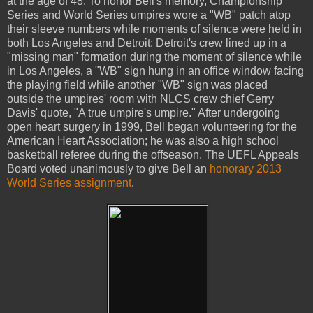
at the age of 48. To honor Bell's memory, Championship
Series and World Series umpires wore a "WB" patch atop
their sleeve numbers while moments of silence were held in
both Los Angeles and Detroit; Detroit's crew lined up in a
"missing man" formation during the moment of silence while
in Los Angeles, a "WB" sign hung in an office window facing
the playing field while another "WB" sign was placed
outside the umpires' room with NLCS crew chief Gerry
Davis' quote, "A true umpire's umpire." After undergoing
open heart surgery in 1999, Bell began volunteering for the
American Heart Association; he was also a high school
basketball referee during the offseason. The UEFL Appeals
Board voted unanimously to give Bell an
honorary 2013
World Series assignment
.