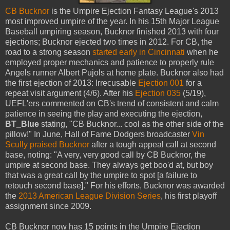
CB Bucknor
is the Umpire Ejection Fantasy League's 2013
most improved umpire of the year. In his 15th Major League
Baseball umpiring season, Bucknor finished 2013 with four
ejections; Bucknor ejected two times in 2012. For CB, the
road to a strong season
started early in Cincinnati
when he
employed proper mechanics and patience to properly rule
Angels runner Albert Pujols at home plate. Bucknor also had
the first ejection of 2013: Irrecusable
Ejection 001
for a
repeat visit argument (4/6). After his
Ejection 035
(5/19),
UEFL'ers commented on CB's trend of consistent and calm
patience in seeing the play and executing the ejection,
BT_Blue
stating, "CB Bucknor... cool as the other side of the
pillow!" In June, Hall of Fame Dodgers broadcaster
Vin
Scully praised Bucknor
after a tough appeal call at second
base, noting: "A very, very good call by CB Bucknor, the
umpire at second base. They always get boo'd at, but boy
that was a great call by the umpire to spot [a failure to
retouch second base]." For his efforts, Bucknor was awarded
the
2013 American League Division Series
, his first playoff
assignment since 2009.
CB Bucknor now has 15 points in the Umpire Ejection