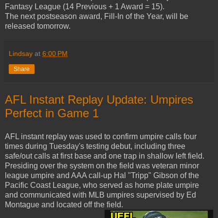
Fantasy League (14 Previous + 1 Award = 15).
The next postseason award, Fill-In of the Year, will be
released tomorrow.
Lindsay
at
6:00 PM
Share
AFL Instant Replay Update: Umpires
Perfect in Game 1
AFL instant replay was used to confirm umpire calls four
times during Tuesday's testing debut, including three
safe/out calls at first base and one trap in shallow left field.
Presiding over the system on the field was veteran minor
league umpire and AAA call-up Hal "Tripp" Gibson of the
Pacific Coast League, who served as home plate umpire
and communicated with MLB umpires supervised by Ed
Montague and located off the field.