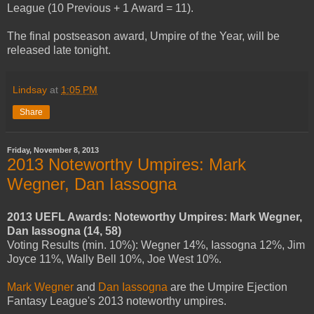
League (10 Previous + 1 Award = 11).
The final postseason award, Umpire of the Year, will be
released late tonight.
Lindsay
at
1:05 PM
Share
Friday, November 8, 2013
2013 Noteworthy Umpires: Mark
Wegner, Dan Iassogna
2013 UEFL Awards: Noteworthy Umpires: Mark Wegner,
Dan Iassogna (14, 58)
Voting Results (min. 10%): Wegner 14%, Iassogna 12%, Jim
Joyce 11%, Wally Bell 10%, Joe West 10%.
Mark Wegner
and
Dan Iassogna
are the Umpire Ejection
Fantasy League's 2013 noteworthy umpires.