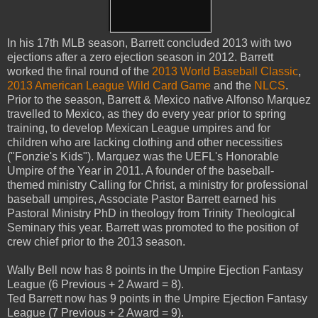
In his 17th MLB season, Barrett concluded 2013 with two
ejections after a zero ejection season in 2012. Barrett
worked the final round of the
2013 World Baseball Classic
,
2013 American League Wild Card Game
and the
NLCS
.
Prior to the season, Barrett & Mexico native Alfonso Marquez
travelled to Mexico, as they do every year prior to spring
training, to develop Mexican League umpires and for
children who are lacking clothing and other necessities
("Fonzie's Kids"). Marquez was the UEFL's Honorable
Umpire of the Year in 2011. A founder of the baseball-
themed ministry Calling for Christ, a ministry for professional
baseball umpires, Associate Pastor Barrett earned his
Pastoral Ministry PhD in theology from Trinity Theological
Seminary this year. Barrett was promoted to the position of
crew chief prior to the 2013 season.
Wally Bell now has 8 points in the Umpire Ejection Fantasy
League (6 Previous + 2 Award = 8).
Ted Barrett now has 9 points in the Umpire Ejection Fantasy
League (7 Previous + 2 Award = 9).