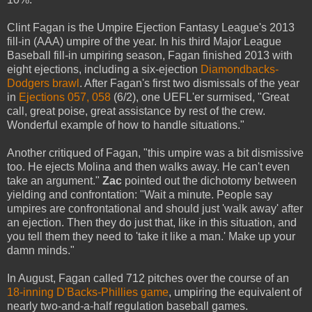
Clint Fagan is the Umpire Ejection Fantasy League's 2013
fill-in (AAA) umpire of the year. In his third Major League
Baseball fill-in umpiring season, Fagan finished 2013 with
eight ejections, including a six-ejection
Diamondbacks-
Dodgers brawl
. After Fagan's first two dismissals of the year
in
Ejections 057, 058
(6/2), one UEFL'er surmised, "Great
call, great poise, great assistance by rest of the crew.
Wonderful example of how to handle situations."
Another critiqued of Fagan, "this umpire was a bit dismissive
too. He ejects Molina and then walks away. He can't even
take an argument."
Zac
pointed out the dichotomy between
yielding and confrontation: "Wait a minute. People say
umpires are confrontational and should just 'walk away' after
an ejection. Then they do just that, like in this situation, and
you tell them they need to 'take it like a man.' Make up your
damn minds."
In August, Fagan called 712 pitches over the course of an
18-inning D'Backs-Phillies game
, umpiring the equivalent of
nearly two-and-a-half regulation baseball games.