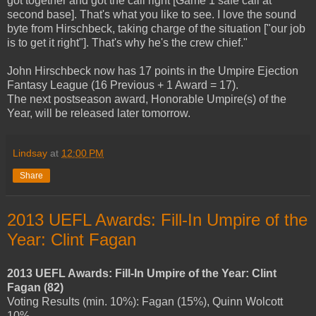
got together and got the call right [Game 1 safe call at
second base]. That's what you like to see. I love the sound
byte from Hirschbeck, taking charge of the situation ["our job
is to get it right"]. That's why he's the crew chief."
John Hirschbeck now has 17 points in the Umpire Ejection
Fantasy League (16 Previous + 1 Award = 17).
The next postseason award, Honorable Umpire(s) of the
Year, will be released later tomorrow.
Lindsay
at
12:00 PM
Share
2013 UEFL Awards: Fill-In Umpire of the
Year: Clint Fagan
2013 UEFL Awards: Fill-In Umpire of the Year: Clint
Fagan (82)
Voting Results (min. 10%): Fagan (15%), Quinn Wolcott
10%.