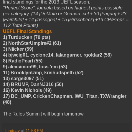
final standings for the 2013 UEFL season.
"Perfect Score", formula based on highest points possible
per category: (14 [DeMuth or Gorman -cc] + 30 [Fagan] + 23
[Fairchild] + 14 [Iassogna] + 15 [Hirschbeck] +16 CP/Props =
112 Total Points)
UEFL Final Standings
1) Turducken (70 pts)
2) NorthStarUmpire#2 (61)
3) Niicker (59)
4) bjweig01, cyclone14, falangarner, rgoldar2 (58)
8) RadioPearl (55)
9) alexsimon99, toss 'em (53)
11) BrooklynUmp, krishudspeth (52)
13) sarge3097 (51)
14) BRUMP, DanNJ316 (50)
16) Kevin Nichols (49)
17) BC_UMP, CrickenChapman, IWU_Titan, TXWrangler
(48)
The Rules Summit will begin tomorrow.
Lindsay
at
11:58 PM