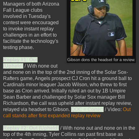
Managers of both Arizona
Fall League clubs
involved in Tuesday's
contest were encouraged
to invoke instant replay
challenges in an effort to
facilitate the technology's
testing phase.
Replay #1: Out
Gibson dons the headset for a review.
(Upheld)
/ With none out
and none on in the top of the 2nd inning of the Solar Sox-
Rafters game, Angels prospect CJ Cron hit a ground ball to
Cardinals minor leaguer Jacob Wilson, who threw to first
base as Cron arrived. Initially ruled an out by 1B Umpire
Sean Barber and challenged by Solar Sox manager Bill
Richardson, the call was upheld after instant replay review,
relayed via headset to Gibson.
QOC = Correct
/ Video:
Out
call stands after first expanded replay review
Replay #2: Out (Upheld)
/ With none out and none on in the
top of the 4th inning, Tyler Collins ran past first base as