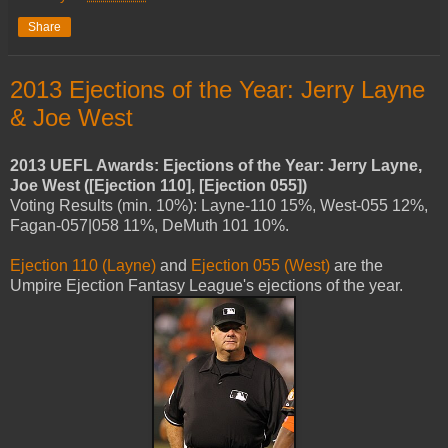
Share
2013 Ejections of the Year: Jerry Layne
& Joe West
2013 UEFL Awards: Ejections of the Year: Jerry Layne,
Joe West ([Ejection 110], [Ejection 055])
Voting Results (min. 10%): Layne-110 15%, West-055 12%,
Fagan-057|058 11%, DeMuth 101 10%.
Ejection 110 (Layne)
and
Ejection 055 (West)
are the
Umpire Ejection Fantasy League's ejections of the year.