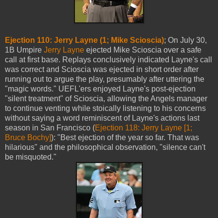
Ejection 110: Jerry Layne (1; Mike Scioscia)
; On July 30,
1B Umpire
Jerry Layne
ejected Mike Scioscia over a safe
call at first base. Replays conclusively indicated Layne's call
was correct and Scioscia was ejected in short order after
running out to argue the play, presumably after uttering the
"magic words." UEFL'ers enjoyed Layne's post-ejection
"silent treatment" of Scioscia, allowing the Angels manager
to continue venting while stoically listening to his concerns
without saying a word reminiscent of Layne's actions last
season in San Francisco (
Ejection 118: Jerry Layne [1;
Bruce Bochy]
): "Best ejection of the year so far. That was
hilarious" and the philosophical observation, "silence can't
be misquoted."