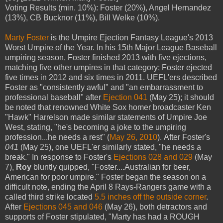
Voting Results (min. 10%): Foster (20%), Angel Hernandez
(13%), CB Bucknor (11%), Bill Welke (10%).
Marty Foster
is the Umpire Ejection Fantasy League's 2013
Worst Umpire of the Year. In his 15th Major League Baseball
umpiring season, Foster finished 2013 with five ejections,
matching five other umpires in that category; Foster ejected
five times in 2012 and six times in 2011. UEFL'ers described
Foster as "consistently awful" and "an embarrassment to
professional baseball" after
Ejection 041
(May 25); it should
be noted that renowned White Sox homer broadcaster Ken
"Hawk" Harrelson made similar statements of Umpire Joe
West, stating, "he's becoming a joke to the umpiring
profession...he needs a rest" (
May 26, 2010
). After Foster's
041
(May 25), one UEFL'er similarly stated, "he needs a
break." In response to Foster's
Ejections 028 and 029
(May
7),
Roy
bluntly quipped, "Foster....Australian for beer,
American for poor umpire." Foster began the season on a
difficult note, ending the April 8 Rays-Rangers game with a
called third strike located
5.5 inches off the outside corner
.
After
Ejections 045 and 046
(May 26), both detractors and
supports of Foster stipulated, "Marty has had a ROUGH