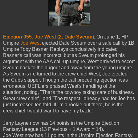
Ejection 055: Joe West (2; Dale Sveum)
; On June 1, HP
Umpire
Joe West
ejected Dale Sveum over a safe call by 1B
Umpire Toby Basner. Replays conclusively indicated
Basner's call was incorrect, but as Sveum prolonged his
argument with the AAA call-up umpire, West arrived to escort
Sveum back to the dugout and away from the young umpire.
As Sveum's ire turned to the crew chief West, Joe ejected
the Cubs skipper. Though the call preceding ejection was
erroneous, UEFL'ers praised West's handling of the
situation, noting, "That's the cowboy taking care of business.
Great crew chief," and "The respect I already had for Joe has
just increased ten-fold. If I'm a rookie out there, he is the
crew chief I would want to have my back."
Jerry Layne now has 14 points in the Umpire Ejection
Fantasy League (13 Previous + 1 Award = 14).
Joe West now has 11 points in the Umpire Ejection Fantasy