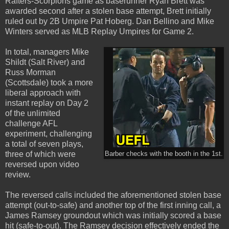
Rafters-Scorpions game as baserunner Ryan Brett was
awarded second after a stolen base attempt, Brett initially
ruled out by 2B Umpire Pat Hoberg. Dan Bellino and Mike
Winters served as MLB Replay Umpires for Game 2.
In total, managers Mike
Shildt (Salt River) and
Russ Morman
(Scottsdale) took a more
liberal approach with
instant replay on Day 2
of the unlimited
challenge AFL
experiment, challenging
a total of seven plays,
three of which were
Barber checks with the booth in the 1st.
reversed upon video
review.
The reversed calls included the aforementioned stolen base
attempt (out-to-safe) and another top of the first inning call, a
James Ramsey groundout which was initially scored a base
hit (safe-to-out). The Ramsey decision effectively ended the