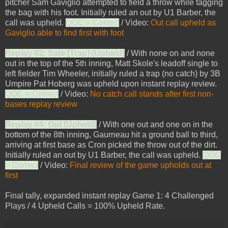
pitcher Sam Gaviglio attempted to field a throw while tagging
the bag with his foot. Initially ruled an out by U1 Barber, the
call was upheld.
QOC = Correct
/ Video:
Out call upheld as
Gaviglio able to find first with foot
Replay #3: Safe [Trap] (Upheld)
/ With none on and none
out in the top of the 5th inning, Matt Skole's leadoff single to
left fielder Tim Wheeler, initially ruled a trap (no catch) by 3B
Umpire Pat Hoberg was upheld upon instant replay review.
QOC = Correct
/ Video:
No catch call stands after first non-
bases replay review
Replay #4: Out (Upheld)
/ With one out and one on in the
bottom of the 8th inning, Gaurneau hit a ground ball to third,
arriving at first base as Cron picked the throw out of the dirt.
Initially ruled an out by U1 Barber, the call was upheld.
QOC
= Correct
/ Video:
Final review of the game upholds out at
first
Final tally, expanded instant replay Game 1: 4 Challenged
Plays / 4 Upheld Calls = 100% Upheld Rate.