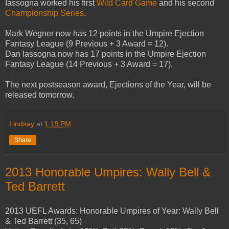
Iassogna worked his first
Wild Card Game
and his second
Championship Series
.
Mark Wegner now has 12 points in the Umpire Ejection
Fantasy League (9 Previous + 3 Award = 12).
Dan Iassogna now has 17 points in the Umpire Ejection
Fantasy League (14 Previous + 3 Award = 17).
The next postseason award, Ejections of the Year, will be
released tomorrow.
Lindsay
at
1:19 PM
Share
2013 Honorable Umpires: Wally Bell &
Ted Barrett
2013 UEFL Awards: Honorable Umpires of Year: Wally Bell
& Ted Barrett (35, 65)