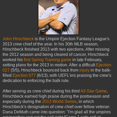
John Hirschbeck
is the Umpire Ejection Fantasy League's
2013 crew chief of the year. In his 30th MLB season,
Hirschbeck finished 2013 with two ejections. After missing
the 2012 season and being cleared of cancer, Hirschbeck
worked his
first Spring Training game
in late February,
setting plans for the 2013 in motion. After a difficult
Ejection
027
(5/5), Hirschbeck bounced back from
injury
in the balk-
filled
Ejection 077
(6/13), with UEFL'ers praising the crew's
dedication to enforcing the balk rule.
After serving as crew chief during his third
All-Star Game
,
Hirschbeck earned high praise during the postseason and
especially during the
2013 World Series
, in which
Hirschbeck's designation of crew chief over fellow veteran
Dana DeMuth came into question: "I'm glad all the umpires