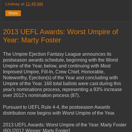
Lindsay
at
11:49 AM
Share
2013 UEFL Awards: Worst Umpire of
Year: Marty Foster
The Umpire Ejection Fantasy League announces its
postseason awards schedule, beginning with the Worst
Umpire of the Year, below, and continuing with Most
Improved Umpire, Fill-In, Crew Chief, Honorable,
Noteworthy, Ejection(s) of the Year and concluding with
Umpire of the Year. 168 total ballots were cast during this
year's nominations process, representing a 93% increase
over 2012's nomination process (87).
Pursuant to UEFL Rule 4-4, the postseason Awards
distribution now begins with Worst Umpire of the Year.
2013 UEFL Awards: Worst Umpire of the Year: Marty Foster
(60) [2012 Winner: Marty Foster]