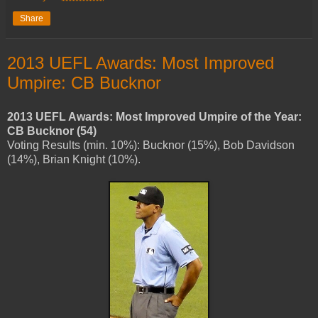
Share
2013 UEFL Awards: Most Improved
Umpire: CB Bucknor
2013 UEFL Awards: Most Improved Umpire of the Year:
CB Bucknor (54)
Voting Results (min. 10%): Bucknor (15%), Bob Davidson
(14%), Brian Knight (10%).