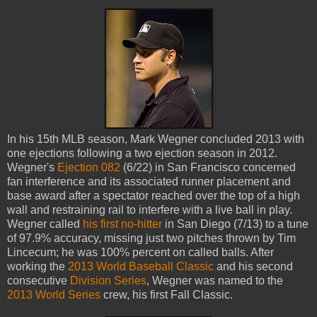
In his 15th MLB season, Mark Wegner concluded 2013 with
one ejections following a two ejection season in 2012.
Wegner's
Ejection 082
(6/22) in San Francisco concerned
fan interference and its associated runner placement and
base award after a spectator reached over the top of a high
wall and restraining rail to interfere with a live ball in play.
Wegner called
his first no-hitter
in San Diego (7/13) to a tune
of 97.9% accuracy, missing just two pitches thrown by Tim
Lincecum; he was 100% percent on called balls. After
working the
2013 World Baseball Classic
and his second
consecutive
Division Series
, Wegner was named to the
2013 World Series
crew, his first Fall Classic.