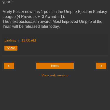
year."
Marty Foster now has 1 point in the Umpire Ejection Fantasy
League (4 Previous + -3 Award = 1).
The next postseason award, Most Improved Umpire of the
Year, will be released later today.
Lindsay
at
12:00 AM
Share
‹
›
Home
View web version