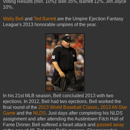
Voting Results (min. 10%): Bell 35%, Barrett 12%, Jim Joyce
10%.
Wally Bell
and
Ted Barrett
are the Umpire Ejection Fantasy
League's 2013 honorable umpires of the year.
In his 21st MLB season, Bell concluded 2013 with two
ejections. In 2012, Bell had two ejections. Bell worked the
final round of the
2013 World Baseball Classic
,
2013 All-Star
Game
and the
NLDS
. Just days after completing his NLDS
assignment and after attending the Austintown Fitch Hall of
Fame Dinner, Bell suffered a heart attack and
passed away