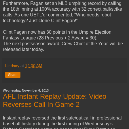
Furthermore, Fagan set an MLB umpiring record by calling
the 18th inning at 100% accuracy with 32 correct ball/strike
calls. As one UEFL'er commented, "Who needs robot
technology? Just clone Clint Fagan!"
Clint Fagan now has 30 points in the Umpire Ejection
Fantasy League (28 Previous + 2 Award = 30).
The next postseason award, Crew Chief of the Year, will be
released later today.
Lindsay
at
12:00 AM
Share
Wednesday, November 6, 2013
AFL Instant Replay Update: Video
Reverses Call In Game 2
Instant replay reversed the first safe/out call in professional
baseball history during the first inning of Wednesday's