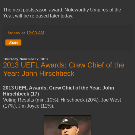
The next postseason award, Noteworthy Umpires of the
Year, will be released later today.
Lindsay
at
12:00 AM
Share
Thursday, November 7, 2013
2013 UEFL Awards: Crew Chief of the
Year: John Hirschbeck
2013 UEFL Awards: Crew Chief of the Year: John
Hirschbeck (17)
Voting Results (min. 10%): Hirschbeck (20%), Joe West
(17%), Jim Joyce (11%).