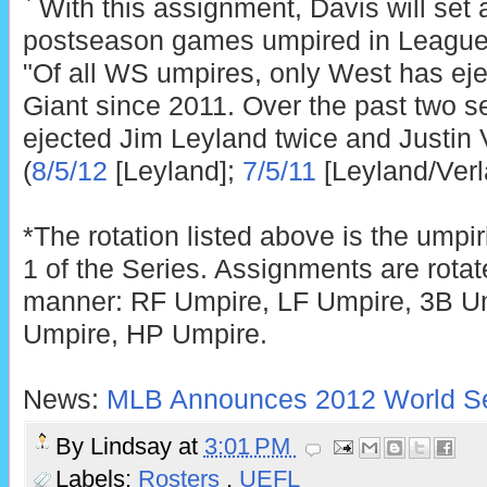
` With this assignment, Davis will set
postseason games umpired in League 
"Of all WS umpires, only West has ejec
Giant since 2011. Over the past two 
ejected Jim Leyland twice and Justin
(
8/5/12
[Leyland];
7/5/11
[Leyland/Verl
*The rotation listed above is the ump
1 of the Series. Assignments are rotat
manner: RF Umpire, LF Umpire, 3B U
Umpire, HP Umpire.
News:
MLB Announces 2012 World Se
By
Lindsay
at
3:01 PM
Labels:
Rosters
,
UEFL