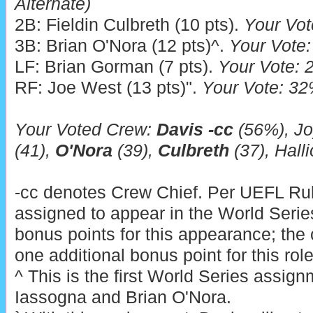
Alternate)
2B: Fieldin Culbreth (10 pts).
Your Vot
3B: Brian O'Nora (12 pts)^.
Your Vote:
LF: Brian Gorman (7 pts).
Your Vote: 2
RF: Joe West (13 pts)".
Your Vote: 32%
Your Voted Crew:
Davis -cc
(56%), Jo
(41),
O'Nora
(39),
Culbreth
(37), Halli
-cc denotes Crew Chief. Per UEFL Rule
assigned to appear in the World Series
bonus points for this appearance; the 
one additional bonus point for this role 
^ This is the first World Series assig
Iassogna and Brian O'Nora.