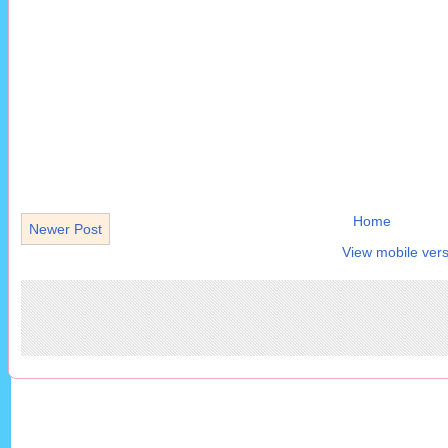
Home
Newer Post
View mobile vers