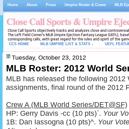
Home
About
Press
Umpire Roster & Crews
MLB Eje
Close Call Sports & Umpire Eje
Close Call Sports objectively tracks and analyzes close and controversial
The Left Field Corner's MLB Umpire Ejection Fantasy League (UEFL), baseb
corresponding calls, with great regard for the rules and spirit of the gam
CCS HOME
MLB UMPIRE LIST & STATS ↓
UEFL FEATU
Tuesday, October 23, 2012
MLB Roster: 2012 World Se
MLB has released the following 2012
assignments, final round of the 2012 P
Crew A (MLB World Series/DET@SF)
HP: Gerry Davis -cc (10 pts)`.
Your Vo
1B: Dan Iassogna (10 pts)^.
Your Vote