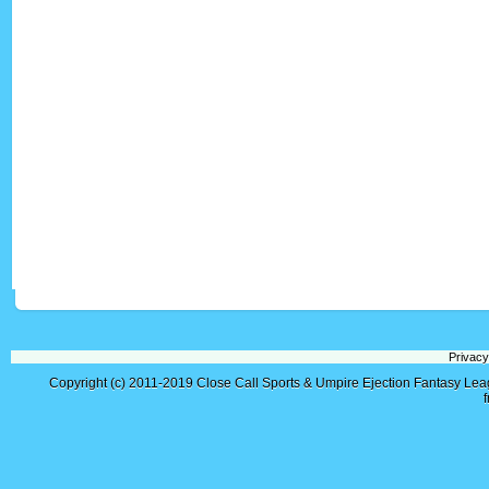
Privacy
Copyright (c) 2011-2019
Close Call Sports & Umpire Ejection Fantasy Le