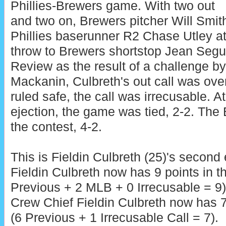
Phillies-Brewers game. With two out
and two on, Brewers pitcher Will Smith
Phillies baserunner R2 Chase Utley a
throw to Brewers shortstop Jean Seg
Review as the result of a challenge b
Mackanin, Culbreth's out call was ove
ruled safe, the call was irrecusable. At
ejection, the game was tied, 2-2. The
the contest, 4-2.
This is Fieldin Culbreth (25)'s second 
Fieldin Culbreth now has 9 points in 
Previous + 2 MLB + 0 Irrecusable = 9)
Crew Chief Fieldin Culbreth now has 7
(6 Previous + 1 Irrecusable Call = 7).