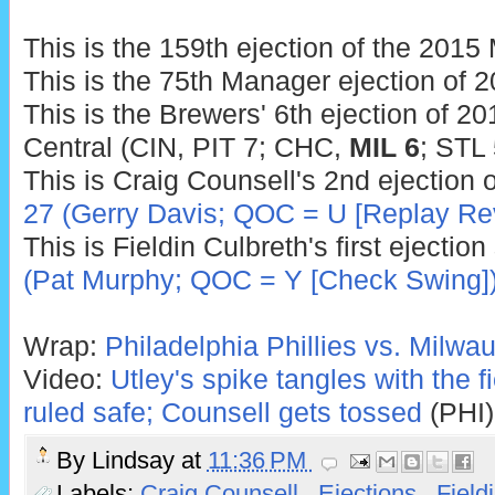
This is the 159th ejection of the 201
This is the 75th Manager ejection of 2
This is the Brewers' 6th ejection of 20
Central (CIN, PIT 7; CHC,
MIL 6
; STL 
This is Craig Counsell's 2nd ejection 
27 (Gerry Davis; QOC = U [Replay Re
This is Fieldin Culbreth's first ejectio
(Pat Murphy; QOC = Y [Check Swing]
Wrap:
Philadelphia Phillies vs. Milwa
Video:
Utley's spike tangles with the f
ruled safe; Counsell gets tossed
(PHI)
By
Lindsay
at
11:36 PM
Labels:
Craig Counsell
,
Ejections
,
Field