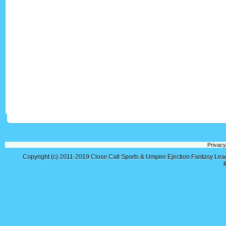
Privacy
Copyright (c) 2011-2019
Close Call Sports & Umpire Ejection Fantasy Le