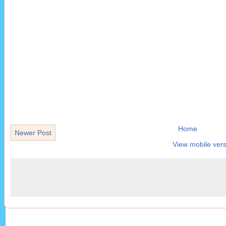
Home
Newer Post
View mobile vers