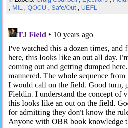
,
MIL
,
QOCU
,
Safe/Out
,
UEFL