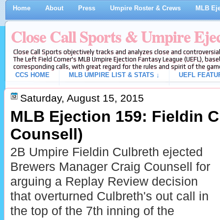
Home
About
Press
Umpire Roster & Crews
MLB Eje
Close Call Sports & Umpire Eje
Close Call Sports objectively tracks and analyzes close and controversial
The Left Field Corner's MLB Umpire Ejection Fantasy League (UEFL), baseb
corresponding calls, with great regard for the rules and spirit of the gam
CCS HOME
MLB UMPIRE LIST & STATS ↓
UEFL FEATU
Saturday, August 15, 2015
MLB Ejection 159: Fieldin C
Counsell)
2B Umpire Fieldin Culbreth ejected
Brewers Manager Craig Counsell for
arguing a Replay Review decision
that overturned Culbreth's out call in
the top of the 7th inning of the