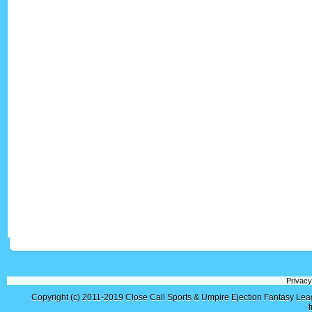
Privacy
Copyright (c) 2011-2019
Close Call Sports & Umpire Ejection Fantasy Le