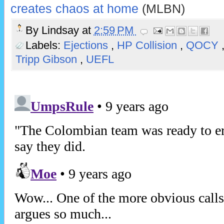
creates chaos at home
(MLBN)
By
Lindsay
at
2:59 PM
Labels:
Ejections
,
HP Collision
,
QOCY
Tripp Gibson
,
UEFL