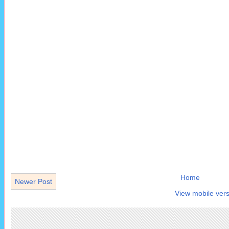
Home
Newer Post
View mobile vers