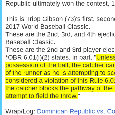
Republic ultimately won the contest, 10
This is Tripp Gibson (73)'s first, second
2017 World Baseball Classic.
These are the 2nd, 3rd, and 4th eject
Baseball Classic.
These are the 2nd and 3rd player eje
*OBR 6.01(i)(2) states, in part, "
Unless
possession of the ball, the catcher c
of the runner as he is attempting to sco
considered a violation of this Rule 6.01(
the catcher blocks the pathway of the 
attempt to field the throw.
"
Wrap/Log:
Dominican Republic vs. Co