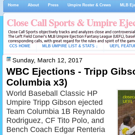
Home
About
Press
Umpire Roster & Crews
MLB Eje
Close Call Sports & Umpire Eje
Close Call Sports objectively tracks and analyzes close and controversial
The Left Field Corner's MLB Umpire Ejection Fantasy League (UEFL), baseb
corresponding calls, with great regard for the rules and spirit of the gam
CCS HOME
MLB UMPIRE LIST & STATS ↓
UEFL FEATU
Sunday, March 12, 2017
WBC Ejections - Tripp Gib
Columbia x3)
World Baseball Classic HP
Umpire Tripp Gibson ejected
Team Columbia 1B Reynaldo
Rodriguez, CF Tito Polo, and
Bench Coach Edgar Renteria