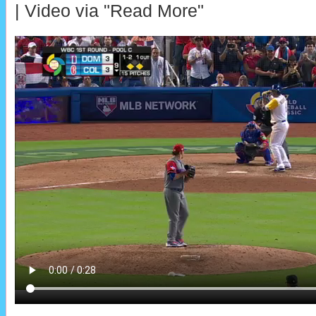
| Video via "Read More"