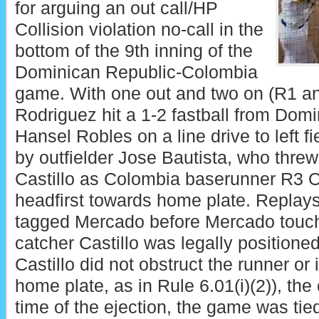
for arguing an out call/HP
Collision violation no-call in the
bottom of the 9th inning of the
Dominican Republic-Colombia
game. With one out and two on (R1 an
Rodriguez hit a 1-2 fastball from Domi
Hansel Robles on a line drive to left f
by outfielder Jose Bautista, who thre
Castillo as Colombia baserunner R3 
headfirst towards home plate. Replays 
tagged Mercado before Mercado touch
catcher Castillo was legally positioned 
Castillo did not obstruct the runner or 
home plate, as in Rule 6.01(i)(2)), the 
time of the ejection, the game was ti