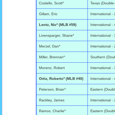
Costello, Scott^
Texas (Double-
Gillam, Eric
International - 
Lentz, Nic* (MLB #59)
International - 
Livensparger, Shane*
International - 
Merzel, Dan*
International - 
Miller, Brennan^
Southern (Doub
Moreno, Robert
International - 
Ortiz, Roberto* (MLB #40)
International - 
Peterson, Brian^
Eastern (Doubl
Rackley, James
International - 
Ramos, Charlie^
Eastern (Doubl