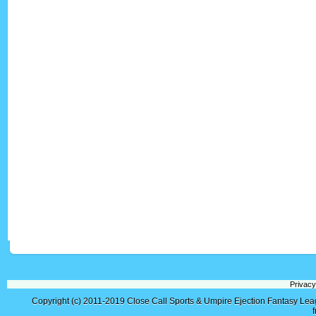
Privacy
Copyright (c) 2011-2019
Close Call Sports & Umpire Ejection Fantasy Le