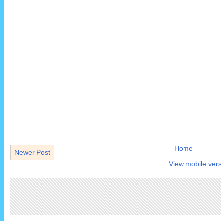
Home
Newer Post
View mobile vers