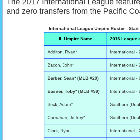
The 2017 International League features
and zero transfers from the Pacific C
International League Umpire Roster - Start
IL Umpire Name
2016 League a
Additon, Ryan*
International - 
Bacon, John*
International - 
Barber, Sean* (MLB #29)
International - 
Basner, Toby* (MLB #99)
International - 
Beck, Adam^
Southern (Doub
Carnahan, Jeffrey^
Southern (Doub
Clark, Ryan
International - 