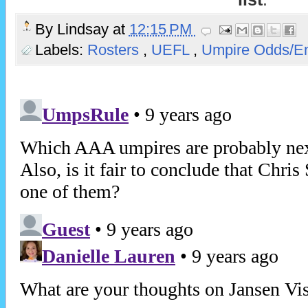
By
Lindsay
at
12:15 PM
Labels:
Rosters
,
UEFL
,
Umpire Odds/E