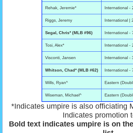
Rehak, Jeremie*
International - 
Riggs, Jeremy
International | 
Segal, Chris* (MLB #96)
International - 
Tosi, Alex*
International - 
Visconti, Jansen
International - 
Whitson, Chad* (MLB #62)
International - 
Wills, Ryan^
Eastern (Doubl
Wiseman, Michael^
Eastern (Doubl
*Indicates umpire is also officiating
Indicates promotion 
Bold text indicates umpire is on th
list
.