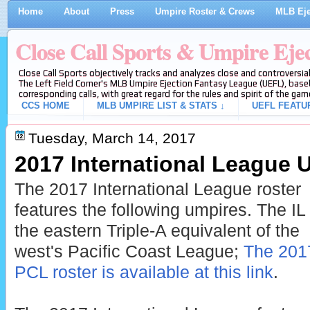
Home
About
Press
Umpire Roster & Crews
MLB Eje
Close Call Sports & Umpire Eje
Close Call Sports objectively tracks and analyzes close and controversial
The Left Field Corner's MLB Umpire Ejection Fantasy League (UEFL), baseb
corresponding calls, with great regard for the rules and spirit of the gam
CCS HOME
MLB UMPIRE LIST & STATS ↓
UEFL FEATU
Tuesday, March 14, 2017
2017 International League 
The 2017 International League roster
features the following umpires. The IL 
the eastern Triple-A equivalent of the
west's Pacific Coast League;
The 201
PCL roster is available at this link
.