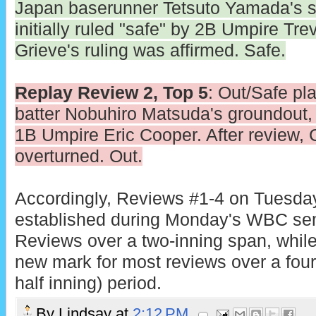
Japan baserunner Tetsuto Yamada's s
initially ruled "safe" by 2B Umpire Tre
Grieve's ruling was affirmed. Safe.
Replay Review 2, Top 5
: Out/Safe pla
batter Nobuhiro Matsuda's groundout, in
1B Umpire Eric Cooper. After review, 
overturned. Out.
Accordingly, Reviews #1-4 on Tuesday
established during Monday's WBC sem
Reviews over a two-inning span, whil
new mark for most reviews over a four-
half inning) period.
By
Lindsay
at
2:12 PM