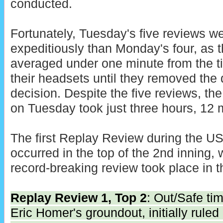
conducted.
Fortunately, Tuesday's five reviews 
expeditiously than Monday's four, as
averaged under one minute from the 
their headsets until they removed the 
decision. Despite the five reviews, the
on Tuesday took just three hours, 12 
The first Replay Review during the 
occurred in the top of the 2nd inning, w
record-breaking review took place in t
Replay Review 1, Top 2
: Out/Safe tim
Eric Homer's groundout, initially ruled