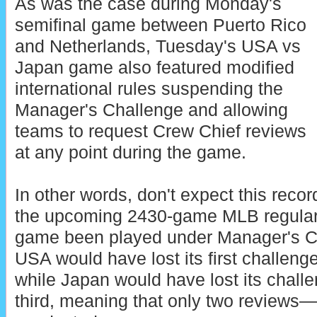
As was the case during Monday's
semifinal game between Puerto Rico
and Netherlands, Tuesday's USA vs
Japan game also featured modified
international rules suspending the
Manager's Challenge and allowing
teams to request Crew Chief reviews
at any point during the game.
In other words, don't expect this reco
the upcoming 2430-game MLB regula
game been played under Manager's C
USA would have lost its first challeng
while Japan would have lost its challe
third, meaning that only two review