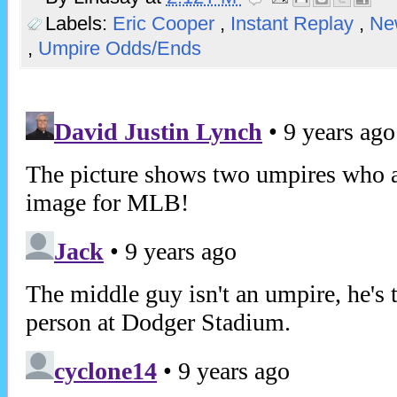
Labels:
Eric Cooper
,
Instant Replay
,
Ne
,
Umpire Odds/Ends