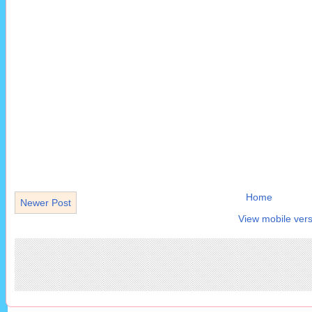
Home
Newer Post
View mobile vers