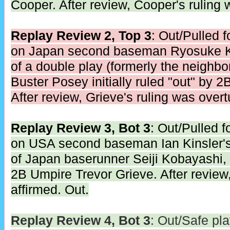
Cooper. After review, Cooper's ruling 
Replay Review 2, Top 3
: Out/Pulled 
on Japan second baseman Ryosuke Ki
of a double play (formerly the neighb
Buster Posey initially ruled "out" by 
After review, Grieve's ruling was overt
Replay Review 3, Bot 3
: Out/Pulled 
on USA second baseman Ian Kinsler's
of Japan baserunner Seiji Kobayashi, in
2B Umpire Trevor Grieve. After review,
affirmed. Out.
Replay Review 4, Bot 3
: Out/Safe pl