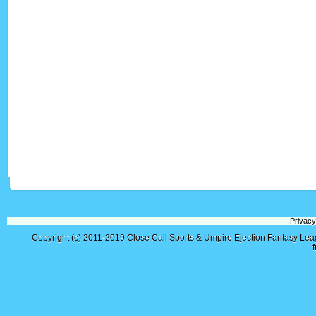
Privacy
Copyright (c) 2011-2019
Close Call Sports & Umpire Ejection Fantasy Le