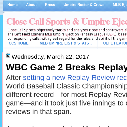
Home
About
Press
Umpire Roster & Crews
MLB Eje
Close Call Sports & Umpire Eje
Close Call Sports objectively tracks and analyzes close and controversial
The Left Field Corner's MLB Umpire Ejection Fantasy League (UEFL), baseb
corresponding calls, with great regard for the rules and spirit of the gam
CCS HOME
MLB UMPIRE LIST & STATS ↓
UEFL FEATU
Wednesday, March 22, 2017
WBC Game 2 Breaks Replay
After
setting a new Replay Review re
World Baseball Classic Championshi
different record—for most Replay Revi
game—and it took just five innings to d
reviews in that span.