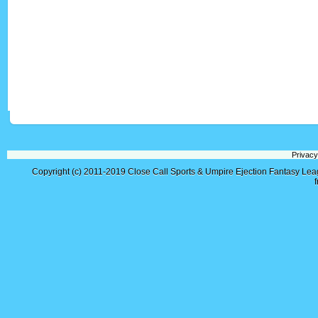
Privacy
Copyright (c) 2011-2019
Close Call Sports & Umpire Ejection Fantasy Le