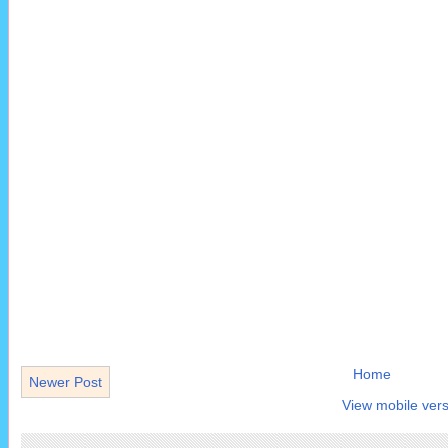
Home
Newer Post
View mobile vers