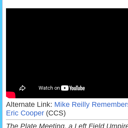
Alternate Link:
Mike Reilly Remember
Eric Cooper
(CCS)
The Plate Meeting, a Left Field Umpir