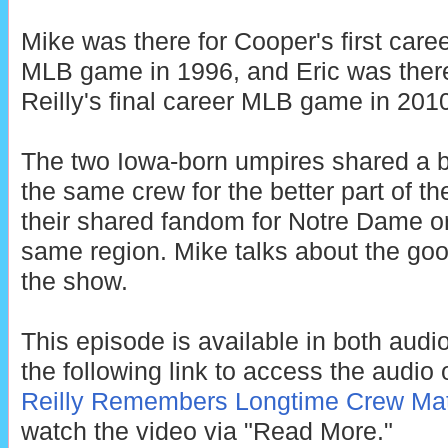
Mike was there for Cooper's first care
MLB game in 1996, and Eric was there
Reilly's final career MLB game in 201
The two Iowa-born umpires shared a b
the same crew for the better part of
their shared fandom for Notre Dame or
same region. Mike talks about the go
the show.
This episode is available in both audi
the following link to access the audio o
Reilly Remembers Longtime Crew Mat
watch the video via "Read More."