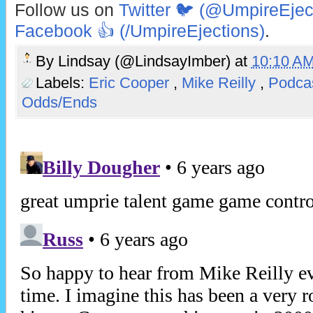
Follow us on
Twitter 🐦 (@UmpireEjec
Facebook 👍 (/UmpireEjections)
.
By
Lindsay (@LindsayImber)
at
10:10 A
Labels:
Eric Cooper
,
Mike Reilly
,
Podca
Odds/Ends