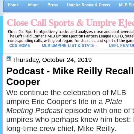
Home
About
Press
Umpire Roster & Crews
MLB Eje
Close Call Sports & Umpire Eje
Close Call Sports objectively tracks and analyzes close and controversial
The Left Field Corner's MLB Umpire Ejection Fantasy League (UEFL), baseb
corresponding calls, with great regard for the rules and spirit of the gam
CCS HOME
MLB UMPIRE LIST & STATS ↓
UEFL FEATU
Thursday, October 24, 2019
Podcast - Mike Reilly Recal
Cooper
We continue the celebration of MLB
umpire Eric Cooper's life in a
Plate
Meeting Podcast
episode with one of 
umpires who perhaps knew him best: 
long-time crew chief, Mike Reilly.