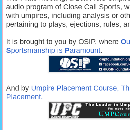
audio program of Close Call Sports, w
with umpires, including analysis or ot
pertaining to plays, ejections, rules, 
It is brought to you by OSIP, where
O
u
S
portsmanship is
P
aramount
.
And by
Umpire Placement Course, Th
Placement.