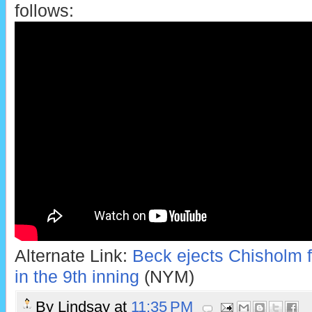
follows:
Alternate Link:
Beck ejects Chisholm fo
in the 9th inning
(NYM)
By
Lindsay
at
11:35 PM