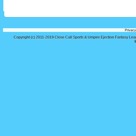
Privacy
Copyright (c) 2011-2019
Close Call Sports & Umpire Ejection Fantasy Le