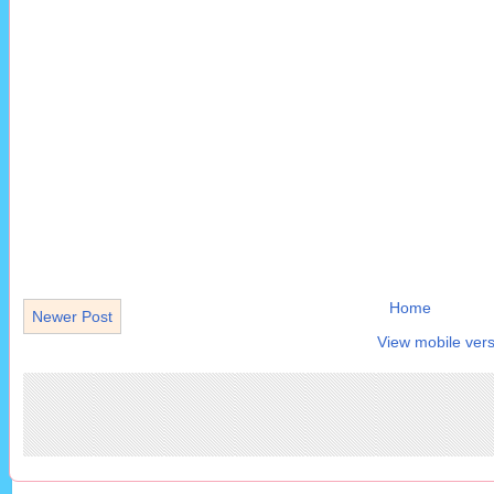
Home
Newer Post
View mobile vers