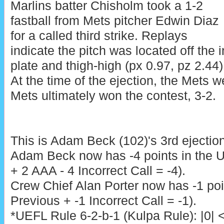
Marlins batter Chisholm took a 1-2
fastball from Mets pitcher Edwin Diaz
for a called third strike. Replays
indicate the pitch was located off the
plate and thigh-high (px 0.97, pz 2.44),
At the time of the ejection, the Mets w
Mets ultimately won the contest, 3-2.
This is Adam Beck (102)'s 3rd ejectio
Adam Beck now has -4 points in the 
+ 2 AAA - 4 Incorrect Call = -4).
Crew Chief Alan Porter now has -1 poi
Previous + -1 Incorrect Call = -1).
*UEFL Rule 6-2-b-1 (Kulpa Rule): |0| 