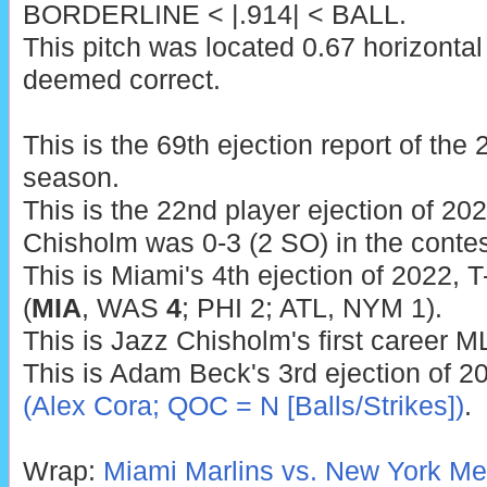
BORDERLINE < |.914| < BALL.
This pitch was located 0.67 horizontal
deemed correct.
This is the 69th ejection report of th
season.
This is the 22nd player ejection of 2022
Chisholm was 0-3 (2 SO) in the contes
This is Miami's 4th ejection of 2022, T
(
MIA
, WAS
4
; PHI 2; ATL, NYM 1).
This is Jazz Chisholm's first career M
This is Adam Beck's 3rd ejection of 2
(Alex Cora; QOC = N [Balls/Strikes])
.
Wrap:
Miami Marlins vs. New York Met