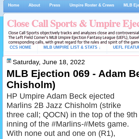
Home
About
Press
Umpire Roster & Crews
MLB Eje
Close Call Sports & Umpire Eje
Close Call Sports objectively tracks and analyzes close and controversial
The Left Field Corner's MLB Umpire Ejection Fantasy League (UEFL), baseb
corresponding calls, with great regard for the rules and spirit of the gam
CCS HOME
MLB UMPIRE LIST & STATS ↓
UEFL FEATU
Saturday, June 18, 2022
MLB Ejection 069 - Adam Be
Chisholm)
HP Umpire Adam Beck ejected
Marlins 2B Jazz Chisholm (strike
three call; QOCN) in the top of the 9th
inning of the #Marlins-#Mets game.
With none out and one on (R1),