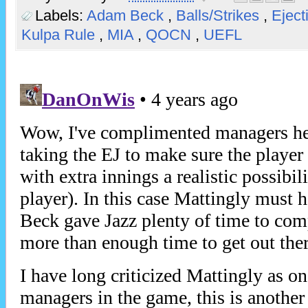
Labels:
Adam Beck
,
Balls/Strikes
,
Eject
Kulpa Rule
,
MIA
,
QOCN
,
UEFL