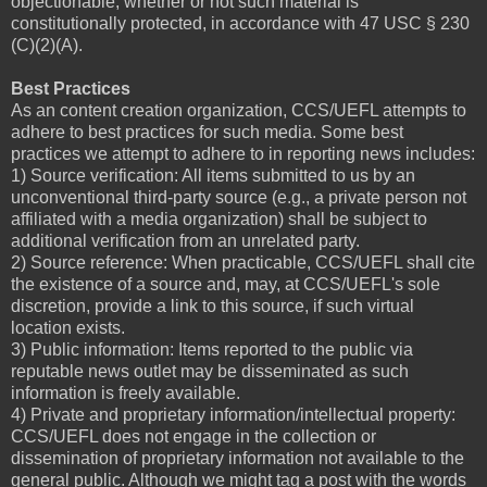
objectionable, whether or not such material is
constitutionally protected, in accordance with 47 USC § 230
(C)(2)(A).
Best Practices
As an content creation organization, CCS/UEFL attempts to
adhere to best practices for such media. Some best
practices we attempt to adhere to in reporting news includes:
1) Source verification: All items submitted to us by an
unconventional third-party source (e.g., a private person not
affiliated with a media organization) shall be subject to
additional verification from an unrelated party.
2) Source reference: When practicable, CCS/UEFL shall cite
the existence of a source and, may, at CCS/UEFL's sole
discretion, provide a link to this source, if such virtual
location exists.
3) Public information: Items reported to the public via
reputable news outlet may be disseminated as such
information is freely available.
4) Private and proprietary information/intellectual property:
CCS/UEFL does not engage in the collection or
dissemination of proprietary information not available to the
general public. Although we might tag a post with the words