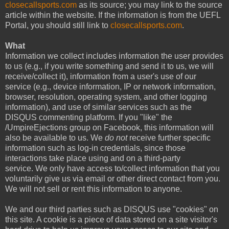
closecallsports.com
as its source; you may link to the source
article within the website. If the information is from the UEFL
Portal, you should still link to
closecallsports.com
.
What
Information we collect includes information the user provides
to us (e.g., if you write something and send it to us, we will
receive/collect it), information from a user's use of our
service (e.g., device information, IP or network information,
browser, resolution, operating system, and other logging
information), and use of similar services such as the
DISQUS commenting platform. If you "like" the
/UmpireEjections group on Facebook, this information will
also be available to us. We
do not
receive further specific
information such as log-in credentials, since those
interactions take place using and on a third-party
service. We only have access to/collect information that you
voluntarily give us via email or other direct contact from you.
We will not sell or rent this information to anyone.
We and our third parties such as DISQUS use "cookies" on
this site. A cookie is a piece of data stored on a site visitor's