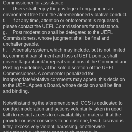
Commissioner for assistance.
e. Users shall enjoy the privilege of engaging in an
environment free from the aforementioned violative conduct.
f. If at any time, attention or enforcement is requested,
please contact the UEFL Commissioners for assistance.
g. Post moderation shall be delegated to the UEFL
Commissioners, whose judgment shall be final and
unchallengeable.
h. A penalty system, which may include, but is not limited
to, comment banishment and loss of UEFL points, shall
govern flagrant and/or repeat violations of the Comment and
Posting Guidelines, at the sole discretion of the UEFL
Commissioners. A commenter penalized for
inappropriate/violative comments may appeal this decision
to the UEFL Appeals Board, whose decision shall be final
and binding.
Notwithstanding the aforementioned, CCS is dedicated to
conduct moderation and actions voluntarily taken in good
faith to restrict access to or availability of material that the
provider or user considers to be obscene, lewd, lascivious,
filthy, excessively violent, harassing, or otherwise