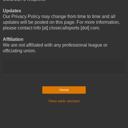
Updates
Our Privacy Policy may change from time to time and all
updates will be posted on this page. For more information,
please contact info [at] closecallsports [dot] com.
Affiliation
We are not affiliated with any professional league or
officiating union.
Home
View web version