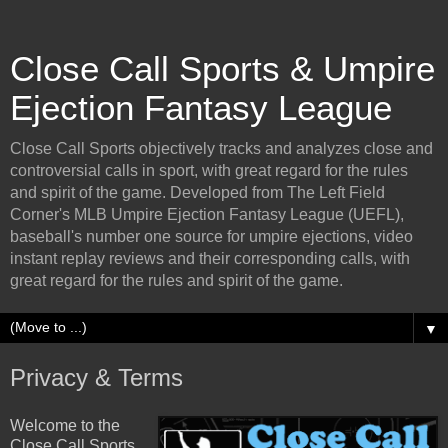
Close Call Sports & Umpire
Ejection Fantasy League
Close Call Sports objectively tracks and analyzes close and
controversial calls in sport, with great regard for the rules
and spirit of the game. Developed from The Left Field
Corner's MLB Umpire Ejection Fantasy League (UEFL),
baseball's number one source for umpire ejections, video
instant replay reviews and their corresponding calls, with
great regard for the rules and spirit of the game.
▼
Privacy & Terms
Welcome to the
Close Call Sports