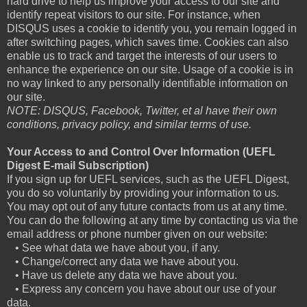
hard drive to help us improve your access to our site and
identify repeat visitors to our site. For instance, when
DISQUS uses a cookie to identify you, you remain logged in
after switching pages, which saves time. Cookies can also
enable us to track and target the interests of our users to
enhance the experience on our site. Usage of a cookie is in
no way linked to any personally identifiable information on
our site.
NOTE: DISQUS, Facebook, Twitter, et al have their own
conditions, privacy policy, and similar terms of use.
Your Access to and Control Over Information (UEFL
Digest E-mail Subscription)
If you sign up for UEFL services, such as the UEFL Digest,
you do so voluntarily by providing your information to us.
You may opt out of any future contacts from us at any time.
You can do the following at any time by contacting us via the
email address or phone number given on our website:
• See what data we have about you, if any.
• Change/correct any data we have about you.
• Have us delete any data we have about you.
• Express any concern you have about our use of your
data.