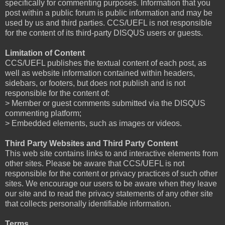
specifically for commenting purposes. Information that you
post within a public forum is public information and may be
used by us and third parties. CCS/UEFL is not responsible
for the content of its third-party DISQUS users or guests.
Limitation of Content
CCS/UEFL publishes the textual content of each post, as
well as website information contained within headers,
sidebars, or footers, but does not publish and is not
responsible for the content of:
> Member or guest comments submitted via the DISQUS
commenting platform;
> Embedded elements, such as images or videos.
Third Party Websites and Third Party Content
This web site contains links to and interactive elements from
other sites. Please be aware that CCS/UEFL is not
responsible for the content or privacy practices of such other
sites. We encourage our users to be aware when they leave
our site and to read the privacy statements of any other site
that collects personally identifiable information.
Terms