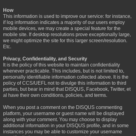
How
This information is used to improve our service: for instance,
if log information indicates a majority of our users employ
mobile devices, we may create a special feature for the
mobile site. If desktop resolutions prove exceptionally large,
we might optimize the site for this larger screen/resolution.
Etc.
Privacy, Confidentiality, and Security
It is the policy of this website to maintain confidentiality
whenever practicable. This includes, but is not limited to,
personally identifiable information collected above. It is the
policy of CCS/UEFL not to divulge this information to third
parties, but bear in mind that DISQUS, Facebook, Twitter, et
al have their own conditions, policies, and terms.
When you post a comment on the DISQUS commenting
platform, your username or guest name will be displayed
along with your comment. You may choose to display
additional information in your DISQUS profile, and in some
instances you may be able to customize your username