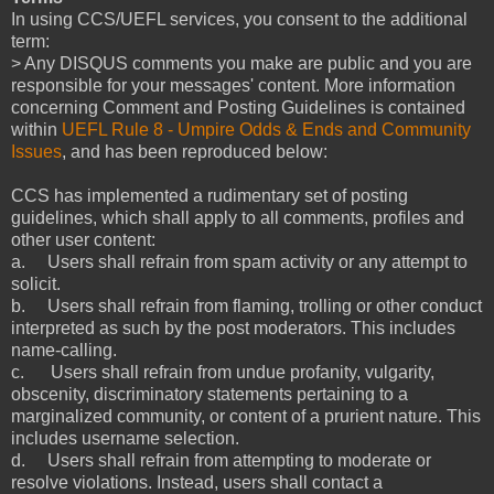
In using CCS/UEFL services, you consent to the additional
term:
> Any DISQUS comments you make are public and you are
responsible for your messages' content. More information
concerning Comment and Posting Guidelines is contained
within
UEFL Rule 8 - Umpire Odds & Ends and Community
Issues
, and has been reproduced below:
CCS has implemented a rudimentary set of posting
guidelines, which shall apply to all comments, profiles and
other user content:
a. Users shall refrain from spam activity or any attempt to
solicit.
b. Users shall refrain from flaming, trolling or other conduct
interpreted as such by the post moderators. This includes
name-calling.
c. Users shall refrain from undue profanity, vulgarity,
obscenity, discriminatory statements pertaining to a
marginalized community, or content of a prurient nature. This
includes username selection.
d. Users shall refrain from attempting to moderate or
resolve violations. Instead, users shall contact a