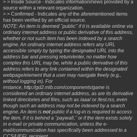
> > Inside Source - Indicates information/news provided by a
source within a relevant organization.
> > Confirmed - Indicates any of the aforementioned items
has been verified by an official source.
NOTE: An item is deemed "public" if it is available online via
ordinary internet address or public derivative of this address,
whether or not such item has been indexed by a search
engine. An ordinary internet address refers any URL
accessible simply by typing the designated URL into the
address bar and pressing return/enter, no matter how
complex this URL may be, while a public derivative of this
address refers to any link contained within the designated
webpage/element that a user may navigate freely (e.g.,
without logging in). For
instance, http://gd2.mlb.com/components/game is
considered an ordinary internet address, as are its derivative
linked directories and files, such as /aaa/ or /test.rss, even
though such an address may not be indexed by a search
engine. An item is
not
public if a log-in is required to access
the item, if it is behind a "paywall," or if the item exists solely
in e-mail or private communication, unless the e-
mail/communication has specifically been addressed to a
CCS/UEFL recipient.