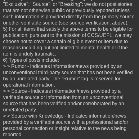
"Exclusive"; "Source"; or "Breaking"; we do not post stories
that are not otherwise public or previously reported unless
such information is provided directly from the primary source
or other verifiable source (see source verification, above).
5) For all items that satisfy the above terms to be eligible for
publication, pursuant to the mission of CCS/UEFL, we may
choose not to cover a certain eligible event or item due to
reasons including but not limited to mental health or if the
item is unduly traumatic.
6) Types of posts include:
> > Rumor - Indicates information/news provided by an
unconventional third-party source that has not been verified
by an unrelated party. The "Rumor" tag is reserved for
operational information.
> > Source - Indicates information/news provided by a
verifiable source or information from an unconventional
source that has been verified and/or corroborated by an
unrelated party.
> > Source with Knowledge - Indicates information/news
provided by a verifiable source with a professional and/or
personal connection or insight relative to the news being
reported.