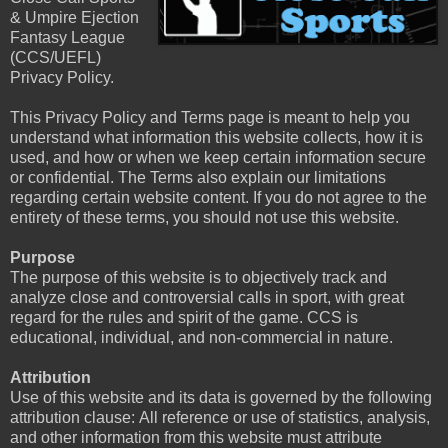
& Umpire Ejection
Fantasy League
(CCS/UEFL)
Privacy Policy.
This Privacy Policy and Terms page is meant to help you
understand what information this website collects, how it is
used, and how or when we keep certain information secure
or confidential. The Terms also explain our limitations
regarding certain website content. If you do not agree to the
entirety of these terms, you should not use this website.
Purpose
The purpose of this website is to objectively track and
analyze close and controversial calls in sport, with great
regard for the rules and spirit of the game. CCS is
educational, individual, and non-commercial in nature.
Attribution
Use of this website and its data is governed by the following
attribution clause: All reference or use of statistics, analysis,
and other information from this website must attribute