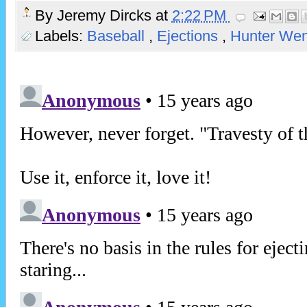
By
Jeremy Dircks
at
2:22 PM
Labels:
Baseball
,
Ejections
,
Hunter Wen