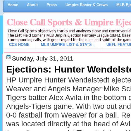
Home
About
Press
Umpire Roster & Crews
MLB Eje
Close Call Sports & Umpire Eje
Close Call Sports objectively tracks and analyzes close and controversial
The Left Field Corner's MLB Umpire Ejection Fantasy League (UEFL), baseb
corresponding calls, with great regard for the rules and spirit of the gam
CCS HOME
MLB UMPIRE LIST & STATS ↓
UEFL FEATU
Sunday, July 31, 2011
Ejections: Hunter Wendelste
HP Umpire Hunter Wendelstedt ejecte
Weaver and Angels Manager Mike Scio
Tigers batter Alex Avila in the bottom o
Angels-Tigers game. With two out and 
0-0 fastball from Weaver for a ball. Re
was located directly at the head of Av