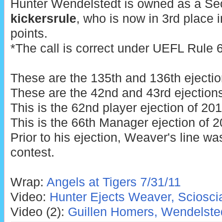
Hunter Wendelstedt is owned as a Se
kickersrule
, who is now in 3rd place 
points.
*The call is correct under UEFL Rule 6.
These are the 135th and 136th ejectio
These are the 42nd and 43rd ejections
This is the 62nd player ejection of 201
This is the 66th Manager ejection of 2
Prior to his ejection, Weaver's line wa
contest.
Wrap:
Angels at Tigers 7/31/11
Video:
Hunter Ejects Weaver, Sciosci
Video (2):
Guillen Homers, Wendelste