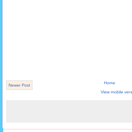
Home
Newer Post
View mobile vers