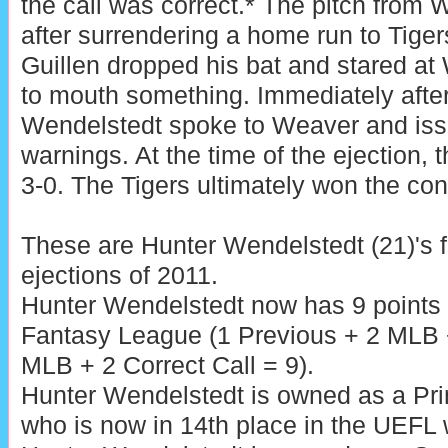
the call was correct.* The pitch from
after surrendering a home run to Tiger
Guillen dropped his bat and stared at
to mouth something. Immediately after 
Wendelstedt spoke to Weaver and is
warnings. At the time of the ejection, 
3-0. The Tigers ultimately won the cont
These are Hunter Wendelstedt (21)'s f
ejections of 2011.
Hunter Wendelstedt now has 9 points 
Fantasy League (1 Previous + 2 MLB +
MLB + 2 Correct Call = 9).
Hunter Wendelstedt is owned as a Pr
who is now in 14th place in the UEFL w