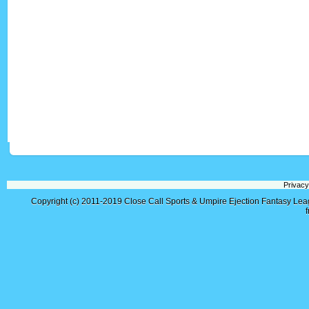
Privacy
Copyright (c) 2011-2019
Close Call Sports & Umpire Ejection Fantasy Le