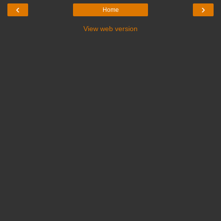
‹
›
Home
View web version