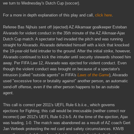
we turn to Wednesday's Dutch Cup (soccer).
For a more in depth explanation of this play and call,
click here
.
Referee Bas Nijhuis sent off (ejected) AZ Alkamaar goalkeeper Esteban
Alvarado for violent conduct in the 35th minute of the AZ Alkmaar-Ajax
Dutch Cup match. A spectator had invaded the pitch and was running
straight for Alvarado. Alvarado defended himself with a kick that knocked
the 19-year-old field intruder to the ground. After the initial strike, however,
Alvarado continued to kick the intruder until security stewards shooed him
away. Per FIFA Law 12, Alvarado was ejected for violent conduct. Even
though the violent conduct was brought on because of a spectator's
intrusion (called "outside agents" in FIFA's
Laws of the Game
), Alvarado
used "excessive force or brutality against" another person, an automatic
send-off offense, even if the other person happens to be an outside
agent.
This call is correct per 2011's UEFL Rule 6.b.ii.e., which governs
ejections for Fighting; this call would be irrecusable (neither correct nor
incorrect) per 2012's UEFL Rule 6-2-b-5. At the time of the ejection, Ajax
was leading, 1-0. The match was abandoned as a result of AZ coach Gert
Jan Verbeek protesting the red card and safety circumstances. KNVB