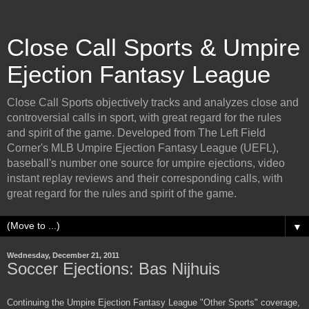
Close Call Sports & Umpire
Ejection Fantasy League
Close Call Sports objectively tracks and analyzes close and
controversial calls in sport, with great regard for the rules
and spirit of the game. Developed from The Left Field
Corner's MLB Umpire Ejection Fantasy League (UEFL),
baseball's number one source for umpire ejections, video
instant replay reviews and their corresponding calls, with
great regard for the rules and spirit of the game.
▼
Wednesday, December 21, 2011
Soccer Ejections: Bas Nijhuis
Continuing the Umpire Ejection Fantasy League "Other Sports" coverage,