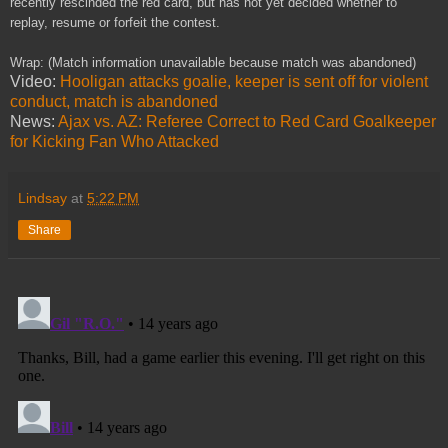
recently rescinded the red card, but has not yet decided whether to
replay, resume or forfeit the contest.
Wrap: (Match information unavailable because match was abandoned)
Video:
Hooligan attacks goalie, keeper is sent off for violent
conduct, match is abandoned
News:
Ajax vs. AZ: Referee Correct to Red Card Goalkeeper
for Kicking Fan Who Attacked
Lindsay
at
5:22 PM
Share