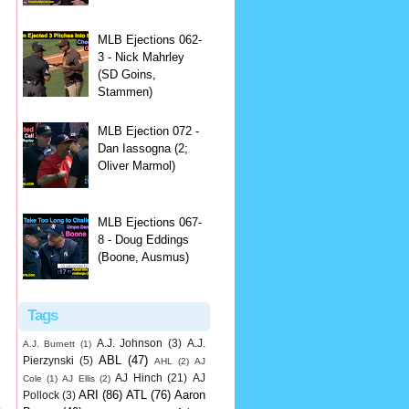
MLB Ejections 062-
3 - Nick Mahrley
(SD Goins,
Stammen)
MLB Ejection 072 -
Dan Iassogna (2;
Oliver Marmol)
MLB Ejections 067-
8 - Doug Eddings
(Boone, Ausmus)
Tags
A.J. Johnson
(3)
A.J.
A.J. Burnett
(1)
ABL
(47)
Pierzynski
(5)
AHL
(2)
AJ
AJ Hinch
(21)
AJ
Cole
(1)
AJ Ellis
(2)
ARI
(86)
ATL
(76)
Aaron
Pollock
(3)