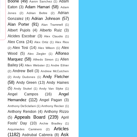
Boone
(49)
Adam
Aaron Sanchez
(1)
Adam Hamari
(58)
Eaton
(3)
Adam
Adrian
Jones
(2)
Adrian Beltre
(2)
Adrian Johnson
(57)
Gonzalez
(4)
Alan Porter
(91)
Alan Trammell
(1)
Albert Pujols
(4)
Alberto Ruiz
(3)
Alcides Escobar
(3)
Alex Claudio
(1)
Alex Cora
(24)
Alex Ortiz
(1)
Alex Rios
Alex Tosi
(14)
Alex
(2)
Alex Wilson
(1)
Alfonso
Wood
(5)
Alex Ziegler
(1)
Marquez
(58)
Allen
Alfredo Simon
(1)
Bailey
(4)
Allen Webster
(1)
Andre Ethier
Andrew Bell
(3)
(2)
Andrew McCutchen
Andy Fletcher
(2)
Andy Dudones
(1)
(58)
Andy Green
(13)
Andy Haines
(5)
Andy Stukel
(1)
Andy Van Slyke
(1)
Angel
Angel Campos
(16)
Hernandez
(112)
Angel Pagan
(3)
Anthony DeSclafani
(1)
Anthony Recker
(1)
Anthony Rendon
(4)
Anthony Rizzo
Appeals Board
(239)
(5)
April
Fools' Day
(10)
Archie Bradley
(1)
Articles
Arquimedes Caminero
(2)
(1182)
Ask
Asdrubal Cabrera
(8)