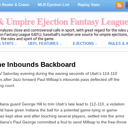
 Roster & Crews
MLB Ejection List
Replay Stats
 & Umpire Ejection Fantasy Leagu
analyzes close and controversial calls in sport, with great regard for the rule
on Fantasy League (UEFL), baseball's number one source for umpire ejections, 
 the rules and spirit of the game.
 STATS ↓
UEFL FEATURES ↓
EJECTIONS ↓
RULES & A
the Inbounds Backboard
 Saturday evening during the waning seconds of Utah's 114-110
s after Jazz forward Paul Millsap's inbounds pass deflected off the
ng court:
diana guard George Hill to trim Utah's late lead to 112-110, a violation
ld have given Indiana the ball for a potential game-tying or game-
as kept alive and after touching several players, settled into the arms
ndiana's Paul George committed a foul to send Millsap to the free-throw