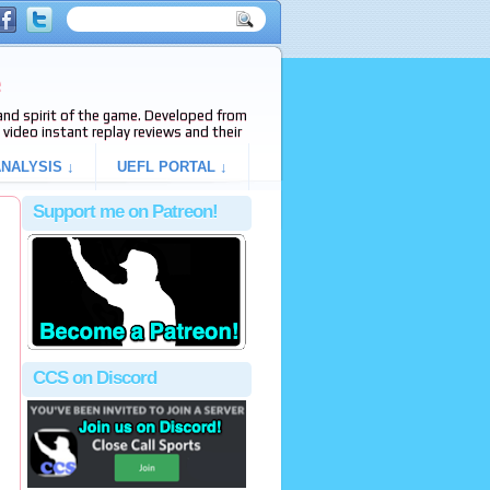
e
s and spirit of the game. Developed from
video instant replay reviews and their
NALYSIS ↓
UEFL PORTAL ↓
Support me on Patreon!
CCS on Discord