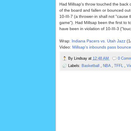
Had Millsap's throw touched the back of
of the board and fallen or bounced ou
10-III-7 (a thrower-in shall not "cause
game"). Had Millsap been the first to t
have been in violation of 10-III-3 ("tou
Wrap:
Indiana Pacers vs. Utah Jazz
(1
Video:
Millsap's inbounds pass bounces
By
Lindsay
at
12:48 AM
0 Comm
Labels:
Basketball
,
NBA
,
TFFL
,
Vi