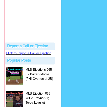
Beau
There's no dispute...
Close Call Sports & Umpire Ejection Fantasy League: MLB Ejection 081 - Dan Bellino (3; Don Kelly)
·
2 days ago
Report a Call or Ejection
Click to Report a Call or Ejection
Popular Posts
MLB Ejections 065-
6 - Barrett/Moore
(PHI Overrun of 2B)
MLB Ejection 069 -
Willie Traynor (1;
Torey Lovullo)