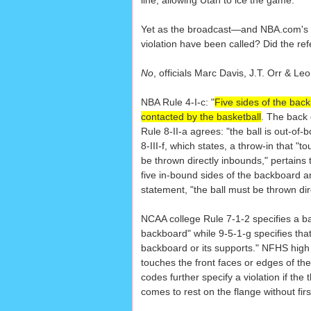
line, allowing Utah to ice the game.
Yet as the broadcast—and NBA.com's ow
violation have been called? Did the ref
No
, officials Marc Davis, J.T. Orr & 
NBA Rule 4-I-c: "
Five sides of the bac
contacted by the basketball
. The back 
Rule 8-II-a agrees: "the ball is out-of
8-III-f, which states, a throw-in that "
be thrown directly inbounds," pertains
five in-bound sides of the backboard ar
statement, "the ball must be thrown dir
NCAA college Rule 7-1-2 specifies a bal
backboard" while 9-5-1-g specifies that 
backboard or its supports." NFHS high 
touches the front faces or edges of th
codes further specify a violation if t
comes to rest on the flange without fir