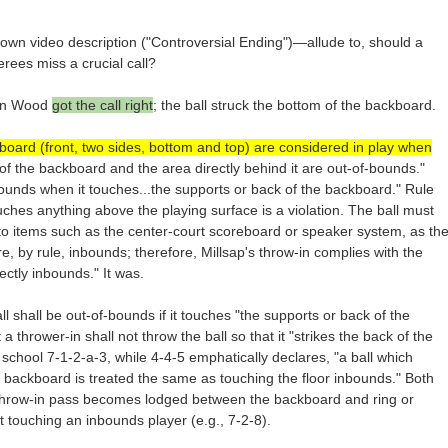
n video description ("Controversial Ending")—allude to, should a
erees miss a crucial call?
Leon Wood
got the call right
; the ball struck the bottom of the backboard.
kboard (front, two sides, bottom and top) are considered in play when
of the backboard and the area directly behind it are out-of-bounds."
-bounds when it touches...the supports or back of the backboard." Rule
touches anything above the playing surface is a violation. The ball must
 to items such as the center-court scoreboard or speaker system, as th
e, by rule, inbounds; therefore, Millsap's throw-in complies with the
ectly inbounds." It was.
l shall be out-of-bounds if it touches "the supports or back of the
a thrower-in shall not throw the ball so that it "strikes the back of the
school 7-1-2-a-3, while 4-4-5 emphatically declares, "a ball which
e backboard is treated the same as touching the floor inbounds." Both
he throw-in pass becomes lodged between the backboard and ring or
st touching an inbounds player (e.g., 7-2-8).