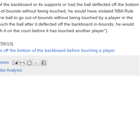
 the backboard or its supports or had the ball deflected off the bottom
t-of-bounds without being touched, he would have violated NBA Rule
 the ball to go out-of-bounds without being touched by a player in the
ouch the ball after it deflected off the backboard in-bounds, he would
ch it on the court before it has touched another player").
/26/13)
 off the bottom of the backboard before touching a player
ents
deo Analysis