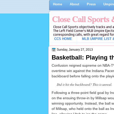
Home
About
Press
Umpire
Close Call Sports
Close Call Sports objectively tracks and 
The Left Field Corner's MLB Umpire Ejecti
corresponding calls, with great regard for
CCS HOME
MLB UMPIRE LIST &
Sunday, January 27, 2013
Basketball: Playing 
Confusion reigned supreme on NBA-TV
overtime win against the Indiana Pacer
backboard before falling onto the playi
Did it hit the backboard? This is unreal.
Following a three-point field goal by In
on the ensuing throw-in by Millsap wou
winning opportunity. Instead, the ball w
of Millsap, who held onto the ball as I