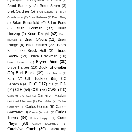
(1)
Brayan Pena
(2)
Brennan Boesch
(1)
Brent Barnaky
(3)
Brent Strom
(3)
Brett Gardner
(5)
Brett Lawrie
(1)
Brett
Oberholtzer
(2)
Brett Robson
(1)
Brett Terry
Brian Butterfield
(6)
Brian Forte
(1)
Brian Gorman
(37)
(3)
Brian
Brian Knight
(52)
Hertzog
(9)
Brian
Brian ONora
(51)
Brian
Matusz
(1)
Runge
(8)
Brian Snitker
(23)
Brock
Bruce
Ballou
(8)
Brock Holt
(3)
Bochy
(54)
Bruce Dreckman
(18)
Bryan Price
(30)
Bruce Rondon
(1)
Buck Showalter
Bryce Harper
(23)
(29)
Bud Black
(39)
Bud Norris
(1)
CB Bucknor
(55)
Bunt
(7)
CC
CHC
(117)
CIN
Sabathia
(4)
CIF
(2)
(94)
CLE
(54)
COL
(75)
CWS
(110)
Cameron Maybin
Calls of the Call
(1)
(4)
Carl Cheffers
(1)
Carl Willis
(2)
Carlos
Carlos Gomez
(6)
Carlos
Carrasco
(1)
Carlos
Gonzalez
(3)
Carlos Quentin
(1)
Torres
(34)
Case
Carter Capps
(1)
Plays
(93)
Casey McGehee
(1)
Catch/No Catch
(39)
Catch/Trap