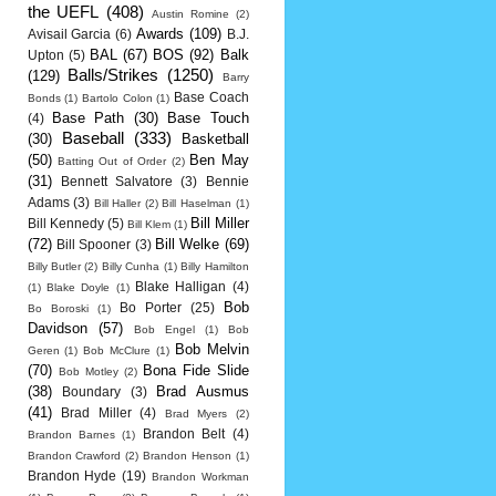
the UEFL
(408)
Austin Romine
(2)
Awards
(109)
Avisail Garcia
(6)
B.J.
BAL
(67)
BOS
(92)
Balk
Upton
(5)
Balls/Strikes
(1250)
(129)
Barry
Base Coach
Bonds
(1)
Bartolo Colon
(1)
Base Path
(30)
Base Touch
(4)
Baseball
(333)
(30)
Basketball
(50)
Ben May
Batting Out of Order
(2)
(31)
Bennett Salvatore
(3)
Bennie
Adams
(3)
Bill Haller
(2)
Bill Haselman
(1)
Bill Miller
Bill Kennedy
(5)
Bill Klem
(1)
(72)
Bill Welke
(69)
Bill Spooner
(3)
Billy Butler
(2)
Billy Cunha
(1)
Billy Hamilton
Blake Halligan
(4)
(1)
Blake Doyle
(1)
Bob
Bo Porter
(25)
Bo Boroski
(1)
Davidson
(57)
Bob Engel
(1)
Bob
Bob Melvin
Geren
(1)
Bob McClure
(1)
(70)
Bona Fide Slide
Bob Motley
(2)
(38)
Brad Ausmus
Boundary
(3)
(41)
Brad Miller
(4)
Brad Myers
(2)
Brandon Belt
(4)
Brandon Barnes
(1)
Brandon Crawford
(2)
Brandon Henson
(1)
Brandon Hyde
(19)
Brandon Workman