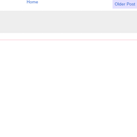
Home
Older Post