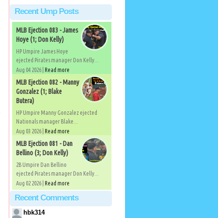
Recent Ump Posts
MLB Ejection 083 - James
Hoye (1; Don Kelly)
HP Umpire James Hoye
ejected Pirates manager Don Kelly...
Aug 04 2026 |
Read more
MLB Ejection 082 - Manny
Gonzalez (1; Blake
Butera)
e
HP Umpire Manny Gonzalez ejected
Nationals manager Blake...
Aug 03 2026 |
Read more
MLB Ejection 081 - Dan
Bellino (3; Don Kelly)
2B Umpire Dan Bellino
ejected Pirates manager Don Kelly...
Aug 02 2026 |
Read more
Recent Comments
hbk314