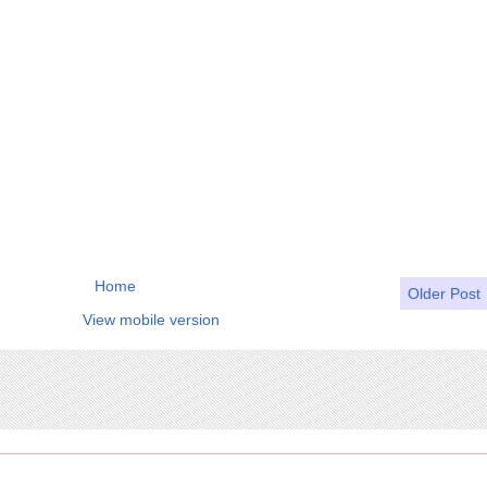
Home
Older Post
View mobile version