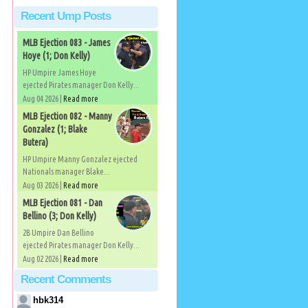
Recent Ump Posts
MLB Ejection 083 - James
Hoye (1; Don Kelly)
.
HP Umpire James Hoye
ejected Pirates manager Don Kelly...
Aug 04 2026 |
Read more
MLB Ejection 082 - Manny
d
Gonzalez (1; Blake
Butera)
HP Umpire Manny Gonzalez ejected
Nationals manager Blake...
Aug 03 2026 |
Read more
MLB Ejection 081 - Dan
Bellino (3; Don Kelly)
2B Umpire Dan Bellino
ejected Pirates manager Don Kelly...
Aug 02 2026 |
Read more
Recent Comments
hbk314