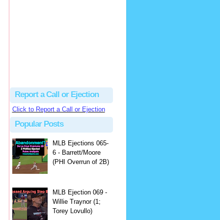
Beau
There's no dispute...
Close Call Sports & Umpire Ejection Fantasy League: MLB Ejection 081 - Dan Bellino (3; Don Kelly)
·
1 day ago
Report a Call or Ejection
Click to Report a Call or Ejection
Popular Posts
MLB Ejections 065-
6 - Barrett/Moore
(PHI Overrun of 2B)
MLB Ejection 069 -
Willie Traynor (1;
Torey Lovullo)