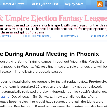
 Roster & Crews
MLB Ejection List
Replay Stats
 & Umpire Ejection Fantasy Leagu
analyzes close and controversial calls in sport, with great regard for the rule
on Fantasy League (UEFL), baseball's number one source for umpire ejections, 
 the rules and spirit of the game.
 STATS ↓
UEFL FEATURES ↓
EJECTIONS ↓
RULES & A
e During Annual Meeting in Phoenix
en playing Spring Training games throughout Arizona this March, the
al meeting in Phoenix, AZ, resulting in several rule changes that will be
l season. The following proposals passed:
governs illegal challenge requests for instant replay review.
Previously
:
y, the team is penalized 15 yards and the play may not be reviewed,
 automatically reviewed the play independent of the coach's challenge.
s game
, Detroit coach Jim Schwartz threw a challenge flag after a
omatic booth review that would have reversed the call; the Lions were
challenge.
Previously
: 15-yard unsportsmanlike conduct penalty, loss of