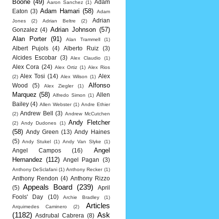
Boone
(49)
Adam
Aaron Sanchez
(1)
Adam Hamari
(58)
Eaton
(3)
Adam
Adrian
Jones
(2)
Adrian Beltre
(2)
Adrian Johnson
(57)
Gonzalez
(4)
Alan Porter
(91)
Alan Trammell
(1)
Albert Pujols
(4)
Alberto Ruiz
(3)
Alcides Escobar
(3)
Alex Claudio
(1)
Alex Cora
(24)
Alex Ortiz
(1)
Alex Rios
Alex Tosi
(14)
Alex
(2)
Alex Wilson
(1)
Alfonso
Wood
(5)
Alex Ziegler
(1)
Marquez
(58)
Allen
Alfredo Simon
(1)
Bailey
(4)
Allen Webster
(1)
Andre Ethier
Andrew Bell
(3)
(2)
Andrew McCutchen
Andy Fletcher
(2)
Andy Dudones
(1)
(58)
Andy Green
(13)
Andy Haines
(5)
Andy Stukel
(1)
Andy Van Slyke
(1)
Angel
Angel Campos
(16)
Hernandez
(112)
Angel Pagan
(3)
Anthony DeSclafani
(1)
Anthony Recker
(1)
Anthony Rendon
(4)
Anthony Rizzo
Appeals Board
(239)
(5)
April
Fools' Day
(10)
Archie Bradley
(1)
Articles
Arquimedes Caminero
(2)
(1182)
Ask
Asdrubal Cabrera
(8)