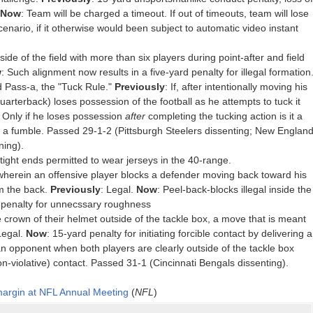
Now
: Team will be charged a timeout. If out of timeouts, team will lose
cenario, if it otherwise would been subject to automatic video instant
.
de of the field with more than six players during point-after and field
w
: Such alignment now results in a five-yard penalty for illegal formation
d Pass-a, the "Tuck Rule."
Previously
: If, after intentionally moving his
uarterback) loses possession of the football as he attempts to tuck it
s. Only if he loses possession
after
completing the tucking action is it a
in a fumble. Passed 29-1-2 (Pittsburgh Steelers dissenting; New Englan
ning).
tight ends permitted to wear jerseys in the 40-range.
wherein an offensive player blocks a defender moving back toward his
m the back.
Previously
: Legal.
Now
: Peel-back-blocks illegal inside the
d penalty for unnecssary roughness
 crown of their helmet outside of the tackle box, a move that is meant
Legal.
Now
: 15-yard penalty for initiating forcible contact by delivering a
an opponent when both players are clearly outside of the tackle box
non-violative) contact. Passed 31-1 (Cincinnati Bengals dissenting).
 margin at NFL Annual Meeting
(
NFL
)