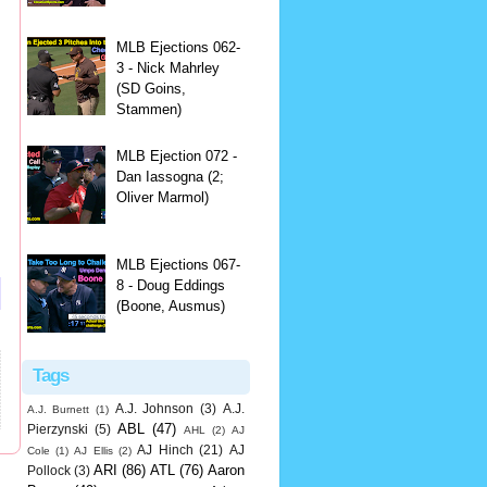
MLB Ejections 062-
3 - Nick Mahrley
(SD Goins,
Stammen)
MLB Ejection 072 -
Dan Iassogna (2;
Oliver Marmol)
MLB Ejections 067-
8 - Doug Eddings
(Boone, Ausmus)
Tags
A.J. Johnson
(3)
A.J.
A.J. Burnett
(1)
ABL
(47)
Pierzynski
(5)
AHL
(2)
AJ
AJ Hinch
(21)
AJ
Cole
(1)
AJ Ellis
(2)
ARI
(86)
ATL
(76)
Aaron
Pollock
(3)