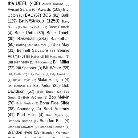
the UEFL
(408)
Austin Romine
(2)
Awards
(109)
Avisail Garcia
(6)
B.J.
BAL
(67)
BOS
(92)
Balk
Upton
(5)
Balls/Strikes
(1250)
(129)
Barry
Base Coach
Bonds
(1)
Bartolo Colon
(1)
Base Path
(30)
Base Touch
(4)
Baseball
(333)
(30)
Basketball
(50)
Ben May
Batting Out of Order
(2)
(31)
Bennett Salvatore
(3)
Bennie
Adams
(3)
Bill Haller
(2)
Bill Haselman
(1)
Bill Miller
Bill Kennedy
(5)
Bill Klem
(1)
(72)
Bill Welke
(69)
Bill Spooner
(3)
Billy Butler
(2)
Billy Cunha
(1)
Billy Hamilton
Blake Halligan
(4)
(1)
Blake Doyle
(1)
Bob
Bo Porter
(25)
Bo Boroski
(1)
Davidson
(57)
Bob Engel
(1)
Bob
Bob Melvin
Geren
(1)
Bob McClure
(1)
(70)
Bona Fide Slide
Bob Motley
(2)
(38)
Brad Ausmus
Boundary
(3)
(41)
Brad Miller
(4)
Brad Myers
(2)
Brandon Belt
(4)
Brandon Barnes
(1)
Brandon Crawford
(2)
Brandon Henson
(1)
Brandon Hyde
(19)
Brandon Workman