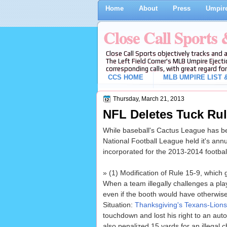
Home
About
Press
Umpire
Close Call Sports
Close Call Sports objectively tracks and 
The Left Field Corner's MLB Umpire Ejecti
corresponding calls, with great regard for
CCS HOME
MLB UMPIRE LIST &
Thursday, March 21, 2013
NFL Deletes Tuck Rul
While baseball's Cactus League has be
National Football League held it's annu
incorporated for the 2013-2014 footbal
» (1) Modification of Rule 15-9, which 
When a team illegally challenges a pla
even if the booth would have otherwise
Situation:
Thanksgiving's Texans-Lion
touchdown and lost his right to an aut
also penalized 15 yards for an illegal 