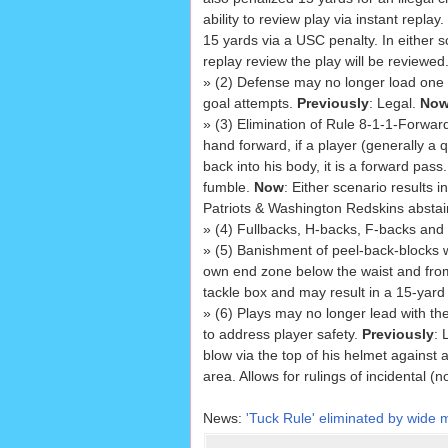
ability to review play via instant replay.
15 yards via a USC penalty. In either s
replay review the play will be reviewed
» (2) Defense may no longer load one si
goal attempts.
Previously
: Legal.
No
» (3) Elimination of Rule 8-1-1-Forwar
hand forward, if a player (generally a q
back into his body, it is a forward pas
fumble.
Now
: Either scenario results 
Patriots & Washington Redskins abstai
» (4) Fullbacks, H-backs, F-backs and 
» (5) Banishment of peel-back-blocks 
own end zone below the waist and fro
tackle box and may result in a 15-yar
» (6) Plays may no longer lead with the
to address player safety.
Previously
: 
blow via the top of his helmet against 
area. Allows for rulings of incidental (
News:
'Tuck Rule' eliminated by wide