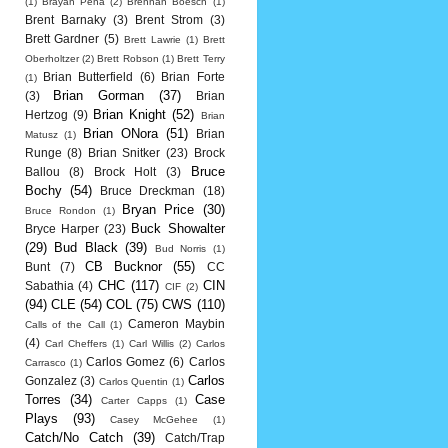
(1)
Brayan Pena
(2)
Brennan Boesch
(1)
Brent Barnaky
(3)
Brent Strom
(3)
Brett Gardner
(5)
Brett Lawrie
(1)
Brett
Oberholtzer
(2)
Brett Robson
(1)
Brett Terry
Brian Butterfield
(6)
Brian Forte
(1)
Brian Gorman
(37)
(3)
Brian
Brian Knight
(52)
Hertzog
(9)
Brian
Brian ONora
(51)
Brian
Matusz
(1)
Runge
(8)
Brian Snitker
(23)
Brock
Bruce
Ballou
(8)
Brock Holt
(3)
Bochy
(54)
Bruce Dreckman
(18)
Bryan Price
(30)
Bruce Rondon
(1)
Buck Showalter
Bryce Harper
(23)
(29)
Bud Black
(39)
Bud Norris
(1)
CB Bucknor
(55)
Bunt
(7)
CC
CHC
(117)
CIN
Sabathia
(4)
CIF
(2)
(94)
CLE
(54)
COL
(75)
CWS
(110)
Cameron Maybin
Calls of the Call
(1)
(4)
Carl Cheffers
(1)
Carl Willis
(2)
Carlos
Carlos Gomez
(6)
Carlos
Carrasco
(1)
Carlos
Gonzalez
(3)
Carlos Quentin
(1)
Torres
(34)
Case
Carter Capps
(1)
Plays
(93)
Casey McGehee
(1)
Catch/No Catch
(39)
Catch/Trap