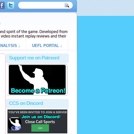
e
s and spirit of the game. Developed from
video instant replay reviews and their
NALYSIS ↓
UEFL PORTAL ↓
Support me on Patreon!
CCS on Discord