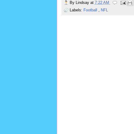
By
Lindsay
at
7:22 AM
Labels:
Football
,
NFL