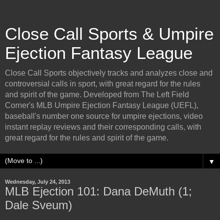
Close Call Sports & Umpire
Ejection Fantasy League
Close Call Sports objectively tracks and analyzes close and
controversial calls in sport, with great regard for the rules
and spirit of the game. Developed from The Left Field
Corner's MLB Umpire Ejection Fantasy League (UEFL),
baseball's number one source for umpire ejections, video
instant replay reviews and their corresponding calls, with
great regard for the rules and spirit of the game.
▼
Wednesday, July 24, 2013
MLB Ejection 101: Dana DeMuth (1;
Dale Sveum)