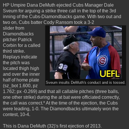
HP Umpire Dana DeMuth ejected Cubs Manager Dale
Sveum for arguing a strike three call in the top of the 3rd
inning of the Cubs-Diamondbacks game. With two out and
two on, Cubs batter Cody Ransom took a 3-2
slider from
Diamondbacks
pitcher Patrick
Corbin for a called
third strike.
Replays indicate
the pitch was
located thigh high
and over the inner
half of home plate
Sveum insults DeMuth's conduct and is tossed.
(sz_bot 1.600, pz
1.762; px -0.269) and that all callable pitches (three balls,
one other strike) during the at bat were officiated correctly,
the call was correct.* At the time of the ejection, the Cubs
were leading, 1-0. The Diamondbacks ultimately won the
contest, 10-4.
This is Dana DeMuth (32)'s first ejection of 2013.