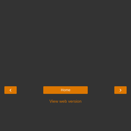
‹
›
Home
View web version