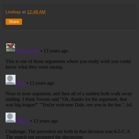
Lindsay
at
12:48 AM
Share