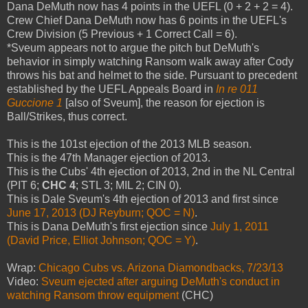
Dana DeMuth now has 4 points in the UEFL (0 + 2 + 2 = 4).
Crew Chief Dana DeMuth now has 6 points in the UEFL's
Crew Division (5 Previous + 1 Correct Call = 6).
*Sveum appears not to argue the pitch but DeMuth's
behavior in simply watching Ransom walk away after Cody
throws his bat and helmet to the side. Pursuant to precedent
established by the UEFL Appeals Board in
In re 011
Guccione 1
[also of Sveum], the reason for ejection is
Ball/Strikes, thus correct.
This is the 101st ejection of the 2013 MLB season.
This is the 47th Manager ejection of 2013.
This is the Cubs' 4th ejection of 2013, 2nd in the NL Central
(PIT 6;
CHC 4
; STL 3; MIL 2; CIN 0).
This is Dale Sveum's 4th ejection of 2013 and first since
June 17, 2013 (DJ Reyburn; QOC = N)
.
This is Dana DeMuth's first ejection since
July 1, 2011
(David Price, Elliot Johnson; QOC = Y)
.
Wrap:
Chicago Cubs vs. Arizona Diamondbacks, 7/23/13
Video:
Sveum ejected after arguing DeMuth's conduct in
watching Ransom throw equipment
(CHC)