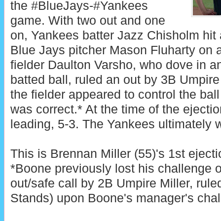
the #BlueJays-#Yankees
game. With two out and one
on, Yankees batter Jazz Chisholm hit
Blue Jays pitcher Mason Fluharty on a 
fielder Daulton Varsho, who dove in an
batted ball, ruled an out by 3B Umpir
the fielder appeared to control the ball 
was correct.* At the time of the eject
leading, 5-3. The Yankees ultimately w
This is Brennan Miller (55)'s 1st eject
*Boone previously lost his challenge 
out/safe call by 2B Umpire Miller, rule
Stands) upon Boone's manager's chal