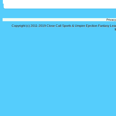
Privacy
Copyright (c) 2011-2019
Close Call Sports & Umpire Ejection Fantasy Le