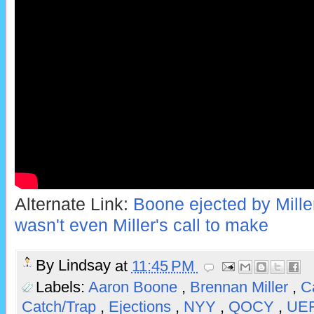
Alternate Link:
Boone ejected by Miller 
wasn't even Miller's call to make
By
Lindsay
at
11:45 PM
Labels:
Aaron Boone
,
Brennan Miller
,
C
Catch/Trap
,
Ejections
,
NYY
,
QOCY
,
UE