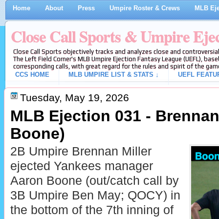
Home
About
Press
Umpire Roster & Crews
MLB Eje
Close Call Sports & Umpire Eje
Close Call Sports objectively tracks and analyzes close and controversial
The Left Field Corner's MLB Umpire Ejection Fantasy League (UEFL), baseb
corresponding calls, with great regard for the rules and spirit of the gam
CCS HOME
MLB UMPIRE LIST & STATS ↓
UEFL FEATU
Tuesday, May 19, 2026
MLB Ejection 031 - Brennan 
Boone)
2B Umpire Brennan Miller
ejected Yankees manager
Aaron Boone (out/catch call by
3B Umpire Ben May; QOCY) in
the bottom of the 7th inning of