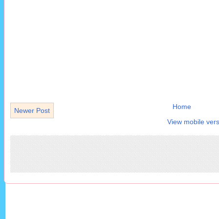
Home
Newer Post
View mobile vers