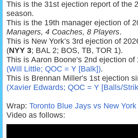
This is the 31st ejection report of th
season.
This is the 19th manager ejection of 
Managers, 4 Coaches, 8 Players
.
This is New York's 3rd ejection of 2026
(
NYY 3
; BAL 2; BOS, TB, TOR 1).
This is Aaron Boone's 2nd ejection of
(Will Little; QOC = Y [Balk])
.
This is Brennan Miller's 1st ejection 
(Xavier Edwards; QOC = Y [Balls/Strik
Wrap:
Toronto Blue Jays vs New York
Video as follows: