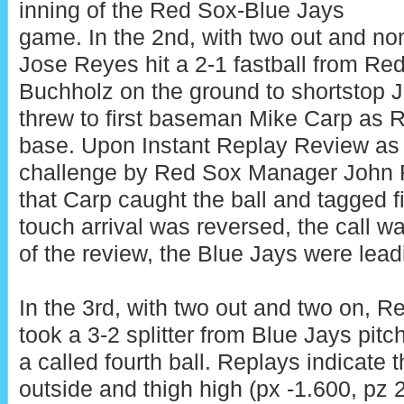
inning of the Red Sox-Blue Jays
game. In the 2nd, with two out and no
Jose Reyes hit a 2-1 fastball from Re
Buchholz on the ground to shortstop 
threw to first baseman Mike Carp as Re
base. Upon Instant Replay Review as t
challenge by Red Sox Manager John Far
that Carp caught the ball and tagged fi
touch arrival was reversed, the call wa
of the review, the Blue Jays were lead
In the 3rd, with two out and two on, 
took a 3-2 splitter from Blue Jays pit
a called fourth ball. Replays indicate 
outside and thigh high (px -1.600, pz 2