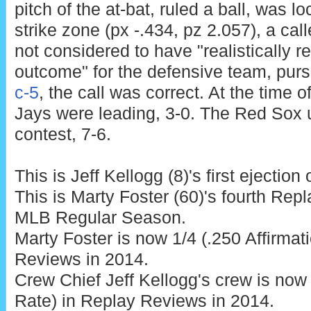
pitch of the at-bat, ruled a ball, was l
strike zone (px -.434, pz 2.057), a call
not considered to have "realistically re
outcome" for the defensive team, pur
c-5
, the call was correct. At the time o
Jays were leading, 3-0. The Red Sox 
contest, 7-6.
This is Jeff Kellogg (8)'s first ejection
This is Marty Foster (60)'s fourth Rep
MLB Regular Season.
Marty Foster is now 1/4 (.250 Affirmat
Reviews in 2014.
Crew Chief Jeff Kellogg's crew is now 
Rate) in Replay Reviews in 2014.