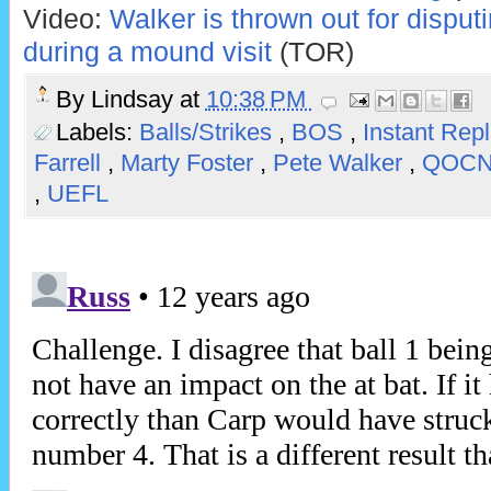
Video:
Walker is thrown out for disput
during a mound visit
(TOR)
By
Lindsay
at
10:38 PM
Labels:
Balls/Strikes
,
BOS
,
Instant Rep
Farrell
,
Marty Foster
,
Pete Walker
,
QOC
,
UEFL