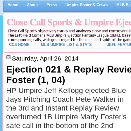
Home
About
Press
Umpire Roster & Crews
MLB Eje
Close Call Sports & Umpire Eje
Close Call Sports objectively tracks and analyzes close and controversial
The Left Field Corner's MLB Umpire Ejection Fantasy League (UEFL), baseb
corresponding calls, with great regard for the rules and spirit of the gam
CCS HOME
MLB UMPIRE LIST & STATS ↓
UEFL FEATU
Saturday, April 26, 2014
Ejection 021 & Replay Revi
Foster (1, 04)
HP Umpire Jeff Kellogg ejected Blue
Jays Pitching Coach Pete Walker in
the 3rd and Instant Replay Review
overturned 1B Umpire Marty Foster's
safe call in the bottom of the 2nd