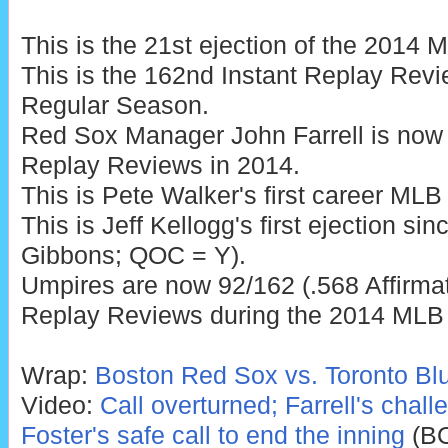
This is the 21st ejection of the 2014
This is the 162nd Instant Replay Rev
Regular Season.
Red Sox Manager John Farrell is now 
Replay Reviews in 2014.
This is Pete Walker's first career MLB 
This is Jeff Kellogg's first ejection si
Gibbons; QOC = Y).
Umpires are now 92/162 (.568 Affirmat
Replay Reviews during the 2014 MLB
Wrap:
Boston Red Sox vs. Toronto Blu
Video:
Call overturned; Farrell's chal
Foster's safe call to end the inning
(B