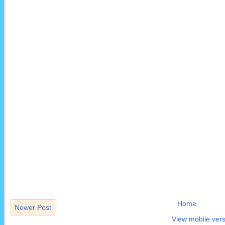
Home
Newer Post
View mobile vers