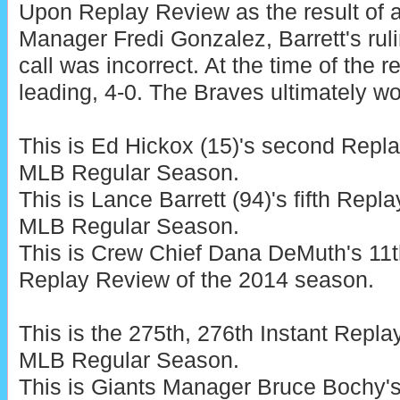
Upon Replay Review as the result of 
Manager Fredi Gonzalez, Barrett's rul
call was incorrect. At the time of the 
leading, 4-0. The Braves ultimately wo
This is Ed Hickox (15)'s second Repl
MLB Regular Season.
This is Lance Barrett (94)'s fifth Rep
MLB Regular Season.
This is Crew Chief Dana DeMuth's 11t
Replay Review of the 2014 season.
This is the 275th, 276th Instant Repl
MLB Regular Season.
This is Giants Manager Bruce Bochy'