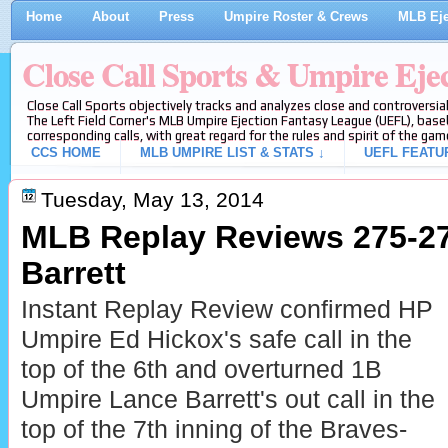
Home
About
Press
Umpire Roster & Crews
MLB Eje
Close Call Sports & Umpire Eje
Close Call Sports objectively tracks and analyzes close and controversial
The Left Field Corner's MLB Umpire Ejection Fantasy League (UEFL), baseb
corresponding calls, with great regard for the rules and spirit of the gam
CCS HOME
MLB UMPIRE LIST & STATS ↓
UEFL FEATU
Tuesday, May 13, 2014
MLB Replay Reviews 275-27
Barrett
Instant Replay Review confirmed HP
Umpire Ed Hickox's safe call in the
top of the 6th and overturned 1B
Umpire Lance Barrett's out call in the
top of the 7th inning of the Braves-