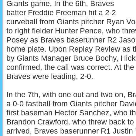
Giants game. In the 6th, Braves
batter Freddie Freeman hit a 2-2
curveball from Giants pitcher Ryan Vo
to right fielder Hunter Pence, who thr
Posey as Braves baserunner R2 Jason
home plate. Upon Replay Review as th
by Giants Manager Bruce Bochy, Hicko
confirmed, the call was correct. At the
Braves were leading, 2-0.
In the 7th, with one out and two on, B
a 0-0 fastball from Giants pitcher Dav
first baseman Hector Sanchez, who th
Brandon Crawford, who threw back to 
arrived, Braves baserunner R1 Justin 