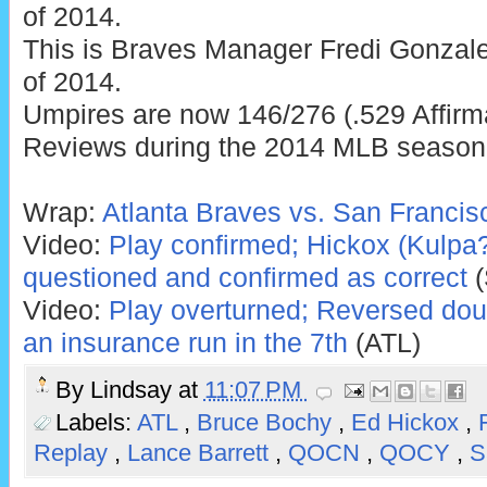
of 2014.
This is Braves Manager Fredi Gonzale
of 2014.
Umpires are now 146/276 (.529 Affirm
Reviews during the 2014 MLB season
Wrap:
Atlanta Braves vs. San Francis
Video:
Play confirmed; Hickox (Kulpa?)'
questioned and confirmed as correct
(
Video:
Play overturned; Reversed doub
an insurance run in the 7th
(ATL)
By
Lindsay
at
11:07 PM
Labels:
ATL
,
Bruce Bochy
,
Ed Hickox
,
Replay
,
Lance Barrett
,
QOCN
,
QOCY
,
S