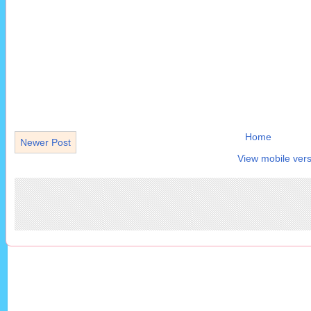
Home
Newer Post
View mobile vers