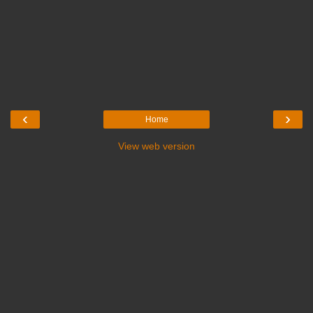
‹
›
Home
View web version