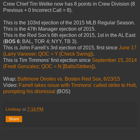
Crew Chief Tim Welke now has 8 points in Crew Division (8
Previous + 0 Incorrect Call = 8).
This is the 103rd ejection of the 2015 MLB Regular Season.
This is the 47th Manager ejection of 2015.
This is the Red Sox's 6th ejection of 2015, 1st in the AL East
(
BOS 6
; BAL, TOR 4; NYY, TB 3).
This is John Farrell's 3rd ejection of 2015, first since
June 17
(Larry Vanover; QOC = Y [Check Swing])
.
This is Tim Timmons' first ejection since
September 15, 2014
(Fredi Gonzalez; QOC = N [Balls/Strikes])
.
Wrap:
Baltimore Orioles vs. Boston Red Sox, 6/23/15
Video:
Farrell takes issue with Timmons' called strike to Holt,
prompting his dismissal
(BOS)
Lindsay
at
7:16 PM
Share