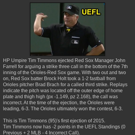
HP Umpire Tim Timmons ejected Red Sox Manager John
Farrell for arguing a strike three call in the bottom of the 7th
inning of the Orioles-Red Sox game. With two out and two
on, Red Sox batter Brock Holt took a 1-2 fastball from
Orioles pitcher Brad Brach for a called third strike. Replays
indicate the pitch was located off the outer edge of home
plate and thigh high (px -1.149, pz 2.168), the call was
incorrect. At the time of the ejection, the Orioles were
leading, 6-3. The Orioles ultimately won the contest, 6-3.
This is Tim Timmons (95)'s first ejection of 2015.
Tim Timmons now has -2 points in the UEFL Standings (0
Previous + 2 MLB - 4 Incorrect Call).