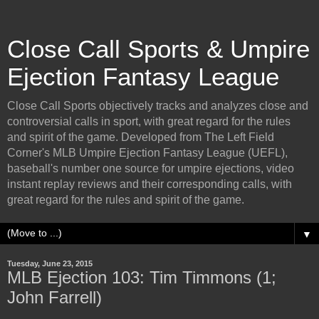
Close Call Sports & Umpire
Ejection Fantasy League
Close Call Sports objectively tracks and analyzes close and
controversial calls in sport, with great regard for the rules
and spirit of the game. Developed from The Left Field
Corner's MLB Umpire Ejection Fantasy League (UEFL),
baseball's number one source for umpire ejections, video
instant replay reviews and their corresponding calls, with
great regard for the rules and spirit of the game.
▼
Tuesday, June 23, 2015
MLB Ejection 103: Tim Timmons (1;
John Farrell)