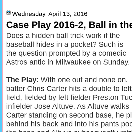
Wednesday, April 13, 2016
Case Play 2016-2, Ball in th
Does a hidden ball trick work if the
baseball hides in a pocket? Such is
the question prompted by a comedic
Astros antic in Milwaukee on Sunday.
The Play
: With one out and none on,
batter Chris Carter hits a double to left
field, fielded by left fielder Preston T
infielder Jose Altuve. As Altuve walks 
Carter standing on second base, he p
behind his back and into his pants po