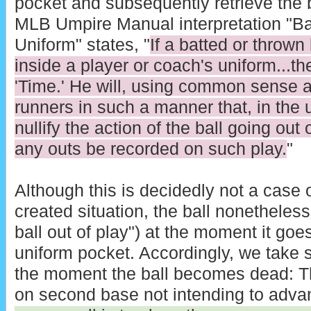
pocket and subsequently retrieve the ba
MLB Umpire Manual interpretation "Bal
Uniform" states, "
If a batted or thrown
inside a player or coach's uniform...th
'Time.' He will, using common sense an
runners in such a manner that, in the 
nullify the action of the ball going out
any outs be recorded on such play.
"
Although this is decidedly not a case o
created situation, the ball nonetheless
ball out of play") at the moment it goes
uniform pocket. Accordingly, we take st
the moment the ball becomes dead: Th
on second base not intending to adva