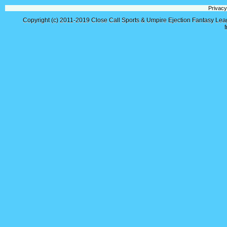
Privacy
Copyright (c) 2011-2019
Close Call Sports & Umpire Ejection Fantasy Le