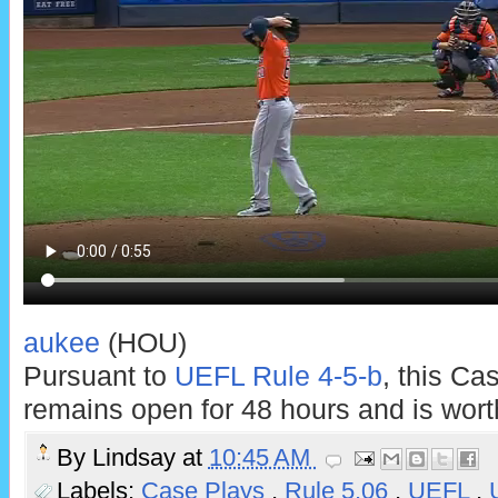
aukee
(HOU)
Pursuant to
UEFL Rule 4-5-b
, this Ca
remains open for 48 hours and is worth
By
Lindsay
at
10:45 AM
Labels:
Case Plays
,
Rule 5.06
,
UEFL
,