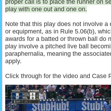
proper call is to place the runner on
play with one out and one on.
Note that this play does not involve a
or equipment, as in Rule 5.06(b), wh
awards for a batted or thrown ball do n
play involve a pitched live ball becom
paraphernalia, meaning the associat
apply.
Click through for the video and Case P