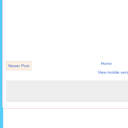
Home
Newer Post
View mobile vers