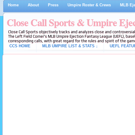
Home
About
Press
Umpire Roster & Crews
MLB Eje
Close Call Sports & Umpire Eje
Close Call Sports objectively tracks and analyzes close and controversial
The Left Field Corner's MLB Umpire Ejection Fantasy League (UEFL), baseb
corresponding calls, with great regard for the rules and spirit of the gam
CCS HOME
MLB UMPIRE LIST & STATS ↓
UEFL FEATU