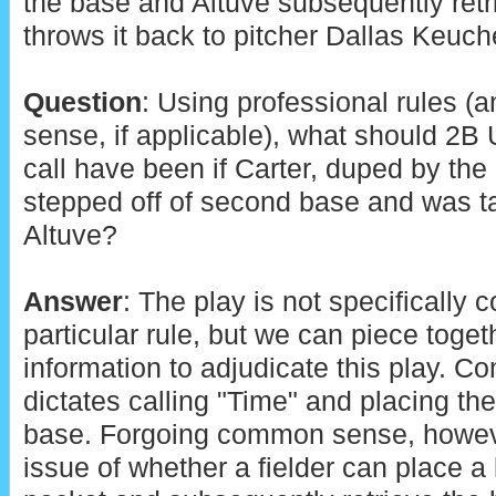
the base and Altuve subsequently retr
throws it back to pitcher Dallas Keuch
Question
: Using professional rules 
sense, if applicable), what should 2B
call have been if Carter, duped by the 
stepped off of second base and was ta
Altuve?
Answer
: The play is not specifically
particular rule, but we can piece toget
information to adjudicate this play. 
dictates calling "Time" and placing th
base. Forgoing common sense, howeve
issue of whether a fielder can place a l