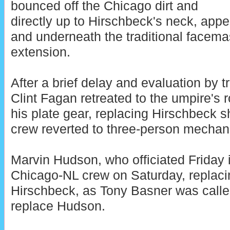
bounced off the Chicago dirt and
directly up to Hirschbeck's neck, app
and underneath the traditional facema
extension.
After a brief delay and evaluation by t
Clint Fagan retreated to the umpire's
his plate gear, replacing Hirschbeck sh
crew reverted to three-person mechan
Marvin Hudson, who officiated Friday i
Chicago-NL crew on Saturday, replacin
Hirschbeck, as Tony Basner was called
replace Hudson.