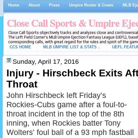
Home
About
Press
Umpire Roster & Crews
MLB Eje
Close Call Sports & Umpire Eje
Close Call Sports objectively tracks and analyzes close and controversial
The Left Field Corner's MLB Umpire Ejection Fantasy League (UEFL), baseb
corresponding calls, with great regard for the rules and spirit of the gam
CCS HOME
MLB UMPIRE LIST & STATS ↓
UEFL FEATU
Sunday, April 17, 2016
Injury - Hirschbeck Exits Aft
Throat
John Hirschbeck left Friday's
Rockies-Cubs game after a foul-to-
throat incident in the top of the 8th
inning, when Rockies batter Tony
Wolters' foul ball of a 93 mph fastball