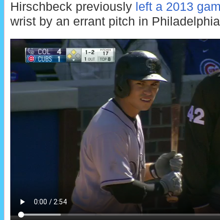
Hirschbeck previously
left a 2013 ga
wrist by an errant pitch in Philadelphia