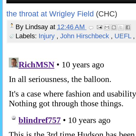
the throat at Wrigley Field
(CHC)
By
Lindsay
at
12:46 AM
Labels:
Injury
,
John Hirschbeck
,
UEFL