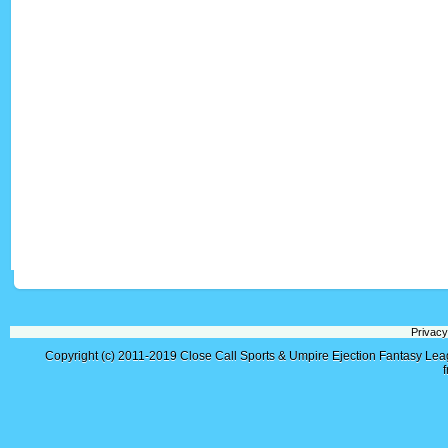
Privacy
Copyright (c) 2011-2019
Close Call Sports & Umpire Ejection Fantasy Le