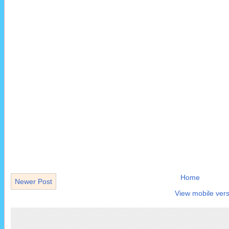
Home
Newer Post
View mobile vers