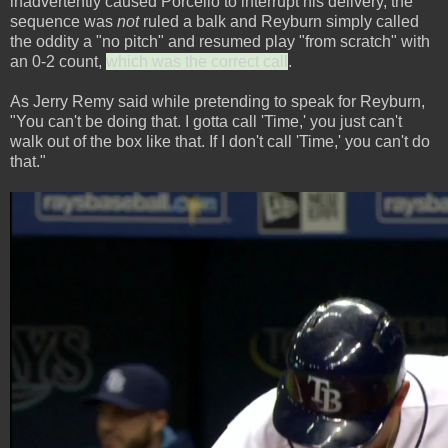
inadvertently caused Porcello to interrupt his delivery, the
sequence was
not
ruled a balk and Reyburn simply called
the oddity a "no pitch" and resumed play "from scratch" with
an 0-2 count,
which was the correct call
.
As Jerry Remy said while pretending to speak for Reyburn,
"You can't be doing that. I gotta call 'Time,' you just can't
walk out of the box like that. If I don't call 'Time,' you can't do
that."