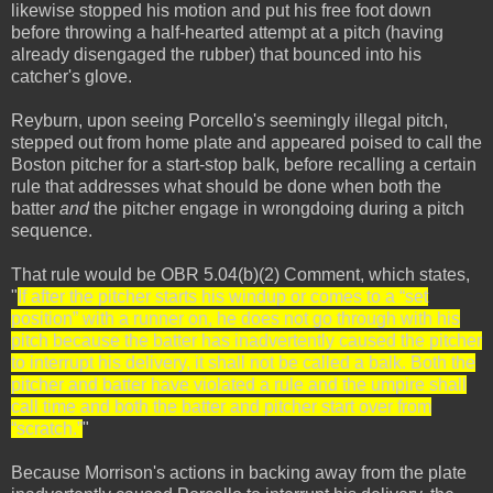
likewise stopped his motion and put his free foot down
before throwing a half-hearted attempt at a pitch (having
already disengaged the rubber) that bounced into his
catcher's glove.
Reyburn, upon seeing Porcello's seemingly illegal pitch,
stepped out from home plate and appeared poised to call the
Boston pitcher for a start-stop balk, before recalling a certain
rule that addresses what should be done when both the
batter
and
the pitcher engage in wrongdoing during a pitch
sequence.
That rule would be OBR 5.04(b)(2) Comment, which states,
"
If after the pitcher starts his windup or comes to a “set
position” with a runner on, he does not go through with his
pitch because the batter has inadvertently caused the pitcher
to interrupt his delivery, it shall not be called a balk. Both the
pitcher and batter have violated a rule and the umpire shall
call time and both the batter and pitcher start over from
“scratch.”
"
Because Morrison's actions in backing away from the plate