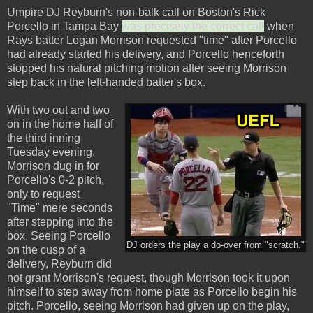
Umpire DJ Reyburn's non-balk call on Boston's Rick
Porcello in Tampa Bay
was precisely the correct call
when
Rays batter Logan Morrison requested "time" after Porcello
had already started his delivery, and Porcello henceforth
stopped his natural pitching motion after seeing Morrison
step back in the left-handed batter's box.
With two out and two
on in the home half of
the third inning
Tuesday evening,
Morrison dug in for
Porcello's 0-2 pitch,
only to request
"Time" mere seconds
after stepping into the
box. Seeing Porcello
DJ orders the play a do-over from "scratch."
on the cusp of a
delivery, Reyburn did
not grant Morrison's request, though Morrison took it upon
himself to step away from home plate as Porcello begin his
pitch. Porcello, seeing Morrison had given up on the play,