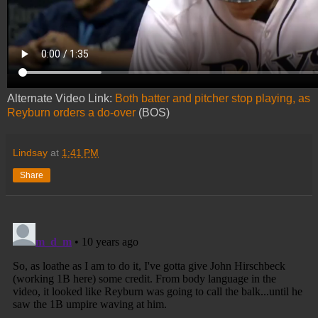
Alternate Video Link:
Both batter and pitcher stop playing, as
Reyburn orders a do-over
(BOS)
Lindsay
at
1:41 PM
Share