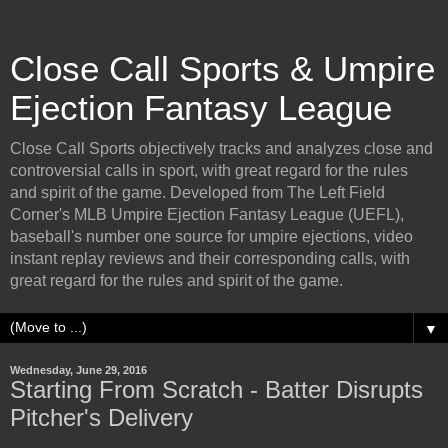
Close Call Sports & Umpire
Ejection Fantasy League
Close Call Sports objectively tracks and analyzes close and
controversial calls in sport, with great regard for the rules
and spirit of the game. Developed from The Left Field
Corner's MLB Umpire Ejection Fantasy League (UEFL),
baseball's number one source for umpire ejections, video
instant replay reviews and their corresponding calls, with
great regard for the rules and spirit of the game.
▼
Wednesday, June 29, 2016
Starting From Scratch - Batter Disrupts
Pitcher's Delivery