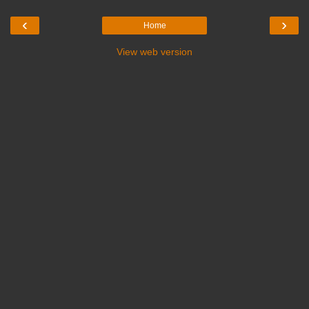
‹
›
Home
View web version