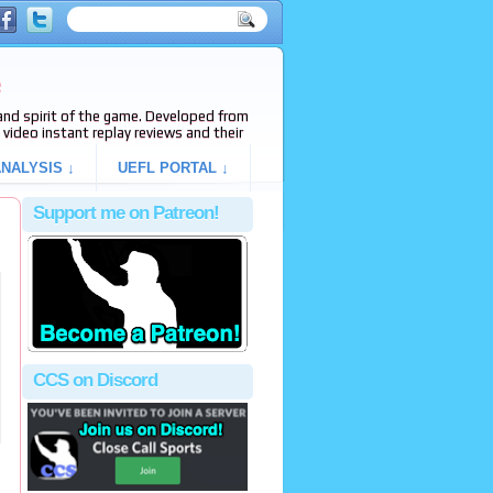
e
s and spirit of the game. Developed from
video instant replay reviews and their
NALYSIS ↓
UEFL PORTAL ↓
Support me on Patreon!
CCS on Discord