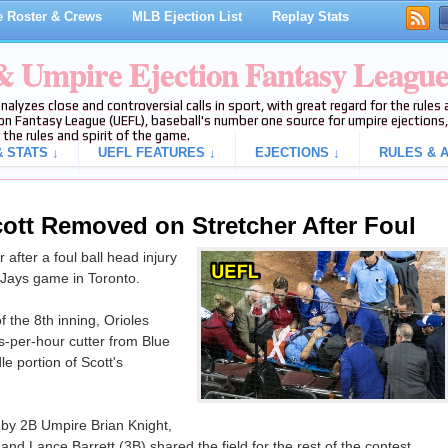
 Roster & Crews
MLB Ejection List
Replay Stats
 & Umpire Ejection Fantasy Leagu
analyzes close and controversial calls in sport, with great regard for the rule
on Fantasy League (UEFL), baseball's number one source for umpire ejections, 
 the rules and spirit of the game.
 STATS ↓
UEFL FEATURES ↓
EJECTIONS ↓
RULES & A
cott Removed on Stretcher After Foul
 after a foul ball head injury
 Jays game in Toronto.
 the 8th inning, Orioles
s-per-hour cutter from Blue
e portion of Scott's
by 2B Umpire Brian Knight,
d Lance Barrett (3B) shared the field for the rest of the contest.