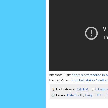
Alternate Link:
Scott is stretchered in 
Longer Video:
Foul ball strikes Scott 
By
Lindsay
at
7:40 PM
8 Comm
Labels:
Dale Scott
,
Injury
,
UEFL
,
U