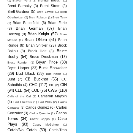
(1)
Brayan Pena
(2)
Brennan Boesch
(1)
Brent Barnaky
(3)
Brent Strom
(3)
Brett Gardner
(5)
Brett Lawrie
(1)
Brett
Oberholtzer
(2)
Brett Robson
(1)
Brett Terry
Brian Butterfield
(6)
Brian Forte
(1)
Brian Gorman
(37)
(3)
Brian
Brian Knight
(52)
Hertzog
(9)
Brian
Brian ONora
(51)
Brian
Matusz
(1)
Runge
(8)
Brian Snitker
(23)
Brock
Bruce
Ballou
(8)
Brock Holt
(3)
Bochy
(54)
Bruce Dreckman
(18)
Bryan Price
(30)
Bruce Rondon
(1)
Buck Showalter
Bryce Harper
(23)
(29)
Bud Black
(39)
Bud Norris
(1)
CB Bucknor
(55)
Bunt
(7)
CC
CHC
(117)
CIN
Sabathia
(4)
CIF
(2)
(94)
CLE
(54)
COL
(75)
CWS
(110)
Cameron Maybin
Calls of the Call
(1)
(4)
Carl Cheffers
(1)
Carl Willis
(2)
Carlos
Carlos Gomez
(6)
Carlos
Carrasco
(1)
Carlos
Gonzalez
(3)
Carlos Quentin
(1)
Torres
(34)
Case
Carter Capps
(1)
Plays
(93)
Casey McGehee
(1)
Catch/No Catch
(39)
Catch/Trap