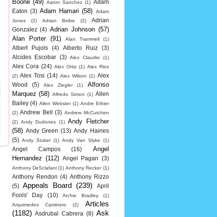
Boone
(49)
Adam
Aaron Sanchez
(1)
Adam Hamari
(58)
Eaton
(3)
Adam
Adrian
Jones
(2)
Adrian Beltre
(2)
Adrian Johnson
(57)
Gonzalez
(4)
Alan Porter
(91)
Alan Trammell
(1)
Albert Pujols
(4)
Alberto Ruiz
(3)
Alcides Escobar
(3)
Alex Claudio
(1)
Alex Cora
(24)
Alex Ortiz
(1)
Alex Rios
Alex Tosi
(14)
Alex
(2)
Alex Wilson
(1)
Alfonso
Wood
(5)
Alex Ziegler
(1)
Marquez
(58)
Allen
Alfredo Simon
(1)
Bailey
(4)
Allen Webster
(1)
Andre Ethier
Andrew Bell
(3)
(2)
Andrew McCutchen
Andy Fletcher
(2)
Andy Dudones
(1)
(58)
Andy Green
(13)
Andy Haines
(5)
Andy Stukel
(1)
Andy Van Slyke
(1)
Angel
Angel Campos
(16)
Hernandez
(112)
Angel Pagan
(3)
Anthony DeSclafani
(1)
Anthony Recker
(1)
Anthony Rendon
(4)
Anthony Rizzo
Appeals Board
(239)
(5)
April
Fools' Day
(10)
Archie Bradley
(1)
Articles
Arquimedes Caminero
(2)
(1182)
Ask
Asdrubal Cabrera
(8)