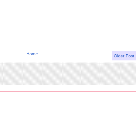
Home
Older Post