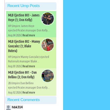
Recent Ump Posts
MLB Ejection 083 - James
Hoye (1; Don Kelly)
HP Umpire James Hoye
ejected Pirates manager Don Kelly...
Aug 04 2026 |
Read more
MLB Ejection 082 - Manny
Gonzalez (1; Blake
Butera)
HP Umpire Manny Gonzalez ejected
Nationals manager Blake...
Aug 03 2026 |
Read more
MLB Ejection 081 - Dan
Bellino (3; Don Kelly)
2B Umpire Dan Bellino
ejected Pirates manager Don Kelly...
Aug 02 2026 |
Read more
Recent Comments
hbk314