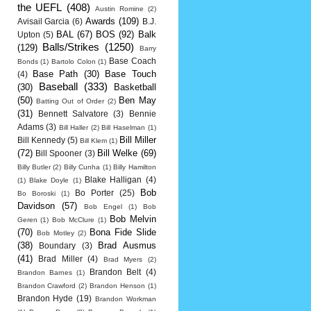
the UEFL
(408)
Austin Romine
(2)
Awards
(109)
Avisail Garcia
(6)
B.J.
BAL
(67)
BOS
(92)
Balk
Upton
(5)
Balls/Strikes
(1250)
(129)
Barry
Base Coach
Bonds
(1)
Bartolo Colon
(1)
Base Path
(30)
Base Touch
(4)
Baseball
(333)
(30)
Basketball
(50)
Ben May
Batting Out of Order
(2)
(31)
Bennett Salvatore
(3)
Bennie
Adams
(3)
Bill Haller
(2)
Bill Haselman
(1)
Bill Miller
Bill Kennedy
(5)
Bill Klem
(1)
(72)
Bill Welke
(69)
Bill Spooner
(3)
Billy Butler
(2)
Billy Cunha
(1)
Billy Hamilton
Blake Halligan
(4)
(1)
Blake Doyle
(1)
Bob
Bo Porter
(25)
Bo Boroski
(1)
Davidson
(57)
Bob Engel
(1)
Bob
Bob Melvin
Geren
(1)
Bob McClure
(1)
(70)
Bona Fide Slide
Bob Motley
(2)
(38)
Brad Ausmus
Boundary
(3)
(41)
Brad Miller
(4)
Brad Myers
(2)
Brandon Belt
(4)
Brandon Barnes
(1)
Brandon Crawford
(2)
Brandon Henson
(1)
Brandon Hyde
(19)
Brandon Workman