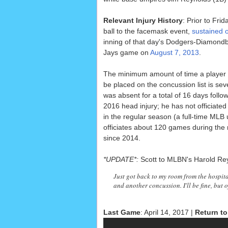
Relevant Injury History
: Prior to Fri
ball to the facemask event,
sustained 
inning of that day's Dodgers-Diamondba
Jays game on
August 7, 2013
.
The minimum amount of time a player
be placed on the concussion list is sev
was absent for a total of 16 days follow
2016 head injury; he has not officiat
in the regular season (a full-time MLB
officiates about 120 games during the
since 2014.
*UPDATE*:
Scott to MLBN's Harold Re
Just got back to my room from the hospit
and another concussion. I'll be fine, but o
Last Game
: April 14, 2017 |
Return to