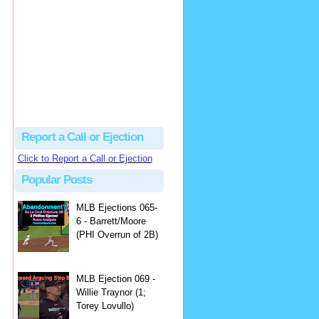
Beau
There's no dispute...
Close Call Sports & Umpire Ejection Fantasy League: MLB Ejection 081 - Dan Bellino (3; Don Kelly)
·
2 days ago
Report a Call or Ejection
Click to Report a Call or Ejection
Popular Posts
MLB Ejections 065-
6 - Barrett/Moore
(PHI Overrun of 2B)
MLB Ejection 069 -
Willie Traynor (1;
Torey Lovullo)