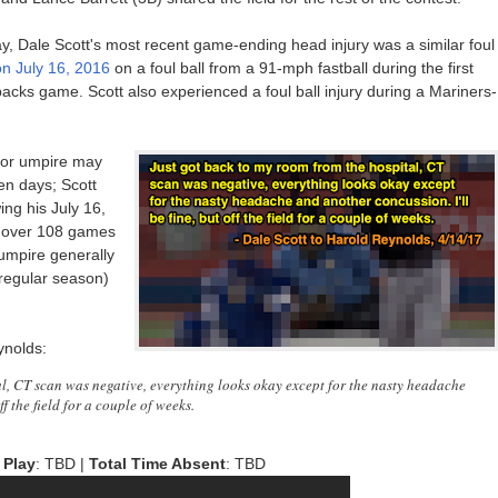
day, Dale Scott's most recent game-ending head injury was a similar foul
on July 16, 2016
on a foul ball from a 91-mph fastball during the first
cks game. Scott also experienced a foul ball injury during a Mariners-
 or umpire may
en days; Scott
ing his July 16,
ed over 108 games
 umpire generally
 regular season)
ynolds:
al, CT scan was negative, everything looks okay except for the nasty headache
ff the field for a couple of weeks.
 Play
: TBD |
Total Time Absent
: TBD