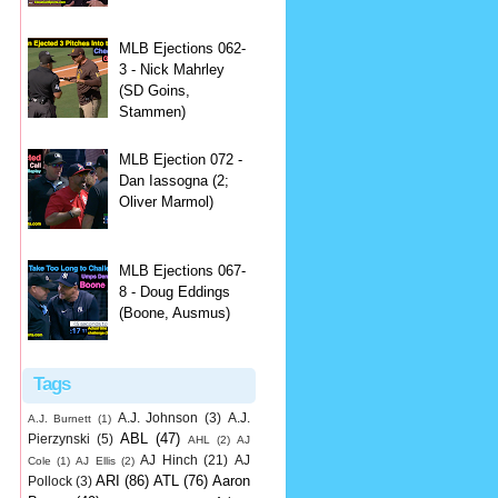
MLB Ejections 062-
3 - Nick Mahrley
(SD Goins,
Stammen)
MLB Ejection 072 -
Dan Iassogna (2;
Oliver Marmol)
MLB Ejections 067-
8 - Doug Eddings
(Boone, Ausmus)
Tags
A.J. Johnson
(3)
A.J.
A.J. Burnett
(1)
ABL
(47)
Pierzynski
(5)
AHL
(2)
AJ
AJ Hinch
(21)
AJ
Cole
(1)
AJ Ellis
(2)
ARI
(86)
ATL
(76)
Aaron
Pollock
(3)