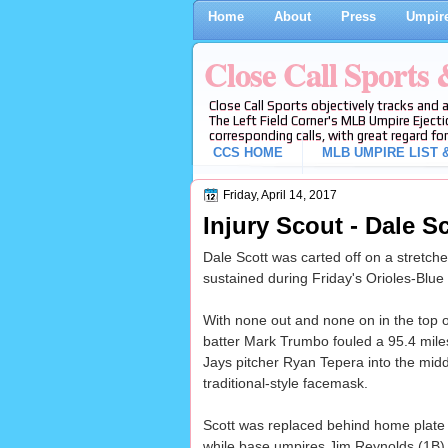
Home
About
Press
Umpire
Close Call Sports
Close Call Sports objectively tracks and 
The Left Field Corner's MLB Umpire Ejecti
corresponding calls, with great regard for
CCS HOME
MLB UMPIRE LIST &
Friday, April 14, 2017
Injury Scout - Dale S
Dale Scott was carted off on a stretcher
sustained during Friday's Orioles-Blue
With none out and none on in the top of
batter Mark Trumbo fouled a 95.4 mile
Jays pitcher Ryan Tepera into the middl
traditional-style facemask.
Scott was replaced behind home plate 
while base umpires Jim Reynolds (1B) an