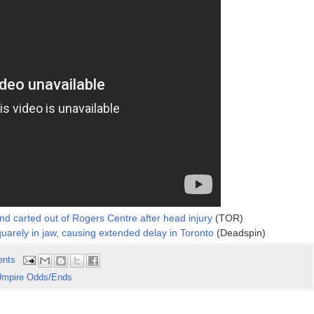
and carted out of Rogers Centre after head injury
(TOR)
squarely in jaw, causing extended delay in Toronto
(Deadspin)
ents
mpire Odds/Ends