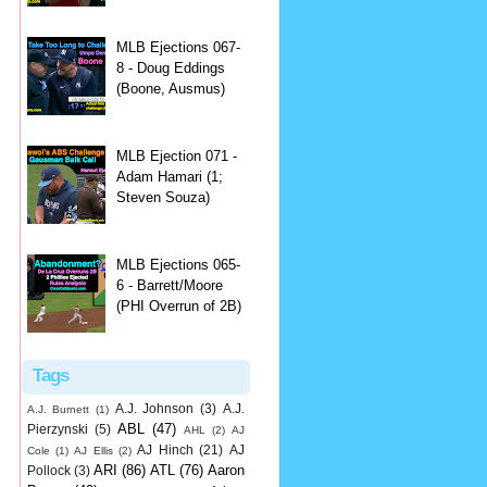
MLB Ejections 067-
8 - Doug Eddings
(Boone, Ausmus)
MLB Ejection 071 -
Adam Hamari (1;
Steven Souza)
MLB Ejections 065-
6 - Barrett/Moore
(PHI Overrun of 2B)
Tags
A.J. Johnson
(3)
A.J.
A.J. Burnett
(1)
ABL
(47)
Pierzynski
(5)
AHL
(2)
AJ
AJ Hinch
(21)
AJ
Cole
(1)
AJ Ellis
(2)
ARI
(86)
ATL
(76)
Aaron
Pollock
(3)