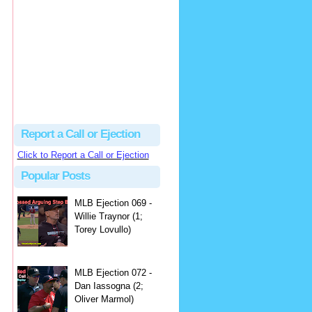
hbk314
Excellent call by Barry...
MLB Ejection 082 - Manny Gonzalez (1; Blake Butera) | Close Call Sports & Umpire Ejection Fantasy League
·
2 days ago
Report a Call or Ejection
Click to Report a Call or Ejection
Popular Posts
MLB Ejection 069 -
Willie Traynor (1;
Torey Lovullo)
MLB Ejection 072 -
Dan Iassogna (2;
Oliver Marmol)