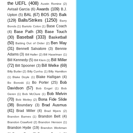
the UEFL
(408)
Austin Romine
(2)
Awards
(109)
Avisail Garcia
(6)
B.J.
BAL
(67)
BOS
(92)
Balk
Upton
(5)
Balls/Strikes
(1250)
(129)
Barry
Base Coach
Bonds
(1)
Bartolo Colon
(1)
Base Path
(30)
Base Touch
(4)
Baseball
(333)
(30)
Basketball
(50)
Ben May
Batting Out of Order
(2)
(31)
Bennett Salvatore
(3)
Bennie
Adams
(3)
Bill Haller
(2)
Bill Haselman
(1)
Bill Miller
Bill Kennedy
(5)
Bill Klem
(1)
(72)
Bill Welke
(69)
Bill Spooner
(3)
Billy Butler
(2)
Billy Cunha
(1)
Billy Hamilton
Blake Halligan
(4)
(1)
Blake Doyle
(1)
Bob
Bo Porter
(25)
Bo Boroski
(1)
Davidson
(57)
Bob Engel
(1)
Bob
Bob Melvin
Geren
(1)
Bob McClure
(1)
(70)
Bona Fide Slide
Bob Motley
(2)
(38)
Brad Ausmus
Boundary
(3)
(41)
Brad Miller
(4)
Brad Myers
(2)
Brandon Belt
(4)
Brandon Barnes
(1)
Brandon Crawford
(2)
Brandon Henson
(1)
Brandon Hyde
(19)
Brandon Workman