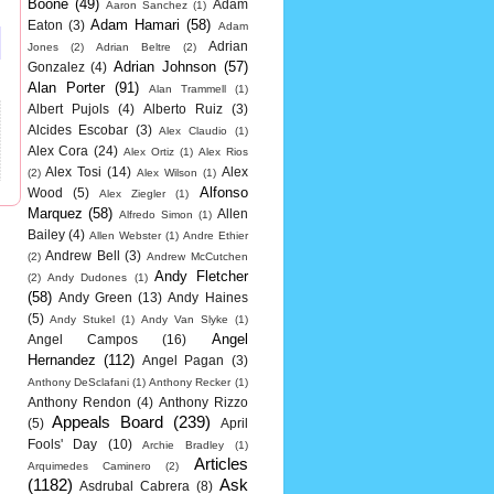
Boone
(49)
Adam
Aaron Sanchez
(1)
Adam Hamari
(58)
Eaton
(3)
Adam
Adrian
Jones
(2)
Adrian Beltre
(2)
Adrian Johnson
(57)
Gonzalez
(4)
Alan Porter
(91)
Alan Trammell
(1)
Albert Pujols
(4)
Alberto Ruiz
(3)
Alcides Escobar
(3)
Alex Claudio
(1)
Alex Cora
(24)
Alex Ortiz
(1)
Alex Rios
Alex Tosi
(14)
Alex
(2)
Alex Wilson
(1)
Alfonso
Wood
(5)
Alex Ziegler
(1)
Marquez
(58)
Allen
Alfredo Simon
(1)
Bailey
(4)
Allen Webster
(1)
Andre Ethier
Andrew Bell
(3)
(2)
Andrew McCutchen
Andy Fletcher
(2)
Andy Dudones
(1)
(58)
Andy Green
(13)
Andy Haines
(5)
Andy Stukel
(1)
Andy Van Slyke
(1)
Angel
Angel Campos
(16)
Hernandez
(112)
Angel Pagan
(3)
Anthony DeSclafani
(1)
Anthony Recker
(1)
Anthony Rendon
(4)
Anthony Rizzo
Appeals Board
(239)
(5)
April
Fools' Day
(10)
Archie Bradley
(1)
Articles
Arquimedes Caminero
(2)
(1182)
Ask
Asdrubal Cabrera
(8)