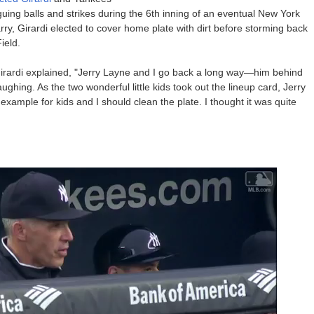
uing balls and strikes during the 6th inning of an eventual New York
rry, Girardi elected to cover home plate with dirt before storming back
ield.
irardi explained, "Jerry Layne and I go back a long way—him behind
hing. As the two wonderful little kids took out the lineup card, Jerry
example for kids and I should clean the plate. I thought it was quite