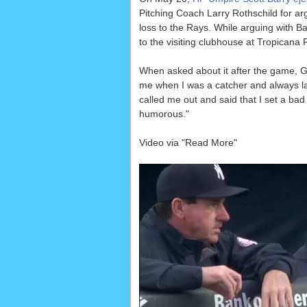
Pitching Coach Larry Rothschild for arg
loss to the Rays. While arguing with Ba
to the visiting clubhouse at Tropicana F
When asked about it after the game, G
me when I was a catcher and always laug
called me out and said that I set a bad 
humorous."
Video via "Read More"