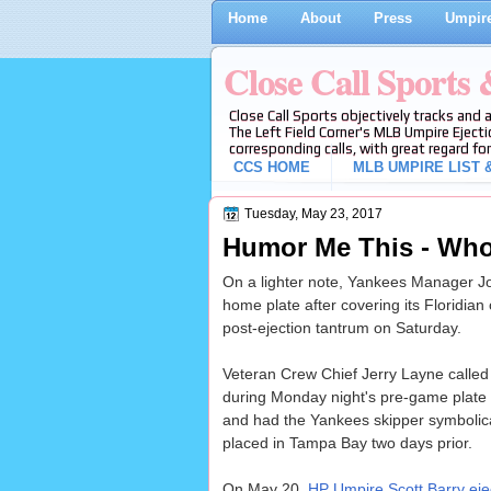
Home
About
Press
Umpire
Close Call Sports
Close Call Sports objectively tracks and 
The Left Field Corner's MLB Umpire Ejecti
corresponding calls, with great regard for
CCS HOME
MLB UMPIRE LIST &
Tuesday, May 23, 2017
Humor Me This - Who 
On a lighter note, Yankees Manager Joe
home plate after covering its Floridian 
post-ejection tantrum on Saturday.
Veteran Crew Chief Jerry Layne called 
during Monday night's pre-game plate
and had the Yankees skipper symbolica
placed in Tampa Bay two days prior.
On May 20,
HP Umpire Scott Barry eje