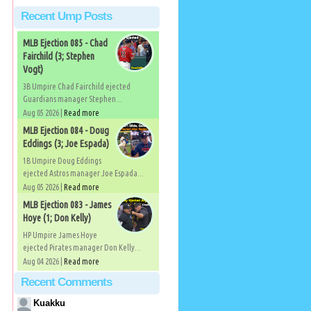
Recent Ump Posts
MLB Ejection 085 - Chad
Fairchild (3; Stephen
Vogt)
3B Umpire Chad Fairchild ejected
Guardians manager Stephen...
Aug 05 2026 |
Read more
MLB Ejection 084 - Doug
Eddings (3; Joe Espada)
1B Umpire Doug Eddings
ejected Astros manager Joe Espada...
Aug 05 2026 |
Read more
MLB Ejection 083 - James
Hoye (1; Don Kelly)
HP Umpire James Hoye
ejected Pirates manager Don Kelly...
Aug 04 2026 |
Read more
Recent Comments
Kuakku