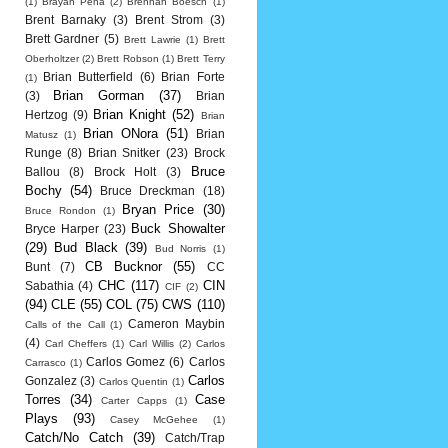
(1)
Brayan Pena
(2)
Brennan Boesch
(1)
Brent Barnaky
(3)
Brent Strom
(3)
Brett Gardner
(5)
Brett Lawrie
(1)
Brett
Oberholtzer
(2)
Brett Robson
(1)
Brett Terry
Brian Butterfield
(6)
Brian Forte
(1)
Brian Gorman
(37)
(3)
Brian
Brian Knight
(52)
Hertzog
(9)
Brian
Brian ONora
(51)
Brian
Matusz
(1)
Runge
(8)
Brian Snitker
(23)
Brock
Bruce
Ballou
(8)
Brock Holt
(3)
Bochy
(54)
Bruce Dreckman
(18)
Bryan Price
(30)
Bruce Rondon
(1)
Buck Showalter
Bryce Harper
(23)
(29)
Bud Black
(39)
Bud Norris
(1)
CB Bucknor
(55)
Bunt
(7)
CC
CHC
(117)
CIN
Sabathia
(4)
CIF
(2)
(94)
CLE
(55)
COL
(75)
CWS
(110)
Cameron Maybin
Calls of the Call
(1)
(4)
Carl Cheffers
(1)
Carl Willis
(2)
Carlos
Carlos Gomez
(6)
Carlos
Carrasco
(1)
Carlos
Gonzalez
(3)
Carlos Quentin
(1)
Torres
(34)
Case
Carter Capps
(1)
Plays
(93)
Casey McGehee
(1)
Catch/No Catch
(39)
Catch/Trap