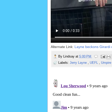
Alternate Link:
Layne beckons Girardi 
By
Lindsay
at
5:00 PM
Labels:
Jerry Layne
,
UEFL
,
Umpire