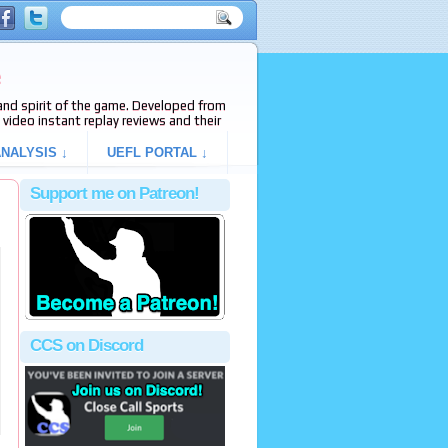
e
s and spirit of the game. Developed from
video instant replay reviews and their
NALYSIS ↓
UEFL PORTAL ↓
Support me on Patreon!
CCS on Discord