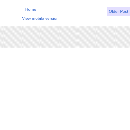
Home
Older Post
View mobile version