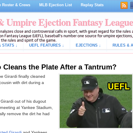
 Roster & Crews
MLB Ejection List
Replay Stats
 & Umpire Ejection Fantasy Leagu
analyzes close and controversial calls in sport, with great regard for the rule
on Fantasy League (UEFL), baseball's number one source for umpire ejections, 
 the rules and spirit of the game.
 STATS ↓
UEFL FEATURES ↓
EJECTIONS ↓
RULES & A
Cleans the Plate After a Tantrum?
 Girardi finally cleaned
cousin with dirt during a
Girardi out of his dugout
 meeting at Yankee Stadium,
lly remove the dirt he had
cted Girardi
and Yankees