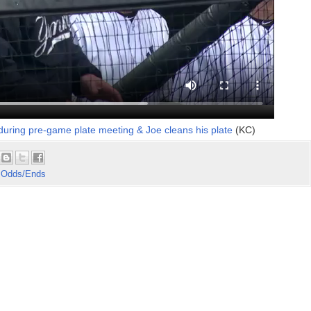
during pre-game plate meeting & Joe cleans his plate
(KC)
 Odds/Ends