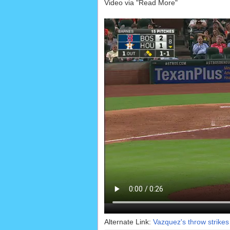
Video via "Read More"
Alternate Link:
Vazquez's throw strikes 