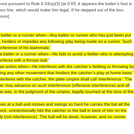
ence pursuant to Rule 6.03(a)(3) [at 0:03, it appears the batter's foot is
s box line, which would make him legal. If he stepped out of the box,
ence].
 a batter or a runner when—Any batter or runner who has just been put
d, hinders or impedes any following play being made on a runner. Such
terference of his teammate.
"
y a batter or a runner when—He fails to avoid a fielder who is attempting
nterferes with a thrown ball.
"
legal action when—He interferes with the catcher’s fielding or throwing by
king any other movement that hinders the catcher’s play at home base.
interferes with the catcher, the plate umpire shall call 'interference.' The
yer may advance on such interference (offensive interference) and all
at was, in the judgment of the umpire, legally touched at the time of the
rikes at a ball and misses and swings so hard he carries the bat all the
t, unintentionally hits the catcher or the ball in back of him on the
nly (not interference). The ball will be dead, however, and no runner