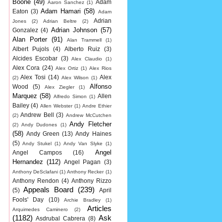
Boone
(49)
Adam
Aaron Sanchez
(1)
Adam Hamari
(58)
Eaton
(3)
Adam
Adrian
Jones
(2)
Adrian Beltre
(2)
Adrian Johnson
(57)
Gonzalez
(4)
Alan Porter
(91)
Alan Trammell
(1)
Albert Pujols
(4)
Alberto Ruiz
(3)
Alcides Escobar
(3)
Alex Claudio
(1)
Alex Cora
(24)
Alex Ortiz
(1)
Alex Rios
Alex Tosi
(14)
Alex
(2)
Alex Wilson
(1)
Alfonso
Wood
(5)
Alex Ziegler
(1)
Marquez
(58)
Allen
Alfredo Simon
(1)
Bailey
(4)
Allen Webster
(1)
Andre Ethier
Andrew Bell
(3)
(2)
Andrew McCutchen
Andy Fletcher
(2)
Andy Dudones
(1)
(58)
Andy Green
(13)
Andy Haines
(5)
Andy Stukel
(1)
Andy Van Slyke
(1)
Angel
Angel Campos
(16)
Hernandez
(112)
Angel Pagan
(3)
Anthony DeSclafani
(1)
Anthony Recker
(1)
Anthony Rendon
(4)
Anthony Rizzo
Appeals Board
(239)
(5)
April
Fools' Day
(10)
Archie Bradley
(1)
Articles
Arquimedes Caminero
(2)
(1182)
Ask
Asdrubal Cabrera
(8)