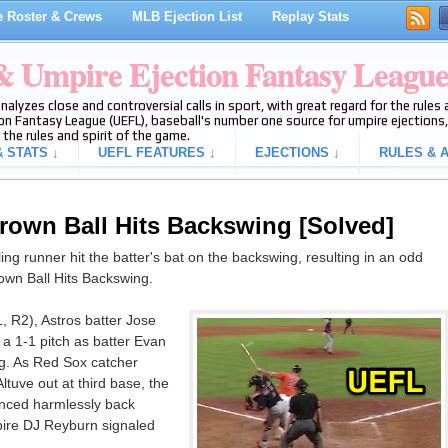
 Roster & Crews
MLB Ejection List
Replay Stats
 & Umpire Ejection Fantasy Leagu
analyzes close and controversial calls in sport, with great regard for the rule
on Fantasy League (UEFL), baseball's number one source for umpire ejections, 
 the rules and spirit of the game.
 STATS ↓
UEFL FEATURES ↓
EJECTIONS ↓
RULES & A
hrown Ball Hits Backswing [Solved]
ing runner hit the batter's bat on the backswing, resulting in an odd
rown Ball Hits Backswing.
, R2), Astros batter Jose
 a 1-1 pitch as batter Evan
ng. As Red Sox catcher
tuve out at third base, the
unced harmlessly back
ire DJ Reyburn signaled