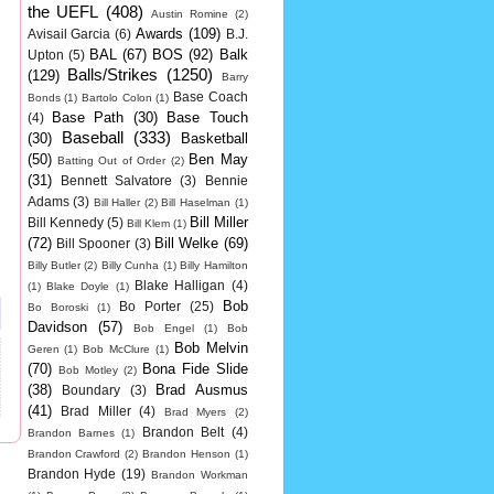
the UEFL
(408)
Austin Romine
(2)
Awards
(109)
Avisail Garcia
(6)
B.J.
BAL
(67)
BOS
(92)
Balk
Upton
(5)
Balls/Strikes
(1250)
(129)
Barry
Base Coach
Bonds
(1)
Bartolo Colon
(1)
Base Path
(30)
Base Touch
(4)
Baseball
(333)
(30)
Basketball
(50)
Ben May
Batting Out of Order
(2)
(31)
Bennett Salvatore
(3)
Bennie
Adams
(3)
Bill Haller
(2)
Bill Haselman
(1)
Bill Miller
Bill Kennedy
(5)
Bill Klem
(1)
(72)
Bill Welke
(69)
Bill Spooner
(3)
Billy Butler
(2)
Billy Cunha
(1)
Billy Hamilton
Blake Halligan
(4)
(1)
Blake Doyle
(1)
Bob
Bo Porter
(25)
Bo Boroski
(1)
Davidson
(57)
Bob Engel
(1)
Bob
Bob Melvin
Geren
(1)
Bob McClure
(1)
(70)
Bona Fide Slide
Bob Motley
(2)
(38)
Brad Ausmus
Boundary
(3)
(41)
Brad Miller
(4)
Brad Myers
(2)
Brandon Belt
(4)
Brandon Barnes
(1)
Brandon Crawford
(2)
Brandon Henson
(1)
Brandon Hyde
(19)
Brandon Workman