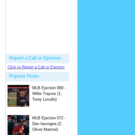
hbk314
Excellent call by Barry...
MLB Ejection 082 - Manny Gonzalez (1; Blake Butera) | Close Call Sports & Umpire Ejection Fantasy League
·
2 days ago
Report a Call or Ejection
Click to Report a Call or Ejection
Popular Posts
MLB Ejection 069 -
Willie Traynor (1;
Torey Lovullo)
MLB Ejection 072 -
Dan Iassogna (2;
Oliver Marmol)