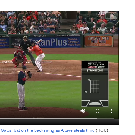
Gattis' bat on the backswing as Altuve steals third
(HOU)