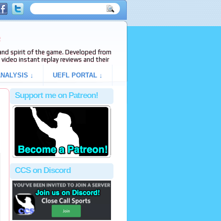
e
s and spirit of the game. Developed from
video instant replay reviews and their
NALYSIS ↓
UEFL PORTAL ↓
Support me on Patreon!
CCS on Discord