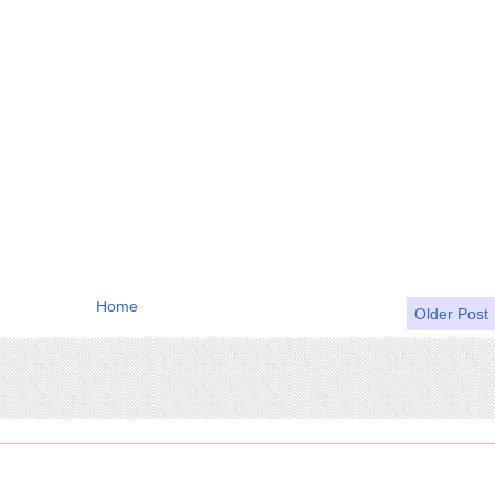
Home
Older Post