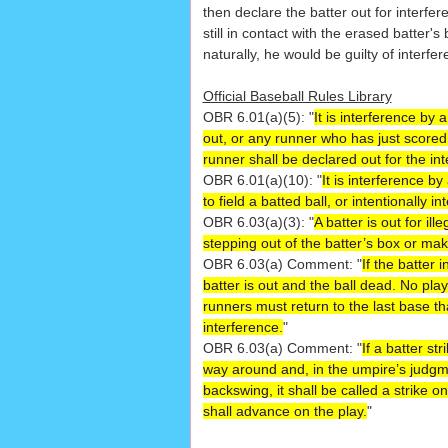
then declare the batter out for interfer
still in contact with the erased batter'
naturally, he would be guilty of interfer
Official Baseball Rules Library
OBR 6.01(a)(5): "
It is interference by
out, or any runner who has just score
runner shall be declared out for the in
OBR 6.01(a)(10): "
It is interference b
to field a batted ball, or intentionally i
OBR 6.03(a)(3): "
A batter is out for il
stepping out of the batter’s box or ma
OBR 6.03(a) Comment: "
If the batter 
batter is out and the ball dead. No pla
runners must return to the last base th
interference.
"
OBR 6.03(a) Comment: "
If a batter st
way around and, in the umpire’s judgmen
backswing, it shall be called a strike o
shall advance on the play.
"