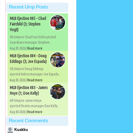
Recent Ump Posts
MLB Ejection 085 - Chad
Fairchild (3; Stephen
Vogt)
3B Umpire Chad Fairchild ejected
Guardians manager Stephen...
Aug 05 2026 |
Read more
MLB Ejection 084 - Doug
Eddings (3; Joe Espada)
1B Umpire Doug Eddings
ejected Astros manager Joe Espada...
Aug 05 2026 |
Read more
MLB Ejection 083 - James
Hoye (1; Don Kelly)
HP Umpire James Hoye
ejected Pirates manager Don Kelly...
Aug 04 2026 |
Read more
Recent Comments
Kuakku