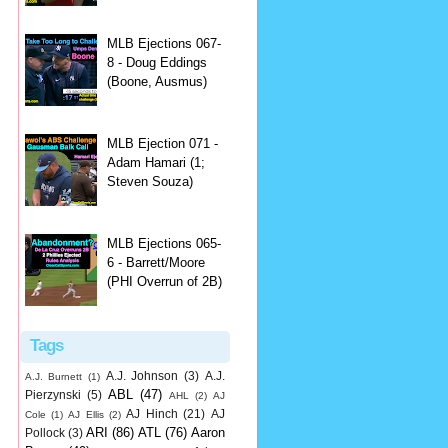
MLB Ejections 067-
8 - Doug Eddings
(Boone, Ausmus)
MLB Ejection 071 -
Adam Hamari (1;
Steven Souza)
MLB Ejections 065-
6 - Barrett/Moore
(PHI Overrun of 2B)
Tags
A.J. Johnson
(3)
A.J.
A.J. Burnett
(1)
ABL
(47)
Pierzynski
(5)
AHL
(2)
AJ
AJ Hinch
(21)
AJ
Cole
(1)
AJ Ellis
(2)
ARI
(86)
ATL
(76)
Aaron
Pollock
(3)