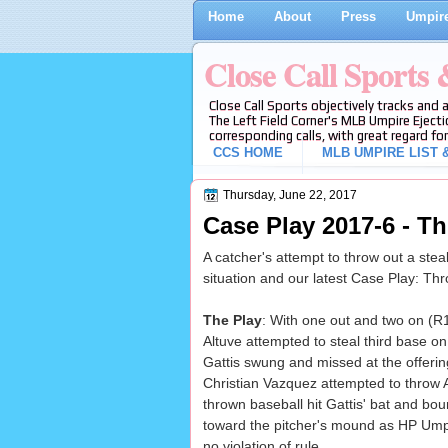
Home
About
Press
Umpire
Close Call Sports
Close Call Sports objectively tracks and 
The Left Field Corner's MLB Umpire Ejecti
corresponding calls, with great regard for
CCS HOME
MLB UMPIRE LIST &
Thursday, June 22, 2017
Case Play 2017-6 - T
A catcher's attempt to throw out a steal
situation and our latest Case Play: Th
The Play
: With one out and two on (R1
Altuve attempted to steal third base on
Gattis swung and missed at the offeri
Christian Vazquez attempted to throw Al
thrown baseball hit Gattis' bat and bo
toward the pitcher's mound as HP Ump
no violation of rule.