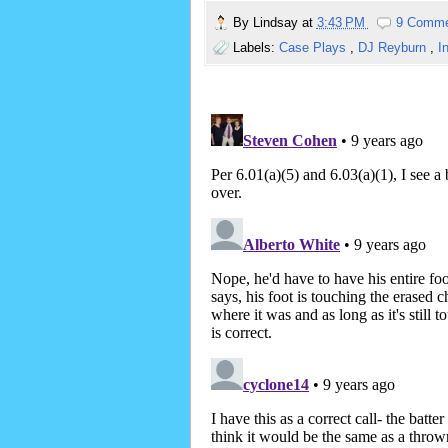
By
Lindsay
at
3:43 PM
9 Comm
Labels:
Case Plays
,
DJ Reyburn
,
I