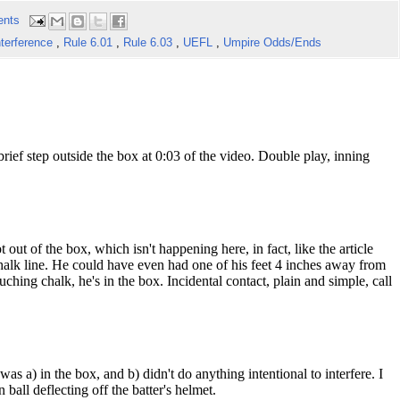
ents
nterference
,
Rule 6.01
,
Rule 6.03
,
UEFL
,
Umpire Odds/Ends