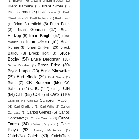
(1)
Brayan Pena
(2)
Brennan Boesch
(1)
Brent Barnaky
(3)
Brent Strom
(3)
Brett Gardner
(5)
Brett Lawrie
(1)
Brett
Oberholtzer
(2)
Brett Robson
(1)
Brett Terry
Brian Butterfield
(6)
Brian Forte
(1)
Brian Gorman
(37)
(3)
Brian
Brian Knight
(52)
Hertzog
(9)
Brian
Brian ONora
(51)
Brian
Matusz
(1)
Runge
(8)
Brian Snitker
(23)
Brock
Bruce
Ballou
(8)
Brock Holt
(3)
Bochy
(54)
Bruce Dreckman
(18)
Bryan Price
(30)
Bruce Rondon
(1)
Buck Showalter
Bryce Harper
(23)
(29)
Bud Black
(39)
Bud Norris
(1)
CB Bucknor
(55)
Bunt
(7)
CC
CHC
(117)
CIN
Sabathia
(4)
CIF
(2)
(94)
CLE
(55)
COL
(75)
CWS
(110)
Cameron Maybin
Calls of the Call
(1)
(4)
Carl Cheffers
(1)
Carl Willis
(2)
Carlos
Carlos Gomez
(6)
Carlos
Carrasco
(1)
Carlos
Gonzalez
(3)
Carlos Quentin
(1)
Torres
(34)
Case
Carter Capps
(1)
Plays
(93)
Casey McGehee
(1)
Catch/No Catch
(39)
Catch/Trap