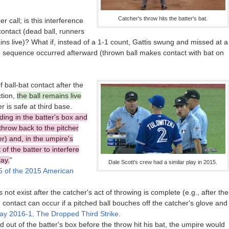
Catcher's throw hits the batter's bat.
r call; is this interference
contact (dead ball, runners
ains live)? What if, instead of a 1-1 count, Gattis swung and missed at a
me sequence occurred afterward (thrown ball makes contact with bat on
f ball-bat contact after the
ction,
the ball remains live
r is safe at third base.
nding in the batter's box and
 throw back to the pitcher
er) and, in the umpire's
of the batter to interfere
lay.
"
Dale Scott's crew had a similar play in 2015.
 of the 2015 American
ot exist after the catcher's act of throwing is complete (e.g., after the
 contact can occur if a pitched ball bouches off the catcher's glove and
ay 2016-1, The Dropped Third Strike
.
d out of the batter's box before the throw hit his bat, the umpire would