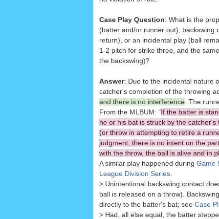
Case Play Question
: What is the prope
(batter and/or runner out), backswing 
return), or an incidental play (ball rem
1-2 pitch for strike three, and the sa
the backswing)?
Answer
: Due to the incidental nature o
catcher's completion of the throwing a
and there is no interference
. The runne
From the MLBUM: "
If the batter is sta
he or his bat is struck by the catcher's
(or throw in attempting to retire a runn
judgment, there is no intent on the part 
with the throw, the ball is alive and in p
A similar play happened during
Game 5
League Division Series
.
> Unintentional backswing contact does n
ball is released on a throw). Backswing
directly to the batter's bat; see
Case Pl
> Had, all else equal, the batter steppe