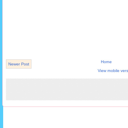
Home
Newer Post
View mobile vers