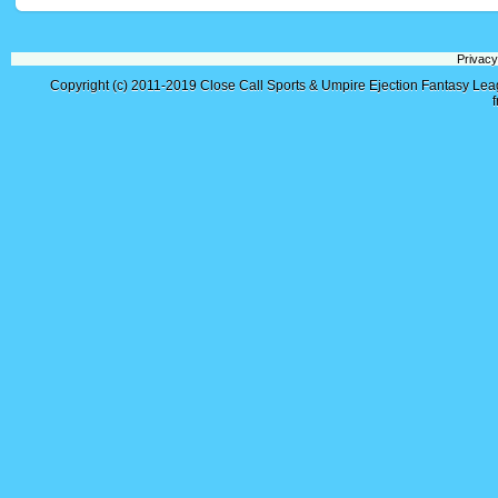
Privacy
Copyright (c) 2011-2019
Close Call Sports & Umpire Ejection Fantasy Le