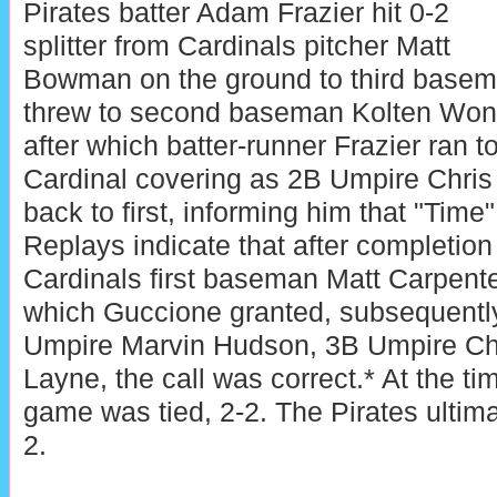
Pirates batter Adam Frazier hit 0-2
splitter from Cardinals pitcher Matt
Bowman on the ground to third base
threw to second baseman Kolten Wong 
after which batter-runner Frazier ran 
Cardinal covering as 2B Umpire Chris
back to first, informing him that "Time
Replays indicate that after completion 
Cardinals first baseman Matt Carpente
which Guccione granted, subsequentl
Umpire Marvin Hudson, 3B Umpire Ch
Layne, the call was correct.* At the tim
game was tied, 2-2. The Pirates ultima
2.