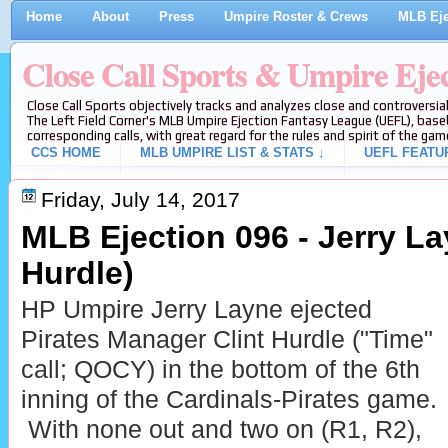
Home
About
Press
Umpire Roster & Crews
MLB Eje
Close Call Sports & Umpire Eje
Close Call Sports objectively tracks and analyzes close and controversial
The Left Field Corner's MLB Umpire Ejection Fantasy League (UEFL), baseb
corresponding calls, with great regard for the rules and spirit of the gam
CCS HOME
MLB UMPIRE LIST & STATS ↓
UEFL FEATU
Friday, July 14, 2017
MLB Ejection 096 - Jerry Lay
Hurdle)
HP Umpire Jerry Layne ejected
Pirates Manager Clint Hurdle ("Time"
call; QOCY) in the bottom of the 6th
inning of the Cardinals-Pirates game.
With none out and two on (R1, R2),