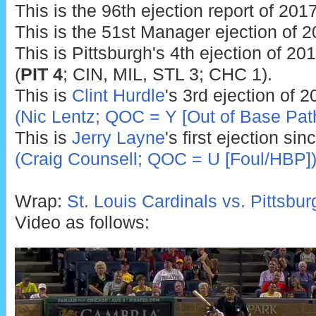
This is the 96th ejection report of 2017
This is the 51st Manager ejection of 2
This is Pittsburgh's 4th ejection of 201
(
PIT 4
; CIN, MIL, STL 3; CHC 1).
This is
Clint Hurdle
's 3rd ejection of 
(Nic Lentz; QOC = Y [Out of Base Pat
This is
Jerry Layne
's first ejection si
(Craig Counsell; QOC = U [Foul/HBP]
Wrap:
St. Louis Cardinals vs. Pittsbur
Video as follows: