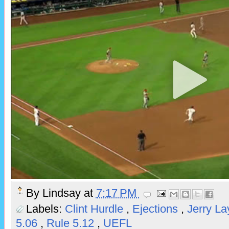
By
Lindsay
at
7:17 PM
Labels:
Clint Hurdle
,
Ejections
,
Jerry L
5.06
,
Rule 5.12
,
UEFL