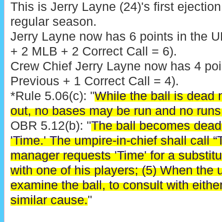
This is Jerry Layne (24)'s first ejecti
regular season.
Jerry Layne now has 6 points in the 
+ 2 MLB + 2 Correct Call = 6).
Crew Chief Jerry Layne now has 4 poin
Previous + 1 Correct Call = 4).
*Rule 5.06(c): "
While the ball is dead
out, no bases may be run and no runs
OBR 5.12(b): "
The ball becomes dead
'Time.' The umpire-in-chief shall cal
manager requests 'Time' for a substitu
with one of his players; (5) When the 
examine the ball, to consult with eithe
similar cause.
"