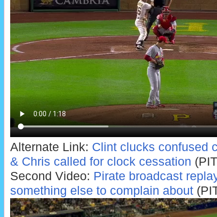
Alternate Link:
Clint clucks confused 
& Chris called for clock cessation
(PIT
Second Video:
Pirate broadcast repla
something else to complain about
(PI