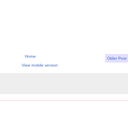
Home
Older Post
View mobile version