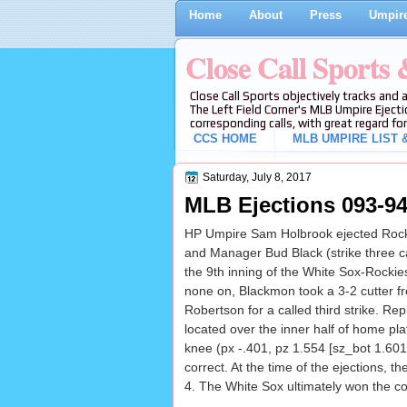
Home
About
Press
Umpire
Close Call Sports
Close Call Sports objectively tracks and 
The Left Field Corner's MLB Umpire Ejecti
corresponding calls, with great regard for
CCS HOME
MLB UMPIRE LIST &
Saturday, July 8, 2017
MLB Ejections 093-94
HP Umpire Sam Holbrook ejected Rock
and Manager Bud Black (strike three c
the 9th inning of the White Sox-Rocki
none on, Blackmon took a 3-2 cutter f
Robertson for a called third strike. Rep
located over the inner half of home pla
knee (px -.401, pz 1.554 [sz_bot 1.601
correct. At the time of the ejections, t
4. The White Sox ultimately won the co