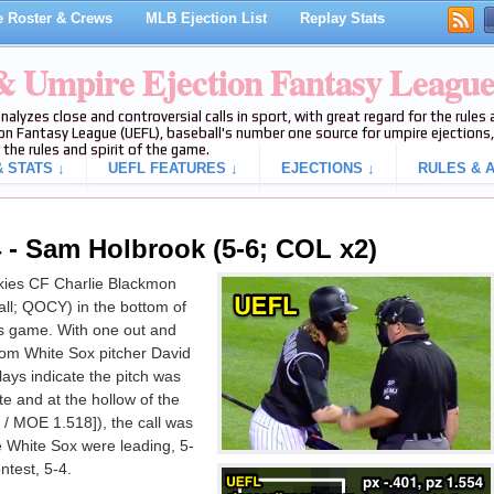
 Roster & Crews
MLB Ejection List
Replay Stats
 & Umpire Ejection Fantasy Leagu
analyzes close and controversial calls in sport, with great regard for the rule
on Fantasy League (UEFL), baseball's number one source for umpire ejections, 
 the rules and spirit of the game.
 STATS ↓
UEFL FEATURES ↓
EJECTIONS ↓
RULES & A
 - Sam Holbrook (5-6; COL x2)
ies CF Charlie Blackmon
all; QOCY) in the bottom of
es game. With one out and
rom White Sox pitcher David
lays indicate the pitch was
te and at the hollow of the
 / MOE 1.518]), the call was
he White Sox were leading, 5-
ntest, 5-4.