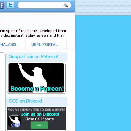
e
s and spirit of the game. Developed from
video instant replay reviews and their
NALYSIS ↓
UEFL PORTAL ↓
Support me on Patreon!
CCS on Discord