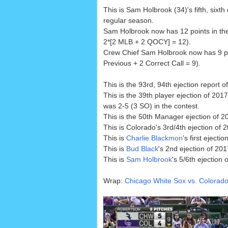
This is Sam Holbrook (34)'s fifth, sixt
regular season.
Sam Holbrook now has 12 points in th
2*[2 MLB + 2 QOCY] = 12).
Crew Chief Sam Holbrook now has 9 poi
Previous + 2 Correct Call = 9).
This is the 93rd, 94th ejection report o
This is the 39th player ejection of 2017
was 2-5 (3 SO) in the contest.
This is the 50th Manager ejection of 2
This is Colorado's 3rd/4th ejection of
This is
Charlie Blackmon
's first ejecti
This is
Bud Black
's 2nd ejection of 201
This is
Sam Holbrook
's 5/6th ejection 
Wrap:
Chicago White Sox vs. Colorado