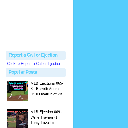
hbk314
Excellent call by Barry...
MLB Ejection 082 - Manny Gonzalez (1; Blake Butera) | Close Call Sports & Umpire Ejection Fantasy League
·
1 day ago
Report a Call or Ejection
Click to Report a Call or Ejection
Popular Posts
MLB Ejections 065-
6 - Barrett/Moore
(PHI Overrun of 2B)
MLB Ejection 069 -
Willie Traynor (1;
Torey Lovullo)