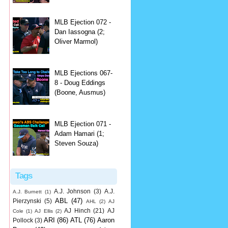
MLB Ejection 072 -
Dan Iassogna (2;
Oliver Marmol)
MLB Ejections 067-
8 - Doug Eddings
(Boone, Ausmus)
MLB Ejection 071 -
Adam Hamari (1;
Steven Souza)
Tags
A.J. Johnson
(3)
A.J.
A.J. Burnett
(1)
ABL
(47)
Pierzynski
(5)
AHL
(2)
AJ
AJ Hinch
(21)
AJ
Cole
(1)
AJ Ellis
(2)
ARI
(86)
ATL
(76)
Aaron
Pollock
(3)