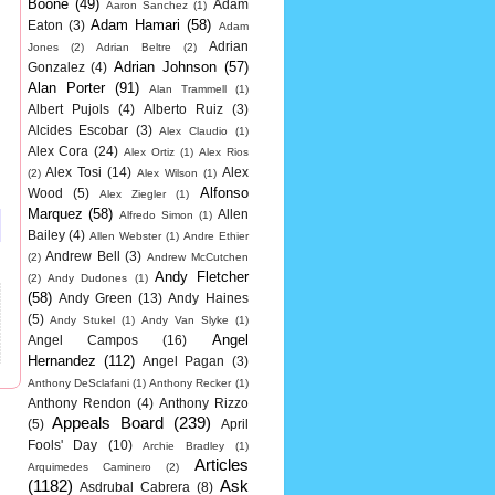
Boone
(49)
Adam
Aaron Sanchez
(1)
Adam Hamari
(58)
Eaton
(3)
Adam
Adrian
Jones
(2)
Adrian Beltre
(2)
Adrian Johnson
(57)
Gonzalez
(4)
Alan Porter
(91)
Alan Trammell
(1)
Albert Pujols
(4)
Alberto Ruiz
(3)
Alcides Escobar
(3)
Alex Claudio
(1)
Alex Cora
(24)
Alex Ortiz
(1)
Alex Rios
Alex Tosi
(14)
Alex
(2)
Alex Wilson
(1)
Alfonso
Wood
(5)
Alex Ziegler
(1)
Marquez
(58)
Allen
Alfredo Simon
(1)
Bailey
(4)
Allen Webster
(1)
Andre Ethier
Andrew Bell
(3)
(2)
Andrew McCutchen
Andy Fletcher
(2)
Andy Dudones
(1)
(58)
Andy Green
(13)
Andy Haines
(5)
Andy Stukel
(1)
Andy Van Slyke
(1)
Angel
Angel Campos
(16)
Hernandez
(112)
Angel Pagan
(3)
Anthony DeSclafani
(1)
Anthony Recker
(1)
Anthony Rendon
(4)
Anthony Rizzo
Appeals Board
(239)
(5)
April
Fools' Day
(10)
Archie Bradley
(1)
Articles
Arquimedes Caminero
(2)
(1182)
Ask
Asdrubal Cabrera
(8)