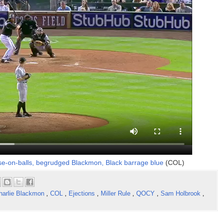
e-on-balls, begrudged Blackmon, Black barrage blue
(COL)
harlie Blackmon
,
COL
,
Ejections
,
Miller Rule
,
QOCY
,
Sam Holbrook
,