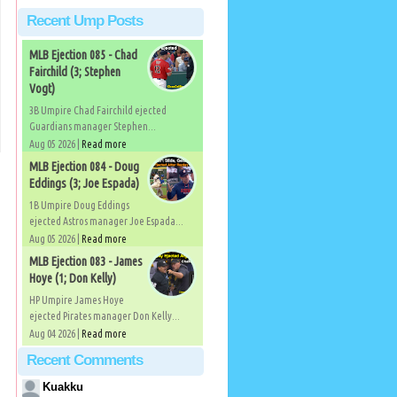
Recent Ump Posts
MLB Ejection 085 - Chad
Fairchild (3; Stephen
Vogt)
3B Umpire Chad Fairchild ejected
Guardians manager Stephen...
Aug 05 2026 |
Read more
MLB Ejection 084 - Doug
Eddings (3; Joe Espada)
1B Umpire Doug Eddings
ejected Astros manager Joe Espada...
Aug 05 2026 |
Read more
MLB Ejection 083 - James
Hoye (1; Don Kelly)
HP Umpire James Hoye
ejected Pirates manager Don Kelly...
Aug 04 2026 |
Read more
Recent Comments
Kuakku