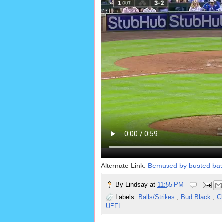
Alternate Link:
Bemused by busted bas
By
Lindsay
at
11:55 PM
Labels:
Balls/Strikes
,
Bud Black
,
C
UEFL