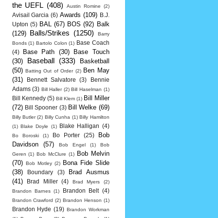
the UEFL
(408)
Austin Romine
(2)
Awards
(109)
Avisail Garcia
(6)
B.J.
BAL
(67)
BOS
(92)
Balk
Upton
(5)
Balls/Strikes
(1250)
(129)
Barry
Base Coach
Bonds
(1)
Bartolo Colon
(1)
Base Path
(30)
Base Touch
(4)
Baseball
(333)
(30)
Basketball
(50)
Ben May
Batting Out of Order
(2)
(31)
Bennett Salvatore
(3)
Bennie
Adams
(3)
Bill Haller
(2)
Bill Haselman
(1)
Bill Miller
Bill Kennedy
(5)
Bill Klem
(1)
(72)
Bill Welke
(69)
Bill Spooner
(3)
Billy Butler
(2)
Billy Cunha
(1)
Billy Hamilton
Blake Halligan
(4)
(1)
Blake Doyle
(1)
Bob
Bo Porter
(25)
Bo Boroski
(1)
Davidson
(57)
Bob Engel
(1)
Bob
Bob Melvin
Geren
(1)
Bob McClure
(1)
(70)
Bona Fide Slide
Bob Motley
(2)
(38)
Brad Ausmus
Boundary
(3)
(41)
Brad Miller
(4)
Brad Myers
(2)
Brandon Belt
(4)
Brandon Barnes
(1)
Brandon Crawford
(2)
Brandon Henson
(1)
Brandon Hyde
(19)
Brandon Workman