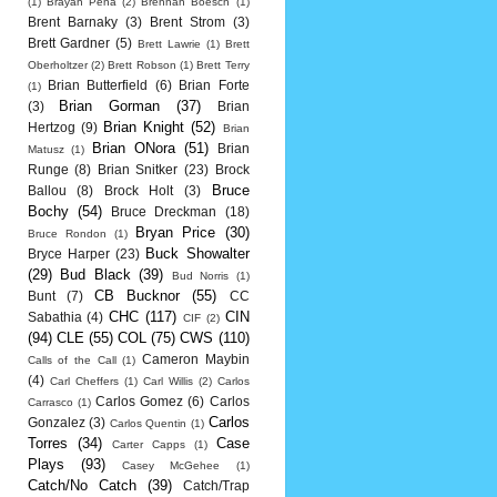
(1)
Brayan Pena
(2)
Brennan Boesch
(1)
Brent Barnaky
(3)
Brent Strom
(3)
Brett Gardner
(5)
Brett Lawrie
(1)
Brett
Oberholtzer
(2)
Brett Robson
(1)
Brett Terry
Brian Butterfield
(6)
Brian Forte
(1)
Brian Gorman
(37)
(3)
Brian
Brian Knight
(52)
Hertzog
(9)
Brian
Brian ONora
(51)
Brian
Matusz
(1)
Runge
(8)
Brian Snitker
(23)
Brock
Bruce
Ballou
(8)
Brock Holt
(3)
Bochy
(54)
Bruce Dreckman
(18)
Bryan Price
(30)
Bruce Rondon
(1)
Buck Showalter
Bryce Harper
(23)
(29)
Bud Black
(39)
Bud Norris
(1)
CB Bucknor
(55)
Bunt
(7)
CC
CHC
(117)
CIN
Sabathia
(4)
CIF
(2)
(94)
CLE
(55)
COL
(75)
CWS
(110)
Cameron Maybin
Calls of the Call
(1)
(4)
Carl Cheffers
(1)
Carl Willis
(2)
Carlos
Carlos Gomez
(6)
Carlos
Carrasco
(1)
Carlos
Gonzalez
(3)
Carlos Quentin
(1)
Torres
(34)
Case
Carter Capps
(1)
Plays
(93)
Casey McGehee
(1)
Catch/No Catch
(39)
Catch/Trap