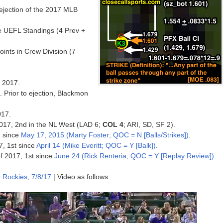
h ejection of the 2017 MLB
e UEFL Standings (4 Prev +
nts in Crew Division (7
f 2017.
. Prior to ejection, Blackmon
017.
 2017, 2nd in the NL West (LAD 6;
COL 4
; ARI, SD, SF 2).
on since
May 17, 2015 (Marty Foster; QOC = N [Balls/Strikes])
.
7, 1st since
April 14 (Mike Everitt; QOC = Y [Balk])
.
of 2017, 1st since
June 24 (Rick Renteria; QOC = Y [Replay Review])
.
 Rockies, 7/8/17
| Video as follows: