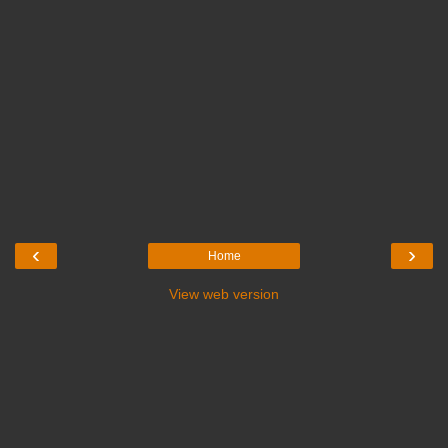
‹
›
Home
View web version