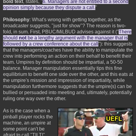
bold text
, states, "
6. Managers are not entitled to a second
opinion simply because they dispute a call.
"
Philosophy
: What's wrong with getting together, as the
broadcaster suggests, "just for show"? The reason is two-
fold, in sum. First, PBUC/MiLBUD advises against it ("
There
should
not
be a lengthy argument with the manager that is
followed by a crew conference about the call
"): this suggests
that the managers/coaches have the ability to manipulate the
crew into performing an action on their behalf to benefit their
team. Umpires by definition should be impartial, a 50-50
balance. Manager manipulation essentially tips this fine
equilibrium to benefit one side over the other, and this eats at
the umpire's mission and impression of impartiality, while
manipulation furthermore suggests that the umpire(s) can be
bullied or persuaded into meeting and, ultimately, potentially
ruling one way over the other.
As is the case when a
pinball player rocks the
machine, an umpire at
some point can't be
afraid to call "TILT!"