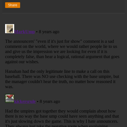
Share