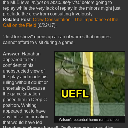
the MLB level
might be absolutely vital
before going to
replay while the very lack of replay in the minors might just
preclude the crew from consulting frivolously.
Related Post
:
Crew Consultation - The Importance of the
Call on the Field
(6/22/17).
"Just for show" opens up a can of worms that umpires
cannot afford to visit during a game.
Answer
: Hanahan
appeared to feel
confident of his
unobstructed view of
the play and made his
ruling without doubt or
uncertainty. Because
the game situation
placed him in Deep C
position, Whiting
appeared not to have
any critical information
Wilson's potential home run falls foul.
that would have led