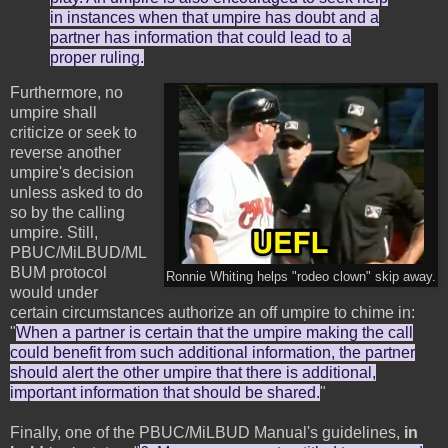
in instances when that umpire has doubt and a
partner has information that could lead to a
proper ruling.
Furthermore, no
umpire shall
criticize or seek to
reverse another
umpire's decision
unless asked to do
so by the calling
umpire. Still,
PBUC/MiLBUD/ML
BUM protocol
Ronnie Whiting helps "rodeo clown" skip away.
would under
certain circumstances authorize an off umpire to chime in:
"
When a partner is certain that the umpire making the call
could benefit from such additional information, the partner
should alert the other umpire that there is additional,
important information that should be shared.
"
Finally, one of the PBUC/MiLBUD Manual's guidelines,
in