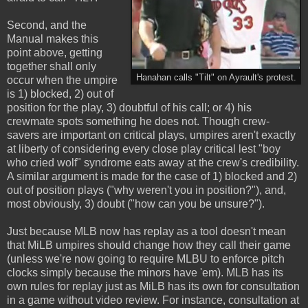
Second, and the
Manual makes this
point above, getting
together shall only
Hanahan calls "Tilt" on Ayrault's protest.
occur when the umpire
is 1) blocked, 2) out of
position for the play, 3) doubtful of his call; or 4) his
crewmate spots something he does not. Though crew-
savers are important on critical plays, umpires aren't exactly
at liberty of considering every close play critical lest "boy
who cried wolf" syndrome eats away at the crew's credibility.
A similar argument is made for the case of 1) blocked and 2)
out of position plays ("why weren't you in position?"), and,
most obviously, 3) doubt ("how can you be unsure?").
Just because MLB now has replay as a tool doesn't mean
that MiLB umpires should change how they call their game
(unless we're now going to require MLBU to enforce pitch
clocks simply because the minors have 'em). MLB has its
own rules for replay just as MiLB has its own for consultation
in a game without video review. For instance, consultation at