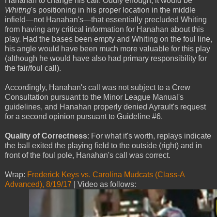
Hanahan to change his call. Oddly enough, it would be
Whiting
's positioning in his proper location in the middle
infield—not Hanahan's—that essentially precluded Whiting
from having any critical information for Hanahan about this
play. Had the bases been empty and Whiting on the foul line,
his angle would have been much more valuable for this play
(although he would have also had primary responsibility for
the fair/foul call).
Accordingly, Hanahan's call was not subject to a Crew
Consultation pursuant to the Minor League Manual's
guidelines, and Hanahan properly denied Ayrault's request
for a second opinion pursuant to Guideline #6.
Quality of Correctness
: For what it's worth, replays indicate
the ball exited the playing field to the outside (right) and in
front of the foul pole, Hanahan's call was correct.
Wrap:
Frederick Keys vs. Carolina Mudcats (Class-A
Advanced), 8/19/17
| Video as follows: