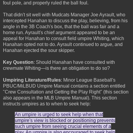
foul pole, and properly ruled the ball foul.
That didn't sit well with Mudcats Manager Joe Ayrault, who
intercepted Hanahan to discuss the play, believing, from his
angle in the 3B Coach's box, that the ball was fair and a
home run. Ayrault's chief argument appeared to be an
appeal for Hanahan to consult field umpire Whiting, which
Hanahan opted not to do. Ayrault continued to argue, and
Hanahan ejected the sour skipper.
Key Question
: Should Hanahan have consulted with
crewmate Whiting—is there an obligation to do so?
Umpiring Literature/Rules
: Minor League Baseball's
PBUC/MiLBUD Umpire Manual contains a section entitled
"Crew Consultation and Getting the Play Right" (this section
also appears in the MLB Umpire Manual). This section
instructs umpires as to when to seek help:
An umpire is urged to seek help when that
umpire's view is blocked or positioning prevents
such umpire from seeing crucial elements of a
play. An umpire is also encouraged to seek help