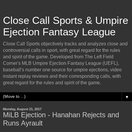
Close Call Sports & Umpire
Ejection Fantasy League
Close Call Sports objectively tracks and analyzes close and
controversial calls in sport, with great regard for the rules
and spirit of the game. Developed from The Left Field
Corner's MLB Umpire Ejection Fantasy League (UEFL),
baseball's number one source for umpire ejections, video
instant replay reviews and their corresponding calls, with
great regard for the rules and spirit of the game.
▼
Monday, August 21, 2017
MiLB Ejection - Hanahan Rejects and
Runs Ayrault