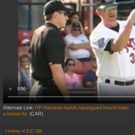
Alternate Link:
HP Hanahan hands harangued hound-hater
a heave-ho
(CAR)
Lindsay
at
9:27 AM