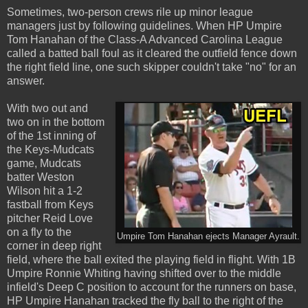
Sometimes, two-person crews rile up minor league
managers just by following guidelines. When HP Umpire
Tom Hanahan of the Class-A Advanced Carolina League
called a batted ball foul as it cleared the outfield fence down
the right field line, one such skipper couldn't take "no" for an
answer.
With two out and
two on in the bottom
of the 1st inning of
the Keys-Mudcats
game, Mudcats
batter Weston
Wilson hit a 1-2
fastball from Keys
pitcher Reid Love
on a fly to the
Umpire Tom Hanahan ejects Manager Ayrault.
corner in deep right
field, where the ball exited the playing field in flight. With 1B
Umpire Ronnie Whiting having shifted over to the middle
infield's Deep C position to account for the runners on base,
HP Umpire Hanahan tracked the fly ball to the right of the