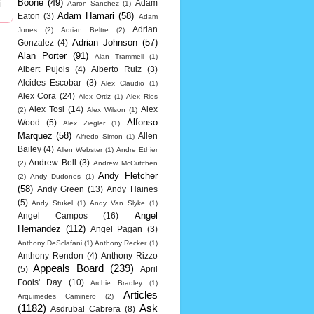
Boone
(49)
Adam
Aaron Sanchez
(1)
Adam Hamari
(58)
Eaton
(3)
Adam
Adrian
Jones
(2)
Adrian Beltre
(2)
Adrian Johnson
(57)
Gonzalez
(4)
Alan Porter
(91)
Alan Trammell
(1)
Albert Pujols
(4)
Alberto Ruiz
(3)
Alcides Escobar
(3)
Alex Claudio
(1)
Alex Cora
(24)
Alex Ortiz
(1)
Alex Rios
Alex Tosi
(14)
Alex
(2)
Alex Wilson
(1)
Alfonso
Wood
(5)
Alex Ziegler
(1)
Marquez
(58)
Allen
Alfredo Simon
(1)
Bailey
(4)
Allen Webster
(1)
Andre Ethier
Andrew Bell
(3)
(2)
Andrew McCutchen
Andy Fletcher
(2)
Andy Dudones
(1)
(58)
Andy Green
(13)
Andy Haines
(5)
Andy Stukel
(1)
Andy Van Slyke
(1)
Angel
Angel Campos
(16)
Hernandez
(112)
Angel Pagan
(3)
Anthony DeSclafani
(1)
Anthony Recker
(1)
Anthony Rendon
(4)
Anthony Rizzo
Appeals Board
(239)
(5)
April
Fools' Day
(10)
Archie Bradley
(1)
Articles
Arquimedes Caminero
(2)
(1182)
Ask
Asdrubal Cabrera
(8)