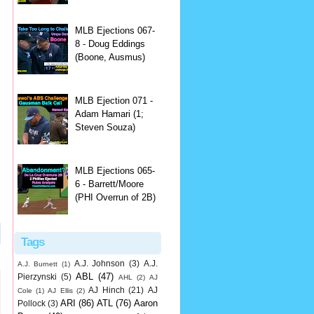
MLB Ejections 067-
8 - Doug Eddings
(Boone, Ausmus)
MLB Ejection 071 -
Adam Hamari (1;
Steven Souza)
MLB Ejections 065-
6 - Barrett/Moore
(PHI Overrun of 2B)
Tags
A.J. Johnson
(3)
A.J.
A.J. Burnett
(1)
ABL
(47)
Pierzynski
(5)
AHL
(2)
AJ
AJ Hinch
(21)
AJ
Cole
(1)
AJ Ellis
(2)
ARI
(86)
ATL
(76)
Aaron
Pollock
(3)