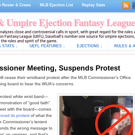
 Roster & Crews
MLB Ejection List
Replay Stats
 & Umpire Ejection Fantasy Leagu
analyzes close and controversial calls in sport, with great regard for the rule
on Fantasy League (UEFL), baseball's number one source for umpire ejections, 
 the rules and spirit of the game.
 STATS ↓
UEFL FEATURES ↓
EJECTIONS ↓
RULES & A
ioner Meeting, Suspends Protest
l cease their wristband protest after the MLB Commissioner's Office
ning board to hear the WUA's concerns.
rotest white wrist band—
onstration of "good faith"
 meet with the board—comes
nced its protest
of what the
he Commissioner's lenient
 sends the wrong message to
n' on umpires, and that's