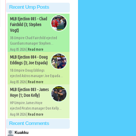
Recent Ump Posts
MLB Ejection 085 - Chad
Fairchild (3; Stephen
Vogt)
3B Umpire Chad Fairchild ejected
Guardians manager Stephen...
Aug 05 2026 |
Read more
MLB Ejection 084 - Doug
Eddings (3; Joe Espada)
1B Umpire Doug Eddings
ejected Astros manager Joe Espada...
Aug 05 2026 |
Read more
MLB Ejection 083 - James
Hoye (1; Don Kelly)
HP Umpire James Hoye
ejected Pirates manager Don Kelly...
Aug 04 2026 |
Read more
Recent Comments
Kuakku