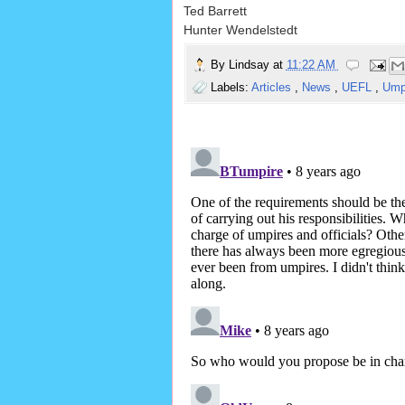
Ted Barrett
Hunter Wendelstedt
By
Lindsay
at
11:22 AM
Labels:
Articles
,
News
,
UEFL
,
Ump