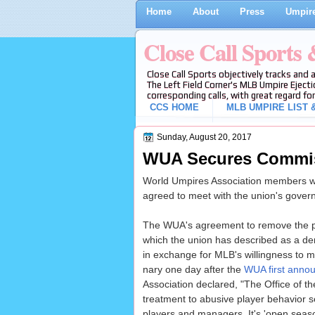
Home
About
Press
Umpire
Close Call Sports
Close Call Sports objectively tracks and 
The Left Field Corner's MLB Umpire Ejecti
corresponding calls, with great regard for
CCS HOME
MLB UMPIRE LIST &
Sunday, August 20, 2017
WUA Secures Commiss
World Umpires Association members wil
agreed to meet with the union's gover
The WUA's agreement to remove the p
which the union has described as a dem
in exchange for MLB's willingness to
nary one day after the
WUA first annou
Association declared, "The Office of t
treatment to abusive player behavior
players and managers. It's 'open seaso