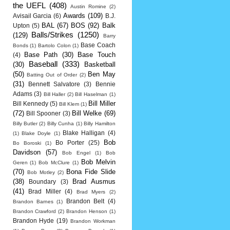
the UEFL
(408)
Austin Romine
(2)
Awards
(109)
Avisail Garcia
(6)
B.J.
BAL
(67)
BOS
(92)
Balk
Upton
(5)
Balls/Strikes
(1250)
(129)
Barry
Base Coach
Bonds
(1)
Bartolo Colon
(1)
Base Path
(30)
Base Touch
(4)
Baseball
(333)
(30)
Basketball
(50)
Ben May
Batting Out of Order
(2)
(31)
Bennett Salvatore
(3)
Bennie
Adams
(3)
Bill Haller
(2)
Bill Haselman
(1)
Bill Miller
Bill Kennedy
(5)
Bill Klem
(1)
(72)
Bill Welke
(69)
Bill Spooner
(3)
Billy Butler
(2)
Billy Cunha
(1)
Billy Hamilton
Blake Halligan
(4)
(1)
Blake Doyle
(1)
Bob
Bo Porter
(25)
Bo Boroski
(1)
Davidson
(57)
Bob Engel
(1)
Bob
Bob Melvin
Geren
(1)
Bob McClure
(1)
(70)
Bona Fide Slide
Bob Motley
(2)
(38)
Brad Ausmus
Boundary
(3)
(41)
Brad Miller
(4)
Brad Myers
(2)
Brandon Belt
(4)
Brandon Barnes
(1)
Brandon Crawford
(2)
Brandon Henson
(1)
Brandon Hyde
(19)
Brandon Workman