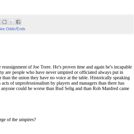
ire Odds/Ends