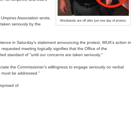
 Umpires Association wrote,
Wristbands are off after just one day of protest.
 taken seriously by the
ntence in Saturday's statement announcing the protest, WUA's action in
equested meeting logically signifies that the Office of the
ed standard of "until our concerns are taken seriously."
ate the Commissioner's willingness to engage seriously on verbal
t must be addressed."
prised of: