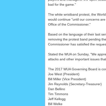
bad for the game."
The white wristband protest, the World
would continue "until our concerns are
Office of the Commissioner."
Based on the language of their last se
removing the protest band pending the r
Commissioner has satisfied the request
Stated the WUA on Sunday, "We appreci
attacks and other important issues tha
The 2017 WUA Governing Board is com
Joe West (President)
Bill Miller (Vice President)
Jim Reynolds (Secretary-Treasurer)
Dan Bellino
Tim Timmons
Jeff Kellogg
Bill Welke