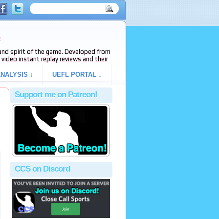
e
s and spirit of the game. Developed from
video instant replay reviews and their
NALYSIS ↓
UEFL PORTAL ↓
Support me on Patreon!
CCS on Discord