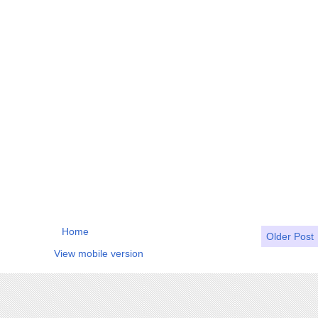
Home
Older Post
View mobile version