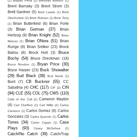
(1)
Brayan Pena
(2)
Brennan Boesch
(1)
Brent Barnaky
(3)
Brent Strom
(3)
Brett Gardner
(5)
Brett Lawrie
(1)
Brett
Oberholtzer
(2)
Brett Robson
(1)
Brett Terry
Brian Butterfield
(6)
Brian Forte
(1)
Brian Gorman
(37)
(3)
Brian
Brian Knight
(52)
Hertzog
(9)
Brian
Brian ONora
(51)
Brian
Matusz
(1)
Runge
(8)
Brian Snitker
(23)
Brock
Bruce
Ballou
(8)
Brock Holt
(3)
Bochy
(54)
Bruce Dreckman
(18)
Bryan Price
(30)
Bruce Rondon
(1)
Buck Showalter
Bryce Harper
(23)
(29)
Bud Black
(39)
Bud Norris
(1)
CB Bucknor
(55)
Bunt
(7)
CC
CHC
(117)
CIN
Sabathia
(4)
CIF
(2)
(94)
CLE
(55)
COL
(75)
CWS
(110)
Cameron Maybin
Calls of the Call
(1)
(4)
Carl Cheffers
(1)
Carl Willis
(2)
Carlos
Carlos Gomez
(6)
Carlos
Carrasco
(1)
Carlos
Gonzalez
(3)
Carlos Quentin
(1)
Torres
(34)
Case
Carter Capps
(1)
Plays
(93)
Casey McGehee
(1)
Catch/No Catch
(39)
Catch/Trap