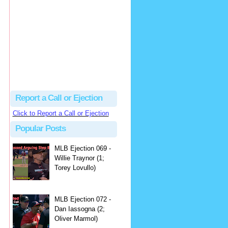
hbk314
Excellent call by Barry...
MLB Ejection 082 - Manny Gonzalez (1; Blake Butera) | Close Call Sports & Umpire Ejection Fantasy League
·
2 days ago
Report a Call or Ejection
Click to Report a Call or Ejection
Popular Posts
MLB Ejection 069 -
Willie Traynor (1;
Torey Lovullo)
MLB Ejection 072 -
Dan Iassogna (2;
Oliver Marmol)