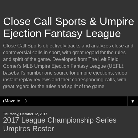
Close Call Sports & Umpire
Ejection Fantasy League
Close Call Sports objectively tracks and analyzes close and
controversial calls in sport, with great regard for the rules
and spirit of the game. Developed from The Left Field
Corner's MLB Umpire Ejection Fantasy League (UEFL),
baseball's number one source for umpire ejections, video
instant replay reviews and their corresponding calls, with
great regard for the rules and spirit of the game.
▼
Thursday, October 12, 2017
2017 League Championship Series
Umpires Roster