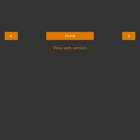
‹
›
Home
View web version