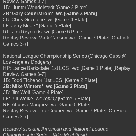
Review Games 3-7]
1B: Hunter Wendelstedt [Game 2 Plate]
2B: Gary Cederstrom* -wc [Game 3 Plate]
3B: Chris Guccione -wc [Game 4 Plate]
LF: Jerry Meals* [Game 5 Plate]
RF: Jim Reynolds -wc [Game 6 Plate]
Replay Review: Mark Carlson -wc [Game 7 Plate] [On-Field
Games 3-7]
National League Championship Series (Chicago Cubs @
Los Angeles Dodgers)
HP: Lance Barksdale `1st LCS` -wc [Game 1 Plate] [Replay
Review Games 3-7]
1B: Todd Tichenor `1st LCS` [Game 2 Plate]
2B: Mike Winters* -wc [Game 3 Plate]
3B: Jim Wolf [Game 4 Plate]
LF: Bill Welke -wc
-replay
[Game 5 Plate]
RF: Alfonso Marquez -wc [Game 6 Plate]
Replay Review: Eric Cooper -wc [Game 7 Plate] [On-Field
Games 3-7]
Replay Assistant, American and National League
Championship Series
:
Mike Muchlinski
.