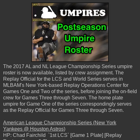
The 2017 AL and NL League Championship Series umpire
roster is now available, listed by crew assignment. The
Replay Official for the LCS and World Series serves in
MLBAM's New York-based Replay Operations Center for
Games One and Two of the series, before joining the on-field
crew for Games Three through Seven. The home plate
umpire for Game One of the series correspondingly serves
as the Replay Official for Games Three through Seven.
American League Championship Series (New York
Yankees @ Houston Astros)
HP: Chad Fairchild `1st LCS` [Game 1 Plate] [Replay