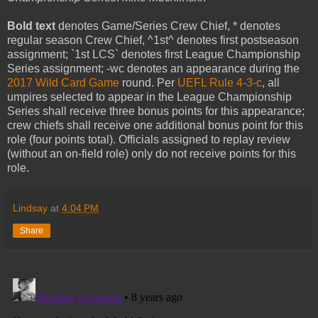
Bold text
denotes Game/Series Crew Chief, * denotes
regular season Crew Chief, ^1st^ denotes first postseason
assignment; `1st LCS` denotes first League Championship
Series assignment; -wc denotes an appearance during the
2017 Wild Card Game
round. Per
UEFL Rule 4-3-c
, all
umpires selected to appear in the League Championship
Series shall receive three bonus points for this appearance;
crew chiefs shall receive one additional bonus point for this
role (four points total). Officials assigned to replay review
(without an on-field role) only do not receive points for this
role.
Lindsay
at
4:04 PM
Share