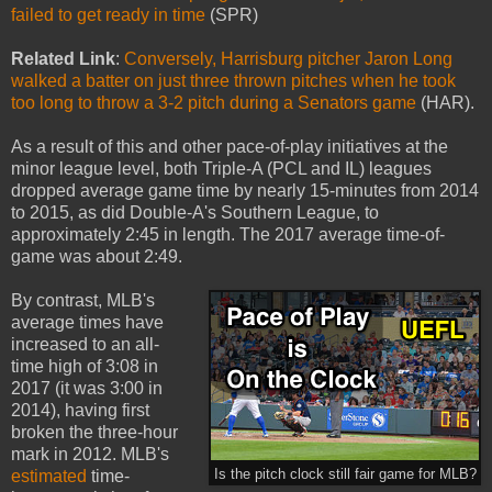
failed to get ready in time
(SPR)
Related Link
:
Conversely, Harrisburg pitcher Jaron Long
walked a batter on just three thrown pitches when he took
too long to throw a 3-2 pitch during a Senators game
(HAR).
As a result of this and other pace-of-play initiatives at the
minor league level, both Triple-A (PCL and IL) leagues
dropped average game time by nearly 15-minutes from 2014
to 2015, as did Double-A's Southern League, to
approximately 2:45 in length. The 2017 average time-of-
game was about 2:49.
By contrast, MLB's
average times have
increased to an all-
time high of 3:08 in
2017 (it was 3:00 in
2014), having first
broken the three-hour
mark in 2012. MLB's
estimated
time-
Is the pitch clock still fair game for MLB?