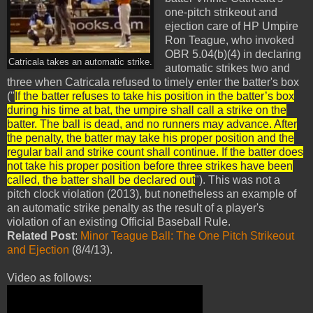
one-pitch strikeout and
ejection care of HP Umpire
Ron Teague, who invoked
OBR 5.04(b)(4) in declaring
Catricala takes an automatic strike.
automatic strikes two and
three when Catricala refused to timely enter the batter's box
("
If the batter refuses to take his position in the batter’s box
during his time at bat, the umpire shall call a strike on the
batter. The ball is dead, and no runners may advance. After
the penalty, the batter may take his proper position and the
regular ball and strike count shall continue. If the batter does
not take his proper position before three strikes have been
called, the batter shall be declared out
"). This was not a
pitch clock violation (2013), but nonetheless an example of
an automatic strike penalty as the result of a player's
violation of an existing Official Baseball Rule.
Related Post
:
Minor Teague Ball: The One Pitch Strikeout
and Ejection
(8/4/13).
Video as follows: