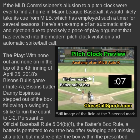
If the MLB Commissioner's allusion to a pitch clock were
ever to find a home in Major League Baseball, it would likely
take its cue from MiLB, which has employed such a timer for
several seasons. Here's an example of an automatic strike
and ejection due to precisely a pace-of-play argument that
has evolved into the modern pitch clock violation and
automatic strike/ball call.
The Play
: With none
out and none on in the
top of the 4th inning of
April 25, 2018's
Bisons-Bulls game
(Triple-A), Bisons batter
Danny Espinosa
stepped out of the box
following a swinging
strike to run the count
Still image of the field at the 7-second mark.
to 1-2. Pursuant to
Official Baseball Rule 5.04(b)(4), the Batter's Box Rule, a
batter is permitted to exit the box after swinging and missing
at a pitch, but must re-enter the box within the prescribed