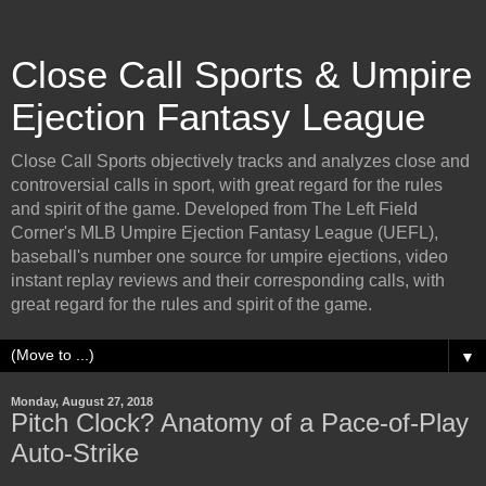
Close Call Sports & Umpire
Ejection Fantasy League
Close Call Sports objectively tracks and analyzes close and
controversial calls in sport, with great regard for the rules
and spirit of the game. Developed from The Left Field
Corner's MLB Umpire Ejection Fantasy League (UEFL),
baseball's number one source for umpire ejections, video
instant replay reviews and their corresponding calls, with
great regard for the rules and spirit of the game.
▼
Monday, August 27, 2018
Pitch Clock? Anatomy of a Pace-of-Play
Auto-Strike