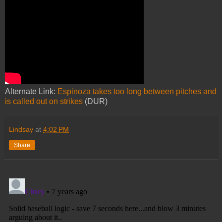
Alternate Link:
Espinoza takes too long between pitches and
is called out on strikes
(DUR)
Lindsay
at
4:02 PM
Share