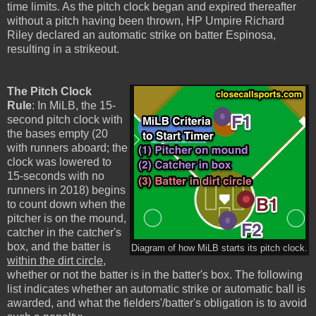
time limits. As the pitch clock began and expired thereafter
without a pitch having been thrown, HP Umpire Richard
Riley declared an automatic strike on batter Espinosa,
resulting in a strikeout.
The Pitch Clock
Rule
: In MiLB, the 15-
second pitch clock with
the bases empty (20
with runners aboard; the
clock was lowered to
15-seconds with no
runners in 2018) begins
to count down when the
pitcher is on the mound,
catcher in the catcher's
box, and the batter is
Diagram of how MiLB starts its pitch clock.
within the dirt circle
,
whether or not the batter is in the batter's box. The following
list indicates whether an automatic strike or automatic ball is
awarded, and what the fielders'/batter's obligation is to avoid