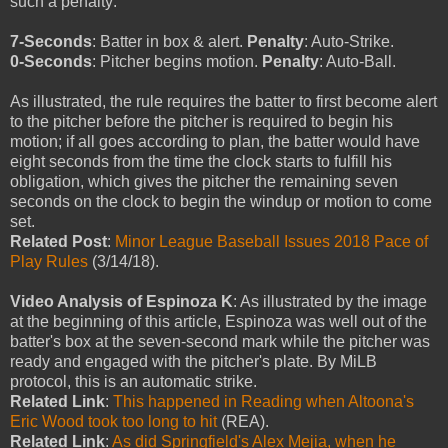
such a penalty:
7-Seconds
: Batter in box & alert.
Penalty
: Auto-Strike.
0-Seconds
: Pitcher begins motion.
Penalty
: Auto-Ball.
As illustrated, the rule requires the batter to first become alert
to the pitcher before the pitcher is required to begin his
motion; if all goes according to plan, the batter would have
eight seconds from the time the clock starts to fulfill his
obligation, which gives the pitcher the remaining seven
seconds on the clock to begin the windup or motion to come
set.
Related Post
:
Minor League Baseball Issues 2018 Pace of
Play Rules
(3/14/18).
Video Analysis of Espinoza K
: As illustrated by the image
at the beginning of this article, Espinoza was well out of the
batter's box at the seven-second mark while the pitcher was
ready and engaged with the pitcher's plate. By MiLB
protocol, this is an automatic strike.
Related Link
:
This happened in Reading when Altoona's
Eric Wood took too long to hit
(REA).
Related Link
:
As did Springfield's Alex Mejia, when he