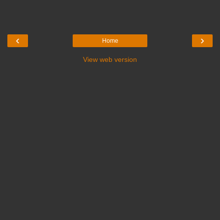
‹
›
Home
View web version