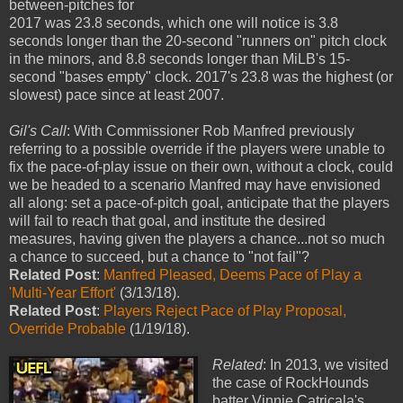
between-pitches for
2017 was 23.8 seconds, which one will notice is 3.8
seconds longer than the 20-second "runners on" pitch clock
in the minors, and 8.8 seconds longer than MiLB's 15-
second "bases empty" clock. 2017's 23.8 was the highest (or
slowest) pace since at least 2007.
Gil's Call
: With Commissioner Rob Manfred previously
referring to a possible override if the players were unable to
fix the pace-of-play issue on their own, without a clock, could
we be headed to a scenario Manfred may have envisioned
all along: set a pace-of-pitch goal, anticipate that the players
will fail to reach that goal, and institute the desired
measures, having given the players a chance...not so much
a chance to succeed, but a chance to "not fail"?
Related Post
:
Manfred Pleased, Deems Pace of Play a
'Multi-Year Effort'
(3/13/18).
Related Post
:
Players Reject Pace of Play Proposal,
Override Probable
(1/19/18).
Related
: In 2013, we visited
the case of RockHounds
batter Vinnie Catricala's