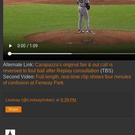
Alternate Link:
Carapazza's original fair & out call is
reversed to foul ball after Replay consultation
(TBS)
Second Video:
Full-length, real-time clip shows four minutes
of confusion at Fenway Park
Lindsay (@LindsayImber)
at
9:39 PM
Share