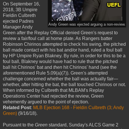
On September 16,
2018, 3B Umpire
Fieldin Culbreth
ejected Padres
Andy Green was ejected arguing a non-review.
Manager Andy
Green after the Replay Official denied Green's request to
review a fair/foul call at home plate. As Rangers batter
Robinson Chirinos attempted to check his swing, the pitched
ball made contact with his bat and/or hand, ruled a foul ball
by HP Umpire Ryan Blakney. By rule, in order for this to be a
foul ball, Blakney would have had to rule that the pitched
ball hit Chirinos' bat and
then
hit Chirinos' hand (see the
aforementioned Rule 5.09(a)(7)). Green's attempted
challenge concerned whether the ball was actually fair—
whether, after hitting the bat, the ball touched Chirinos or not.
When informed by Culbreth that MLBAM's Replay
Operations Center had rejected the review, Green
vehemently argued to the point of ejection.
Related Post
:
MLB Ejection 168 - Fieldin Culbreth (3; Andy
Green)
(9/16/18).
Pursuant to the
Green
standard, Sunday's ALCS Game 2