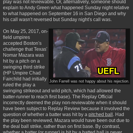
play was not reviewable. Or, alternatively, someone should
explain to Andy Green what happened Sunday night relative
to what happened on September 16 in San Diego and why
his call wasn't reversed but Sunday night's call was.
On May 25, 2017, on-
field umpires
accepted Boston's
challenge that Texas'
Nomar Mazara was
hit by a pitch on a
swinging third strike
(HP Umpire Chad
Fairchild had initially
John Farrell was not happy about his rejection.
ruled the play a
swinging strikeout and wild pitch, which had allowed the
batter-runner to reach first base). The Replay Official
incorrectly deemed the play non-reviewable when it should
have been subject to Replay Review because it involved the
question of whether a batter was hit by a
pitched ball
. Had
the play been reviewed, Mazara would have been out due to
the deal ball strike, rather than on first base. By contrast,
whether a batter (or runner) is hit by a
batted ball
is never