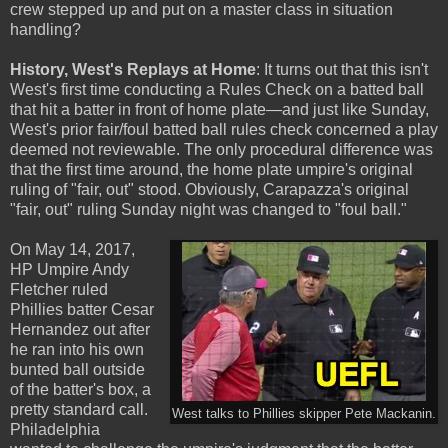
crew stepped up and put on a master class in situation
handling?
History, West's Replays at Home
: It turns out that this isn't
West's first time conducting a Rules Check on a batted ball
that hit a batter in front of home plate—and just like Sunday,
West's prior fair/foul batted ball rules check concerned a play
deemed not reviewable. The only procedural difference was
that the first time around, the home plate umpire's original
ruling of "fair, out" stood. Obviously, Carapazza's original
"fair, out" ruling Sunday night was changed to "foul ball."
On May 14, 2017,
HP Umpire Andy
Fletcher ruled
Phillies batter Cesar
Hernandez out after
he ran into his own
bunted ball outside
of the batter's box, a
pretty standard call.
West talks to Phillies skipper Pete Mackanin.
Philadelphia