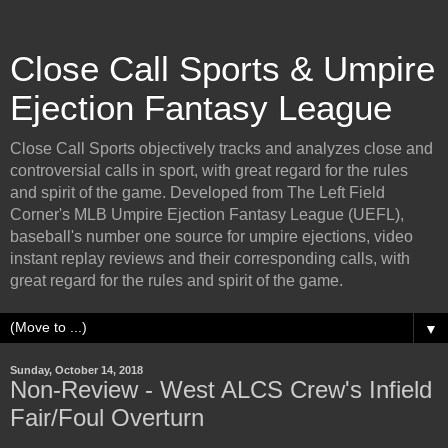
Close Call Sports & Umpire
Ejection Fantasy League
Close Call Sports objectively tracks and analyzes close and
controversial calls in sport, with great regard for the rules
and spirit of the game. Developed from The Left Field
Corner's MLB Umpire Ejection Fantasy League (UEFL),
baseball's number one source for umpire ejections, video
instant replay reviews and their corresponding calls, with
great regard for the rules and spirit of the game.
▼
Sunday, October 14, 2018
Non-Review - West ALCS Crew's Infield
Fair/Foul Overturn