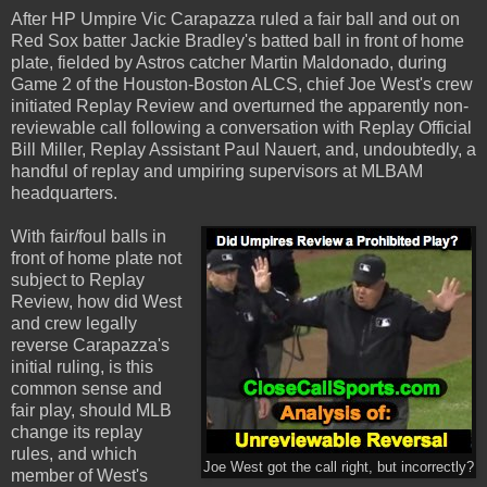
After HP Umpire Vic Carapazza ruled a fair ball and out on
Red Sox batter Jackie Bradley's batted ball in front of home
plate, fielded by Astros catcher Martin Maldonado, during
Game 2 of the Houston-Boston ALCS, chief Joe West's crew
initiated Replay Review and overturned the apparently non-
reviewable call following a conversation with Replay Official
Bill Miller, Replay Assistant Paul Nauert, and, undoubtedly, a
handful of replay and umpiring supervisors at MLBAM
headquarters.
With fair/foul balls in
front of home plate not
subject to Replay
Review, how did West
and crew legally
reverse Carapazza's
initial ruling, is this
common sense and
fair play, should MLB
change its replay
rules, and which
Joe West got the call right, but incorrectly?
member of West's