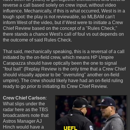
reverse a call based solely on crew input, without video
influence. Mechanically, if this is what occurred, West is in a
tough spot: the play is not reviewable, so MLBAM can't
inform West of the video, but if West were to initiate a Crew
Chief Review based on the concept of a "Rules Check,"
there stands a chance West's call of foul vs out depends on
the outcome of said Rules Check.
That said, mechanically speaking, this is a reversal of a call
initiated by the on-field crew, which means HP Umpire
Carapazza should have optically been the one to signal
"foul ball" (Replay Review is the only time that a Crew Chief
should visually appear to be "overruling" another on-field
umpire). The crew should likely have had an on-field ruling
ready to go
prior to
initiating its Crew Chief Review.
Crew Chief Carlson
:
What slips under the
radar here as the TBS
broadcasters note that
Astros Manager AJ
Hinch would have a