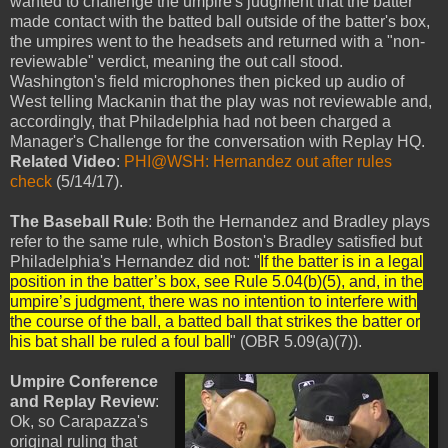
wanted to challenge the umpire's judgment that the batter
made contact with the batted ball outside of the batter's box,
the umpires went to the headsets and returned with a "non-
reviewable" verdict, meaning the out call stood.
Washington's field microphones then picked up audio of
West telling Mackanin that the play was not reviewable and,
accordingly, that Philadelphia had not been charged a
Manager's Challenge for the conversation with Replay HQ.
Related Video
:
PHI@WSH: Hernandez out after rules
check
(5/14/17).
The Baseball Rule
: Both the Hernandez and Bradley plays
refer to the same rule, which Boston's Bradley satisfied but
Philadelphia's Hernandez did not: "
If the batter is in a legal
position in the batter’s box, see Rule 5.04(b)(5), and, in the
umpire’s judgment, there was no intention to interfere with
the course of the ball, a batted ball that strikes the batter or
his bat shall be ruled a foul ball
" (OBR 5.09(a)(7)).
Umpire Conference
and Replay Review
:
Ok, so Carapazza's
original ruling that