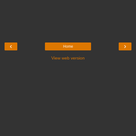
‹
›
Home
View web version