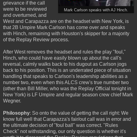
grievance if the call
were to be reviewed
Mark Carlson speaks with AJ Hinch.
and overturned, and
West and Carapazza are on the headset with New York, is
that 2B Umpire Mark Carlson has come over and speaks
with Hinch, remaining with Houston's skipper for a majority
of the Replay Review process.
After West removes the headset and rules the play "foul,"
Hinch, who could have easily blown up about the call's
reversal, calmly walks back to his dugout as Carlson jogs
back to his position. This is an underrated piece of situation
handling that speaks to Carlson's leadership abilities as a
number two, even when this ALCS crew's true number two
(other than Bill Miller, who was the Replay Official tonight in
New York) is LF Umpire and regular season crew chief Mark
Wegner.
Philosophy
: So onto the value of getting the call right: We
know full well that Carapazza's fair/out call was in error and
the ultimate decision of "foul ball" was correct. "Rules
Check" not withstanding, our only question is whether it's