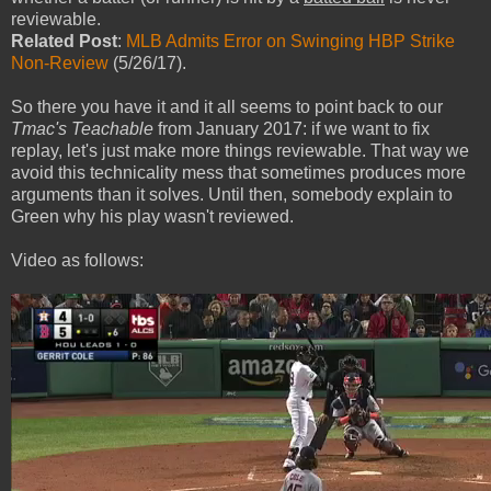
reviewable.
Related Post
:
MLB Admits Error on Swinging HBP Strike
Non-Review
(5/26/17).
So there you have it and it all seems to point back to our
Tmac's Teachable
from January 2017: if we want to fix
replay, let's just make more things reviewable. That way we
avoid this technicality mess that sometimes produces more
arguments than it solves. Until then, somebody explain to
Green why his play wasn't reviewed.
Video as follows: