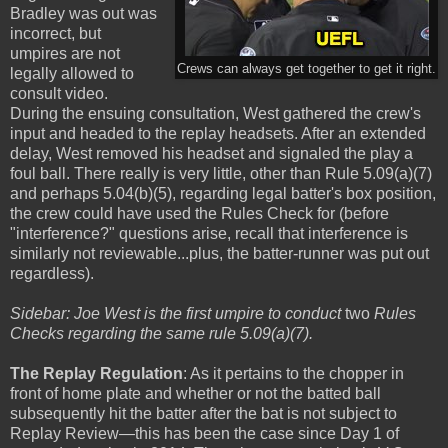
Bradley was out was
incorrect, but
umpires are not
Crews can always get together to get it right.
legally allowed to
consult video.
During the ensuing consultation, West gathered the crew's
input and headed to the replay headsets. After an extended
delay, West removed his headset and signaled the play a
foul ball. There really is very little, other than Rule 5.09(a)(7)
and perhaps 5.04(b)(5), regarding legal batter's box position,
the crew could have used the Rules Check for (before
"interference?" questions arise, recall that interference is
similarly not reviewable...plus, the batter-runner was put out
regardless).
Sidebar: Joe West is the first umpire to conduct
two
Rules
Checks regarding the same rule 5.09(a)(7).
The Replay Regulation
: As it pertains to the chopper in
front of home plate and whether or not the batted ball
subsequently hit the batter after the bat is not subject to
Replay Review—this has been the case since Day 1 of