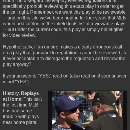
worth it to disregard the Replay Review regulations that
specifically prohibit reviewing this exact play in order to get
the call right. Remember, we want this play to be reviewable
—and on this site we've been hoping for four years that MLB
would add fair/foul in the infield to its list of reviewable plays
—but under the current code, this play is simply not eligible
for video review.
Hypothetically, if an umpire makes a clearly erroneous call
on a play that, pursuant to regulation, cannot be reviewed, is
it ever acceptable to disregard the regulation and review the
play anyway?
If your answer is "YES," read on (also read on if your answer
is not "YES").
History, Replays
at Home
: This isn't
the first time MLB
has had some
trouble with plays
near home plate.