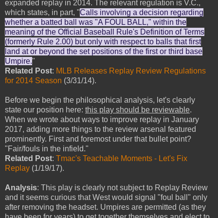
expanded replay in 2014. The relevant regulation is V.C.,
which states, in part, "
Calls involving a decision regarding
whether a batted ball was "A FOUL BALL," within the
meaning of the Official Baseball Rule's Definition of Terms
(formerly Rule 2.00) but only with respect to balls that first
land at or beyond the set positions of the first or third base
Umpire.
"
Related Post
:
MLB Releases Replay Review Regulations
for 2014 Season
(3/31/14).
Before we begin the philosophical analysis, let's clearly
state our position here:
this play should be reviewable
.
When we wrote about ways to improve replay in January
2017, adding more things to the review arsenal featured
prominently. First and foremost under that bullet point?
"Fair/fouls in the infield."
Related Post
:
Tmac's Teachable Moments - Let's Fix
Replay
(1/19/17).
Analysis
: This play is clearly not subject to Replay Review
and it seems curious that West would signal "foul ball" only
after removing the headset. Umpires are permitted (as they
have been for years) to get together themselves and elect to