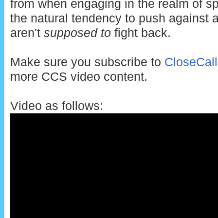
from when engaging in the realm of sp
the natural tendency to push against
aren't
supposed to
fight back.
Make sure you subscribe to
CloseCal
more CCS video content.
Video as follows: