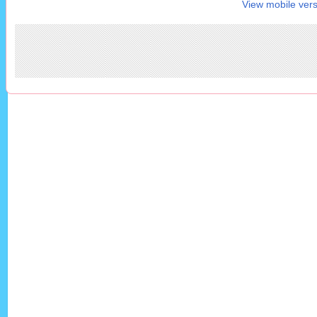
View mobile vers