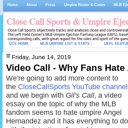
Home
About
Press
Umpire Roster & Crews
MLB Eje
Close Call Sports & Umpire Eje
Close Call Sports objectively tracks and analyzes close and controversial
The Left Field Corner's MLB Umpire Ejection Fantasy League (UEFL), baseb
corresponding calls, with great regard for the rules and spirit of the gam
CCS HOME
MLB UMPIRE LIST & STATS ↓
UEFL FEATU
Friday, June 14, 2019
Video Call - Why Fans Hate
We're going to add more content to
the
CloseCallSports YouTube channel
and we begin with
Gil's Call
, a video
essay on the topic of why the MLB
fandom seems to hate umpire Angel
Hernandez and it has everything to do