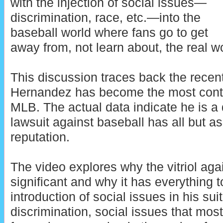
with the injection of social issues—
discrimination, race, etc.—into the
baseball world where fans go to get
away from, not learn about, the real w
This discussion traces back the recen
Hernandez has become the most contr
MLB. The actual data indicate he is a 
lawsuit against baseball has all but a
reputation.
The video explores why the vitriol ag
significant and why it has everything t
introduction of social issues in his su
discrimination, social issues that mo