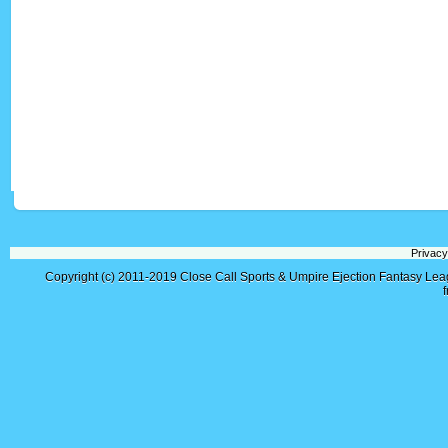
Privacy
Copyright (c) 2011-2019
Close Call Sports & Umpire Ejection Fantasy Le