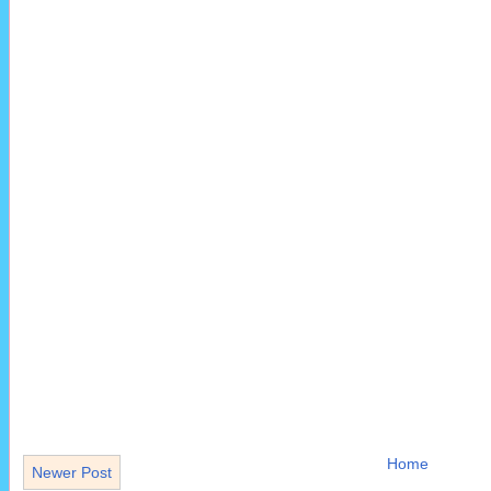
Home
Newer Post