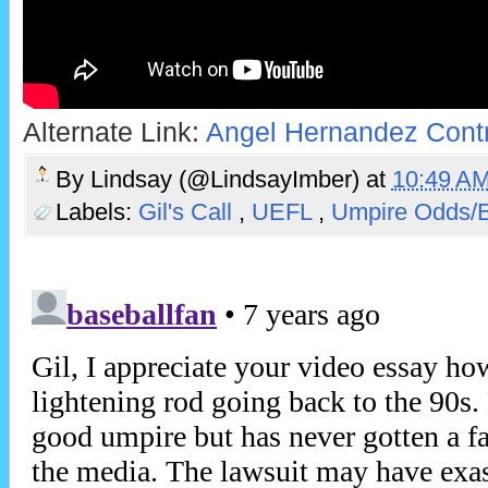
Alternate Link:
Angel Hernandez Cont
By
Lindsay (@LindsayImber)
at
10:49 A
Labels:
Gil's Call
,
UEFL
,
Umpire Odds/