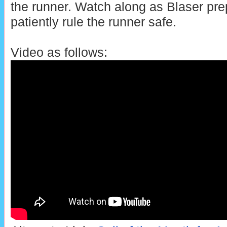
the runner. Watch along as Blaser pre
patiently rule the runner safe.
Video as follows: