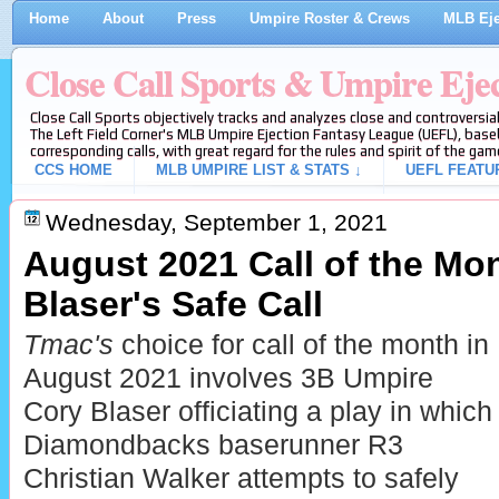
Home
About
Press
Umpire Roster & Crews
MLB Eje
Close Call Sports & Umpire Eje
Close Call Sports objectively tracks and analyzes close and controversial
The Left Field Corner's MLB Umpire Ejection Fantasy League (UEFL), baseb
corresponding calls, with great regard for the rules and spirit of the gam
CCS HOME
MLB UMPIRE LIST & STATS ↓
UEFL FEATU
Wednesday, September 1, 2021
August 2021 Call of the Mon
Blaser's Safe Call
Tmac's
choice for call of the month in
August 2021 involves 3B Umpire
Cory Blaser officiating a play in which
Diamondbacks baserunner R3
Christian Walker attempts to safely