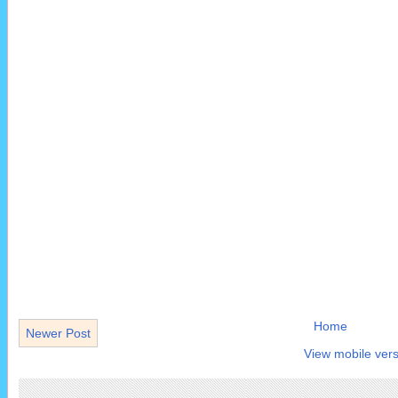
Home
Newer Post
View mobile vers