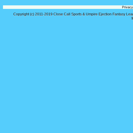
Privacy
Copyright (c) 2011-2019
Close Call Sports & Umpire Ejection Fantasy Le