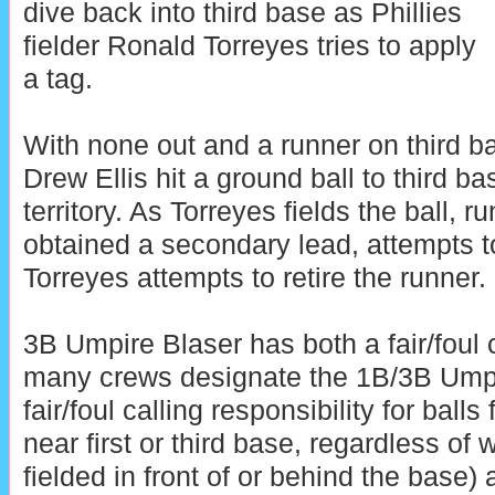
dive back into third base as Phillies
fielder Ronald Torreyes tries to apply
a tag.
With none out and a runner on third b
Drew Ellis hit a ground ball to third bas
territory. As Torreyes fields the ball, 
obtained a secondary lead, attempts to
Torreyes attempts to retire the runner.
3B Umpire Blaser has both a fair/foul c
many crews designate the 1B/3B Umpi
fair/foul calling responsibility for balls 
near first or third base, regardless of
fielded in front of or behind the base) 