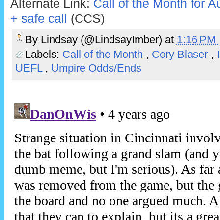
Alternate Link:
Call of the Month for Au
+ safe call
(CCS)
By
Lindsay (@LindsayImber)
at
1:16 PM
Labels:
Call of the Month
,
Cory Blaser
,
UEFL
,
Umpire Odds/Ends