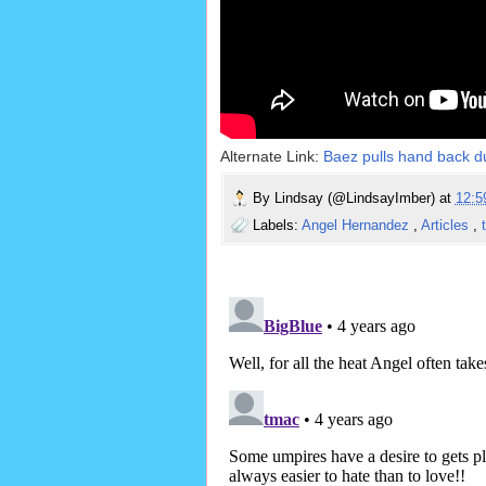
Alternate Link:
Baez pulls hand back du
By
Lindsay (@LindsayImber)
at
12:
Labels:
Angel Hernandez
,
Articles
,