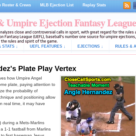
 Roster & Crews
MLB Ejection List
Replay Stats
 & Umpire Ejection Fantasy Leagu
analyzes close and controversial calls in sport, with great regard for the rule
on Fantasy League (UEFL), baseball's number one source for umpire ejections, 
 the rules and spirit of the game.
 STATS ↓
UEFL FEATURES ↓
EJECTIONS ↓
RULES & A
ez's Plate Play Vertex
es how Umpire Angel
me plate, paying attention to
e the probability of
technique and positioning allow
in real time, it may have
) during a Mets-Marlins
 1-1 fastball from Marlins
to first baseman Jesus