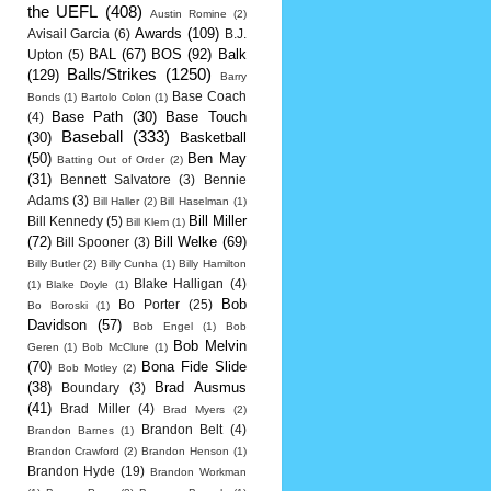
the UEFL
(408)
Austin Romine
(2)
Awards
(109)
Avisail Garcia
(6)
B.J.
BAL
(67)
BOS
(92)
Balk
Upton
(5)
Balls/Strikes
(1250)
(129)
Barry
Base Coach
Bonds
(1)
Bartolo Colon
(1)
Base Path
(30)
Base Touch
(4)
Baseball
(333)
(30)
Basketball
(50)
Ben May
Batting Out of Order
(2)
(31)
Bennett Salvatore
(3)
Bennie
Adams
(3)
Bill Haller
(2)
Bill Haselman
(1)
Bill Miller
Bill Kennedy
(5)
Bill Klem
(1)
(72)
Bill Welke
(69)
Bill Spooner
(3)
Billy Butler
(2)
Billy Cunha
(1)
Billy Hamilton
Blake Halligan
(4)
(1)
Blake Doyle
(1)
Bob
Bo Porter
(25)
Bo Boroski
(1)
Davidson
(57)
Bob Engel
(1)
Bob
Bob Melvin
Geren
(1)
Bob McClure
(1)
(70)
Bona Fide Slide
Bob Motley
(2)
(38)
Brad Ausmus
Boundary
(3)
(41)
Brad Miller
(4)
Brad Myers
(2)
Brandon Belt
(4)
Brandon Barnes
(1)
Brandon Crawford
(2)
Brandon Henson
(1)
Brandon Hyde
(19)
Brandon Workman