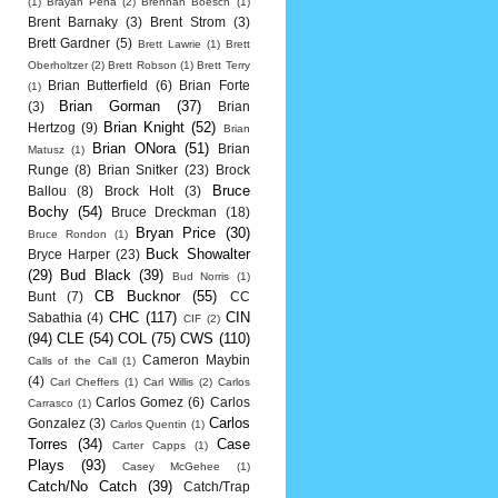
(1)
Brayan Pena
(2)
Brennan Boesch
(1)
Brent Barnaky
(3)
Brent Strom
(3)
Brett Gardner
(5)
Brett Lawrie
(1)
Brett
Oberholtzer
(2)
Brett Robson
(1)
Brett Terry
Brian Butterfield
(6)
Brian Forte
(1)
Brian Gorman
(37)
(3)
Brian
Brian Knight
(52)
Hertzog
(9)
Brian
Brian ONora
(51)
Brian
Matusz
(1)
Runge
(8)
Brian Snitker
(23)
Brock
Bruce
Ballou
(8)
Brock Holt
(3)
Bochy
(54)
Bruce Dreckman
(18)
Bryan Price
(30)
Bruce Rondon
(1)
Buck Showalter
Bryce Harper
(23)
(29)
Bud Black
(39)
Bud Norris
(1)
CB Bucknor
(55)
Bunt
(7)
CC
CHC
(117)
CIN
Sabathia
(4)
CIF
(2)
(94)
CLE
(54)
COL
(75)
CWS
(110)
Cameron Maybin
Calls of the Call
(1)
(4)
Carl Cheffers
(1)
Carl Willis
(2)
Carlos
Carlos Gomez
(6)
Carlos
Carrasco
(1)
Carlos
Gonzalez
(3)
Carlos Quentin
(1)
Torres
(34)
Case
Carter Capps
(1)
Plays
(93)
Casey McGehee
(1)
Catch/No Catch
(39)
Catch/Trap