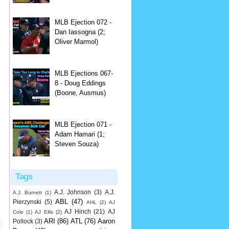
MLB Ejection 072 -
Dan Iassogna (2;
Oliver Marmol)
MLB Ejections 067-
8 - Doug Eddings
(Boone, Ausmus)
MLB Ejection 071 -
Adam Hamari (1;
Steven Souza)
Tags
A.J. Johnson
(3)
A.J.
A.J. Burnett
(1)
ABL
(47)
Pierzynski
(5)
AHL
(2)
AJ
AJ Hinch
(21)
AJ
Cole
(1)
AJ Ellis
(2)
ARI
(86)
ATL
(76)
Aaron
Pollock
(3)