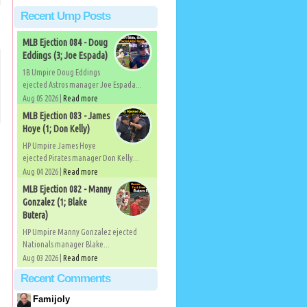
Recent Ump Posts
MLB Ejection 084 - Doug
Eddings (3; Joe Espada)
1B Umpire Doug Eddings
ejected Astros manager Joe Espada...
Aug 05 2026 |
Read more
MLB Ejection 083 - James
Hoye (1; Don Kelly)
HP Umpire James Hoye
ejected Pirates manager Don Kelly...
Aug 04 2026 |
Read more
MLB Ejection 082 - Manny
Gonzalez (1; Blake
Butera)
HP Umpire Manny Gonzalez ejected
Nationals manager Blake...
Aug 03 2026 |
Read more
Recent Comments
Famijoly