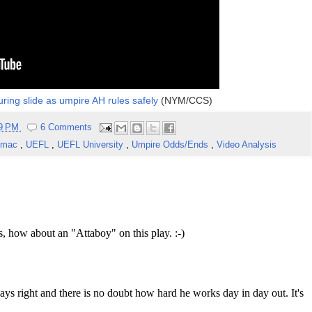
ring slide as umpire AH rules safely
(NYM/CCS)
59 PM
6 Comments
tmac
,
UEFL
,
UEFL University
,
Umpire Odds/Ends
,
Video Analysis