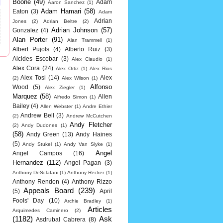
Boone
(49)
Adam
Aaron Sanchez
(1)
Adam Hamari
(58)
Eaton
(3)
Adam
Adrian
Jones
(2)
Adrian Beltre
(2)
Adrian Johnson
(57)
Gonzalez
(4)
Alan Porter
(91)
Alan Trammell
(1)
Albert Pujols
(4)
Alberto Ruiz
(3)
Alcides Escobar
(3)
Alex Claudio
(1)
Alex Cora
(24)
Alex Ortiz
(1)
Alex Rios
Alex Tosi
(14)
Alex
(2)
Alex Wilson
(1)
Alfonso
Wood
(5)
Alex Ziegler
(1)
Marquez
(58)
Allen
Alfredo Simon
(1)
Bailey
(4)
Allen Webster
(1)
Andre Ethier
Andrew Bell
(3)
(2)
Andrew McCutchen
Andy Fletcher
(2)
Andy Dudones
(1)
(58)
Andy Green
(13)
Andy Haines
(5)
Andy Stukel
(1)
Andy Van Slyke
(1)
Angel
Angel Campos
(16)
Hernandez
(112)
Angel Pagan
(3)
Anthony DeSclafani
(1)
Anthony Recker
(1)
Anthony Rendon
(4)
Anthony Rizzo
Appeals Board
(239)
(5)
April
Fools' Day
(10)
Archie Bradley
(1)
Articles
Arquimedes Caminero
(2)
(1182)
Ask
Asdrubal Cabrera
(8)