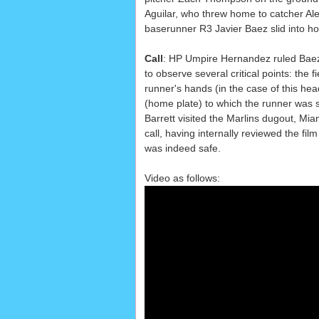
Aguilar, who threw home to catcher Al
baserunner R3 Javier Baez slid into h
Call
: HP Umpire Hernandez ruled Baez
to observe several critical points: the fi
runner's hands (in the case of this head
(home plate) to which the runner was s
Barrett visited the Marlins dugout, Mia
call, having internally reviewed the fil
was indeed safe.
Video as follows: