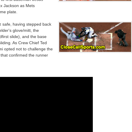
ex Jackson as Mets
ome plate.
 safe, having stepped back
elder's glove/mitt, the
first slide), and the base
liding. As Crew Chief Ted
mi opted not to challenge the
m that confirmed the runner