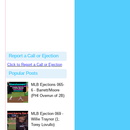
Justus
Or even simpler, dump the...
MLB Ejections 077-8 - Jeremie Rehak (SD x2 ABS Denial) | Close Call Sports & Umpire Ejection Fantasy League
·
2 days ago
Report a Call or Ejection
Click to Report a Call or Ejection
Popular Posts
MLB Ejections 065-
6 - Barrett/Moore
(PHI Overrun of 2B)
MLB Ejection 069 -
Willie Traynor (1;
Torey Lovullo)