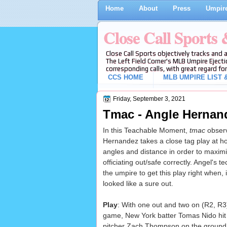
Home
About
Press
Umpire
Close Call Sports
Close Call Sports objectively tracks and 
The Left Field Corner's MLB Umpire Ejecti
corresponding calls, with great regard for
CCS HOME
MLB UMPIRE LIST &
Friday, September 3, 2021
Tmac - Angle Hernand
In this Teachable Moment,
tmac
observ
Hernandez takes a close tag play at ho
angles and distance in order to maximiz
officiating out/safe correctly. Angel's 
the umpire to get this play right when, 
looked like a sure out.
Play
: With one out and two on (R2, R3
game, New York batter Tomas Nido hit a
pitcher Zach Thompson on the ground 