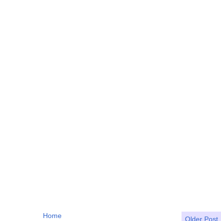
Home
Older Post