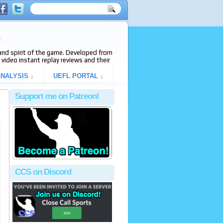
e
s and spirit of the game. Developed from
video instant replay reviews and their
NALYSIS ↓
UEFL PORTAL ↓
Support me on Patreon!
CCS on Discord