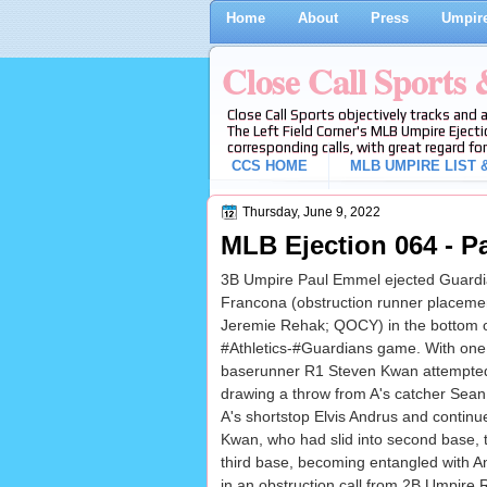
Home
About
Press
Umpire
Close Call Sports
Close Call Sports objectively tracks and 
The Left Field Corner's MLB Umpire Ejecti
corresponding calls, with great regard for
CCS HOME
MLB UMPIRE LIST &
Thursday, June 9, 2022
MLB Ejection 064 - P
3B Umpire Paul Emmel ejected Guardi
Francona (obstruction runner placemen
Jeremie Rehak; QOCY) in the bottom of
#Athletics-#Guardians game. With one
baserunner R1 Steven Kwan attempted
drawing a throw from A's catcher Sea
A's shortstop Elvis Andrus and continue
Kwan, who had slid into second base, 
third base, becoming entangled with An
in an obstruction call from 2B Umpire