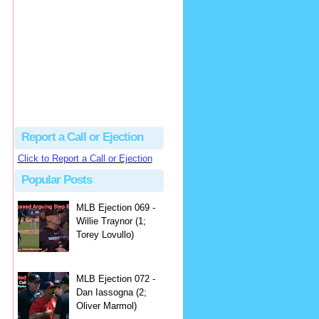
hbk314
Excellent call by Barry...
MLB Ejection 082 - Manny Gonzalez (1; Blake Butera) | Close Call Sports & Umpire Ejection Fantasy League
·
3 days ago
Report a Call or Ejection
Click to Report a Call or Ejection
Popular Posts
MLB Ejection 069 -
Willie Traynor (1;
Torey Lovullo)
MLB Ejection 072 -
Dan Iassogna (2;
Oliver Marmol)