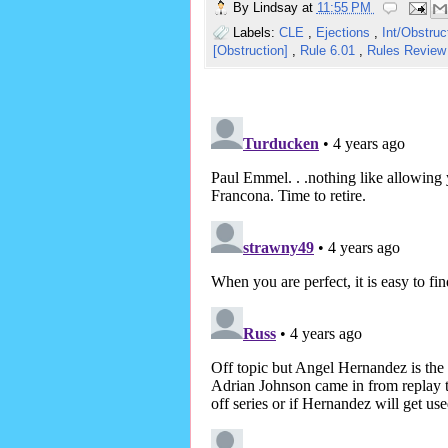
By
Lindsay
at
11:55 PM
Labels:
CLE
,
Ejections
,
Int/Obstru
[Obstruction]
,
Rule 6.01
,
Rules Revie