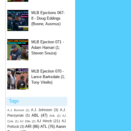
MLB Ejections 067-
8 - Doug Eddings
(Boone, Ausmus)
MLB Ejection 071 -
Adam Hamari (1;
Steven Souza)
MLB Ejection 070 -
Lance Barksdale (1;
Tony Vitello)
Tags
A.J. Johnson
(3)
A.J.
A.J. Burnett
(1)
ABL
(47)
Pierzynski
(5)
AHL
(2)
AJ
AJ Hinch
(21)
AJ
Cole
(1)
AJ Ellis
(2)
ARI
(86)
ATL
(76)
Aaron
Pollock
(3)