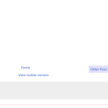
Home
Older Post
View mobile version