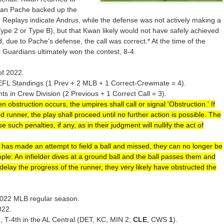
tian Pache backed up the
. Replays indicate Andrus, while the defense was not actively making a
ype 2 or Type B), but that Kwan likely would not have safely achieved
, due to Pache's defense, the call was correct.* At the time of the
e Guardians ultimately won the contest, 8-4.
of 2022.
EFL Standings (1 Prev + 2 MLB + 1 Correct-Crewmate = 4).
 in Crew Division (2 Previous + 1 Correct Call = 3).
 obstruction occurs, the umpires shall call or signal 'Obstruction.' If
 runner, the play shall proceed until no further action is possible. The
such penalties, if any, as in their judgment will nullify the act of
er has made an attempt to field a ball and missed, they can no longer be
xample: An infielder dives at a ground ball and the ball passes them and
delay the progress of the runner, they very likely have obstructed the
e 2022 MLB regular season.
022.
2, T-4th in the AL Central (DET, KC, MIN 2;
CLE
, CWS
1
).