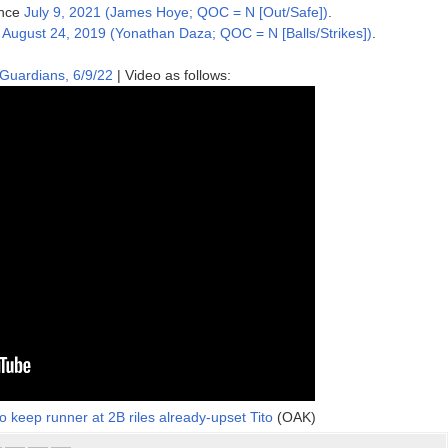
ince
July 9, 2021 (James Hoye; QOC = N [Out/Safe])
.
e
August 24, 2019 (Yonathan Daza; QOC = N [Balls/Strikes])
.
 Guardians, 6/9/22
| Video as follows:
o keep runner at 2B riles already-upset Tito
(OAK)