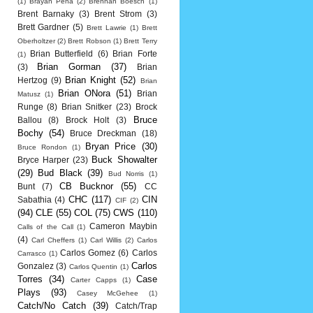
(1)
Brayan Pena
(2)
Brennan Boesch
(1)
Brent Barnaky
(3)
Brent Strom
(3)
Brett Gardner
(5)
Brett Lawrie
(1)
Brett
Oberholtzer
(2)
Brett Robson
(1)
Brett Terry
Brian Butterfield
(6)
Brian Forte
(1)
Brian Gorman
(37)
(3)
Brian
Brian Knight
(52)
Hertzog
(9)
Brian
Brian ONora
(51)
Brian
Matusz
(1)
Runge
(8)
Brian Snitker
(23)
Brock
Bruce
Ballou
(8)
Brock Holt
(3)
Bochy
(54)
Bruce Dreckman
(18)
Bryan Price
(30)
Bruce Rondon
(1)
Buck Showalter
Bryce Harper
(23)
(29)
Bud Black
(39)
Bud Norris
(1)
CB Bucknor
(55)
Bunt
(7)
CC
CHC
(117)
CIN
Sabathia
(4)
CIF
(2)
(94)
CLE
(55)
COL
(75)
CWS
(110)
Cameron Maybin
Calls of the Call
(1)
(4)
Carl Cheffers
(1)
Carl Willis
(2)
Carlos
Carlos Gomez
(6)
Carlos
Carrasco
(1)
Carlos
Gonzalez
(3)
Carlos Quentin
(1)
Torres
(34)
Case
Carter Capps
(1)
Plays
(93)
Casey McGehee
(1)
Catch/No Catch
(39)
Catch/Trap