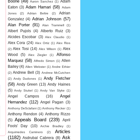
Boone
(49)
Adam
Aaron Sanchez
(1)
Adam Hamari
(58)
Eaton
(3)
Adam
Adrian
Jones
(2)
Adrian Beltre
(2)
Adrian Johnson
(57)
Gonzalez
(4)
Alan Porter
(91)
Alan Trammell
(1)
Albert Pujols
(4)
Alberto Ruiz
(3)
Alcides Escobar
(3)
Alex Claudio
(1)
Alex Cora
(24)
Alex Ortiz
(1)
Alex Rios
Alex Tosi
(14)
Alex
(2)
Alex Wilson
(1)
Alfonso
Wood
(5)
Alex Ziegler
(1)
Marquez
(58)
Allen
Alfredo Simon
(1)
Bailey
(4)
Allen Webster
(1)
Andre Ethier
Andrew Bell
(3)
(2)
Andrew McCutchen
Andy Fletcher
(2)
Andy Dudones
(1)
(58)
Andy Green
(13)
Andy Haines
(5)
Andy Stukel
(1)
Andy Van Slyke
(1)
Angel
Angel Campos
(16)
Hernandez
(112)
Angel Pagan
(3)
Anthony DeSclafani
(1)
Anthony Recker
(1)
Anthony Rendon
(4)
Anthony Rizzo
Appeals Board
(239)
(5)
April
Fools' Day
(10)
Archie Bradley
(1)
Articles
Arquimedes Caminero
(2)
(1182)
Ask
Asdrubal Cabrera
(8)