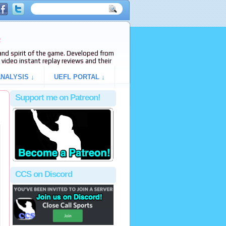
e
s and spirit of the game. Developed from
video instant replay reviews and their
NALYSIS ↓
UEFL PORTAL ↓
Support me on Patreon!
CCS on Discord