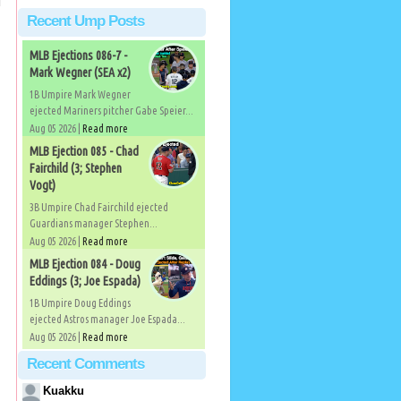
Recent Ump Posts
MLB Ejections 086-7 -
Mark Wegner (SEA x2)
1B Umpire Mark Wegner
ejected Mariners pitcher Gabe Speier...
Aug 05 2026 |
Read more
MLB Ejection 085 - Chad
Fairchild (3; Stephen
Vogt)
3B Umpire Chad Fairchild ejected
Guardians manager Stephen...
Aug 05 2026 |
Read more
MLB Ejection 084 - Doug
Eddings (3; Joe Espada)
1B Umpire Doug Eddings
ejected Astros manager Joe Espada...
Aug 05 2026 |
Read more
Recent Comments
Kuakku