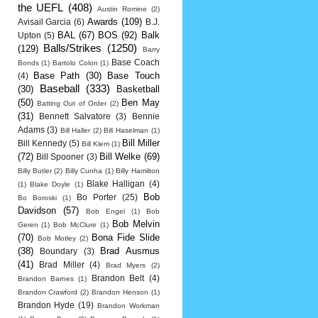
the UEFL
(408)
Austin Romine
(2)
Awards
(109)
Avisail Garcia
(6)
B.J.
BAL
(67)
BOS
(92)
Balk
Upton
(5)
Balls/Strikes
(1250)
(129)
Barry
Base Coach
Bonds
(1)
Bartolo Colon
(1)
Base Path
(30)
Base Touch
(4)
Baseball
(333)
(30)
Basketball
(50)
Ben May
Batting Out of Order
(2)
(31)
Bennett Salvatore
(3)
Bennie
Adams
(3)
Bill Haller
(2)
Bill Haselman
(1)
Bill Miller
Bill Kennedy
(5)
Bill Klem
(1)
(72)
Bill Welke
(69)
Bill Spooner
(3)
Billy Butler
(2)
Billy Cunha
(1)
Billy Hamilton
Blake Halligan
(4)
(1)
Blake Doyle
(1)
Bob
Bo Porter
(25)
Bo Boroski
(1)
Davidson
(57)
Bob Engel
(1)
Bob
Bob Melvin
Geren
(1)
Bob McClure
(1)
(70)
Bona Fide Slide
Bob Motley
(2)
(38)
Brad Ausmus
Boundary
(3)
(41)
Brad Miller
(4)
Brad Myers
(2)
Brandon Belt
(4)
Brandon Barnes
(1)
Brandon Crawford
(2)
Brandon Henson
(1)
Brandon Hyde
(19)
Brandon Workman