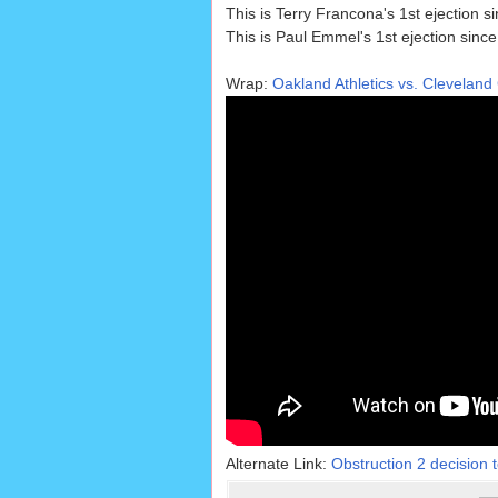
This is Terry Francona's 1st ejection s
This is Paul Emmel's 1st ejection sinc
Wrap:
Oakland Athletics vs. Cleveland
Alternate Link:
Obstruction 2 decision t