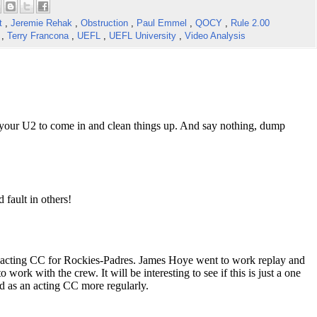
ct
,
Jeremie Rehak
,
Obstruction
,
Paul Emmel
,
QOCY
,
Rule 2.00
w
,
Terry Francona
,
UEFL
,
UEFL University
,
Video Analysis