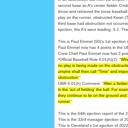
second base as A's center fielder Cris
throw and retrieved the loose baseball
play on the runner, obstructed Kwan (T
third base had obstruction not occurred
ejection, the A's were leading, 4-2. Th
This is Paul Emmel (50)'s 1st ejection 
Paul Emmel now has 4 points in the U
Crew Chief Paul Emmel now has 3 points
*Official Baseball Rule 6.01(h)(2): "
When
no play is being made on the obstructed
umpire shall then call “Time” and impose 
obstruction.
"
OBR 6.01(h) Comment: "
After a field
in the 'act of fielding' the ball. For e
they continue to lie on the ground and 
runner.
"
This is the 64th ejection report of th
This is the 33rd manager ejection of 2
This is Cleveland's 1st ejection of 202