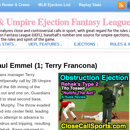
 Roster & Crews
MLB Ejection List
Replay Stats
 & Umpire Ejection Fantasy Leagu
analyzes close and controversial calls in sport, with great regard for the rule
on Fantasy League (UEFL), baseball's number one source for umpire ejections, 
 the rules and spirit of the game.
 STATS ↓
UEFL FEATURES ↓
EJECTIONS ↓
RULES & A
aul Emmel (1; Terry Francona)
ans manager Terry
t/penalty call by 2B Umpire
 the 6th inning of the
 out and one on, Guardians
 to steal second base,
n Murphy. The throw evaded
d into center field, leading
to attempt to advance to
drus and tripping, resulting
 Rehak. Kwan returned to