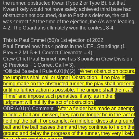
the runner, obstructed Kwan (Type 2 or Type B), but that
Kwan likely would not have safely achieved third base had
obstruction not occurred, due to Pache's defense, the call
was correct.* At the time of the ejection, the A's were leading,
4-2. The Guardians ultimately won the contest, 8-4.
This is Paul Emmel (50)'s 1st ejection of 2022.
Paul Emmel now has 4 points in the UEFL Standings (1
Prev + 2 MLB + 1 Correct-Crewmate = 4).
Crew Chief Paul Emmel now has 3 points in Crew Division
(2 Previous + 1 Correct Call = 3).
*Official Baseball Rule 6.01(h)(2): "
When obstruction occurs,
the umpires shall call or signal 'Obstruction.' If no play is
being made on the obstructed runner, the play shall proceed
until no further action is possible. The umpire shall then call
“Time” and impose such penalties, if any, as in their
judgment will nullify the act of obstruction.
"
OBR 6.01(h) Comment: "
After a fielder has made an attempt
to field a ball and missed, they can no longer be in the 'act of
fielding' the ball. For example: An infielder dives at a ground
ball and the ball passes them and they continue to lie on the
ground and delay the progress of the runner, they very likely