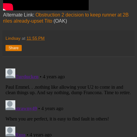
Alternate Link:
Obstruction 2 decision to keep runner at 2B
riles already-upset Tito
(OAK)
Lindsay
at
11:55 PM
Share