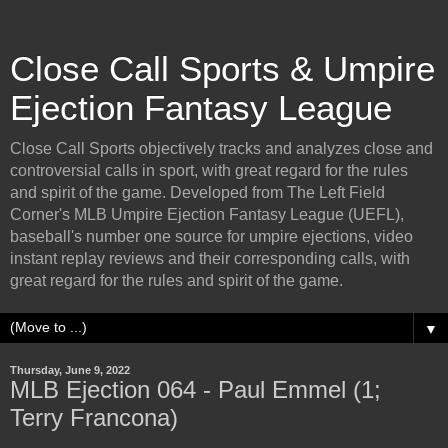
Close Call Sports & Umpire
Ejection Fantasy League
Close Call Sports objectively tracks and analyzes close and
controversial calls in sport, with great regard for the rules
and spirit of the game. Developed from The Left Field
Corner's MLB Umpire Ejection Fantasy League (UEFL),
baseball's number one source for umpire ejections, video
instant replay reviews and their corresponding calls, with
great regard for the rules and spirit of the game.
▼
Thursday, June 9, 2022
MLB Ejection 064 - Paul Emmel (1;
Terry Francona)