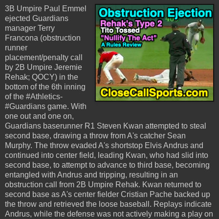
3B Umpire Paul Emmel
ejected Guardians
manager Terry
Francona (obstruction
runner
placement/penalty call
by 2B Umpire Jeremie
Rehak; QOCY) in the
bottom of the 6th inning
of the #Athletics-
#Guardians game. With
one out and one on,
Guardians baserunner R1 Steven Kwan attempted to steal
second base, drawing a throw from A's catcher Sean
Murphy. The throw evaded A's shortstop Elvis Andrus and
continued into center field, leading Kwan, who had slid into
second base, to attempt to advance to third base, becoming
entangled with Andrus and tripping, resulting in an
obstruction call from 2B Umpire Rehak. Kwan returned to
second base as A's center fielder Cristian Pache backed up
the throw and retrieved the loose baseball. Replays indicate
Andrus, while the defense was not actively making a play on