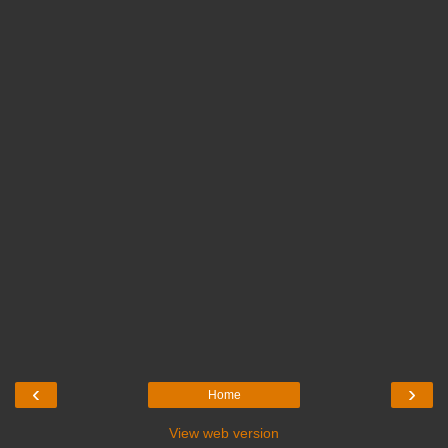
‹
›
Home
View web version