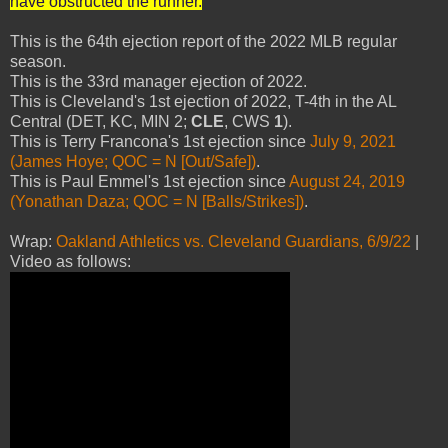
have obstructed the runner.
"
This is the 64th ejection report of the 2022 MLB regular
season.
This is the 33rd manager ejection of 2022.
This is Cleveland's 1st ejection of 2022, T-4th in the AL
Central (DET, KC, MIN 2;
CLE
, CWS
1
).
This is Terry Francona's 1st ejection since
July 9, 2021
(James Hoye; QOC = N [Out/Safe])
.
This is Paul Emmel's 1st ejection since
August 24, 2019
(Yonathan Daza; QOC = N [Balls/Strikes])
.
Wrap:
Oakland Athletics vs. Cleveland Guardians, 6/9/22
|
Video as follows: