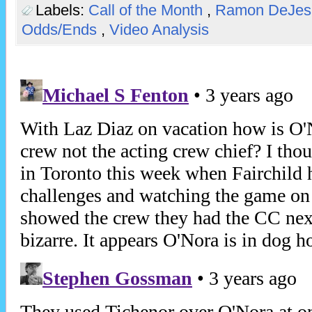
Labels:
Call of the Month
,
Ramon DeJe
Odds/Ends
,
Video Analysis