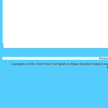
Privacy
Copyright (c) 2011-2019
Close Call Sports & Umpire Ejection Fantasy Le