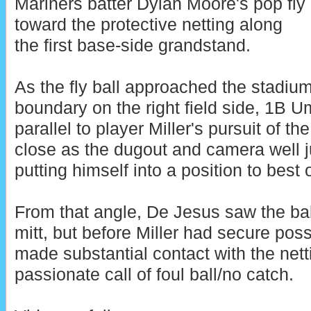
Mariners batter Dylan Moore's pop fly
toward the protective netting along
the first base-side grandstand.
As the fly ball approached the stadium
boundary on the right field side, 1B 
parallel to player Miller's pursuit of th
close as the dugout and camera well ju
putting himself into a position to best o
From that angle, De Jesus saw the ball i
mitt, but before Miller had secure posse
made substantial contact with the nett
passionate call of foul ball/no catch.