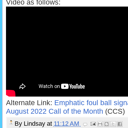
Video as follows:
Alternate Link:
Emphatic foul ball sign
August 2022 Call of the Month
(CCS)
By
Lindsay
at
11:12 AM