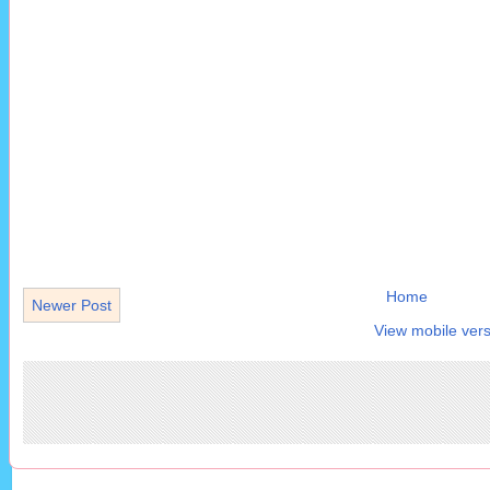
Home
Newer Post
View mobile vers