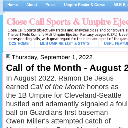
Home
About
Press
Umpire Roster & Crews
MLB Eje
Close Call Sports & Umpire Eje
Close Call Sports objectively tracks and analyzes close and controversial
The Left Field Corner's MLB Umpire Ejection Fantasy League (UEFL), baseb
corresponding calls, with great regard for the rules and spirit of the gam
CCS HOME
MLB UMPIRE LIST & STATS ↓
UEFL FEATU
Thursday, September 1, 2022
Call of the Month - August 
In August 2022, Ramon De Jesus
earned
Call of the Month
honors as
the 1B Umpire for Cleveland-Seattle
hustled and adamantly signaled a foul
ball on Guardians first baseman
Owen Miller's attempted catch of