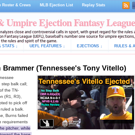
 Roster & Crews
MLB Ejection List
Replay Stats
 & Umpire Ejection Fantasy Leagu
analyzes close and controversial calls in sport, with great regard for the rule
on Fantasy League (UEFL), baseball's number one source for umpire ejections, 
 the rules and spirit of the game.
 STATS ↓
UEFL FEATURES ↓
EJECTIONS ↓
RULES & A
 Brammer (Tennessee's Tony Vitello)
nnessee
step balk call;
of the TN-
n (R1, R3),
ed to pick off
ruled a balk.
se, Burns failed
he requirements
he pitcher, while
 toward the base,