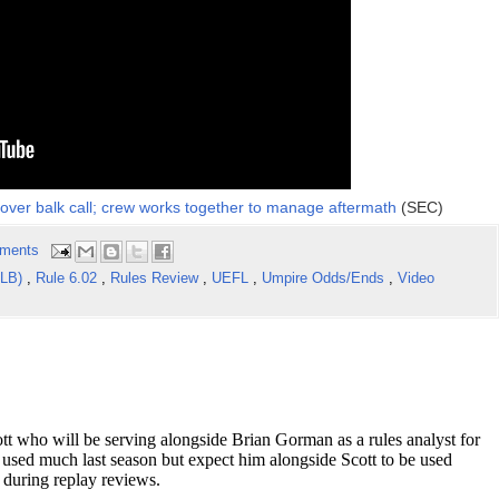
over balk call; crew works together to manage aftermath
(SEC)
ments
iLB)
,
Rule 6.02
,
Rules Review
,
UEFL
,
Umpire Odds/Ends
,
Video