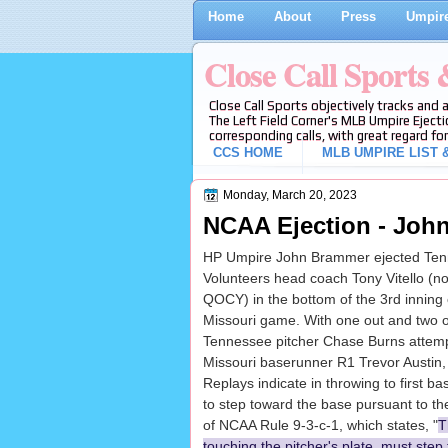
Home
About
Press
Umpire
Close Call Sports
Close Call Sports objectively tracks and 
The Left Field Corner's MLB Umpire Ejecti
corresponding calls, with great regard for
CCS HOME
MLB UMPIRE LIST &
Monday, March 20, 2023
NCAA Ejection - John
HP Umpire John Brammer ejected Te
Volunteers head coach Tony Vitello (no 
QOCY) in the bottom of the 3rd inning 
Missouri game. With one out and two o
Tennessee pitcher Chase Burns attempt
Missouri baserunner R1 Trevor Austin, 
Replays indicate in throwing to first ba
to step toward the base pursuant to t
of NCAA Rule 9-3-c-1, which states, "
T
touching the pitcher's plate, must step