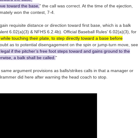
ove toward the base,
" the call was correct. At the time of the ejection,
imately won the contest, 7-4.
gain requisite distance or direction toward first base, which is a balk
nt 6.02(a)(3) & NFHS 6.2.4b). Official Baseball Rules' 6.02(a)(3), for
 while touching their plate, to step directly toward a base before
 doubt as to potential disengagement on the spin or jump-turn move, see
egal if the pitcher’s free foot steps toward and gains ground to the
rwise, a balk shall be called.
"
e same argument provisions as balls/strikes calls in that a manager or
rammer did here after warning the head coach to stop.