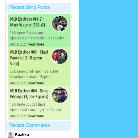
Recent Ump Posts
MLB Ejections 086-7 -
Mark Wegner (SEA x2)
1B Umpire Mark Wegner
ejected Mariners pitcher Gabe Speier...
Aug 05 2026 |
Read more
MLB Ejection 085 - Chad
Fairchild (3; Stephen
Vogt)
3B Umpire Chad Fairchild ejected
Guardians manager Stephen...
Aug 05 2026 |
Read more
MLB Ejection 084 - Doug
Eddings (3; Joe Espada)
1B Umpire Doug Eddings
ejected Astros manager Joe Espada...
Aug 05 2026 |
Read more
Recent Comments
Kuakku