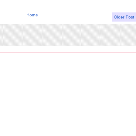
Home
Older Post