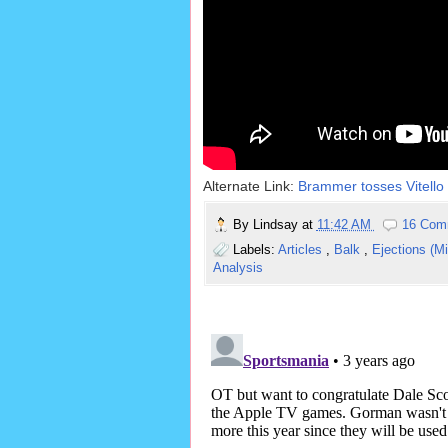
Alternate Link:
Brammer tosses Vitello 
By
Lindsay
at
11:42 AM
16 Com
Labels:
Articles
,
Balk
,
Ejections (M
Analysis