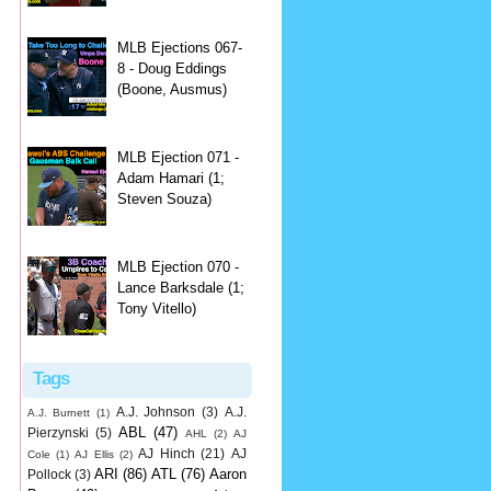
MLB Ejections 067-
8 - Doug Eddings
(Boone, Ausmus)
MLB Ejection 071 -
Adam Hamari (1;
Steven Souza)
MLB Ejection 070 -
Lance Barksdale (1;
Tony Vitello)
Tags
A.J. Johnson
(3)
A.J.
A.J. Burnett
(1)
ABL
(47)
Pierzynski
(5)
AHL
(2)
AJ
AJ Hinch
(21)
AJ
Cole
(1)
AJ Ellis
(2)
ARI
(86)
ATL
(76)
Aaron
Pollock
(3)