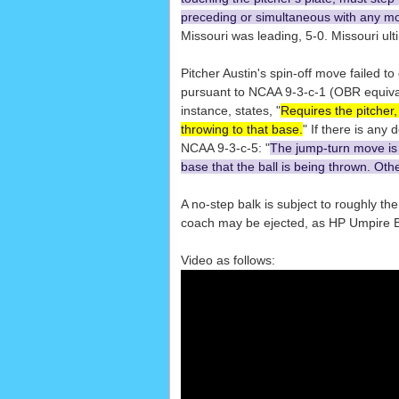
preceding or simultaneous with any m
Missouri was leading, 5-0. Missouri ult
Pitcher Austin's spin-off move failed to 
pursuant to NCAA 9-3-c-1 (OBR equivale
instance, states, "
Requires the pitcher,
throwing to that base.
" If there is any
NCAA 9-3-c-5: "
The jump-turn move is l
base that the ball is being thrown. Othe
A no-step balk is subject to roughly th
coach may be ejected, as HP Umpire B
Video as follows: