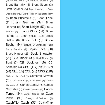
(1)
Brayan Pena
(2)
Brennan Boesch
(1)
Brent Barnaky
(3)
Brent Strom
(3)
Brett Gardner
(5)
Brett Lawrie
(1)
Brett
Oberholtzer
(2)
Brett Robson
(1)
Brett Terry
Brian Butterfield
(6)
Brian Forte
(1)
Brian Gorman
(37)
(3)
Brian
Brian Knight
(52)
Hertzog
(9)
Brian
Brian ONora
(51)
Brian
Matusz
(1)
Runge
(8)
Brian Snitker
(23)
Brock
Bruce
Ballou
(8)
Brock Holt
(3)
Bochy
(54)
Bruce Dreckman
(18)
Bryan Price
(30)
Bruce Rondon
(1)
Buck Showalter
Bryce Harper
(23)
(29)
Bud Black
(39)
Bud Norris
(1)
CB Bucknor
(55)
Bunt
(7)
CC
CHC
(117)
CIN
Sabathia
(4)
CIF
(2)
(94)
CLE
(55)
COL
(75)
CWS
(110)
Cameron Maybin
Calls of the Call
(1)
(4)
Carl Cheffers
(1)
Carl Willis
(2)
Carlos
Carlos Gomez
(6)
Carlos
Carrasco
(1)
Carlos
Gonzalez
(3)
Carlos Quentin
(1)
Torres
(34)
Case
Carter Capps
(1)
Plays
(93)
Casey McGehee
(1)
Catch/No Catch
(39)
Catch/Trap