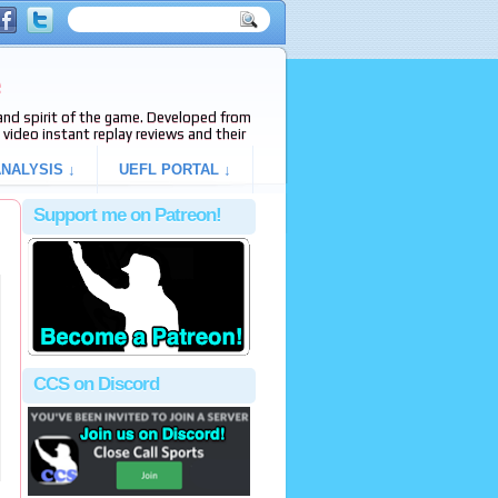
e
s and spirit of the game. Developed from
video instant replay reviews and their
NALYSIS ↓
UEFL PORTAL ↓
Support me on Patreon!
CCS on Discord