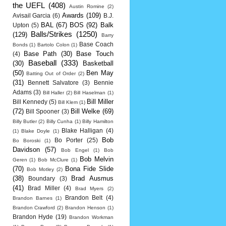
the UEFL
(408)
Austin Romine
(2)
Awards
(109)
Avisail Garcia
(6)
B.J.
BAL
(67)
BOS
(92)
Balk
Upton
(5)
Balls/Strikes
(1250)
(129)
Barry
Base Coach
Bonds
(1)
Bartolo Colon
(1)
Base Path
(30)
Base Touch
(4)
Baseball
(333)
(30)
Basketball
(50)
Ben May
Batting Out of Order
(2)
(31)
Bennett Salvatore
(3)
Bennie
Adams
(3)
Bill Haller
(2)
Bill Haselman
(1)
Bill Miller
Bill Kennedy
(5)
Bill Klem
(1)
(72)
Bill Welke
(69)
Bill Spooner
(3)
Billy Butler
(2)
Billy Cunha
(1)
Billy Hamilton
Blake Halligan
(4)
(1)
Blake Doyle
(1)
Bob
Bo Porter
(25)
Bo Boroski
(1)
Davidson
(57)
Bob Engel
(1)
Bob
Bob Melvin
Geren
(1)
Bob McClure
(1)
(70)
Bona Fide Slide
Bob Motley
(2)
(38)
Brad Ausmus
Boundary
(3)
(41)
Brad Miller
(4)
Brad Myers
(2)
Brandon Belt
(4)
Brandon Barnes
(1)
Brandon Crawford
(2)
Brandon Henson
(1)
Brandon Hyde
(19)
Brandon Workman