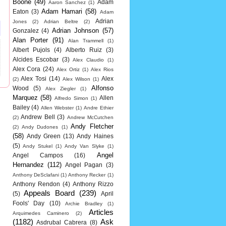
Boone
(49)
Adam
Aaron Sanchez
(1)
Adam Hamari
(58)
Eaton
(3)
Adam
Adrian
Jones
(2)
Adrian Beltre
(2)
Adrian Johnson
(57)
Gonzalez
(4)
Alan Porter
(91)
Alan Trammell
(1)
Albert Pujols
(4)
Alberto Ruiz
(3)
Alcides Escobar
(3)
Alex Claudio
(1)
Alex Cora
(24)
Alex Ortiz
(1)
Alex Rios
Alex Tosi
(14)
Alex
(2)
Alex Wilson
(1)
Alfonso
Wood
(5)
Alex Ziegler
(1)
Marquez
(58)
Allen
Alfredo Simon
(1)
Bailey
(4)
Allen Webster
(1)
Andre Ethier
Andrew Bell
(3)
(2)
Andrew McCutchen
Andy Fletcher
(2)
Andy Dudones
(1)
(58)
Andy Green
(13)
Andy Haines
(5)
Andy Stukel
(1)
Andy Van Slyke
(1)
Angel
Angel Campos
(16)
Hernandez
(112)
Angel Pagan
(3)
Anthony DeSclafani
(1)
Anthony Recker
(1)
Anthony Rendon
(4)
Anthony Rizzo
Appeals Board
(239)
(5)
April
Fools' Day
(10)
Archie Bradley
(1)
Articles
Arquimedes Caminero
(2)
(1182)
Ask
Asdrubal Cabrera
(8)