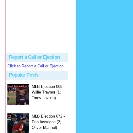
hbk314
Excellent call by Barry...
MLB Ejection 082 - Manny Gonzalez (1; Blake Butera) | Close Call Sports & Umpire Ejection Fantasy League
·
3 days ago
Report a Call or Ejection
Click to Report a Call or Ejection
Popular Posts
MLB Ejection 069 -
Willie Traynor (1;
Torey Lovullo)
MLB Ejection 072 -
Dan Iassogna (2;
Oliver Marmol)