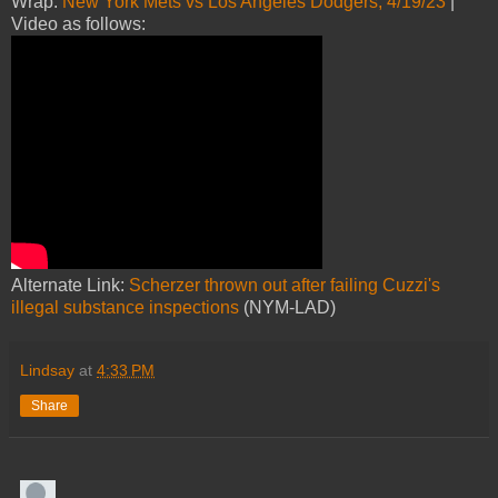
Wrap:
New York Mets vs Los Angeles Dodgers, 4/19/23
|
Video as follows:
Alternate Link:
Scherzer thrown out after failing Cuzzi's
illegal substance inspections
(NYM-LAD)
Lindsay
at
4:33 PM
Share