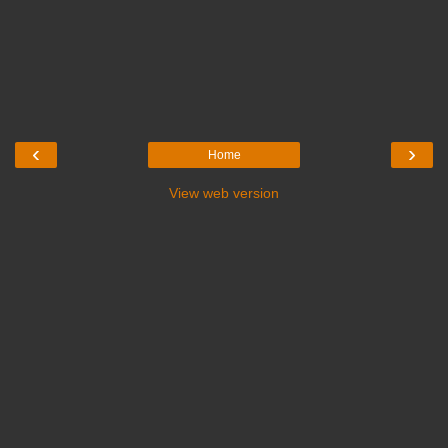
‹
›
Home
View web version