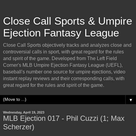
Close Call Sports & Umpire
Ejection Fantasy League
Close Call Sports objectively tracks and analyzes close and
controversial calls in sport, with great regard for the rules
and spirit of the game. Developed from The Left Field
Corner's MLB Umpire Ejection Fantasy League (UEFL),
baseball's number one source for umpire ejections, video
instant replay reviews and their corresponding calls, with
great regard for the rules and spirit of the game.
▼
Wednesday, April 19, 2023
MLB Ejection 017 - Phil Cuzzi (1; Max
Scherzer)