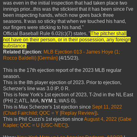
was even in the initial inspection that had taken place two
innings prior...this was the stickiest that it has been since I've
been inspecting hands, which now goes back three
seasons. It was so sticky that when we touched his hand,
our fingers were sticking to his hand."
Official Baseball Rule 6.02(c)(7) states, "
The pitcher shall
not have on their person, or in their possession, any foreign
substance.
"
Related Ejection
:
MLB Ejection 013 - James Hoye (1;
Rocco Baldelli) [Germán]
(4/15/23).
This is the 17th ejection report of the 2023 MLB regular
season.
This is the 8th player ejection of 2023. Prior to ejection,
Scherzer's line was 3.0 IP, 0 R.
This is New York's 1st ejection of 2023, T-2nd in the NL East
(PHI 2; ATL, MIA,
NYM 1
; WAS 0).
This is Max Scherzer's 1st ejection since
Sept 11, 2022
(Chad Fairchild; QOC = Y [Replay Review])
.
This is Phil Cuzzi's 1st ejection since
August 4, 2022 (Gabe
Kapler; QOC = U [USC-NEC])
.