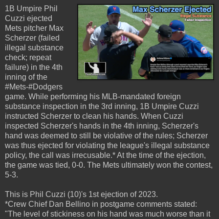
1B Umpire Phil
Cuzzi ejected
Mets pitcher Max
Scherzer (failed
illegal substance
check; repeat
failure) in the 4th
inning of the
#Mets-#Dodgers
game. While performing his MLB-mandated foreign
substance inspection in the 3rd inning, 1B Umpire Cuzzi
instructed Scherzer to clean his hands. When Cuzzi
inspected Scherzer's hands in the 4th inning, Scherzer's
hand was deemed to still be violative of the rules; Scherzer
was thus ejected for violating the league's illegal substance
policy, the call was irrecusable.* At the time of the ejection,
the game was tied, 0-0. The Mets ultimately won the contest,
5-3.
This is Phil Cuzzi (10)'s 1st ejection of 2023.
*Crew Chief Dan Bellino in postgame comments stated:
"The level of stickiness on his hand was much worse than it