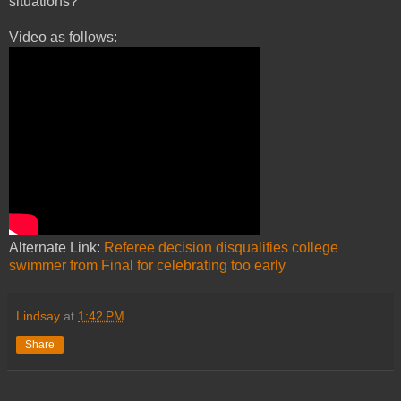
situations?
Video as follows:
Alternate Link:
Referee decision disqualifies college
swimmer from Final for celebrating too early
Lindsay
at
1:42 PM
Share