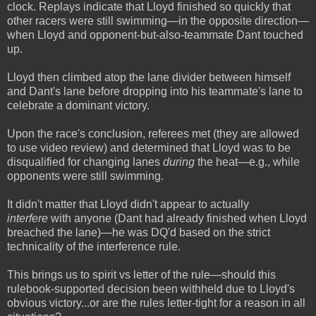
clock. Replays indicate that Lloyd finished so quickly that
other racers were still swimming—in the opposite direction—
when Lloyd and opponent-but-also-teammate Dant touched
up.
Lloyd then climbed atop the lane divider between himself
and Dant's lane before dropping into his teammate's lane to
celebrate a dominant victory.
Upon the race's conclusion, referees met (they are allowed
to use video review) and determined that Lloyd was to be
disqualified for changing lanes
during
the heat—e.g., while
opponents were still swimming.
It didn't matter that Lloyd didn't appear to actually
interfere
with anyone (Dant had already finished when Lloyd
breached the lane)—he was DQ'd based on the strict
technicality of the interference rule.
This brings us to spirit vs letter of the rule—should this
rulebook-supported decision been withheld due to Lloyd's
obvious victory...or are the rules letter-tight for a reason in all