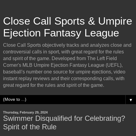
Close Call Sports & Umpire
Ejection Fantasy League
Close Call Sports objectively tracks and analyzes close and
controversial calls in sport, with great regard for the rules
and spirit of the game. Developed from The Left Field
Corner's MLB Umpire Ejection Fantasy League (UEFL),
baseball's number one source for umpire ejections, video
instant replay reviews and their corresponding calls, with
great regard for the rules and spirit of the game.
▼
Thursday, February 29, 2024
Swimmer Disqualified for Celebrating?
Spirit of the Rule