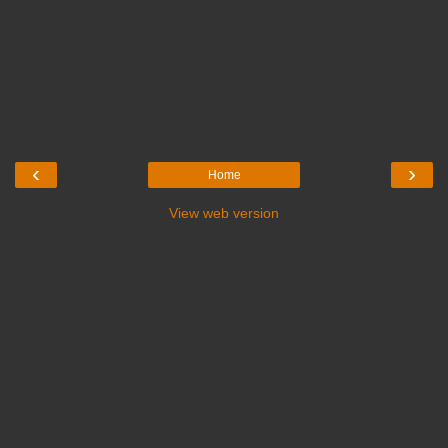
‹
›
Home
View web version