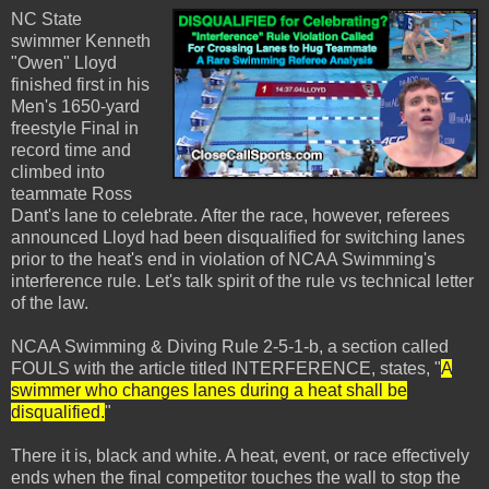
NC State
swimmer Kenneth
"Owen" Lloyd
finished first in his
Men's 1650-yard
freestyle Final in
record time and
climbed into
teammate Ross
Dant's lane to celebrate. After the race, however, referees
announced Lloyd had been disqualified for switching lanes
prior to the heat's end in violation of NCAA Swimming's
interference rule. Let's talk spirit of the rule vs technical letter
of the law.
NCAA Swimming & Diving Rule 2-5-1-b, a section called
FOULS with the article titled INTERFERENCE, states, "
A
swimmer who changes lanes during a heat shall be
disqualified.
"
There it is, black and white. A heat, event, or race effectively
ends when the final competitor touches the wall to stop the