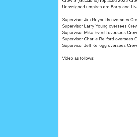
Crew S (Guccione) replaced 2023 Crew 
Unassigned umpires are Barry and Liv
Supervisor Jim Reynolds oversees Cre
Supervisor Larry Young oversees Crews
Supervisor Mike Everitt oversees Crews
Supervisor Charlie Reliford oversees C
Supervisor Jeff Kellogg oversees Crew
Video as follows: