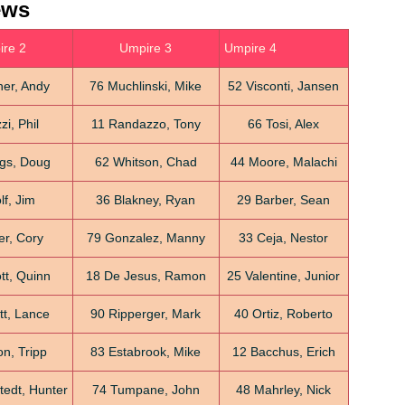
ews
re 2
Umpire 3
Umpire 4
her, Andy
76 Muchlinski, Mike
52 Visconti, Jansen
i, Phil
11 Randazzo, Tony
66 Tosi, Alex
gs, Doug
62 Whitson, Chad
44 Moore, Malachi
f, Jim
36 Blakney, Ryan
29 Barber, Sean
er, Cory
79 Gonzalez, Manny
33 Ceja, Nestor
tt, Quinn
18 De Jesus, Ramon
25 Valentine, Junior
tt, Lance
90 Ripperger, Mark
40 Ortiz, Roberto
n, Tripp
83 Estabrook, Mike
12 Bacchus, Erich
edt, Hunter
74 Tumpane, John
48 Mahrley, Nick