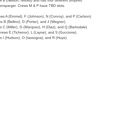
B (Nelson; retired) and has four different umpires.
ensparger. Crews M & P have TBD slots.
ws A (Emmel), F (Johnson), N (Conroy), and P (Carlson).
 B (Bellino), D (Porter), and J (Wegner).
 C (Miller), G (Marquez), H (Diaz), and Q (Barksdale).
rews E (Tichenor), L (Layne), and S (Guccione).
s I (Hudson), O (Iassogna), and R (Hoye).