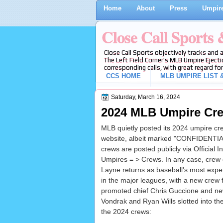
Home
About
Press
Umpire
Close Call Sports
Close Call Sports objectively tracks and 
The Left Field Corner's MLB Umpire Ejecti
corresponding calls, with great regard for
CCS HOME
MLB UMPIRE LIST &
Saturday, March 16, 2024
2024 MLB Umpire Cre
MLB quietly posted its 2024 umpire crew
website, albeit marked "CONFIDENTIAL
crews are posted publicly via Official I
Umpires = > Crews. In any case, crew c
Layne returns as baseball's most exp
in the major leagues, with a new crew f
promoted chief Chris Guccione and new
Vondrak and Ryan Wills slotted into th
the 2024 crews: