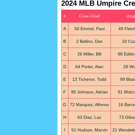
2024 MLB Umpire Cr
#
Crew Chief
Umpi
A
50 Emmel, Paul
49 Fletc
B
2 Bellino, Dan
10 Cuzz
C
26 Miller, Bill
88 Eddin
D
64 Porter, Alan
28 Wol
E
13 Tichenor, Todd
89 Blas
F
80 Johnson, Adrian
81 Wolco
G
72 Marquez, Alfonso
16 Barre
H
63 Diaz, Laz
73 Gibso
I
51 Hudson, Marvin
21 Wendelst