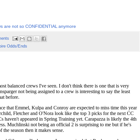
s are not so CONFIDENTIAL anymore
ents
ire Odds/Ends