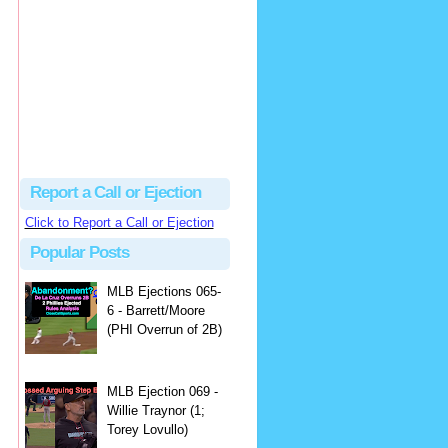
Justus
Or even simpler, dump the...
MLB Ejections 077-8 - Jeremie Rehak (SD x2 ABS Denial) | Close Call Sports & Umpire Ejection Fantasy League
·
2 days ago
Report a Call or Ejection
Click to Report a Call or Ejection
Popular Posts
MLB Ejections 065-
6 - Barrett/Moore
(PHI Overrun of 2B)
MLB Ejection 069 -
Willie Traynor (1;
Torey Lovullo)