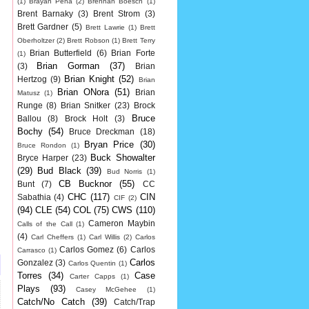
(1)
Brayan Pena
(2)
Brennan Boesch
(1)
Brent Barnaky
(3)
Brent Strom
(3)
Brett Gardner
(5)
Brett Lawrie
(1)
Brett
Oberholtzer
(2)
Brett Robson
(1)
Brett Terry
Brian Butterfield
(6)
Brian Forte
(1)
Brian Gorman
(37)
(3)
Brian
Brian Knight
(52)
Hertzog
(9)
Brian
Brian ONora
(51)
Brian
Matusz
(1)
Runge
(8)
Brian Snitker
(23)
Brock
Bruce
Ballou
(8)
Brock Holt
(3)
Bochy
(54)
Bruce Dreckman
(18)
Bryan Price
(30)
Bruce Rondon
(1)
Buck Showalter
Bryce Harper
(23)
(29)
Bud Black
(39)
Bud Norris
(1)
CB Bucknor
(55)
Bunt
(7)
CC
CHC
(117)
CIN
Sabathia
(4)
CIF
(2)
(94)
CLE
(54)
COL
(75)
CWS
(110)
Cameron Maybin
Calls of the Call
(1)
(4)
Carl Cheffers
(1)
Carl Willis
(2)
Carlos
Carlos Gomez
(6)
Carlos
Carrasco
(1)
Carlos
Gonzalez
(3)
Carlos Quentin
(1)
Torres
(34)
Case
Carter Capps
(1)
Plays
(93)
Casey McGehee
(1)
Catch/No Catch
(39)
Catch/Trap