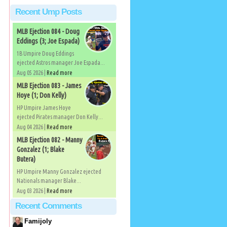
Recent Ump Posts
MLB Ejection 084 - Doug
Eddings (3; Joe Espada)
1B Umpire Doug Eddings
ejected Astros manager Joe Espada...
Aug 05 2026 |
Read more
MLB Ejection 083 - James
Hoye (1; Don Kelly)
HP Umpire James Hoye
ejected Pirates manager Don Kelly...
Aug 04 2026 |
Read more
MLB Ejection 082 - Manny
Gonzalez (1; Blake
Butera)
HP Umpire Manny Gonzalez ejected
Nationals manager Blake...
Aug 03 2026 |
Read more
Recent Comments
Famijoly