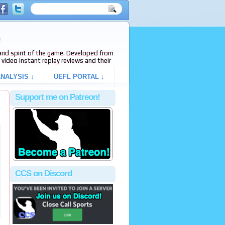
e
s and spirit of the game. Developed from
video instant replay reviews and their
NALYSIS ↓
UEFL PORTAL ↓
Support me on Patreon!
CCS on Discord