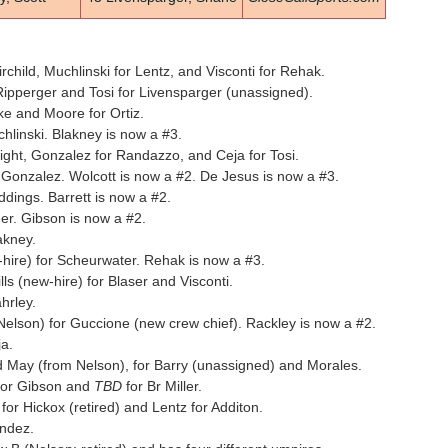
child, Muchlinski for Lentz, and Visconti for Rehak.
ipperger and Tosi for Livensparger (unassigned).
ke and Moore for Ortiz.
hlinski. Blakney is now a #3.
ight, Gonzalez for Randazzo, and Ceja for Tosi.
Gonzalez. Wolcott is now a #2. De Jesus is now a #3.
dings. Barrett is now a #2.
er. Gibson is now a #2.
akney.
ire) for Scheurwater. Rehak is now a #3.
s (new-hire) for Blaser and Visconti.
hrley.
lson) for Guccione (new crew chief). Rackley is now a #2.
a.
May (from Nelson), for Barry (unassigned) and Morales.
for Gibson and
TBD
for Br Miller.
r Hickox (retired) and Lentz for Additon.
ndez.