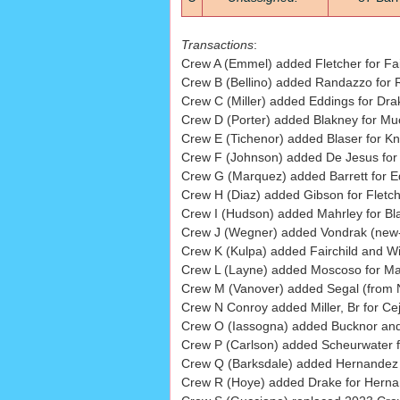
Transactions
:
Crew A (Emmel) added Fletcher for Fair
Crew B (Bellino) added Randazzo for R
Crew C (Miller) added Eddings for Dra
Crew D (Porter) added Blakney for Muc
Crew E (Tichenor) added Blaser for Kn
Crew F (Johnson) added De Jesus for 
Crew G (Marquez) added Barrett for Ed
Crew H (Diaz) added Gibson for Fletch
Crew I (Hudson) added Mahrley for Bl
Crew J (Wegner) added Vondrak (new-h
Crew K (Kulpa) added Fairchild and Will
Crew L (Layne) added Moscoso for Ma
Crew M (Vanover) added Segal (from Ne
Crew N Conroy added Miller, Br for Cej
Crew O (Iassogna) added Bucknor and 
Crew P (Carlson) added Scheurwater 
Crew Q (Barksdale) added Hernandez fo
Crew R (Hoye) added Drake for Herna