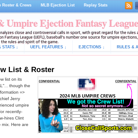
 Roster & Crews
MLB Ejection List
Replay Stats
 & Umpire Ejection Fantasy Leagu
analyzes close and controversial calls in sport, with great regard for the rule
on Fantasy League (UEFL), baseball's number one source for umpire ejections, 
 the rules and spirit of the game.
 STATS ↓
UEFL FEATURES ↓
EJECTIONS ↓
RULES & A
w List & Roster
 list on its
"... though the
nformation =>
hief Jerry
erienced umpire
or recently-
-hires Clint
e mix. Here are