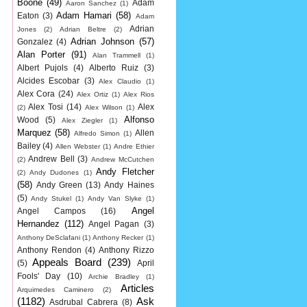
Boone
(49)
Adam
Aaron Sanchez
(1)
Adam Hamari
(58)
Eaton
(3)
Adam
Adrian
Jones
(2)
Adrian Beltre
(2)
Adrian Johnson
(57)
Gonzalez
(4)
Alan Porter
(91)
Alan Trammell
(1)
Albert Pujols
(4)
Alberto Ruiz
(3)
Alcides Escobar
(3)
Alex Claudio
(1)
Alex Cora
(24)
Alex Ortiz
(1)
Alex Rios
Alex Tosi
(14)
Alex
(2)
Alex Wilson
(1)
Alfonso
Wood
(5)
Alex Ziegler
(1)
Marquez
(58)
Allen
Alfredo Simon
(1)
Bailey
(4)
Allen Webster
(1)
Andre Ethier
Andrew Bell
(3)
(2)
Andrew McCutchen
Andy Fletcher
(2)
Andy Dudones
(1)
(58)
Andy Green
(13)
Andy Haines
(5)
Andy Stukel
(1)
Andy Van Slyke
(1)
Angel
Angel Campos
(16)
Hernandez
(112)
Angel Pagan
(3)
Anthony DeSclafani
(1)
Anthony Recker
(1)
Anthony Rendon
(4)
Anthony Rizzo
Appeals Board
(239)
(5)
April
Fools' Day
(10)
Archie Bradley
(1)
Articles
Arquimedes Caminero
(2)
(1182)
Ask
Asdrubal Cabrera
(8)