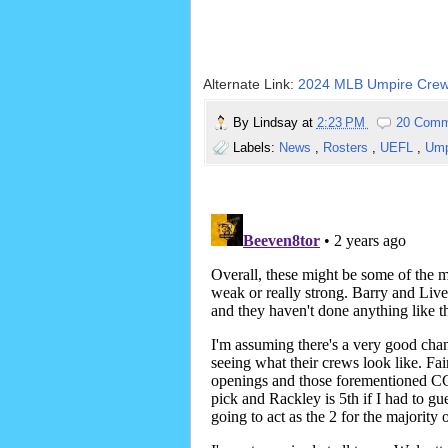
Alternate Link:
2024 MLB Umpire Crew
By
Lindsay
at
2:23 PM
20 Comm
Labels:
News
,
Rosters
,
UEFL
,
Ump