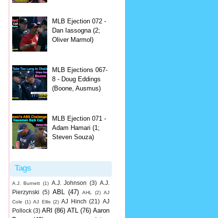
MLB Ejection 072 -
Dan Iassogna (2;
Oliver Marmol)
MLB Ejections 067-
8 - Doug Eddings
(Boone, Ausmus)
MLB Ejection 071 -
Adam Hamari (1;
Steven Souza)
Tags
A.J. Johnson
(3)
A.J.
A.J. Burnett
(1)
ABL
(47)
Pierzynski
(5)
AHL
(2)
AJ
AJ Hinch
(21)
AJ
Cole
(1)
AJ Ellis
(2)
ARI
(86)
ATL
(76)
Aaron
Pollock
(3)