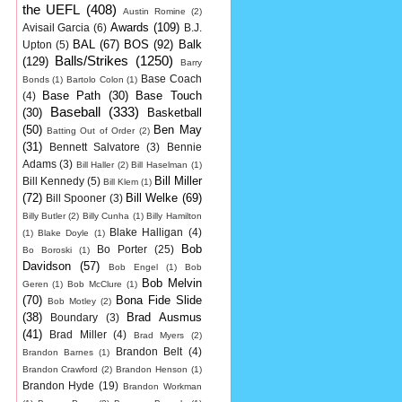
the UEFL
(408)
Austin Romine
(2)
Awards
(109)
Avisail Garcia
(6)
B.J.
BAL
(67)
BOS
(92)
Balk
Upton
(5)
Balls/Strikes
(1250)
(129)
Barry
Base Coach
Bonds
(1)
Bartolo Colon
(1)
Base Path
(30)
Base Touch
(4)
Baseball
(333)
(30)
Basketball
(50)
Ben May
Batting Out of Order
(2)
(31)
Bennett Salvatore
(3)
Bennie
Adams
(3)
Bill Haller
(2)
Bill Haselman
(1)
Bill Miller
Bill Kennedy
(5)
Bill Klem
(1)
(72)
Bill Welke
(69)
Bill Spooner
(3)
Billy Butler
(2)
Billy Cunha
(1)
Billy Hamilton
Blake Halligan
(4)
(1)
Blake Doyle
(1)
Bob
Bo Porter
(25)
Bo Boroski
(1)
Davidson
(57)
Bob Engel
(1)
Bob
Bob Melvin
Geren
(1)
Bob McClure
(1)
(70)
Bona Fide Slide
Bob Motley
(2)
(38)
Brad Ausmus
Boundary
(3)
(41)
Brad Miller
(4)
Brad Myers
(2)
Brandon Belt
(4)
Brandon Barnes
(1)
Brandon Crawford
(2)
Brandon Henson
(1)
Brandon Hyde
(19)
Brandon Workman