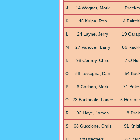
J
14 Wegner, Mark
1 Dreckm
K
46 Kulpa, Ron
4 Fairch
L
24 Layne, Jerry
19 Carap
M
27 Vanover, Larry
86 Rackl
N
98 Conroy, Chris
7 O'Nor
O
58 Iassogna, Dan
54 Buck
P
6 Carlson, Mark
71 Baker
Q
23 Barksdale, Lance
5 Hernand
R
92 Hoye, James
8 Drak
S
68 Guccione, Chris
91 Knigh
U
Unassigned:
87 Barr