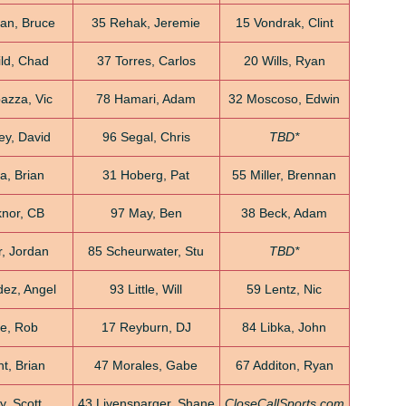
an, Bruce
35 Rehak, Jeremie
15 Vondrak, Clint
ild, Chad
37 Torres, Carlos
20 Wills, Ryan
azza, Vic
78 Hamari, Adam
32 Moscoso, Edwin
ey, David
96 Segal, Chris
TBD*
a, Brian
31 Hoberg, Pat
55 Miller, Brennan
nor, CB
97 May, Ben
38 Beck, Adam
, Jordan
85 Scheurwater, Stu
TBD*
ez, Angel
93 Little, Will
59 Lentz, Nic
e, Rob
17 Reyburn, DJ
84 Libka, John
t, Brian
47 Morales, Gabe
67 Additon, Ryan
y, Scott
43 Livensparger, Shane
CloseCallSports.com