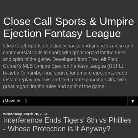
Close Call Sports & Umpire
Ejection Fantasy League
Close Call Sports objectively tracks and analyzes close and
controversial calls in sport, with great regard for the rules
and spirit of the game. Developed from The Left Field
Corner's MLB Umpire Ejection Fantasy League (UEFL),
baseball's number one source for umpire ejections, video
instant replay reviews and their corresponding calls, with
great regard for the rules and spirit of the game.
▼
Wednesday, March 20, 2024
Interference Ends Tigers' 8th vs Phillies
- Whose Protection is it Anyway?