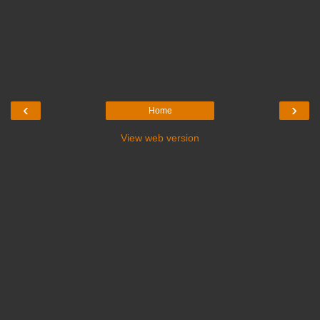
‹
›
Home
View web version