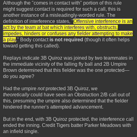
Although the "comes in contact with" portion of this rule
might suggest contact is required for such a call, this is
another instance of a misleadingly-worded rule. The
definition of interference states, "
Offensive interference is an
act by the team at bat which interferes with, obstructs,
impedes, hinders or confuses any fielder attempting to make
a play
." Body contact
is not required
(though it often helps
toward getting this called).
Replays indicate 3B Quiroz was joined by two teammates in
the immediate vicinity of the falling fly ball and 2B Umpire
Brown determined that this fielder was the one protected—
do you agree?
Had the umpire
not
protected 3B Quiroz, we
theoretically
could have seen an Obstruction 2/B call out of
this, presuming the umpire also determined that the fielder
hindered the runner's attempted advancement.
But in the end, with 3B Quiroz protected, the interference call
ended the inning. Credit Tigers batter Parker Meadows with
an infield single.