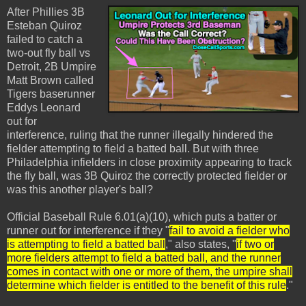
After Phillies 3B
Esteban Quiroz
failed to catch a
two-out fly ball vs
Detroit, 2B Umpire
Matt Brown called
Tigers baserunner
Eddys Leonard
out for
interference, ruling that the runner illegally hindered the
fielder attempting to field a batted ball. But with three
Philadelphia infielders in close proximity appearing to track
the fly ball, was 3B Quiroz the correctly protected fielder or
was this another player's ball?
Official Baseball Rule 6.01(a)(10), which puts a batter or
runner out for interference if they "
fail to avoid a fielder who
is attempting to field a batted ball
," also states, "
if two or
more fielders attempt to field a batted ball, and the runner
comes in contact with one or more of them, the umpire shall
determine which fielder is entitled to the benefit of this rule
."