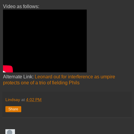
Video as follows:
Alternate Link:
Leonard out for interference as umpire
protects one of a trio of fielding Phils
Lindsay
at
4:02 PM
Share