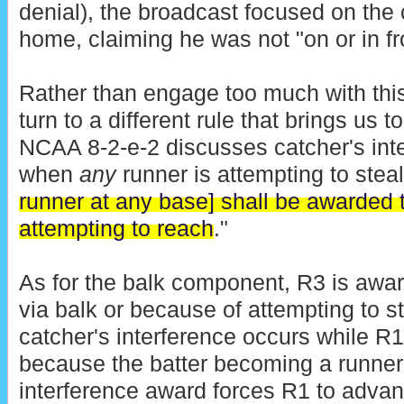
denial), the broadcast focused on the 
home, claiming he was not "on or in fr
Rather than engage too much with thi
turn to a different rule that brings us 
NCAA 8-2-e-2 discusses catcher's inte
when
any
runner is attempting to steal
runner at any base] shall be awarded 
attempting to reach
."
As for the balk component, R3 is awa
via balk or because of attempting to 
catcher's interference occurs while R
because the batter becoming a runner 
interference award forces R1 to advan