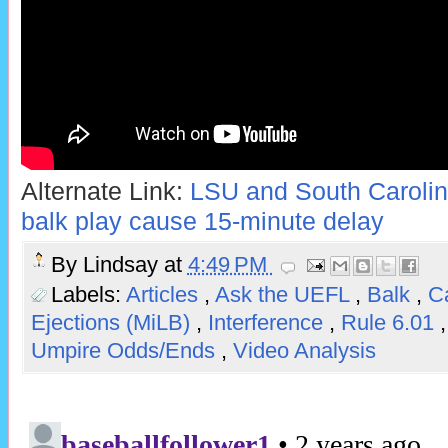
Alternate Link:
LSU and South Carolina
balk play cause 15-minute delay
By
Lindsay
at
4:49 PM
Labels:
Articles
,
Ask the UEFL
,
Balk
,
Ca
Ejections (MiLB)
,
Interference
,
Rule 6.01
Umpire Odds/Ends
,
Video Analysis