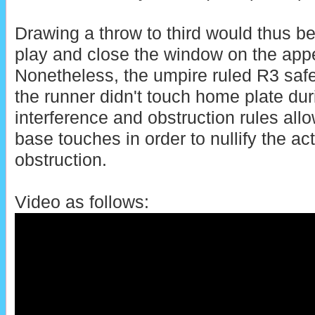
Drawing a throw to third would thus be
play and close the window on the app
Nonetheless, the umpire ruled R3 sa
the runner didn't touch home plate durin
interference and obstruction rules all
base touches in order to nullify the act
obstruction.
Video as follows: