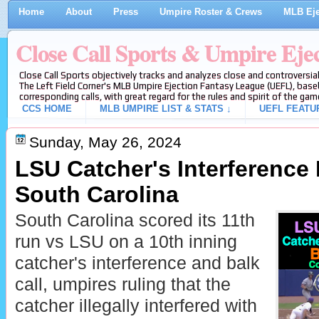
Home
About
Press
Umpire Roster & Crews
MLB Eje
Close Call Sports & Umpire Eje
Close Call Sports objectively tracks and analyzes close and controversial
The Left Field Corner's MLB Umpire Ejection Fantasy League (UEFL), baseb
corresponding calls, with great regard for the rules and spirit of the gam
CCS HOME
MLB UMPIRE LIST & STATS ↓
UEFL FEATU
Sunday, May 26, 2024
LSU Catcher's Interference 
South Carolina
South Carolina scored its 11th
run vs LSU on a 10th inning
catcher's interference and balk
call, umpires ruling that the
catcher illegally interfered with