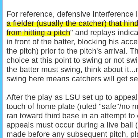
For reference, defensive interference i
a fielder (usually the catcher) that hin
from hitting a pitch
" and replays indic
in front of the batter, blocking his ac
the pitch) prior to the pitch's arrival. 
choice at this point to swing or not s
the batter must swing, think about it...
swing here means catchers will get seri
After the play as LSU set up to appea
touch of home plate (ruled "safe"/no m
ran toward third base in an attempt to 
appeals must occur during a live bal
made before any subsequent pitch, pla