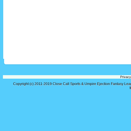
Privacy
Copyright (c) 2011-2019
Close Call Sports & Umpire Ejection Fantasy Le