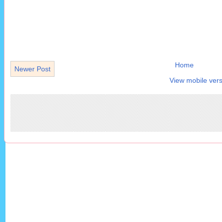
Home
Newer Post
View mobile vers