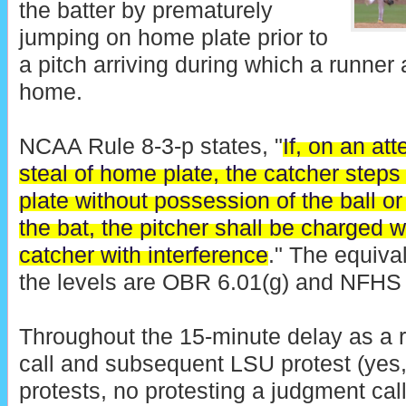
the batter by prematurely
jumping on home plate prior to
a pitch arriving during which a runner 
home.
NCAA Rule 8-3-p states, "
If, on an at
steal of home plate, the catcher steps 
plate without possession of the ball or
the bat, the pitcher shall be charged w
catcher with interference
." The equiva
the levels are OBR 6.01(g) and NFHS 
Throughout the 15-minute delay as a r
call and subsequent LSU protest (yes, 
protests, no protesting a judgment call 