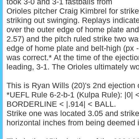
took 3-0 and 3-1 fastballs from
Orioles pitcher Craig Kimbrel for stri
striking out swinging. Replays indicat
over the outer edge of home plate and 
2.57) and the pitch ruled strike two wa
edge of home plate and belt-high (px -0
was correct.* At the time of the ejecti
leading, 3-1. The Orioles ultimately wo
This is Ryan Wills (20)'s 2nd ejection 
*UEFL Rule 6-2-b-1 (Kulpa Rule): |0| 
BORDERLINE < |.914| < BALL.
Strike one was located 3.05 and strik
horizontal inches from being deemed i