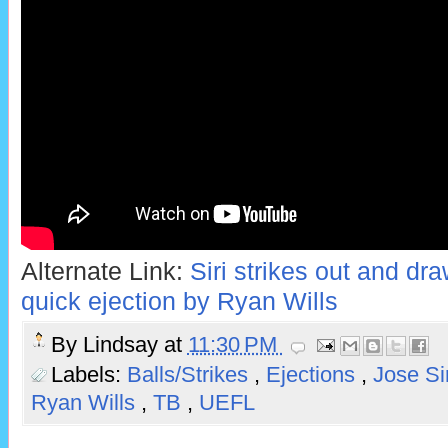
Alternate Link:
Siri strikes out and draw
quick ejection by Ryan Wills
By
Lindsay
at
11:30 PM
Labels:
Balls/Strikes
,
Ejections
,
Jose Si
Ryan Wills
,
TB
,
UEFL