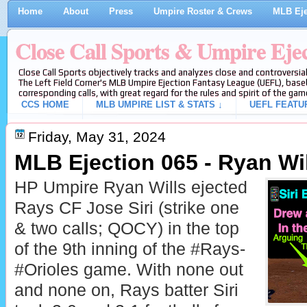
Home
About
Press
Umpire Roster & Crews
MLB Eje
Close Call Sports & Umpire Eje
Close Call Sports objectively tracks and analyzes close and controversial
The Left Field Corner's MLB Umpire Ejection Fantasy League (UEFL), baseb
corresponding calls, with great regard for the rules and spirit of the gam
CCS HOME
MLB UMPIRE LIST & STATS ↓
UEFL FEATU
Friday, May 31, 2024
MLB Ejection 065 - Ryan Will
HP Umpire Ryan Wills ejected
Rays CF Jose Siri (strike one
& two calls; QOCY) in the top
of the 9th inning of the #Rays-
#Orioles game. With none out
and none on, Rays batter Siri