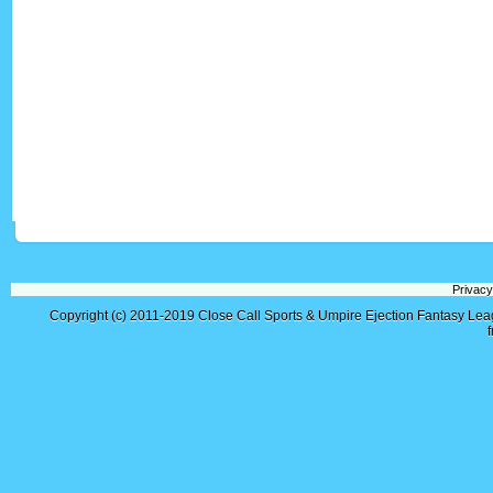
Privacy
Copyright (c) 2011-2019
Close Call Sports & Umpire Ejection Fantasy Le