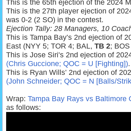
This is the 65th ejection of the 2024 
This is the 27th player ejection of 2024.
was 0-2 (2 SO) in the contest.
Ejection Tally: 28 Managers, 10 Coac
This is Tampa Bay's 2nd ejection of 20
East (NYY 5; TOR 4; BAL,
TB 2
; BOS 
This is Jose Siri's 2nd ejection of 202
(Chris Guccione; QOC = U [Fighting])
.
This is Ryan Wills' 2nd ejection of 20
(John Schneider; QOC = N [Balls/Strik
Wrap:
Tampa Bay Rays vs Baltimore O
as follows: