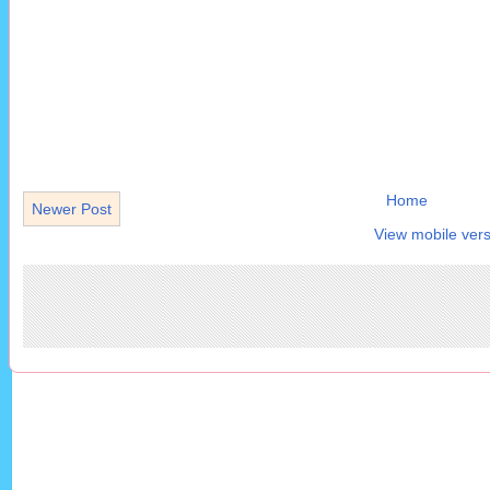
Home
Newer Post
View mobile vers